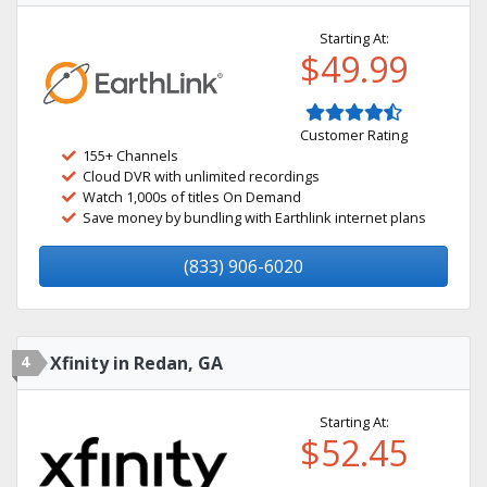
Starting At:
$49.99
Customer Rating
155+ Channels
Cloud DVR with unlimited recordings
Watch 1,000s of titles On Demand
Save money by bundling with Earthlink internet plans
(833) 906-6020
4
Xfinity in Redan, GA
Starting At:
$52.45