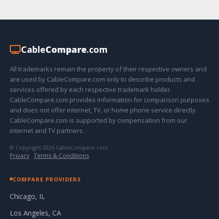
Cable
Compare
.com
All trademarks remain the property of their respective owners and
are used by CableCompare.com only to describe products and
services offered by each respective trademark holder.
CableCompare.com provides information for comparison purposes
and does not offer internet, TV, or home phone service directly.
CableCompare.com is supported by compensation from our
internet and TV partners.
© Copyright 2026 CableCompare.com
Privacy
·
Terms & Conditions
COMPARE PROVIDERS
Chicago, IL
Los Angeles, CA