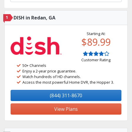
1
DISH in Redan, GA
Starting At:
$89.99
Customer Rating
50+ Channels
Enjoy a 2-year price guarantee.
Watch hundreds of HD channels.
Access the most powerful Home DVR, the Hopper 3.
(844) 311-8670
View Plans