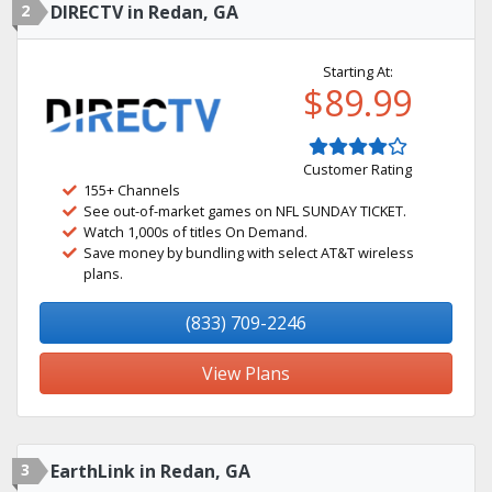
2
DIRECTV in Redan, GA
Starting At:
$89.99
Customer Rating
155+ Channels
See out-of-market games on NFL SUNDAY TICKET.
Watch 1,000s of titles On Demand.
Save money by bundling with select AT&T wireless
plans.
(833) 709-2246
View Plans
3
EarthLink in Redan, GA