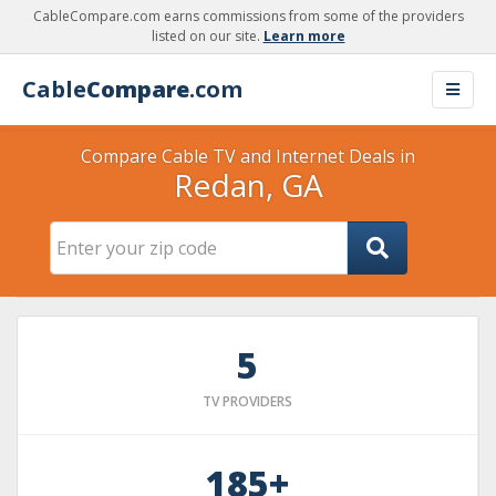
CableCompare.com earns commissions from some of the providers
listed on our site.
Learn more
Cable
Compare
.com
Compare Cable TV and Internet Deals in
Redan, GA
5
TV PROVIDERS
185+