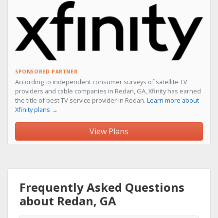
SPONSORED PARTNER
According to independent consumer surveys of satellite TV
providers and cable companies in Redan, GA, Xfinity has earned
the title of best TV service provider in Redan.
Learn more about
Xfinity plans →
View Plans
Frequently Asked Questions
about Redan, GA