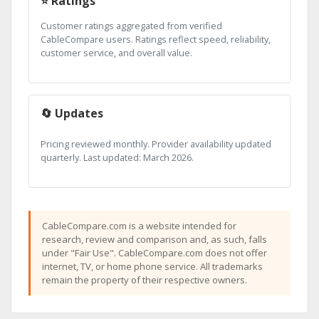
⭐ Ratings
Customer ratings aggregated from verified
CableCompare users. Ratings reflect speed, reliability,
customer service, and overall value.
🔄 Updates
Pricing reviewed monthly. Provider availability updated
quarterly. Last updated: March 2026.
CableCompare.com is a website intended for
research, review and comparison and, as such, falls
under "Fair Use". CableCompare.com does not offer
internet, TV, or home phone service. All trademarks
remain the property of their respective owners.