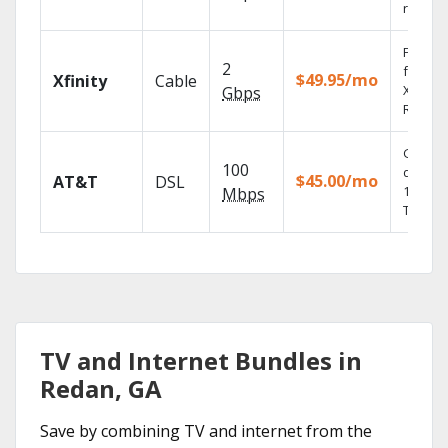
record
Find s
2
fast wi
$49.95/mo
Xfinity
Cable
X1 Voic
Gbps
Remote
Get
100
depend
$45.00/mo
AT&T
DSL
100% di
Mbps
TV.
TV and Internet Bundles in
Redan, GA
Save by combining TV and internet from the