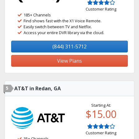
Customer Rating
185+ Channels
Find shows fast with the X1 Voice Remote.
Easily switch between TV and Netflix.
Access your entire DVR library via the cloud.
(844) 311-5712
View Plans
5
AT&T in Redan, GA
Starting At:
$15.00
Customer Rating
35+ Channels