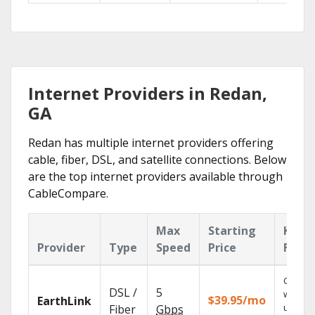
Internet Providers in Redan,
GA
Redan has multiple internet providers offering
cable, fiber, DSL, and satellite connections. Below
are the top internet providers available through
CableCompare.
Max
Starting
Key
Provider
Type
Speed
Price
Featu
Cloud 
DSL /
5
with
$39.95/mo
EarthLink
unlimit
Fiber
Gbps