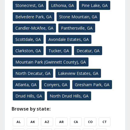
Stonecrest, GA
Lithonia, GA
Pine Lake, GA
Belvedere Park, GA
Stone Mountain, GA
Candler-McAfee, GA
Panthersville, GA
Scottdale, GA
Avondale Estates, GA
Clarkston, GA
Tucker, GA
Decatur, GA
Mountain Park (Gwinnett County), GA
North Decatur, GA
Lakeview Estates, GA
Atlanta, GA
Conyers, GA
Gresham Park, GA
Druid Hills, GA
North Druid Hills, GA
Browse by state:
AL
AK
AZ
AR
CA
CO
CT