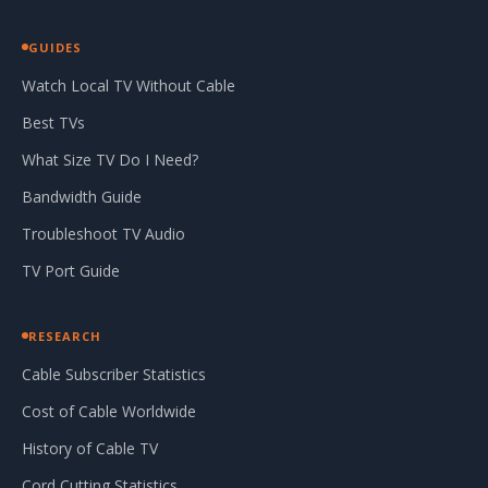
GUIDES
Watch Local TV Without Cable
Best TVs
What Size TV Do I Need?
Bandwidth Guide
Troubleshoot TV Audio
TV Port Guide
RESEARCH
Cable Subscriber Statistics
Cost of Cable Worldwide
History of Cable TV
Cord Cutting Statistics