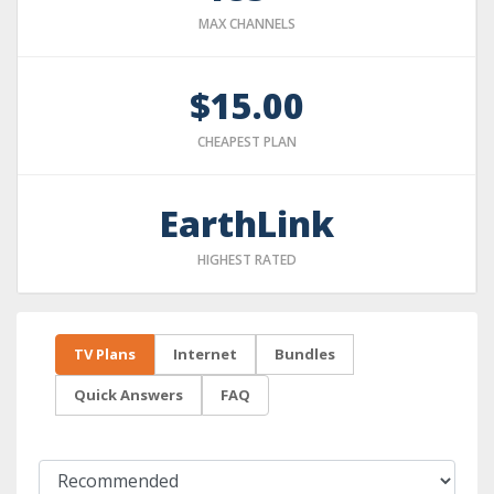
MAX CHANNELS
$15.00
CHEAPEST PLAN
EarthLink
HIGHEST RATED
TV Plans
Internet
Bundles
Quick Answers
FAQ