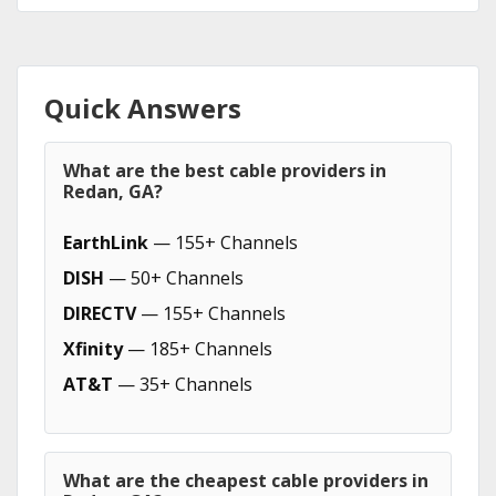
Quick Answers
What are the best cable providers in
Redan, GA?
EarthLink
— 155+ Channels
DISH
— 50+ Channels
DIRECTV
— 155+ Channels
Xfinity
— 185+ Channels
AT&T
— 35+ Channels
What are the cheapest cable providers in