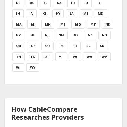
DE
DC
FL
GA
HI
ID
IL
IN
IA
KS
KY
LA
ME
MD
MA
MI
MN
MS
MO
MT
NE
NV
NH
NJ
NM
NY
NC
ND
OH
OK
OR
PA
RI
SC
SD
TN
TX
UT
VT
VA
WA
WV
WI
WY
How CableCompare
Researches Providers