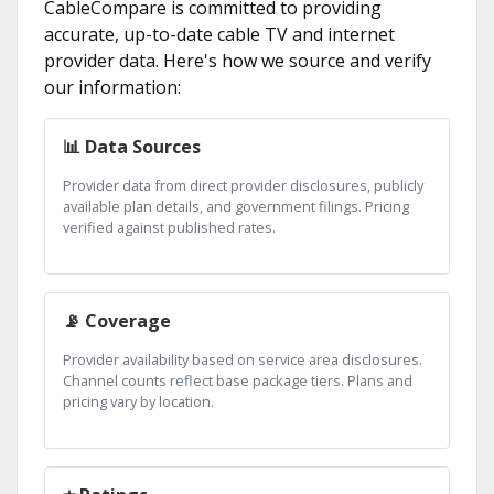
CableCompare is committed to providing
accurate, up-to-date cable TV and internet
provider data. Here's how we source and verify
our information:
📊 Data Sources
Provider data from direct provider disclosures, publicly
available plan details, and government filings. Pricing
verified against published rates.
📡 Coverage
Provider availability based on service area disclosures.
Channel counts reflect base package tiers. Plans and
pricing vary by location.