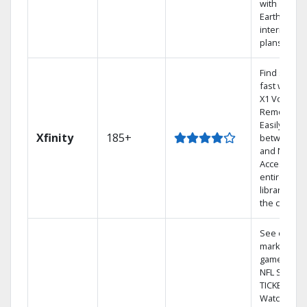
with
Earthlink
internet
plans
Find shows
fast with th
X1 Voice
Remote.
Easily switc
Xfinity
185+
between T
and Netflix.
Access you
entire DVR
library via
the cloud.
See out-of-
market
games on
NFL SUNDA
TICKET.
Watch