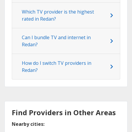
Which TV provider is the highest
rated in Redan?
Can I bundle TV and internet in
Redan?
How do I switch TV providers in
Redan?
Find Providers in Other Areas
Nearby cities: