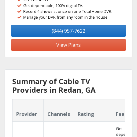
Get dependable, 100% digital TV.
Record 4 shows at once on one Total Home DVR.
Manage your DVR from any room in the house.
(844) 957-7622
View Plans
Summary of Cable TV
Providers in Redan, GA
Provider
Channels
Rating
Feature
Get
dependabl