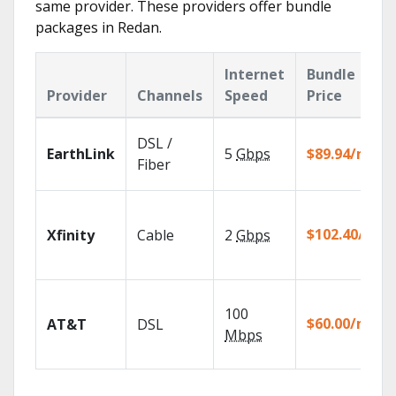
same provider. These providers offer bundle
packages in Redan.
Internet
Bundle
Provider
Channels
Speed
Price
DSL /
EarthLink
5
Gbps
$89.94/mo
Fiber
$102.40/mo
Xfinity
Cable
2
Gbps
100
$60.00/mo
AT&T
DSL
Mbps