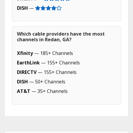
DISH
—
Which cable providers have the most
channels in Redan, GA?
Xfinity
— 185+ Channels
EarthLink
— 155+ Channels
DIRECTV
— 155+ Channels
DISH
— 50+ Channels
AT&T
— 35+ Channels