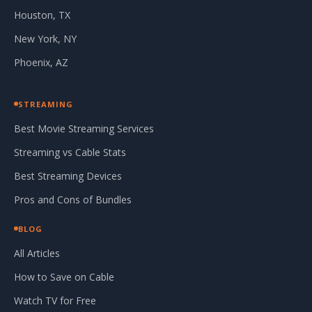
Houston, TX
New York, NY
Phoenix, AZ
STREAMING
Best Movie Streaming Services
Streaming vs Cable Stats
Best Streaming Devices
Pros and Cons of Bundles
BLOG
All Articles
How to Save on Cable
Watch TV for Free