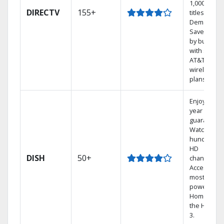
1,000s of
DIRECTV
155+
titles On
Demand.
Save mone
by bundlin
with select
AT&T
wireless
plans.
Enjoy a 2-
year price
guarantee.
Watch
hundreds 
HD
DISH
50+
channels.
Access the
most
powerful
Home DVR,
the Hopper
3.