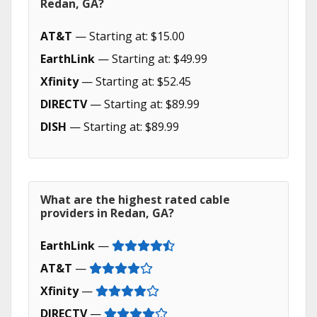
Redan, GA?
AT&T
— Starting at: $15.00
EarthLink
— Starting at: $49.99
Xfinity
— Starting at: $52.45
DIRECTV
— Starting at: $89.99
DISH
— Starting at: $89.99
What are the highest rated cable
providers in Redan, GA?
EarthLink
—
AT&T
—
Xfinity
—
DIRECTV
—