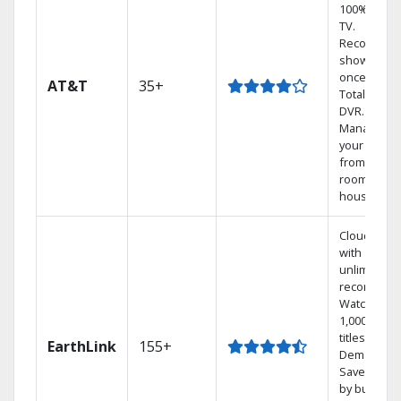
100% digita
TV.
Record 4
shows at
once on o
AT&T
35+
Total Home
DVR.
Manage
your DVR
from any
room in the
house.
Cloud DVR
with
unlimited
recordings
Watch
1,000s of
titles On
EarthLink
155+
Demand
Save mone
by bundlin