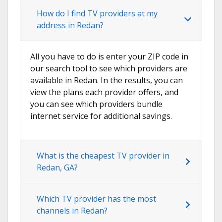
How do I find TV providers at my
address in Redan?
All you have to do is enter your ZIP code in
our search tool to see which providers are
available in Redan. In the results, you can
view the plans each provider offers, and
you can see which providers bundle
internet service for additional savings.
What is the cheapest TV provider in
Redan, GA?
Which TV provider has the most
channels in Redan?