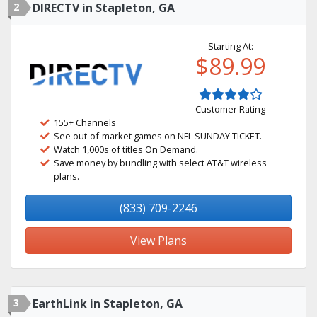
2
DIRECTV in Stapleton, GA
Starting At:
$89.99
Customer Rating
155+ Channels
See out-of-market games on NFL SUNDAY TICKET.
Watch 1,000s of titles On Demand.
Save money by bundling with select AT&T wireless
plans.
(833) 709-2246
View Plans
3
EarthLink in Stapleton, GA