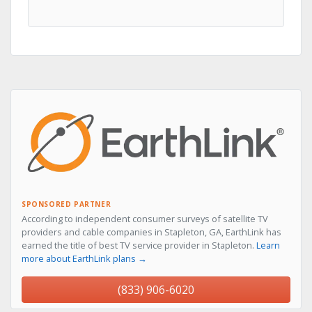
SPONSORED PARTNER
According to independent consumer surveys of satellite TV
providers and cable companies in Stapleton, GA, EarthLink has
earned the title of best TV service provider in Stapleton.
Learn
more about EarthLink plans →
(833) 906-6020