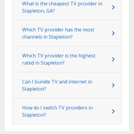
What is the cheapest TV provider in
Stapleton, GA?
Which TV provider has the most
channels in Stapleton?
Which TV provider is the highest
rated in Stapleton?
Can I bundle TV and internet in
Stapleton?
How do I switch TV providers in
Stapleton?