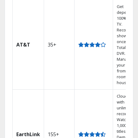
Get
dependabl
100% digita
TV.
Record 4
shows at
once on o
AT&T
35+
Total Home
DVR.
Manage
your DVR
from any
room in the
house.
Cloud DVR
with
unlimited
recordings
Watch
1,000s of
titles On
EarthLink
155+
Demand