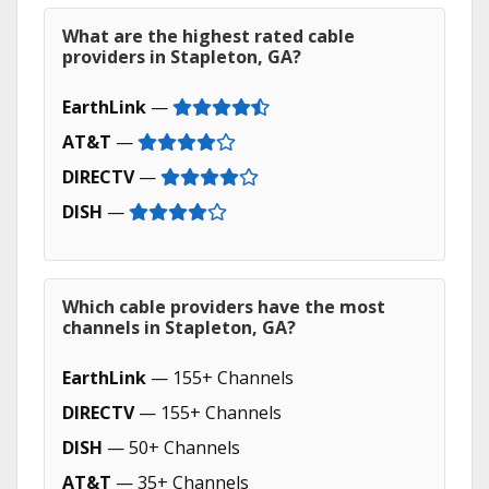
What are the highest rated cable
providers in Stapleton, GA?
EarthLink
—
AT&T
—
DIRECTV
—
DISH
—
Which cable providers have the most
channels in Stapleton, GA?
EarthLink
— 155+ Channels
DIRECTV
— 155+ Channels
DISH
— 50+ Channels
AT&T
— 35+ Channels