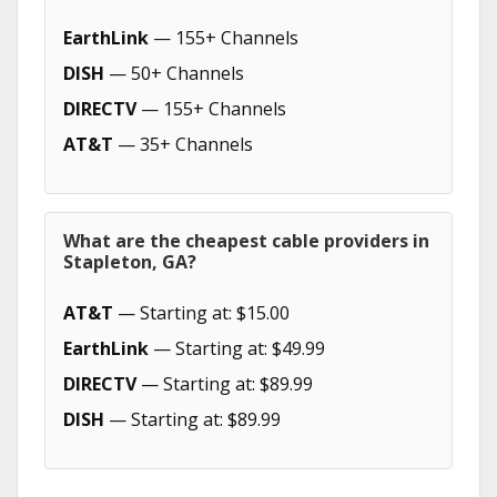
EarthLink
— 155+ Channels
DISH
— 50+ Channels
DIRECTV
— 155+ Channels
AT&T
— 35+ Channels
What are the cheapest cable providers in
Stapleton, GA?
AT&T
— Starting at: $15.00
EarthLink
— Starting at: $49.99
DIRECTV
— Starting at: $89.99
DISH
— Starting at: $89.99