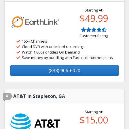
Starting At:
$49.99
Customer Rating
155+ Channels
Cloud DVR with unlimited recordings
Watch 1,000s of titles On Demand
Save money by bundling with Earthlink internet plans
(833) 906-6020
4
AT&T in Stapleton, GA
Starting At:
$15.00