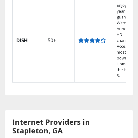
Enjoy a 2-
year price
guarantee.
Watch
hundreds 
HD
DISH
50+
channels.
Access the
most
powerful
Home DVR,
the Hopper
3.
Internet Providers in
Stapleton, GA