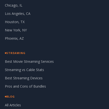
Chicago, IL
Los Angeles, CA
Houston, TX
New York, NY
Phoenix, AZ
STREAMING
Best Movie Streaming Services
Streaming vs Cable Stats
Best Streaming Devices
Pros and Cons of Bundles
BLOG
All Articles