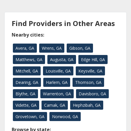
Find Providers in Other Areas
Nearby cities:
Avera, GA
Wrens, GA
Gibson, GA
Matthews, GA
Augusta, GA
Edge Hill, GA
Mitchell, GA
Louisville, GA
Keysville, GA
Dearing, GA
Harlem, GA
Thomson, GA
Blythe, GA
Warrenton, GA
Davisboro, GA
Vidette, GA
Camak, GA
Hephzibah, GA
Grovetown, GA
Norwood, GA
Browse by state: