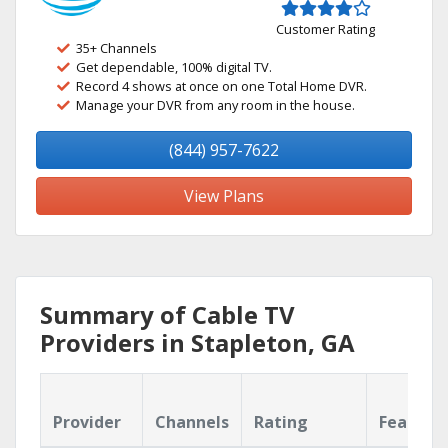
Customer Rating
35+ Channels
Get dependable, 100% digital TV.
Record 4 shows at once on one Total Home DVR.
Manage your DVR from any room in the house.
(844) 957-7622
View Plans
Summary of Cable TV
Providers in Stapleton, GA
Provider
Channels
Rating
Feature