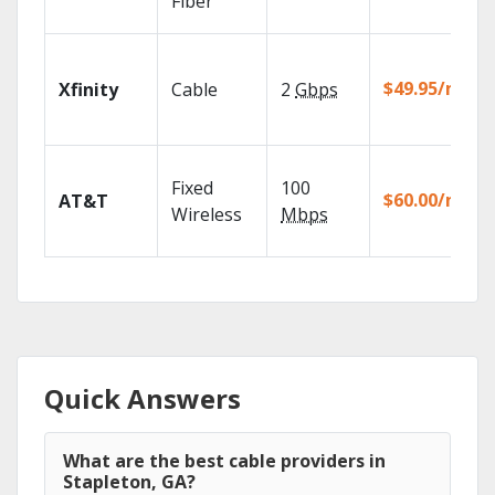
Fiber
$49.95/mo
Xfinity
Cable
2
Gbps
Fixed
100
$60.00/mo
AT&T
Wireless
Mbps
Quick Answers
What are the best cable providers in
Stapleton, GA?