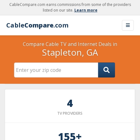
CableCompare.com earns commissions from some of the providers
listed on our site.
Learn more
Cable
Compare
.com
Compare Cable TV and Internet Deals in
Stapleton, GA
4
TV PROVIDERS
155+