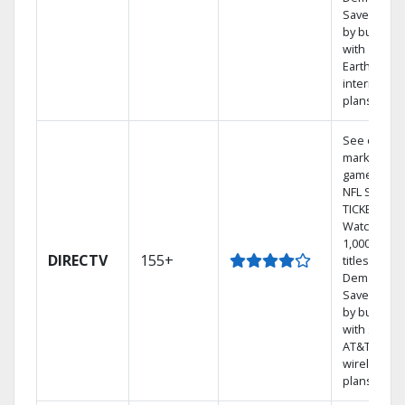
Save mone
by bundlin
with
Earthlink
internet
plans
See out-of-
market
games on
NFL SUNDA
TICKET.
Watch
1,000s of
DIRECTV
155+
titles On
Demand.
Save mone
by bundlin
with select
AT&T
wireless
plans.