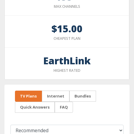
MAX CHANNELS
$15.00
CHEAPEST PLAN
EarthLink
HIGHEST RATED
TV Plans
Internet
Bundles
Quick Answers
FAQ