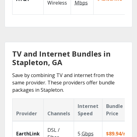
100
Wireless
Mbps
TV.
TV and Internet Bundles in
Stapleton, GA
Save by combining TV and internet from the
same provider. These providers offer bundle
packages in Stapleton.
Internet
Bundle
Provider
Channels
Speed
Price
DSL /
EarthLink
5
Gbps
$89.94/mo