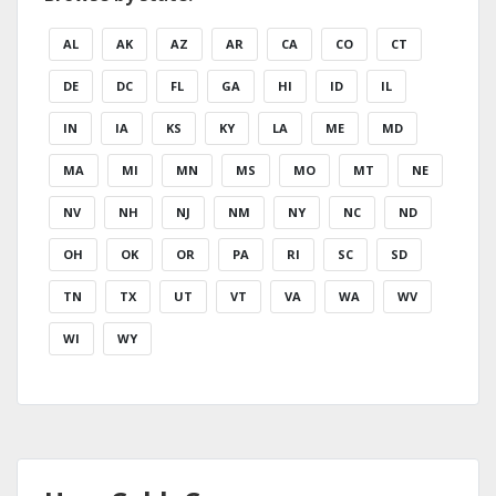
AL
AK
AZ
AR
CA
CO
CT
DE
DC
FL
GA
HI
ID
IL
IN
IA
KS
KY
LA
ME
MD
MA
MI
MN
MS
MO
MT
NE
NV
NH
NJ
NM
NY
NC
ND
OH
OK
OR
PA
RI
SC
SD
TN
TX
UT
VT
VA
WA
WV
WI
WY