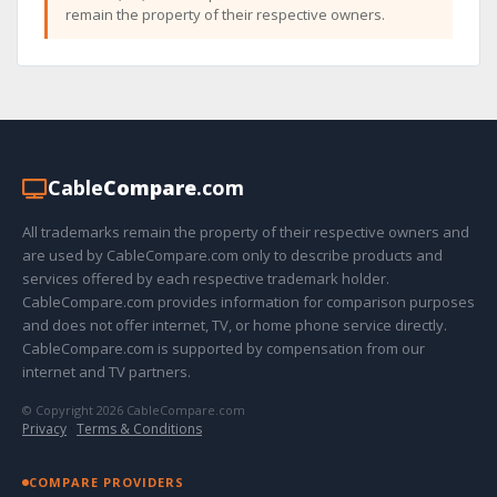
remain the property of their respective owners.
Cable
Compare
.com
All trademarks remain the property of their respective owners and
are used by CableCompare.com only to describe products and
services offered by each respective trademark holder.
CableCompare.com provides information for comparison purposes
and does not offer internet, TV, or home phone service directly.
CableCompare.com is supported by compensation from our
internet and TV partners.
© Copyright 2026 CableCompare.com
Privacy
·
Terms & Conditions
COMPARE PROVIDERS