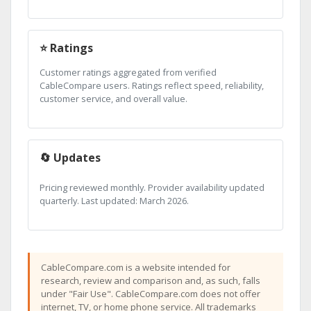
⭐ Ratings
Customer ratings aggregated from verified
CableCompare users. Ratings reflect speed, reliability,
customer service, and overall value.
🔄 Updates
Pricing reviewed monthly. Provider availability updated
quarterly. Last updated: March 2026.
CableCompare.com is a website intended for
research, review and comparison and, as such, falls
under "Fair Use". CableCompare.com does not offer
internet, TV, or home phone service. All trademarks