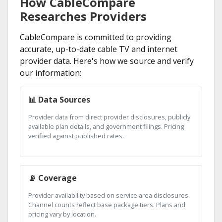
How CableCompare
Researches Providers
CableCompare is committed to providing
accurate, up-to-date cable TV and internet
provider data. Here's how we source and verify
our information:
📊 Data Sources
Provider data from direct provider disclosures, publicly
available plan details, and government filings. Pricing
verified against published rates.
📡 Coverage
Provider availability based on service area disclosures.
Channel counts reflect base package tiers. Plans and
pricing vary by location.