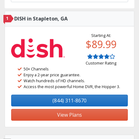
1
DISH in Stapleton, GA
Starting At:
$89.99
Customer Rating
50+ Channels
Enjoy a 2-year price guarantee.
Watch hundreds of HD channels.
Access the most powerful Home DVR, the Hopper 3.
(844) 311-8670
View Plans