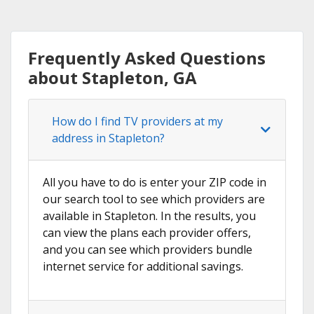
Frequently Asked Questions
about Stapleton, GA
How do I find TV providers at my
address in Stapleton?
All you have to do is enter your ZIP code in
our search tool to see which providers are
available in Stapleton. In the results, you
can view the plans each provider offers,
and you can see which providers bundle
internet service for additional savings.