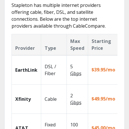
Stapleton has multiple internet providers
offering cable, fiber, DSL, and satellite
connections. Below are the top internet
providers available through CableCompare.
Max
Starting
Ke
Provider
Type
Speed
Price
Fe
Clo
DSL /
5
wit
$39.95/mo
EarthLink
unl
Fiber
Gbps
rec
Fin
2
fast
$49.95/mo
Xfinity
Cable
X1 
Gbps
Rem
Get
Fixed
100
dep
$45.00/mo
AT&T