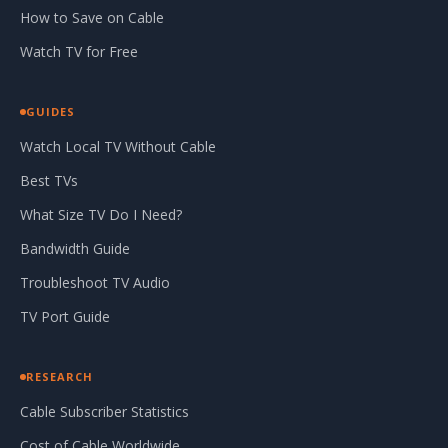
How to Save on Cable
Watch TV for Free
GUIDES
Watch Local TV Without Cable
Best TVs
What Size TV Do I Need?
Bandwidth Guide
Troubleshoot TV Audio
TV Port Guide
RESEARCH
Cable Subscriber Statistics
Cost of Cable Worldwide