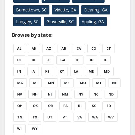
Burnettown, SC
Vidette, GA
Dearing, GA
Langley, SC
Gloverville, SC
Appling, GA
Browse by state:
AL
AK
AZ
AR
CA
CO
CT
DE
DC
FL
GA
HI
ID
IL
IN
IA
KS
KY
LA
ME
MD
MA
MI
MN
MS
MO
MT
NE
NV
NH
NJ
NM
NY
NC
ND
OH
OK
OR
PA
RI
SC
SD
TN
TX
UT
VT
VA
WA
WV
WI
WY