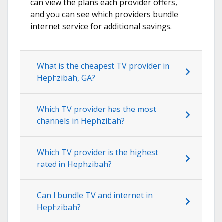
can view the plans each provider offers,
and you can see which providers bundle
internet service for additional savings.
What is the cheapest TV provider in
Hephzibah, GA?
Which TV provider has the most
channels in Hephzibah?
Which TV provider is the highest
rated in Hephzibah?
Can I bundle TV and internet in
Hephzibah?