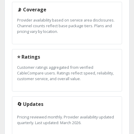
📡 Coverage
Provider availability based on service area disclosures.
Channel counts reflect base package tiers. Plans and
pricing vary by location.
⭐ Ratings
Customer ratings aggregated from verified
CableCompare users. Ratings reflect speed, reliability,
customer service, and overall value.
🔄 Updates
Pricing reviewed monthly. Provider availability updated
quarterly. Last updated: March 2026.