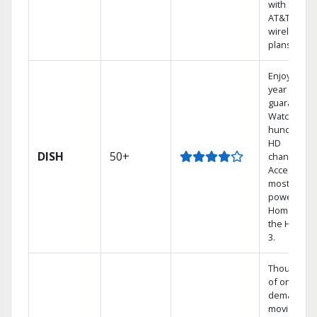
with select
AT&T
wireless
plans.
Enjoy a 2-
year price
guarantee.
Watch
hundreds 
HD
DISH
50+
channels.
Access the
most
powerful
Home DVR,
the Hopper
3.
Thousands
of on-
demand
movies and