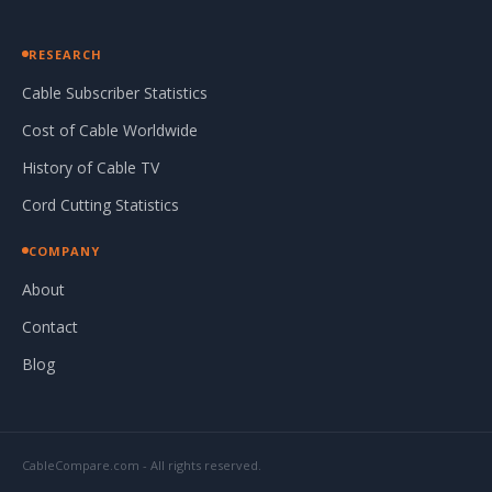
RESEARCH
Cable Subscriber Statistics
Cost of Cable Worldwide
History of Cable TV
Cord Cutting Statistics
COMPANY
About
Contact
Blog
CableCompare.com - All rights reserved.