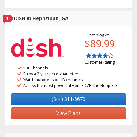
1
DISH in Hephzibah, GA
Starting At:
$89.99
Customer Rating
50+ Channels
Enjoy a 2-year price guarantee.
Watch hundreds of HD channels.
Access the most powerful Home DVR, the Hopper 3.
(844) 311-8670
View Plans