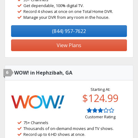
Get dependable, 100% digital TV.
Record 4 shows at once on one Total Home DVR.
Manage your DVR from any room in the house.
(844) 957-7622
View Plans
6
WOW! in Hephzibah, GA
Starting At:
$124.99
Customer Rating
75+ Channels
Thousands of on-demand movies and TV shows.
Record up to 6 HD shows at once.