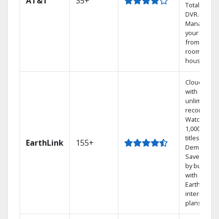
AT&T
35+
Total Home
DVR.
Manage
your DVR
from any
room in the
house.
Cloud DVR
with
unlimited
recordings
Watch
1,000s of
titles On
EarthLink
155+
Demand
Save mone
by bundlin
with
Earthlink
internet
plans