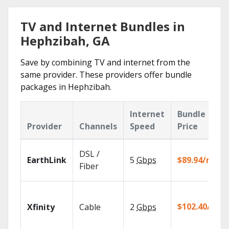
TV and Internet Bundles in
Hephzibah, GA
Save by combining TV and internet from the
same provider. These providers offer bundle
packages in Hephzibah.
Internet
Bundle
Provider
Channels
Speed
Price
DSL /
EarthLink
5
Gbps
$89.94/mo
Fiber
$102.40/mo
Xfinity
Cable
2
Gbps