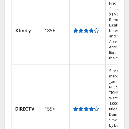
Find shows
fast with th
X1 Voice
Remote.
Easily switc
Xfinity
185+
between T
and Netflix.
Access you
entire DVR
library via
the cloud.
See out-of-
market
games on
NFL SUNDA
TICKET.
Watch
1,000s of
DIRECTV
155+
titles On
Demand.
Save mone
by bundlin