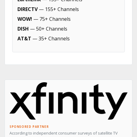
DIRECTV
— 155+ Channels
WOW!
— 75+ Channels
DISH
— 50+ Channels
AT&T
— 35+ Channels
SPONSORED PARTNER
According to independent consumer surveys of satellite TV