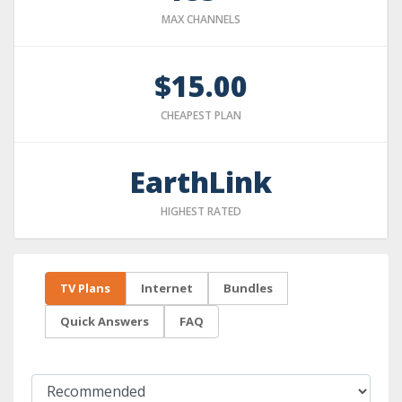
MAX CHANNELS
$15.00
CHEAPEST PLAN
EarthLink
HIGHEST RATED
TV Plans
Internet
Bundles
Quick Answers
FAQ