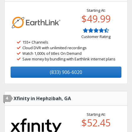
Starting At:
$49.99
Customer Rating
155+ Channels
Cloud DVR with unlimited recordings
Watch 1,000s of titles On Demand
Save money by bundling with Earthlink internet plans
(833) 906-6020
4
Xfinity in Hephzibah, GA
Starting At:
$52.45