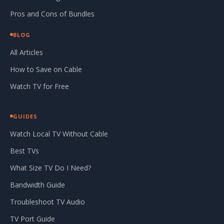
Pros and Cons of Bundles
BLOG
All Articles
How to Save on Cable
Watch TV for Free
GUIDES
Watch Local TV Without Cable
Best TVs
What Size TV Do I Need?
Bandwidth Guide
Troubleshoot TV Audio
TV Port Guide