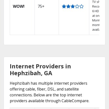
TV shows.
WOW!
75+
Record up 
6 HD show
at once.
Month-to-
month plan
available
Internet Providers in
Hephzibah, GA
Hephzibah has multiple internet providers
offering cable, fiber, DSL, and satellite
connections. Below are the top internet
providers available through CableCompare.