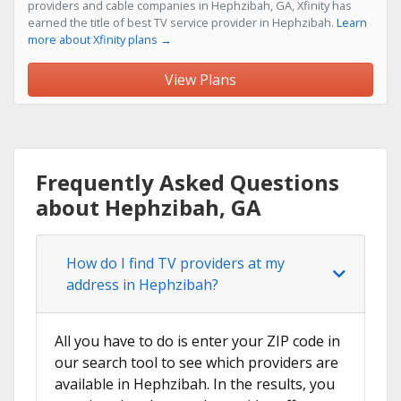
providers and cable companies in Hephzibah, GA, Xfinity has
earned the title of best TV service provider in Hephzibah.
Learn
more about Xfinity plans →
View Plans
Frequently Asked Questions
about Hephzibah, GA
How do I find TV providers at my
address in Hephzibah?
All you have to do is enter your ZIP code in
our search tool to see which providers are
available in Hephzibah. In the results, you