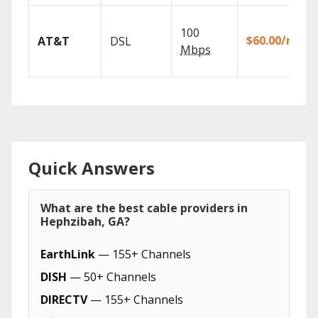
100
$60.00/mo
AT&T
DSL
Mbps
Quick Answers
What are the best cable providers in
Hephzibah, GA?
EarthLink
— 155+ Channels
DISH
— 50+ Channels
DIRECTV
— 155+ Channels