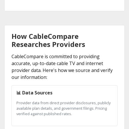
How CableCompare
Researches Providers
CableCompare is committed to providing
accurate, up-to-date cable TV and internet
provider data. Here's how we source and verify
our information:
📊 Data Sources
Provider data from direct provider disclosures, publicly
available plan details, and government filings. Pricing
verified against published rates.