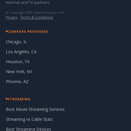
internet and TV partners.
© Copyright 2026 CableCompare.com
Privacy
·
Terms & Conditions
COMPARE PROVIDERS
Chicago, IL
Los Angeles, CA
Houston, TX
New York, NY
Phoenix, AZ
STREAMING
Best Movie Streaming Services
Streaming vs Cable Stats
Best Streaming Devices