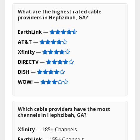
What are the highest rated cable
providers in Hephzibah, GA?
EarthLink
—
AT&T
—
Xfinity
—
DIRECTV
—
DISH
—
WOW!
—
Which cable providers have the most
channels in Hephzibah, GA?
Xfinity
— 185+ Channels
EarthLink
— 155+ Channels