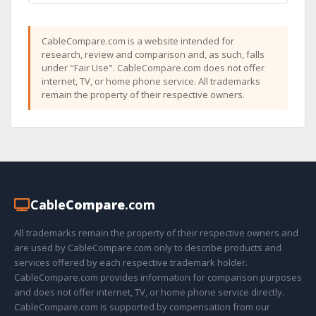
CableCompare.com is a website intended for
research, review and comparison and, as such, falls
under "Fair Use". CableCompare.com does not offer
internet, TV, or home phone service. All trademarks
remain the property of their respective owners.
Cable
Compare
.com
All trademarks remain the property of their respective owners and
are used by CableCompare.com only to describe products and
services offered by each respective trademark holder.
CableCompare.com provides information for comparison purposes
and does not offer internet, TV, or home phone service directly.
CableCompare.com is supported by compensation from our