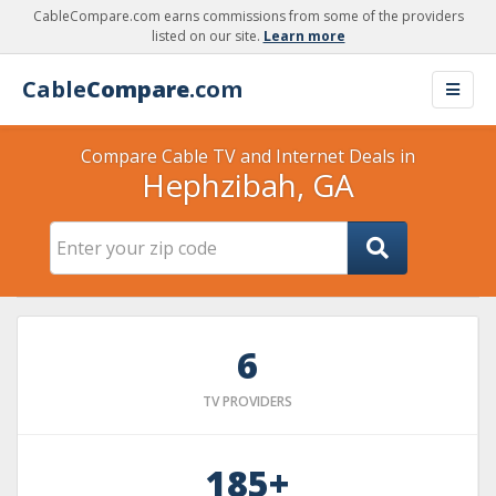
CableCompare.com earns commissions from some of the providers
listed on our site.
Learn more
Cable
Compare
.com
Compare Cable TV and Internet Deals in
Hephzibah, GA
6
TV PROVIDERS
185+