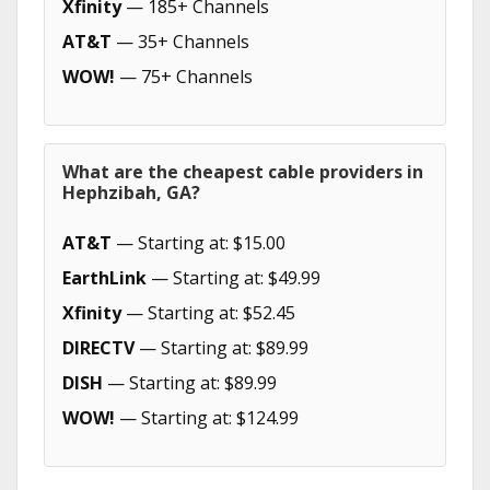
Xfinity
— 185+ Channels
AT&T
— 35+ Channels
WOW!
— 75+ Channels
What are the cheapest cable providers in
Hephzibah, GA?
AT&T
— Starting at: $15.00
EarthLink
— Starting at: $49.99
Xfinity
— Starting at: $52.45
DIRECTV
— Starting at: $89.99
DISH
— Starting at: $89.99
WOW!
— Starting at: $124.99