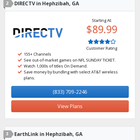
2
DIRECTV in Hephzibah, GA
Starting At:
$89.99
Customer Rating
155+ Channels
See out-of-market games on NFL SUNDAY TICKET.
Watch 1,000s of titles On Demand.
Save money by bundling with select AT&T wireless
plans.
(833) 709-2246
View Plans
3
EarthLink in Hephzibah, GA