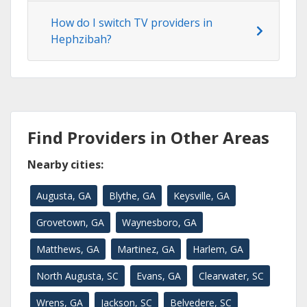
How do I switch TV providers in
Hephzibah?
Find Providers in Other Areas
Nearby cities:
Augusta, GA
Blythe, GA
Keysville, GA
Grovetown, GA
Waynesboro, GA
Matthews, GA
Martinez, GA
Harlem, GA
North Augusta, SC
Evans, GA
Clearwater, SC
Wrens, GA
Jackson, SC
Belvedere, SC