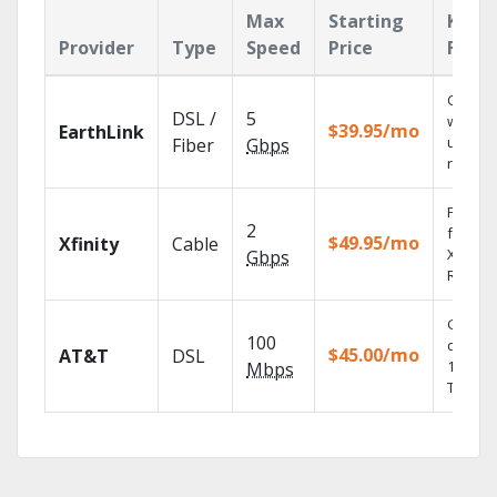
Max
Starting
Key
Provider
Type
Speed
Price
Featu
Cloud 
DSL /
5
with
$39.95/mo
EarthLink
unlimit
Fiber
Gbps
record
Find s
2
fast wi
$49.95/mo
Xfinity
Cable
X1 Voic
Gbps
Remote
Get
100
depend
$45.00/mo
AT&T
DSL
100% di
Mbps
TV.