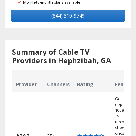
Month-to-month plans available
(844) 310-9749
Summary of Cable TV
Providers in Hephzibah, GA
Provider
Channels
Rating
Feature
Get
dependabl
100% digita
TV.
Record 4
shows at
once on o