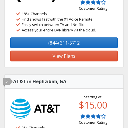
Customer Rating
185+ Channels
Find shows fast with the X1 Voice Remote.
Easily switch between TV and Netflix.
Access your entire DVR library via the cloud.
(844) 311-5712
View Plans
5
AT&T in Hephzibah, GA
Starting At:
$15.00
Customer Rating
35+ Channels