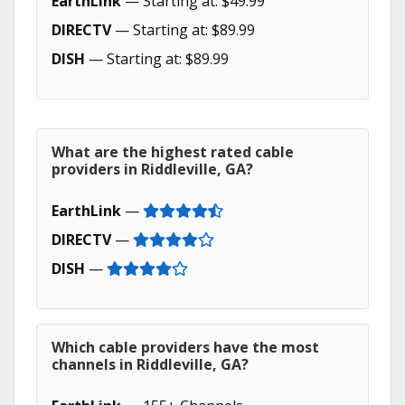
EarthLink
— Starting at: $49.99
DIRECTV
— Starting at: $89.99
DISH
— Starting at: $89.99
What are the highest rated cable
providers in Riddleville, GA?
EarthLink
—
DIRECTV
—
DISH
—
Which cable providers have the most
channels in Riddleville, GA?