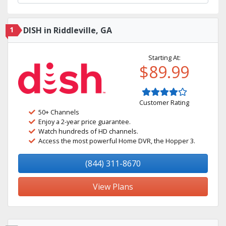
1
DISH in Riddleville, GA
Starting At:
$89.99
Customer Rating
50+ Channels
Enjoy a 2-year price guarantee.
Watch hundreds of HD channels.
Access the most powerful Home DVR, the Hopper 3.
(844) 311-8670
View Plans