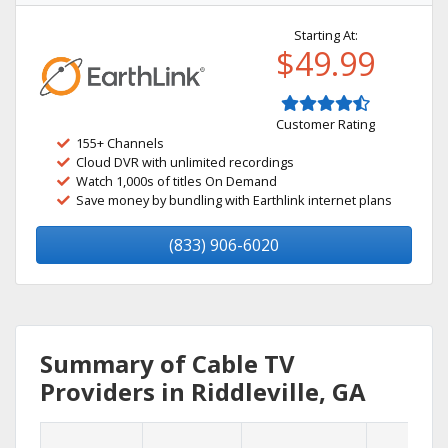
Starting At:
$49.99
Customer Rating
155+ Channels
Cloud DVR with unlimited recordings
Watch 1,000s of titles On Demand
Save money by bundling with Earthlink internet plans
(833) 906-6020
Summary of Cable TV
Providers in Riddleville, GA