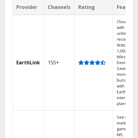
Provider
Channels
Rating
Feature
Cloud DVR
with
unlimited
recordings
Watch
1,000s of
titles On
EarthLink
155+
Demand
Save
money by
bundling
with
Earthlink
internet
plans
See out-of-
market
games on
NFL