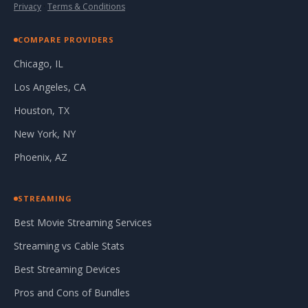
Privacy
·
Terms & Conditions
COMPARE PROVIDERS
Chicago, IL
Los Angeles, CA
Houston, TX
New York, NY
Phoenix, AZ
STREAMING
Best Movie Streaming Services
Streaming vs Cable Stats
Best Streaming Devices
Pros and Cons of Bundles