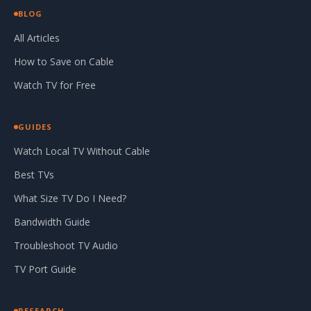
BLOG
All Articles
How to Save on Cable
Watch TV for Free
GUIDES
Watch Local TV Without Cable
Best TVs
What Size TV Do I Need?
Bandwidth Guide
Troubleshoot TV Audio
TV Port Guide
RESEARCH