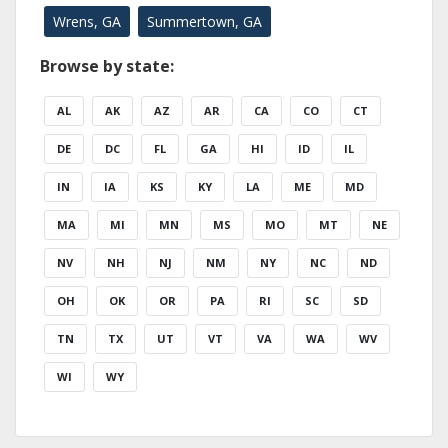
Wrens, GA
Summertown, GA
Browse by state:
AL
AK
AZ
AR
CA
CO
CT
DE
DC
FL
GA
HI
ID
IL
IN
IA
KS
KY
LA
ME
MD
MA
MI
MN
MS
MO
MT
NE
NV
NH
NJ
NM
NY
NC
ND
OH
OK
OR
PA
RI
SC
SD
TN
TX
UT
VT
VA
WA
WV
WI
WY