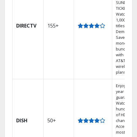
SUNDAY
TICKET.
Watch
1,000s of
DIRECTV
155+
titles On
Demand.
Save
money by
bundling
with select
AT&T
wireless
plans.
Enjoy a 2-
year price
guarantee.
Watch
hundreds
of HD
DISH
50+
channels.
Access the
most