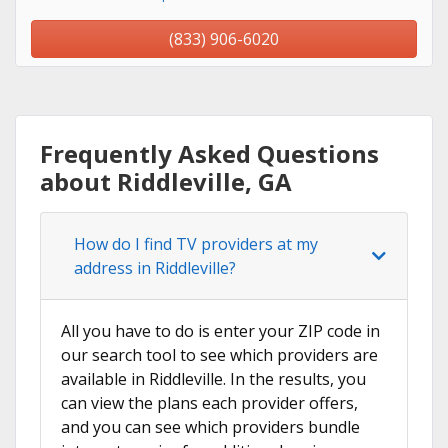
(833) 906-6020
Frequently Asked Questions
about Riddleville, GA
How do I find TV providers at my
address in Riddleville?
All you have to do is enter your ZIP code in
our search tool to see which providers are
available in Riddleville. In the results, you
can view the plans each provider offers,
and you can see which providers bundle