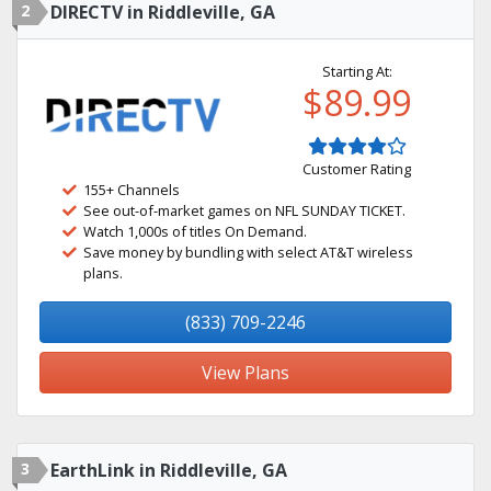
2
DIRECTV in Riddleville, GA
Starting At:
$89.99
Customer Rating
155+ Channels
See out-of-market games on NFL SUNDAY TICKET.
Watch 1,000s of titles On Demand.
Save money by bundling with select AT&T wireless
plans.
(833) 709-2246
View Plans
3
EarthLink in Riddleville, GA