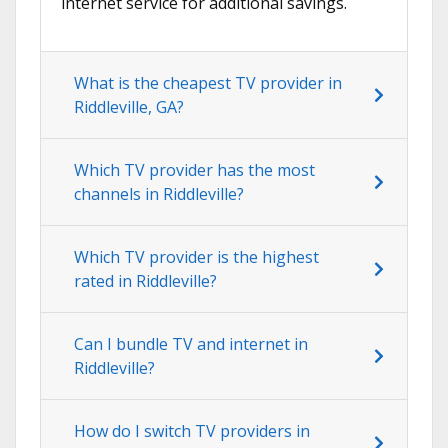
internet service for additional savings.
What is the cheapest TV provider in
Riddleville, GA?
Which TV provider has the most
channels in Riddleville?
Which TV provider is the highest
rated in Riddleville?
Can I bundle TV and internet in
Riddleville?
How do I switch TV providers in