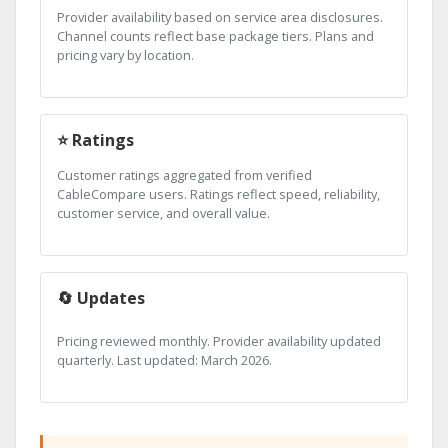
Provider availability based on service area disclosures.
Channel counts reflect base package tiers. Plans and
pricing vary by location.
⭐ Ratings
Customer ratings aggregated from verified
CableCompare users. Ratings reflect speed, reliability,
customer service, and overall value.
🔄 Updates
Pricing reviewed monthly. Provider availability updated
quarterly. Last updated: March 2026.