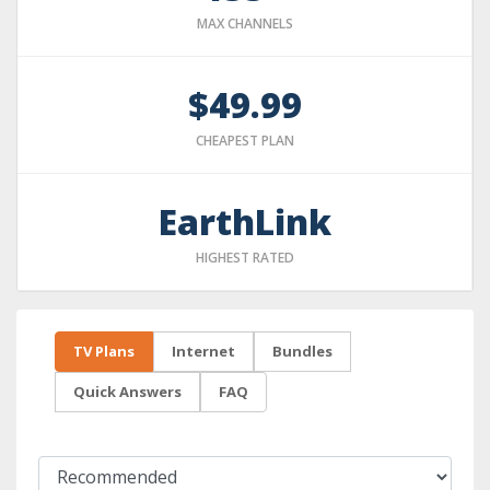
MAX CHANNELS
$49.99
CHEAPEST PLAN
EarthLink
HIGHEST RATED
TV Plans
Internet
Bundles
Quick Answers
FAQ