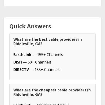
Quick Answers
What are the best cable providers in
Riddleville, GA?
EarthLink
— 155+ Channels
DISH
— 50+ Channels
DIRECTV
— 155+ Channels
What are the cheapest cable providers in
Riddleville, GA?