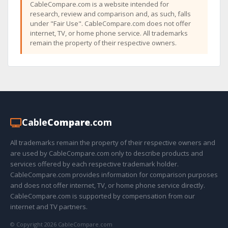
CableCompare.com is a website intended for
research, review and comparison and, as such, falls
under "Fair Use". CableCompare.com does not offer
internet, TV, or home phone service. All trademarks
remain the property of their respective owners.
Cable
Compare
.com
All trademarks remain the property of their respective owners and
are used by CableCompare.com only to describe products and
services offered by each respective trademark holder.
CableCompare.com provides information for comparison purposes
and does not offer internet, TV, or home phone service directly.
CableCompare.com is supported by compensation from our
internet and TV partners.
© Copyright 2026 CableCompare.com