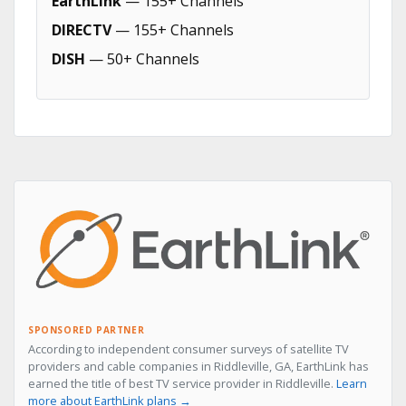
EarthLink
— 155+ Channels
DIRECTV
— 155+ Channels
DISH
— 50+ Channels
SPONSORED PARTNER
According to independent consumer surveys of satellite TV
providers and cable companies in Riddleville, GA, EarthLink has
earned the title of best TV service provider in Riddleville.
Learn
more about EarthLink plans →