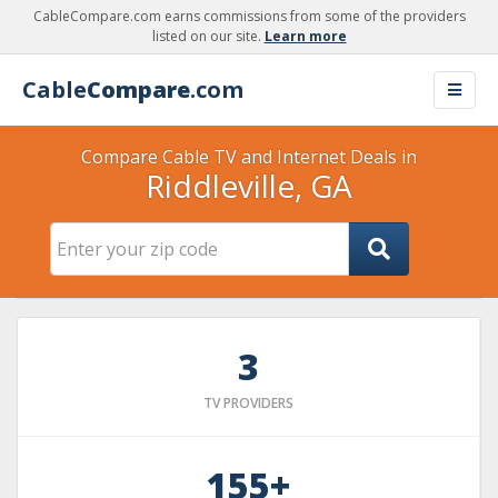
CableCompare.com earns commissions from some of the providers
listed on our site.
Learn more
Cable
Compare
.com
Compare Cable TV and Internet Deals in
Riddleville, GA
3
TV PROVIDERS
155+