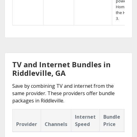
powerful
Home DVR,
the Hopper
3.
TV and Internet Bundles in
Riddleville, GA
Save by combining TV and internet from the
same provider. These providers offer bundle
packages in Riddleville.
Internet
Bundle
Provider
Channels
Speed
Price
Hig