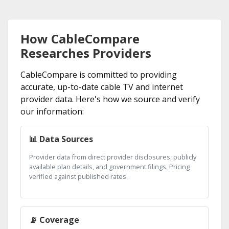
How CableCompare
Researches Providers
CableCompare is committed to providing
accurate, up-to-date cable TV and internet
provider data. Here's how we source and verify
our information:
📊 Data Sources
Provider data from direct provider disclosures, publicly
available plan details, and government filings. Pricing
verified against published rates.
📡 Coverage