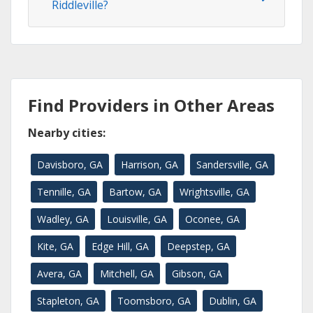
Riddleville?
Find Providers in Other Areas
Nearby cities:
Davisboro, GA
Harrison, GA
Sandersville, GA
Tennille, GA
Bartow, GA
Wrightsville, GA
Wadley, GA
Louisville, GA
Oconee, GA
Kite, GA
Edge Hill, GA
Deepstep, GA
Avera, GA
Mitchell, GA
Gibson, GA
Stapleton, GA
Toomsboro, GA
Dublin, GA