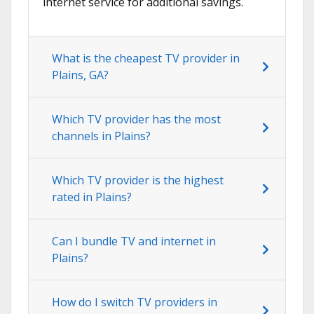
internet service for additional savings.
What is the cheapest TV provider in
Plains, GA?
Which TV provider has the most
channels in Plains?
Which TV provider is the highest
rated in Plains?
Can I bundle TV and internet in
Plains?
How do I switch TV providers in