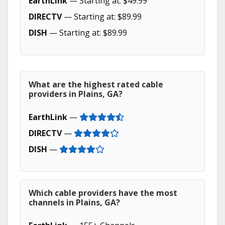
EarthLink
— Starting at: $49.99
DIRECTV
— Starting at: $89.99
DISH
— Starting at: $89.99
What are the highest rated cable
providers in Plains, GA?
EarthLink
—
DIRECTV
—
DISH
—
Which cable providers have the most
channels in Plains, GA?