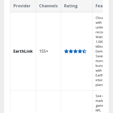
Provider
Channels
Rating
Feature
Cloud DVR
with
unlimited
recordings
Watch
1,000s of
titles On
EarthLink
155+
Demand
Save
money by
bundling
with
Earthlink
internet
plans
See out-of-
market
games on
NFL