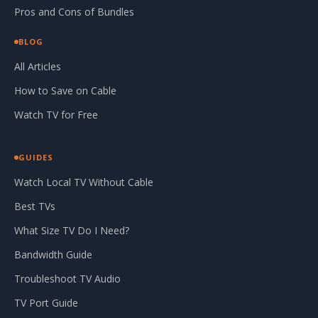
Pros and Cons of Bundles
BLOG
All Articles
How to Save on Cable
Watch TV for Free
GUIDES
Watch Local TV Without Cable
Best TVs
What Size TV Do I Need?
Bandwidth Guide
Troubleshoot TV Audio
TV Port Guide