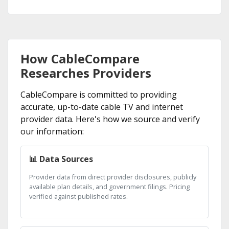
How CableCompare
Researches Providers
CableCompare is committed to providing
accurate, up-to-date cable TV and internet
provider data. Here's how we source and verify
our information:
📊 Data Sources
Provider data from direct provider disclosures, publicly
available plan details, and government filings. Pricing
verified against published rates.