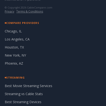
© Copyright 2026 CableCompare.com
Privacy
·
Terms & Conditions
COMPARE PROVIDERS
Chicago, IL
Los Angeles, CA
Houston, TX
New York, NY
Phoenix, AZ
STREAMING
Best Movie Streaming Services
Streaming vs Cable Stats
Best Streaming Devices