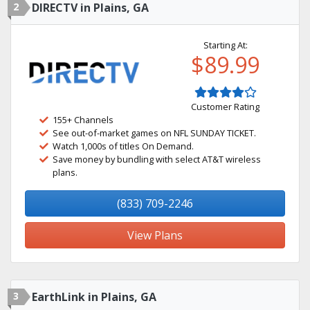
2
DIRECTV in Plains, GA
Starting At:
$89.99
Customer Rating
155+ Channels
See out-of-market games on NFL SUNDAY TICKET.
Watch 1,000s of titles On Demand.
Save money by bundling with select AT&T wireless
plans.
(833) 709-2246
View Plans
3
EarthLink in Plains, GA