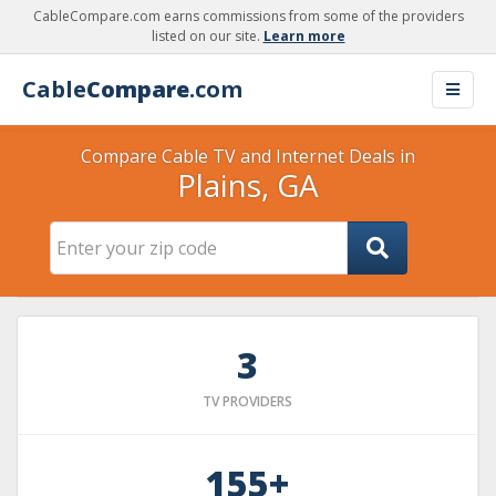
CableCompare.com earns commissions from some of the providers
listed on our site.
Learn more
Cable
Compare
.com
Compare Cable TV and Internet Deals in
Plains, GA
3
TV PROVIDERS
155+