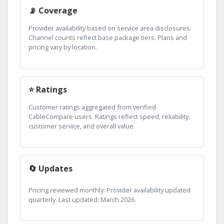
📡 Coverage
Provider availability based on service area disclosures.
Channel counts reflect base package tiers. Plans and
pricing vary by location.
⭐ Ratings
Customer ratings aggregated from verified
CableCompare users. Ratings reflect speed, reliability,
customer service, and overall value.
🔄 Updates
Pricing reviewed monthly. Provider availability updated
quarterly. Last updated: March 2026.