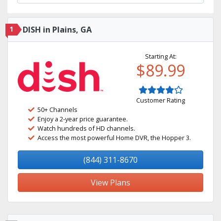
1
DISH in Plains, GA
Starting At:
$89.99
Customer Rating
50+ Channels
Enjoy a 2-year price guarantee.
Watch hundreds of HD channels.
Access the most powerful Home DVR, the Hopper 3.
(844) 311-8670
View Plans