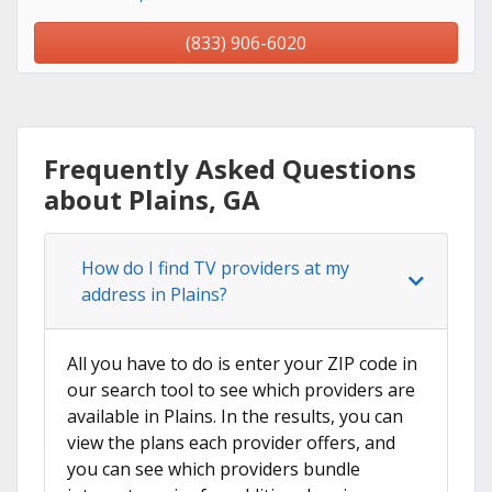
(833) 906-6020
Frequently Asked Questions
about Plains, GA
How do I find TV providers at my
address in Plains?
All you have to do is enter your ZIP code in
our search tool to see which providers are
available in Plains. In the results, you can
view the plans each provider offers, and
you can see which providers bundle