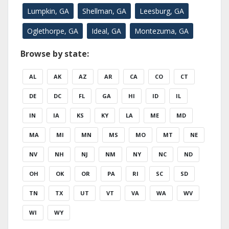
Lumpkin, GA
Shellman, GA
Leesburg, GA
Oglethorpe, GA
Ideal, GA
Montezuma, GA
Browse by state:
AL
AK
AZ
AR
CA
CO
CT
DE
DC
FL
GA
HI
ID
IL
IN
IA
KS
KY
LA
ME
MD
MA
MI
MN
MS
MO
MT
NE
NV
NH
NJ
NM
NY
NC
ND
OH
OK
OR
PA
RI
SC
SD
TN
TX
UT
VT
VA
WA
WV
WI
WY