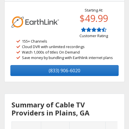
Starting At:
$49.99
Customer Rating
155+ Channels
Cloud DVR with unlimited recordings
Watch 1,000s of titles On Demand
Save money by bundling with Earthlink internet plans
(833) 906-6020
Summary of Cable TV
Providers in Plains, GA