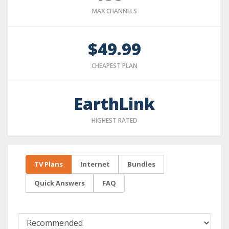
MAX CHANNELS
$49.99
CHEAPEST PLAN
EarthLink
HIGHEST RATED
TV Plans
Internet
Bundles
Quick Answers
FAQ