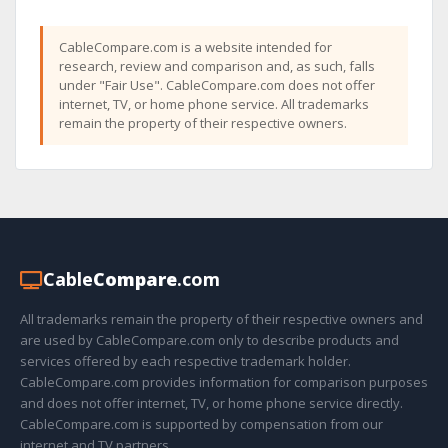
CableCompare.com is a website intended for
research, review and comparison and, as such, falls
under "Fair Use". CableCompare.com does not offer
internet, TV, or home phone service. All trademarks
remain the property of their respective owners.
Cable
Compare
.com
All trademarks remain the property of their respective owners and
are used by CableCompare.com only to describe products and
services offered by each respective trademark holder.
CableCompare.com provides information for comparison purposes
and does not offer internet, TV, or home phone service directly.
CableCompare.com is supported by compensation from our
internet and TV partners.