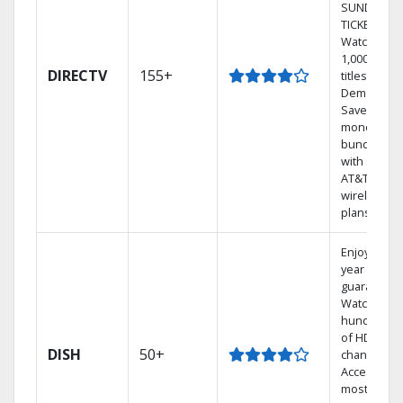
SUNDAY
TICKET.
Watch
1,000s of
DIRECTV
155+
titles On
Demand.
Save
money by
bundling
with select
AT&T
wireless
plans.
Enjoy a 2-
year price
guarantee.
Watch
hundreds
of HD
DISH
50+
channels.
Access the
most