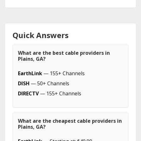
Quick Answers
What are the best cable providers in
Plains, GA?
EarthLink
— 155+ Channels
DISH
— 50+ Channels
DIRECTV
— 155+ Channels
What are the cheapest cable providers in
Plains, GA?