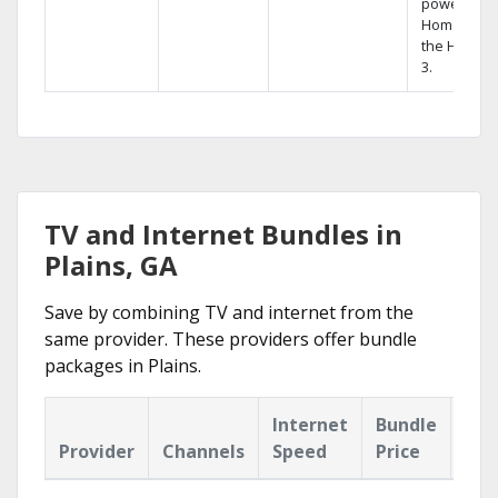
powerful
Home DVR,
the Hopper
3.
TV and Internet Bundles in
Plains, GA
Save by combining TV and internet from the
same provider. These providers offer bundle
packages in Plains.
Internet
Bundle
Provider
Channels
Speed
Price
Hig