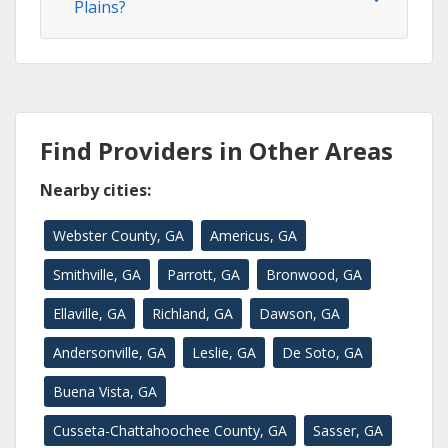
Plains?
Find Providers in Other Areas
Nearby cities:
Webster County, GA
Americus, GA
Smithville, GA
Parrott, GA
Bronwood, GA
Ellaville, GA
Richland, GA
Dawson, GA
Andersonville, GA
Leslie, GA
De Soto, GA
Buena Vista, GA
Cusseta-Chattahoochee County, GA
Sasser, GA