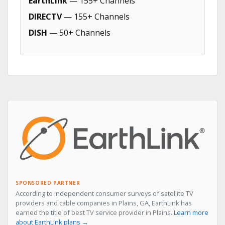
EarthLink
— 155+ Channels
DIRECTV
— 155+ Channels
DISH
— 50+ Channels
SPONSORED PARTNER
According to independent consumer surveys of satellite TV
providers and cable companies in Plains, GA, EarthLink has
earned the title of best TV service provider in Plains.
Learn more
about EarthLink plans →