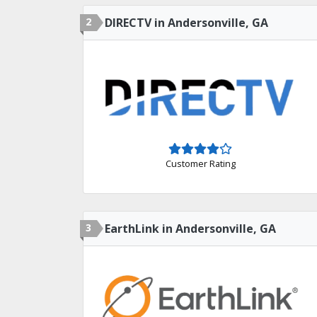
2
DIRECTV in Andersonville, GA
Customer Rating
3
EarthLink in Andersonville, GA