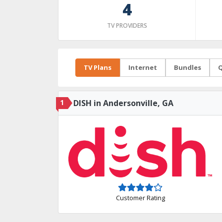
4
TV PROVIDERS
TV Plans
Internet
Bundles
Q
1
DISH in Andersonville, GA
Customer Rating