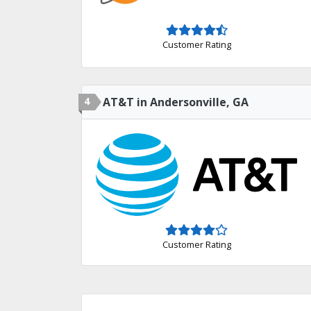
Customer Rating
4
AT&T in Andersonville, GA
Customer Rating