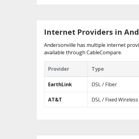
Internet Providers in And
Andersonville has multiple internet provi
available through CableCompare.
Provider
Type
EarthLink
DSL / Fiber
AT&T
DSL / Fixed Wireless