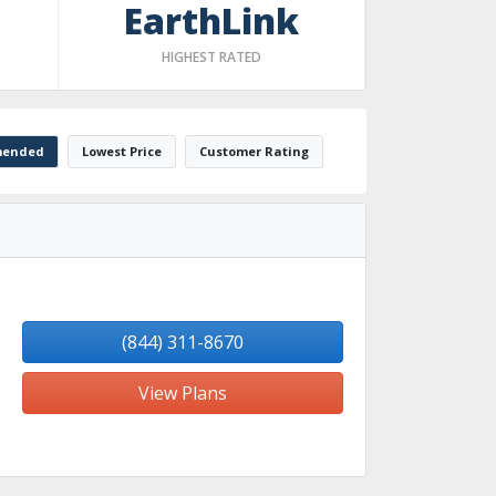
EarthLink
HIGHEST RATED
ended
Lowest Price
Customer Rating
(844) 311-8670
View Plans