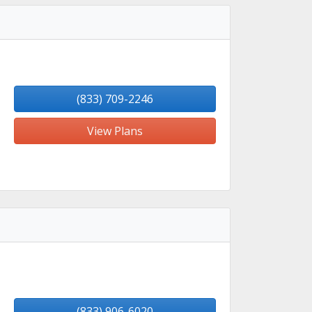
(833) 709-2246
View Plans
(833) 906-6020