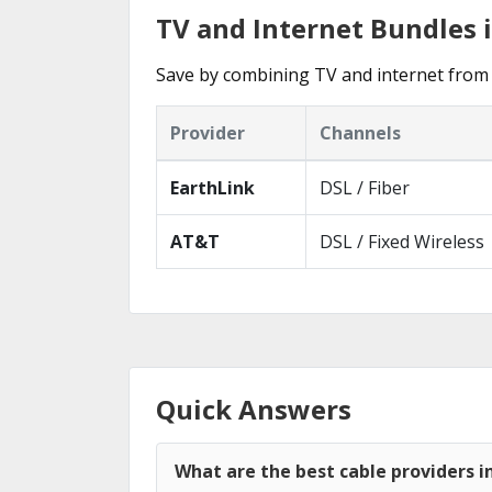
TV and Internet Bundles 
Save by combining TV and internet from 
Provider
Channels
EarthLink
DSL / Fiber
AT&T
DSL / Fixed Wireless
Quick Answers
What are the best cable providers i