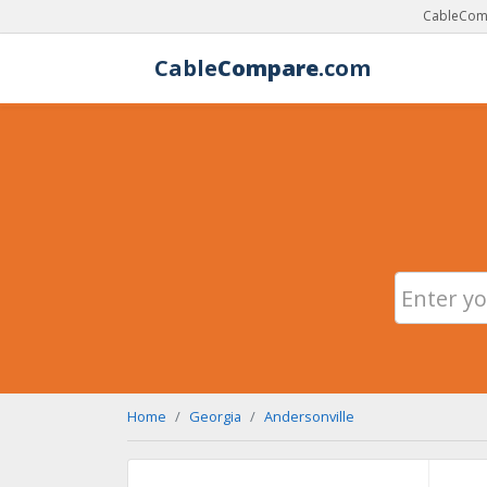
CableComp
Cable
Compare
.com
Home
Georgia
Andersonville