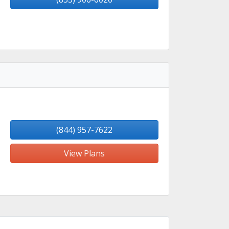
(844) 957-7622
View Plans