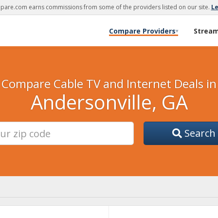
are.com earns commissions from some of the providers listed on our site.
L
Compare Providers
Strea
▾
Compare Cable TV and Internet Deals in
Andersonville, GA
Search