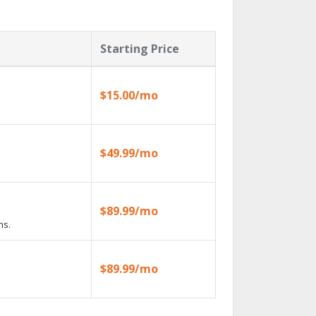
Starting Price
$15.00/mo
$49.99/mo
$89.99/mo
ns.
$89.99/mo