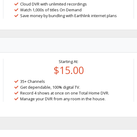
Cloud DVR with unlimited recordings
Watch 1,000s of titles On Demand
Save money by bundling with Earthlink internet plans
Starting At:
$15.00
35+ Channels
Get dependable, 100% digital TV.
Record 4 shows at once on one Total Home DVR.
Manage your DVR from any room in the house.