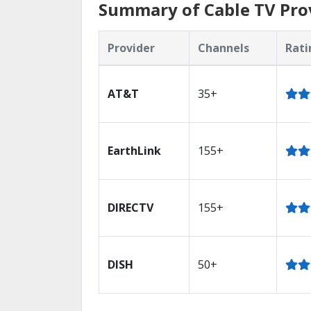
Summary of Cable TV Prov
Provider
Channels
Rati
AT&T
35+
EarthLink
155+
DIRECTV
155+
DISH
50+