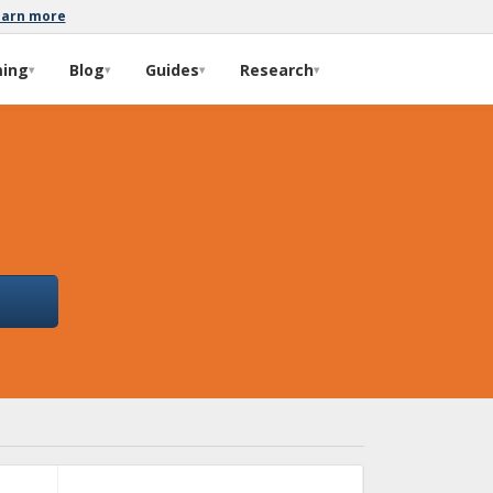
earn more
ming
Blog
Guides
Research
▾
▾
▾
▾