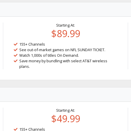
Starting At:
$89.99
155+ Channels
See out-of-market games on NFL SUNDAY TICKET.
Watch 1,000s of titles On Demand.
Save money by bundling with select AT&T wireless
plans.
Starting At:
$49.99
155+ Channels