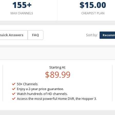
155+
$15.00
MAX CHANNELS
CHEAPEST PLAN
Sort by:
uick Answers
FAQ
Recomm
Starting At:
$89.99
50+ Channels
Enjoy a 2-year price guarantee.
Watch hundreds of HD channels.
Access the most powerful Home DVR, the Hopper 3.