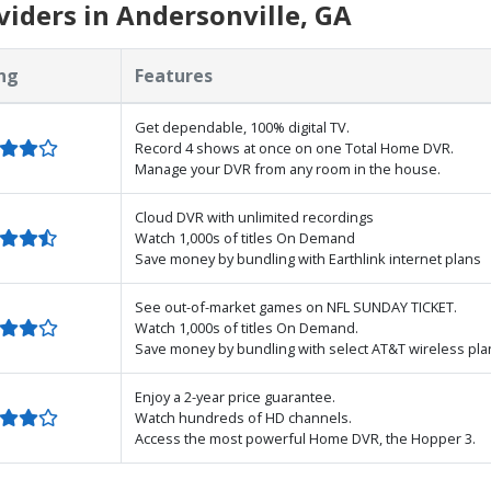
iders in Andersonville, GA
ng
Features
Get dependable, 100% digital TV.
Record 4 shows at once on one Total Home DVR.
Manage your DVR from any room in the house.
Cloud DVR with unlimited recordings
Watch 1,000s of titles On Demand
Save money by bundling with Earthlink internet plans
See out-of-market games on NFL SUNDAY TICKET.
Watch 1,000s of titles On Demand.
Save money by bundling with select AT&T wireless pla
Enjoy a 2-year price guarantee.
Watch hundreds of HD channels.
Access the most powerful Home DVR, the Hopper 3.