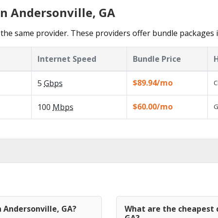
in Andersonville, GA
the same provider. These providers offer bundle packages i
Internet Speed
Bundle Price
H
$89.94/mo
5
Gbps
C
$60.00/mo
100
Mbps
G
n Andersonville, GA?
What are the cheapest c