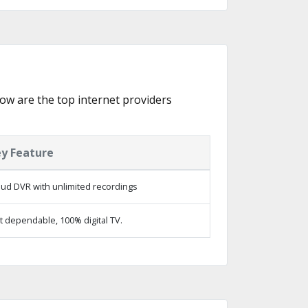
elow are the top internet providers
y Feature
oud DVR with unlimited recordings
t dependable, 100% digital TV.