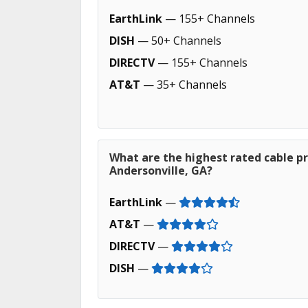
EarthLink
— 155+ Channels
DISH
— 50+ Channels
DIRECTV
— 155+ Channels
AT&T
— 35+ Channels
What are the highest rated cable pr
Andersonville, GA?
EarthLink
—
AT&T
—
DIRECTV
—
DISH
—