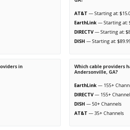
GA?
AT&T
— Starting at: $15.
EarthLink
— Starting at: 
DIRECTV
— Starting at: $
DISH
— Starting at: $89.9
oviders in
Which cable providers h
Andersonville, GA?
EarthLink
— 155+ Chann
DIRECTV
— 155+ Channel
DISH
— 50+ Channels
AT&T
— 35+ Channels