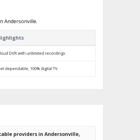
n Andersonville.
ighlights
loud DVR with unlimited recordings
et dependable, 100% digital TV.
able providers in Andersonville,