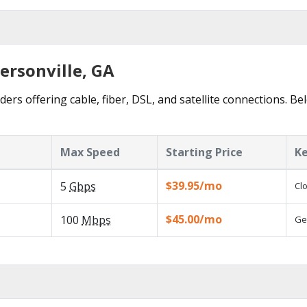
ersonville, GA
ders offering cable, fiber, DSL, and satellite connections. B
Max Speed
Starting Price
Ke
$39.95/mo
5
Gbps
Cl
$45.00/mo
100
Mbps
Ge