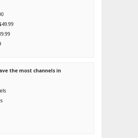
00
$49.99
89.99
9
ave the most channels in
els
s