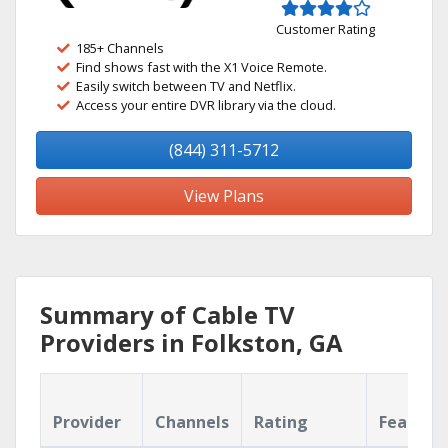
Customer Rating
185+ Channels
Find shows fast with the X1 Voice Remote.
Easily switch between TV and Netflix.
Access your entire DVR library via the cloud.
(844) 311-5712
View Plans
Summary of Cable TV
Providers in Folkston, GA
Provider
Channels
Rating
Feature