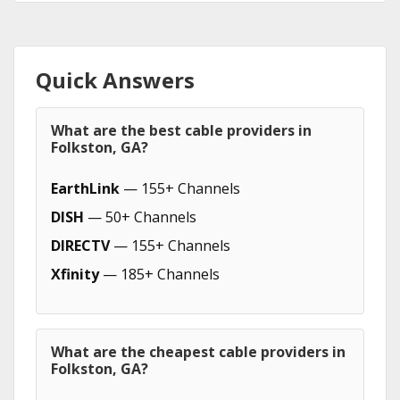
Quick Answers
What are the best cable providers in
Folkston, GA?
EarthLink
— 155+ Channels
DISH
— 50+ Channels
DIRECTV
— 155+ Channels
Xfinity
— 185+ Channels
What are the cheapest cable providers in
Folkston, GA?