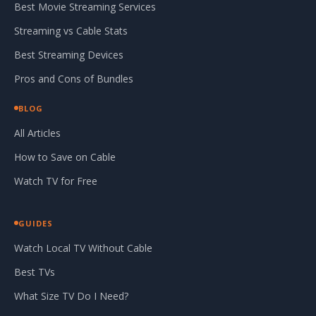
Best Movie Streaming Services
Streaming vs Cable Stats
Best Streaming Devices
Pros and Cons of Bundles
BLOG
All Articles
How to Save on Cable
Watch TV for Free
GUIDES
Watch Local TV Without Cable
Best TVs
What Size TV Do I Need?