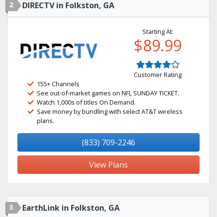
2
DIRECTV in Folkston, GA
Starting At:
$89.99
Customer Rating
155+ Channels
See out-of-market games on NFL SUNDAY TICKET.
Watch 1,000s of titles On Demand.
Save money by bundling with select AT&T wireless
plans.
(833) 709-2246
View Plans
3
EarthLink in Folkston, GA