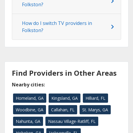
Folkston?
How do I switch TV providers in
Folkston?
Find Providers in Other Areas
Nearby cities:
Homeland, GA
Kingsland, GA
Hilliard, FL
Woodbine, GA
Callahan, FL
St. Marys, GA
Nahunta, GA
Nassau Village-Ratliff, FL
Hoboken, GA
Jacksonville, FL