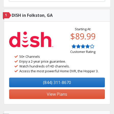
1
DISH in Folkston, GA
Starting At:
$89.99
Customer Rating
50+ Channels
Enjoy a 2-year price guarantee.
Watch hundreds of HD channels.
Access the most powerful Home DVR, the Hopper 3.
(844) 311-8670
View Plans