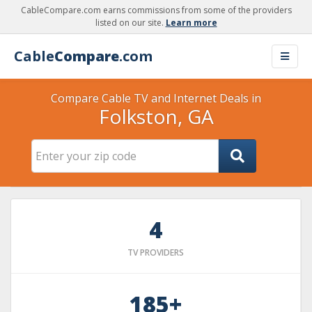
CableCompare.com earns commissions from some of the providers
listed on our site.
Learn more
Cable
Compare
.com
Compare Cable TV and Internet Deals in
Folkston, GA
4
TV PROVIDERS
185+