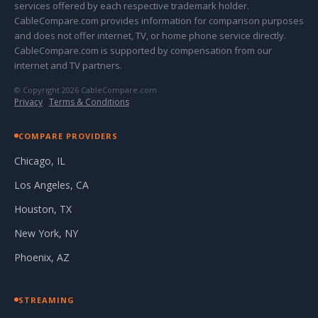
services offered by each respective trademark holder.
CableCompare.com provides information for comparison purposes
and does not offer internet, TV, or home phone service directly.
CableCompare.com is supported by compensation from our
internet and TV partners.
© Copyright 2026 CableCompare.com
Privacy
·
Terms & Conditions
COMPARE PROVIDERS
Chicago, IL
Los Angeles, CA
Houston, TX
New York, NY
Phoenix, AZ
STREAMING