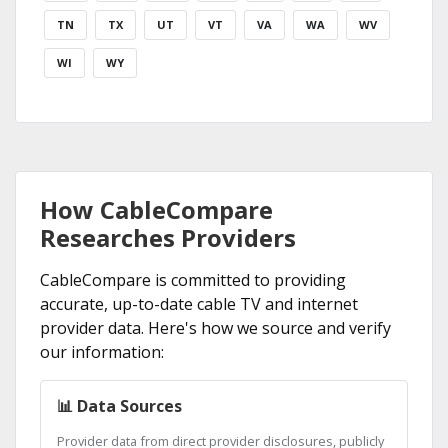
TN
TX
UT
VT
VA
WA
WV
WI
WY
How CableCompare
Researches Providers
CableCompare is committed to providing
accurate, up-to-date cable TV and internet
provider data. Here's how we source and verify
our information:
📊 Data Sources
Provider data from direct provider disclosures, publicly