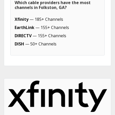
Which cable providers have the most
channels in Folkston, GA?
Xfinity
— 185+ Channels
EarthLink
— 155+ Channels
DIRECTV
— 155+ Channels
DISH
— 50+ Channels