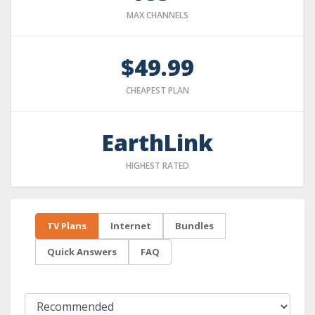
MAX CHANNELS
$49.99
CHEAPEST PLAN
EarthLink
HIGHEST RATED
TV Plans
Internet
Bundles
Quick Answers
FAQ