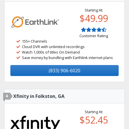
Starting At:
$49.99
Customer Rating
155+ Channels
Cloud DVR with unlimited recordings
Watch 1,000s of titles On Demand
Save money by bundling with Earthlink internet plans
(833) 906-6020
4
Xfinity in Folkston, GA
Starting At:
$52.45