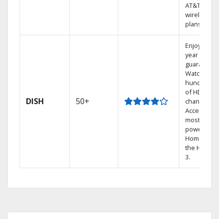
AT&T
wireless
plans.
Enjoy a 2-
year price
guarantee.
Watch
hundreds
of HD
DISH
50+
channels.
Access the
most
powerful
Home DVR,
the Hopper
3.