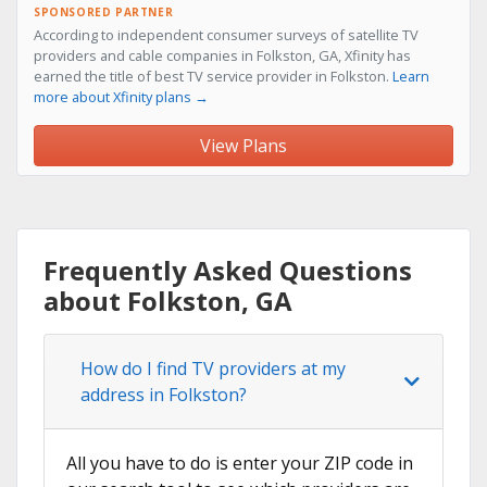
SPONSORED PARTNER
According to independent consumer surveys of satellite TV
providers and cable companies in Folkston, GA, Xfinity has
earned the title of best TV service provider in Folkston.
Learn
more about Xfinity plans →
View Plans
Frequently Asked Questions
about Folkston, GA
How do I find TV providers at my
address in Folkston?
All you have to do is enter your ZIP code in