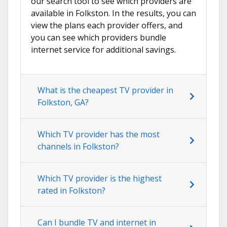
our search tool to see which providers are
available in Folkston. In the results, you can
view the plans each provider offers, and
you can see which providers bundle
internet service for additional savings.
What is the cheapest TV provider in
Folkston, GA?
Which TV provider has the most
channels in Folkston?
Which TV provider is the highest
rated in Folkston?
Can I bundle TV and internet in