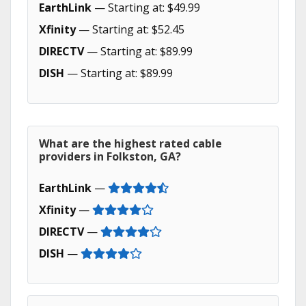
EarthLink
— Starting at: $49.99
Xfinity
— Starting at: $52.45
DIRECTV
— Starting at: $89.99
DISH
— Starting at: $89.99
What are the highest rated cable
providers in Folkston, GA?
EarthLink
—
Xfinity
—
DIRECTV
—
DISH
—