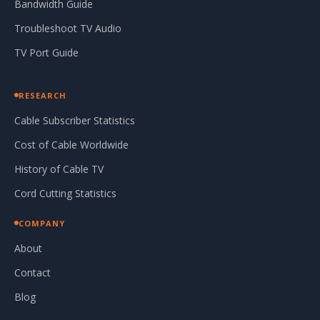
Bandwidth Guide
Troubleshoot TV Audio
TV Port Guide
RESEARCH
Cable Subscriber Statistics
Cost of Cable Worldwide
History of Cable TV
Cord Cutting Statistics
COMPANY
About
Contact
Blog