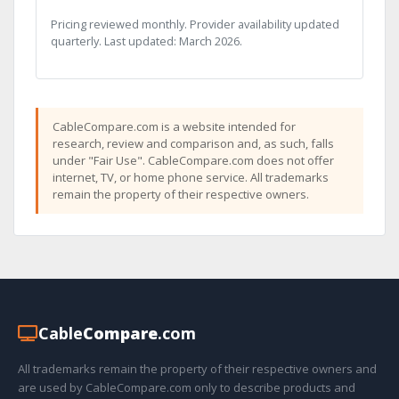
Pricing reviewed monthly. Provider availability updated
quarterly. Last updated: March 2026.
CableCompare.com is a website intended for
research, review and comparison and, as such, falls
under "Fair Use". CableCompare.com does not offer
internet, TV, or home phone service. All trademarks
remain the property of their respective owners.
Cable
Compare
.com
All trademarks remain the property of their respective owners and
are used by CableCompare.com only to describe products and