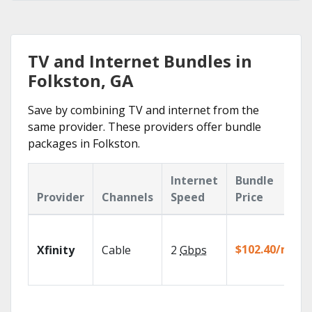
TV and Internet Bundles in
Folkston, GA
Save by combining TV and internet from the
same provider. These providers offer bundle
packages in Folkston.
Internet
Bundle
Provider
Channels
Speed
Price
$102.40/mo
Xfinity
Cable
2
Gbps