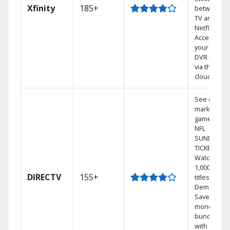
Xfinity
185+
between
TV and
Netflix.
Access
your entire
DVR library
via the
cloud.
See out-of-
market
games on
NFL
SUNDAY
TICKET.
Watch
1,000s of
DIRECTV
155+
titles On
Demand.
Save
money by
bundling
with select