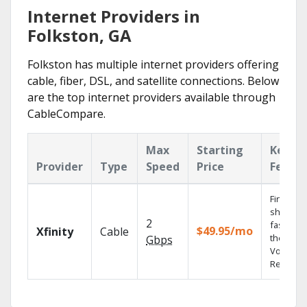
Internet Providers in
Folkston, GA
Folkston has multiple internet providers offering
cable, fiber, DSL, and satellite connections. Below
are the top internet providers available through
CableCompare.
Max
Starting
Key
Provider
Type
Speed
Price
Featur
Find
shows
2
fast with
$49.95/mo
Xfinity
Cable
the X1
Gbps
Voice
Remote.