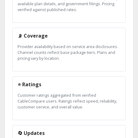
available plan details, and government filings. Pricing
verified against published rates.
📡 Coverage
Provider availability based on service area disclosures.
Channel counts reflect base package tiers. Plans and
pricing vary by location.
⭐ Ratings
Customer ratings aggregated from verified
CableCompare users. Ratings reflect speed, reliability,
customer service, and overall value.
🔄 Updates