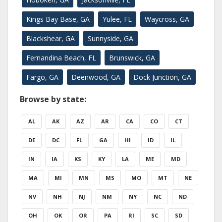
Kings Bay Base, GA
Yulee, FL
Waycross, GA
Blackshear, GA
Sunnyside, GA
Fernandina Beach, FL
Brunswick, GA
Fargo, GA
Deenwood, GA
Dock Junction, GA
Browse by state:
AL
AK
AZ
AR
CA
CO
CT
DE
DC
FL
GA
HI
ID
IL
IN
IA
KS
KY
LA
ME
MD
MA
MI
MN
MS
MO
MT
NE
NV
NH
NJ
NM
NY
NC
ND
OH
OK
OR
PA
RI
SC
SD