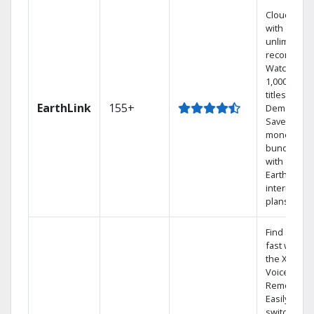
Cloud DVR
with
unlimited
recordings
Watch
1,000s of
titles On
EarthLink
155+
Demand
Save
money by
bundling
with
Earthlink
internet
plans
Find shows
fast with
the X1
Voice
Remote.
Easily
switch