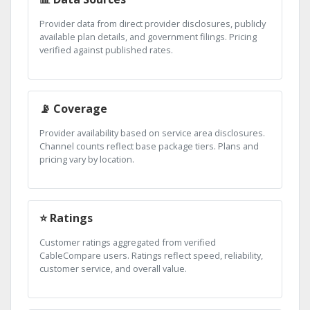
Provider data from direct provider disclosures, publicly
available plan details, and government filings. Pricing
verified against published rates.
📡 Coverage
Provider availability based on service area disclosures.
Channel counts reflect base package tiers. Plans and
pricing vary by location.
⭐ Ratings
Customer ratings aggregated from verified
CableCompare users. Ratings reflect speed, reliability,
customer service, and overall value.