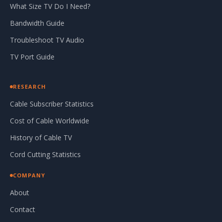
What Size TV Do I Need?
Bandwidth Guide
Troubleshoot TV Audio
TV Port Guide
RESEARCH
Cable Subscriber Statistics
Cost of Cable Worldwide
History of Cable TV
Cord Cutting Statistics
COMPANY
About
Contact