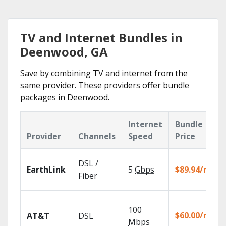
TV and Internet Bundles in
Deenwood, GA
Save by combining TV and internet from the
same provider. These providers offer bundle
packages in Deenwood.
Internet
Bundle
Provider
Channels
Speed
Price
DSL /
EarthLink
5
Gbps
$89.94/mo
Fiber
100
$60.00/mo
AT&T
DSL
Mbps