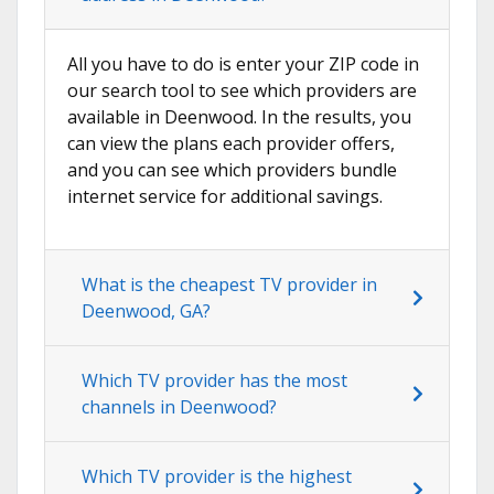
All you have to do is enter your ZIP code in
our search tool to see which providers are
available in Deenwood. In the results, you
can view the plans each provider offers,
and you can see which providers bundle
internet service for additional savings.
What is the cheapest TV provider in
Deenwood, GA?
Which TV provider has the most
channels in Deenwood?
Which TV provider is the highest