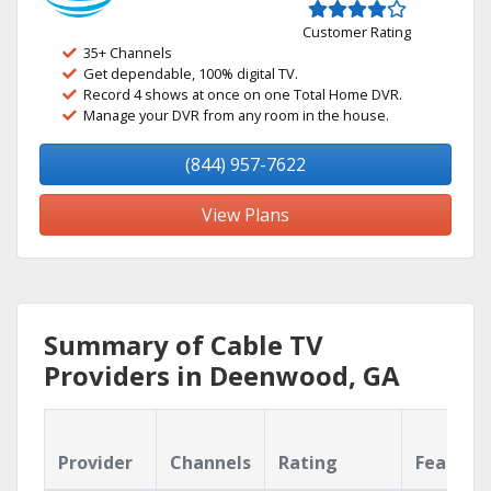
Customer Rating
35+ Channels
Get dependable, 100% digital TV.
Record 4 shows at once on one Total Home DVR.
Manage your DVR from any room in the house.
(844) 957-7622
View Plans
Summary of Cable TV
Providers in Deenwood, GA
Provider
Channels
Rating
Feature