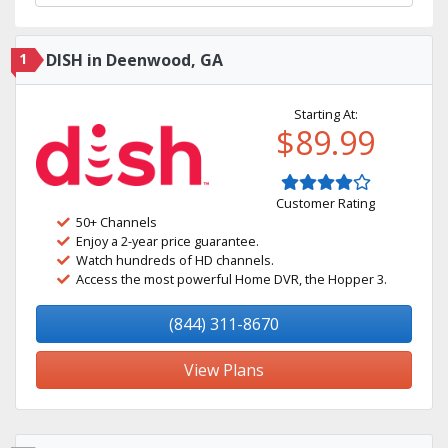
1
DISH in Deenwood, GA
Starting At:
$89.99
Customer Rating
50+ Channels
Enjoy a 2-year price guarantee.
Watch hundreds of HD channels.
Access the most powerful Home DVR, the Hopper 3.
(844) 311-8670
View Plans