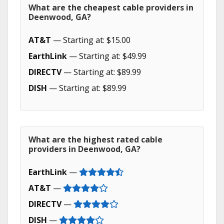
What are the cheapest cable providers in
Deenwood, GA?
AT&T
— Starting at: $15.00
EarthLink
— Starting at: $49.99
DIRECTV
— Starting at: $89.99
DISH
— Starting at: $89.99
What are the highest rated cable
providers in Deenwood, GA?
EarthLink
—
AT&T
—
DIRECTV
—
DISH
—