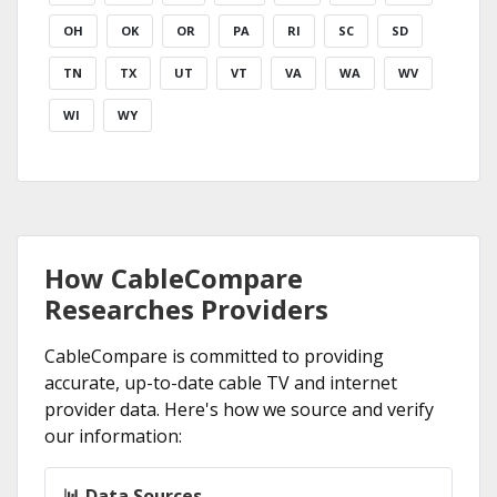
OH
OK
OR
PA
RI
SC
SD
TN
TX
UT
VT
VA
WA
WV
WI
WY
How CableCompare
Researches Providers
CableCompare is committed to providing
accurate, up-to-date cable TV and internet
provider data. Here's how we source and verify
our information:
📊 Data Sources