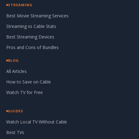
STREAMING
Best Movie Streaming Services
Streaming vs Cable Stats
Best Streaming Devices
Pros and Cons of Bundles
BLOG
All Articles
How to Save on Cable
Watch TV for Free
GUIDES
Watch Local TV Without Cable
Best TVs