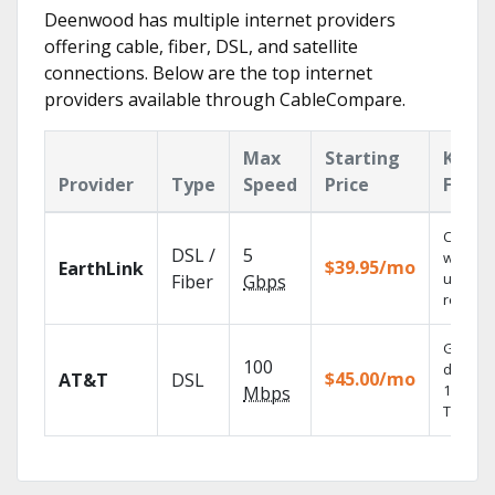
Deenwood has multiple internet providers
offering cable, fiber, DSL, and satellite
connections. Below are the top internet
providers available through CableCompare.
Max
Starting
Key
Provider
Type
Speed
Price
Featu
Cloud 
DSL /
5
with
$39.95/mo
EarthLink
unlimit
Fiber
Gbps
recordi
Get
100
depend
$45.00/mo
AT&T
DSL
100% dig
Mbps
TV.