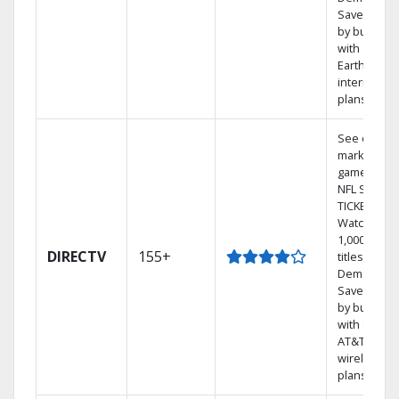
Save mone
by bundlin
with
Earthlink
internet
plans
See out-of-
market
games on
NFL SUNDA
TICKET.
Watch
1,000s of
DIRECTV
155+
titles On
Demand.
Save mone
by bundlin
with select
AT&T
wireless
plans.