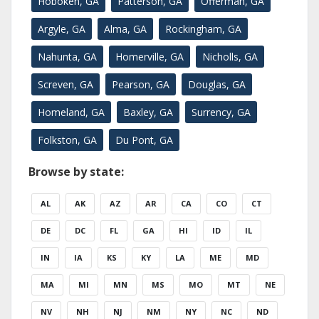
Hoboken, GA
Patterson, GA
Offerman, GA
Argyle, GA
Alma, GA
Rockingham, GA
Nahunta, GA
Homerville, GA
Nicholls, GA
Screven, GA
Pearson, GA
Douglas, GA
Homeland, GA
Baxley, GA
Surrency, GA
Folkston, GA
Du Pont, GA
Browse by state:
AL
AK
AZ
AR
CA
CO
CT
DE
DC
FL
GA
HI
ID
IL
IN
IA
KS
KY
LA
ME
MD
MA
MI
MN
MS
MO
MT
NE
NV
NH
NJ
NM
NY
NC
ND