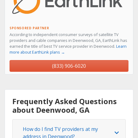
SPONSORED PARTNER
According to independent consumer surveys of satellite TV
providers and cable companies in Deenwood, GA, EarthLink has
earned the title of best TV service provider in Deenwood.
Learn
more about EarthLink plans →
(833) 906-6020
Frequently Asked Questions
about Deenwood, GA
How do I find TV providers at my
address in Deenwood?