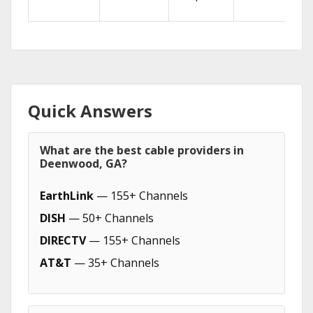
Quick Answers
What are the best cable providers in
Deenwood, GA?
EarthLink
— 155+ Channels
DISH
— 50+ Channels
DIRECTV
— 155+ Channels
AT&T
— 35+ Channels