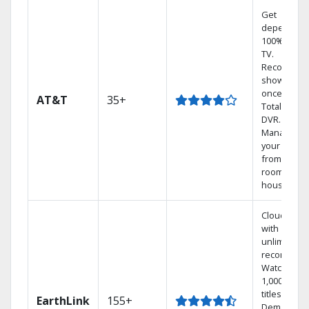
Get
dependabl
100% digita
TV.
Record 4
shows at
once on o
AT&T
35+
Total Home
DVR.
Manage
your DVR
from any
room in the
house.
Cloud DVR
with
unlimited
recordings
Watch
1,000s of
titles On
EarthLink
155+
Demand