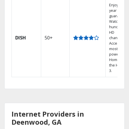
Enjoy a 2-
year price
guarantee.
Watch
hundreds 
HD
DISH
50+
channels.
Access the
most
powerful
Home DVR,
the Hopper
3.
Internet Providers in
Deenwood, GA