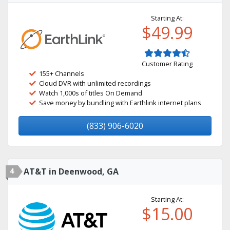
Starting At:
$49.99
Customer Rating
155+ Channels
Cloud DVR with unlimited recordings
Watch 1,000s of titles On Demand
Save money by bundling with Earthlink internet plans
(833) 906-6020
4
AT&T in Deenwood, GA
Starting At:
$15.00