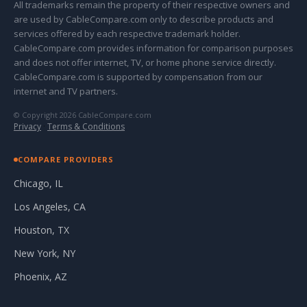
All trademarks remain the property of their respective owners and
are used by CableCompare.com only to describe products and
services offered by each respective trademark holder.
CableCompare.com provides information for comparison purposes
and does not offer internet, TV, or home phone service directly.
CableCompare.com is supported by compensation from our
internet and TV partners.
© Copyright 2026 CableCompare.com
Privacy
·
Terms & Conditions
COMPARE PROVIDERS
Chicago, IL
Los Angeles, CA
Houston, TX
New York, NY
Phoenix, AZ