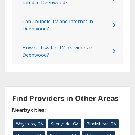
rated in Deenwood?
Can I bundle TV and internet in
Deenwood?
How do I switch TV providers in
Deenwood?
Find Providers in Other Areas
Nearby cities:
Waycross, GA
Sunnyside, GA
Blackshear, GA