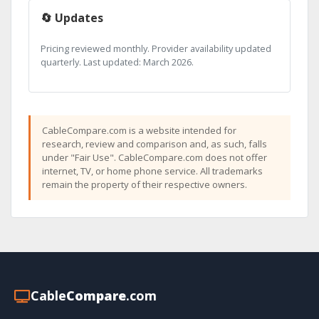
🔄 Updates
Pricing reviewed monthly. Provider availability updated
quarterly. Last updated: March 2026.
CableCompare.com is a website intended for
research, review and comparison and, as such, falls
under "Fair Use". CableCompare.com does not offer
internet, TV, or home phone service. All trademarks
remain the property of their respective owners.
Cable
Compare
.com