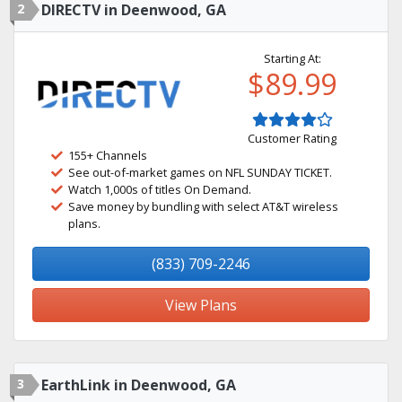
2
DIRECTV in Deenwood, GA
Starting At:
$89.99
Customer Rating
155+ Channels
See out-of-market games on NFL SUNDAY TICKET.
Watch 1,000s of titles On Demand.
Save money by bundling with select AT&T wireless
plans.
(833) 709-2246
View Plans
3
EarthLink in Deenwood, GA