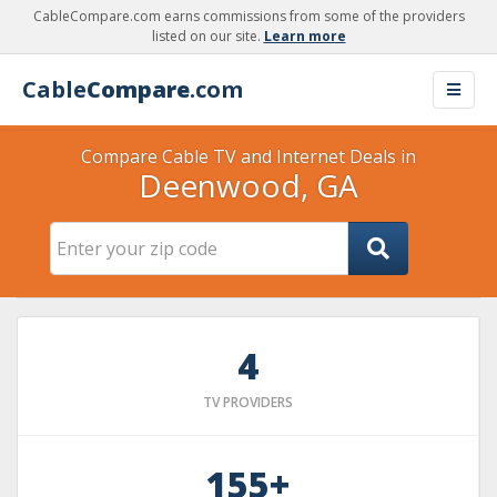
CableCompare.com earns commissions from some of the providers
listed on our site.
Learn more
Cable
Compare
.com
Compare Cable TV and Internet Deals in
Deenwood, GA
4
TV PROVIDERS
155+