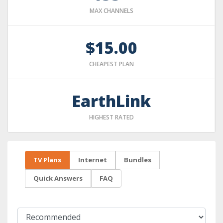
MAX CHANNELS
$15.00
CHEAPEST PLAN
EarthLink
HIGHEST RATED
TV Plans
Internet
Bundles
Quick Answers
FAQ