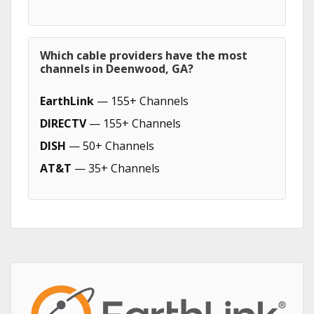
Which cable providers have the most
channels in Deenwood, GA?
EarthLink
— 155+ Channels
DIRECTV
— 155+ Channels
DISH
— 50+ Channels
AT&T
— 35+ Channels