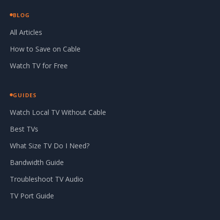
BLOG
All Articles
How to Save on Cable
Watch TV for Free
GUIDES
Watch Local TV Without Cable
Best TVs
What Size TV Do I Need?
Bandwidth Guide
Troubleshoot TV Audio
TV Port Guide