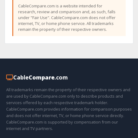
CableCompare.com is a website intended for
research, review and comparison and, as such, falls
under "Fair Use". CableCompare.com does not offer
internet, TV, or home phone service. All trademarks
remain the property of their respective owners.
Cable
Compare
.com
All trademarks remain the property of their respective owners and
are used by CableCompare.com only to describe products and
services offered by each respective trademark holder.
CableCompare.com provides information for comparison purposes
and does not offer internet, TV, or home phone service directly.
CableCompare.com is supported by compensation from our
internet and TV partners.