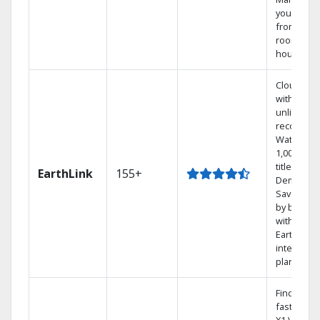
your DVR
from any
room in t
house.
Cloud DV
with
unlimited
recording
Watch
1,000s of
titles On
EarthLink
155+
Demand
Save mon
by bundli
with
Earthlink
internet
plans
Find show
fast with 