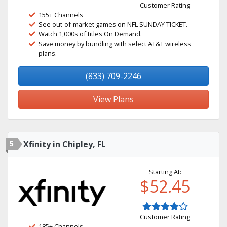
Customer Rating
155+ Channels
See out-of-market games on NFL SUNDAY TICKET.
Watch 1,000s of titles On Demand.
Save money by bundling with select AT&T wireless
plans.
(833) 709-2246
View Plans
5
Xfinity in Chipley, FL
Starting At:
$52.45
Customer Rating
185+ Channels