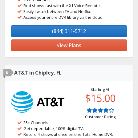
Find shows fast with the X1 Voice Remote.
Easily switch between TV and Netflix.
Access your entire DVR library via the cloud.
(844) 311-5712
View Plans
6
AT&T in Chipley, FL
Starting At:
$15.00
Customer Rating
35+ Channels
Get dependable, 100% digital TV.
Record 4 shows at once on one Total Home DVR.