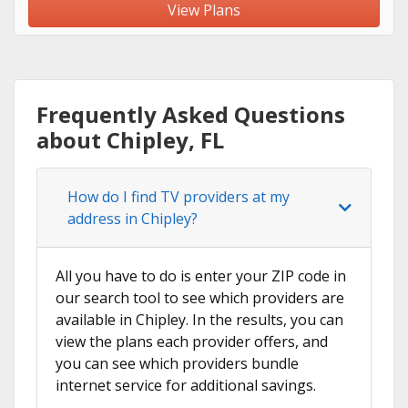
View Plans
Frequently Asked Questions
about Chipley, FL
How do I find TV providers at my
address in Chipley?
All you have to do is enter your ZIP code in
our search tool to see which providers are
available in Chipley. In the results, you can
view the plans each provider offers, and
you can see which providers bundle
internet service for additional savings.