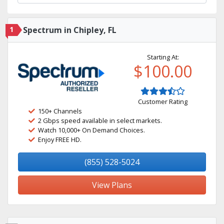
1
Spectrum in Chipley, FL
Starting At:
$100.00
Customer Rating
150+ Channels
2 Gbps speed available in select markets.
Watch 10,000+ On Demand Choices.
Enjoy FREE HD.
(855) 528-5024
View Plans