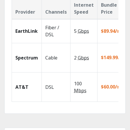
Internet
Bundle
Provider
Channels
Speed
Price
Fiber /
EarthLink
5
Gbps
$89.94/mo
DSL
$149.99/mo
Spectrum
Cable
2
Gbps
100
$60.00/mo
AT&T
DSL
Mbps