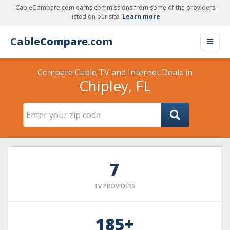
CableCompare.com earns commissions from some of the providers
listed on our site.
Learn more
Cable
Compare
.com
Compare Cable TV and Internet Deals in
Chipley, FL
7
TV PROVIDERS
185+