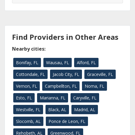
Find Providers in Other Areas
Nearby cities:
Bonifay, FL
Wausau, FL
Alford, FL
Cottondale, FL
Jacob City, FL
Graceville, FL
Vernon, FL
Campbellton, FL
Noma, FL
Esto, FL
Marianna, FL
Caryville, FL
Westville, FL
Black, AL
Madrid, AL
Slocomb, AL
Ponce de Leon, FL
Rehobeth, AL
Greenwood, FL