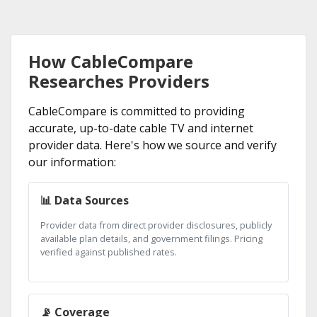
How CableCompare
Researches Providers
CableCompare is committed to providing
accurate, up-to-date cable TV and internet
provider data. Here's how we source and verify
our information:
📊 Data Sources
Provider data from direct provider disclosures, publicly
available plan details, and government filings. Pricing
verified against published rates.
📡 Coverage