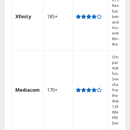
X1 Voice
Remote.
Easily swi
Xfinity
185+
between 
and Netfli
Access yo
entire DV
library via
the cloud.
Choose a 
package t
match you
househol
See
channels
Mediacom
170+
from aro
the world.
Watch
1,000s of
titles with
FREE On
Demand.