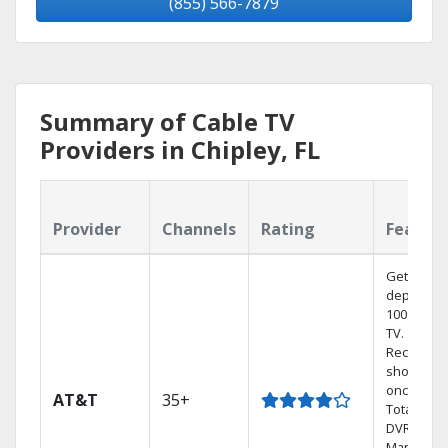
(855) 566-7879
Summary of Cable TV
Providers in Chipley, FL
Provider
Channels
Rating
Featur
Get
dependab
100% digit
TV.
Record 4
shows at
once on 
AT&T
35+
Total Hom
DVR.
Manage