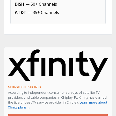
DISH
— 50+ Channels
AT&T
— 35+ Channels
SPONSORED PARTNER
According to independent consumer surveys of satellite TV
providers and cable companies in Chipley, FL, Xfinity has earned
the title of best TV service provider in Chipley.
Learn more about
Xfinity plans →