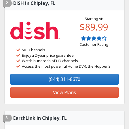
2
DISH in Chipley, FL
Starting At:
$89.99
Customer Rating
50+ Channels
Enjoy a 2-year price guarantee.
Watch hundreds of HD channels.
Access the most powerful Home DVR, the Hopper 3.
(844) 311-8670
View Plans
3
EarthLink in Chipley, FL