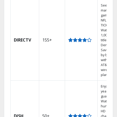
See out-of
market
games on
NFL SUND
TICKET.
Watch
1,000s of
DIRECTV
155+
titles On
Demand.
Save mon
by bundli
with selec
AT&T
wireless
plans.
Enjoy a 2-
year price
guarantee
Watch
hundreds
HD
DISH
50+
channels.