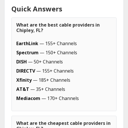
Quick Answers
What are the best cable providers in
Chipley, FL?
EarthLink
— 155+ Channels
Spectrum
— 150+ Channels
DISH
— 50+ Channels
DIRECTV
— 155+ Channels
Xfinity
— 185+ Channels
AT&T
— 35+ Channels
Mediacom
— 170+ Channels
What are the cheapest cable providers in