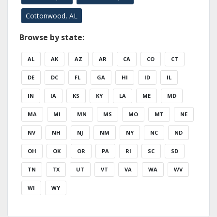
Cottonwood, AL
Browse by state:
AL
AK
AZ
AR
CA
CO
CT
DE
DC
FL
GA
HI
ID
IL
IN
IA
KS
KY
LA
ME
MD
MA
MI
MN
MS
MO
MT
NE
NV
NH
NJ
NM
NY
NC
ND
OH
OK
OR
PA
RI
SC
SD
TN
TX
UT
VT
VA
WA
WV
WI
WY