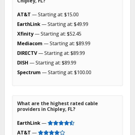
Chipley, FL?
AT&T
— Starting at: $15.00
EarthLink
— Starting at: $49.99
Xfinity
— Starting at: $52.45
Mediacom
— Starting at: $89.99
DIRECTV
— Starting at: $89.99
DISH
— Starting at: $89.99
Spectrum
— Starting at: $100.00
What are the highest rated cable
providers in Chipley, FL?
EarthLink
—
AT&T
—