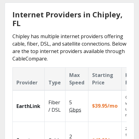
Internet Providers in Chipley,
FL
Chipley has multiple internet providers offering
cable, fiber, DSL, and satellite connections. Below
are the top internet providers available through
CableCompare.
Max
Starting
Key
Provider
Type
Speed
Price
Feat
Cloud 
Fiber
5
with
$39.95/mo
EarthLink
unlimit
/ DSL
Gbps
record
2 Gbps
speed
2