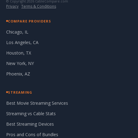
© Copyright 2026 CableCompare.com
Privacy
·
Terms & Conditions
COMPARE PROVIDERS
Chicago, IL
Los Angeles, CA
Houston, TX
New York, NY
Phoenix, AZ
STREAMING
Best Movie Streaming Services
Streaming vs Cable Stats
Best Streaming Devices
Pros and Cons of Bundles