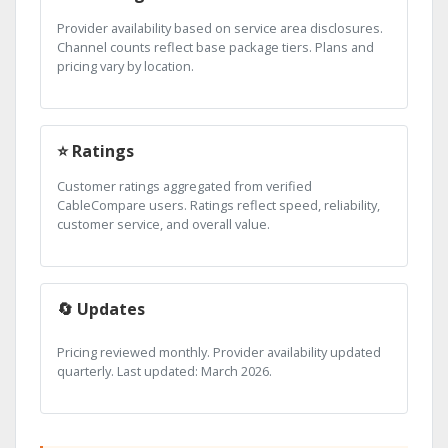
Provider availability based on service area disclosures.
Channel counts reflect base package tiers. Plans and
pricing vary by location.
⭐ Ratings
Customer ratings aggregated from verified
CableCompare users. Ratings reflect speed, reliability,
customer service, and overall value.
🔄 Updates
Pricing reviewed monthly. Provider availability updated
quarterly. Last updated: March 2026.