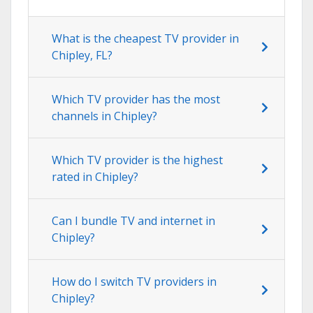
What is the cheapest TV provider in
Chipley, FL?
Which TV provider has the most
channels in Chipley?
Which TV provider is the highest
rated in Chipley?
Can I bundle TV and internet in
Chipley?
How do I switch TV providers in
Chipley?