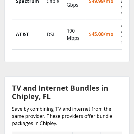
Spectrum
Cable
$49.99/mo
availabl
Gbps
select
market
Get
100
depend
$45.00/mo
AT&T
DSL
100% di
Mbps
TV.
TV and Internet Bundles in
Chipley, FL
Save by combining TV and internet from the
same provider. These providers offer bundle
packages in Chipley.