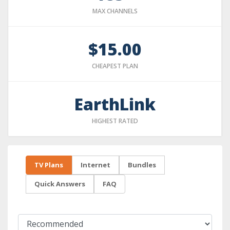
MAX CHANNELS
$15.00
CHEAPEST PLAN
EarthLink
HIGHEST RATED
TV Plans
Internet
Bundles
Quick Answers
FAQ