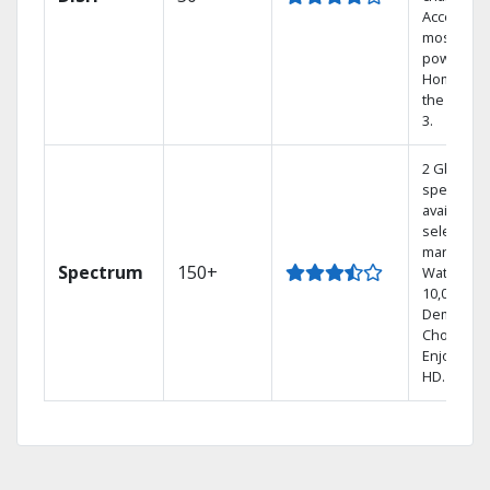
Access th
most
powerful
Home DVR
the Hopp
3.
2 Gbps
speed
available i
select
markets.
Spectrum
150+
Watch
10,000+ O
Demand
Choices.
Enjoy FRE
HD.