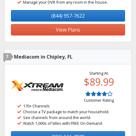
Manage your DVR from any room in the house.
(844) 957-7622
View Plans
7
Mediacom in Chipley, FL
Starting At:
$89.99
Customer Rating
170+ Channels
Choose a TV package to match your household.
See channels from around the world.
Watch 1,000s of titles with FREE On Demand.