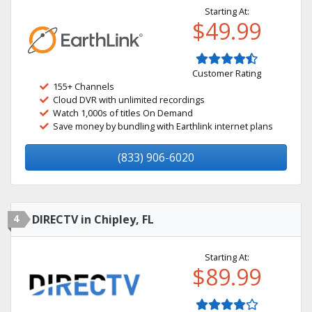
Starting At:
$49.99
Customer Rating
155+ Channels
Cloud DVR with unlimited recordings
Watch 1,000s of titles On Demand
Save money by bundling with Earthlink internet plans
(833) 906-6020
4
DIRECTV in Chipley, FL
Starting At:
$89.99