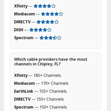
Xfinity
—
Mediacom
—
DIRECTV
—
DISH
—
Spectrum
—
Which cable providers have the most
channels in Chipley, FL?
Xfinity
— 185+ Channels
Mediacom
— 170+ Channels
EarthLink
— 155+ Channels
DIRECTV
— 155+ Channels
Spectrum
— 150+ Channels