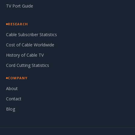
TV Port Guide
RESEARCH
Cable Subscriber Statistics
Cost of Cable Worldwide
History of Cable TV
Cord Cutting Statistics
COMPANY
About
Contact
Blog