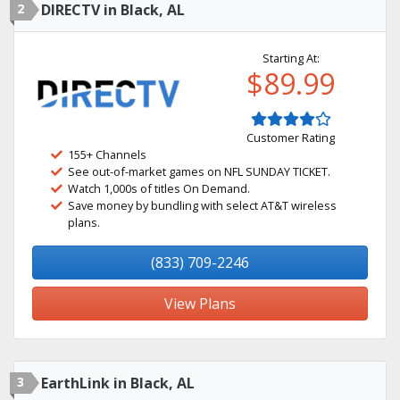
2
DIRECTV in Black, AL
Starting At:
$89.99
Customer Rating
155+ Channels
See out-of-market games on NFL SUNDAY TICKET.
Watch 1,000s of titles On Demand.
Save money by bundling with select AT&T wireless
plans.
(833) 709-2246
View Plans
3
EarthLink in Black, AL