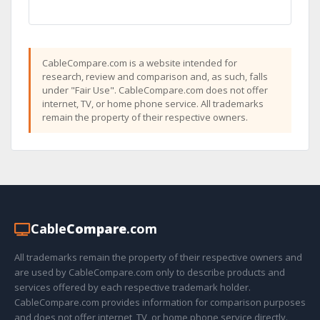
CableCompare.com is a website intended for
research, review and comparison and, as such, falls
under "Fair Use". CableCompare.com does not offer
internet, TV, or home phone service. All trademarks
remain the property of their respective owners.
Cable
Compare
.com
All trademarks remain the property of their respective owners and
are used by CableCompare.com only to describe products and
services offered by each respective trademark holder.
CableCompare.com provides information for comparison purposes
and does not offer internet, TV, or home phone service directly.