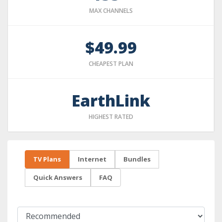
MAX CHANNELS
$49.99
CHEAPEST PLAN
EarthLink
HIGHEST RATED
TV Plans
Internet
Bundles
Quick Answers
FAQ