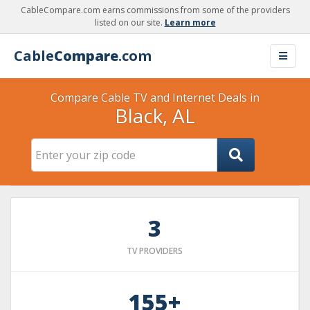
CableCompare.com earns commissions from some of the providers
listed on our site.
Learn more
Cable
Compare
.com
Compare Cable TV and Internet Deals in
Black, AL
3
TV PROVIDERS
155+