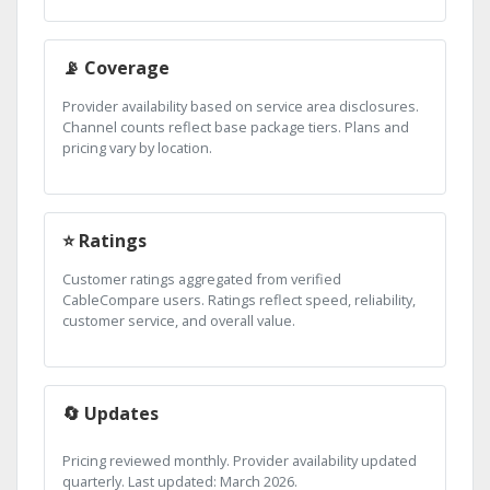
📡 Coverage
Provider availability based on service area disclosures.
Channel counts reflect base package tiers. Plans and
pricing vary by location.
⭐ Ratings
Customer ratings aggregated from verified
CableCompare users. Ratings reflect speed, reliability,
customer service, and overall value.
🔄 Updates
Pricing reviewed monthly. Provider availability updated
quarterly. Last updated: March 2026.