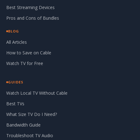
Best Streaming Devices
Pros and Cons of Bundles
BLOG
All Articles
How to Save on Cable
Watch TV for Free
GUIDES
Watch Local TV Without Cable
Best TVs
What Size TV Do I Need?
Bandwidth Guide
Troubleshoot TV Audio