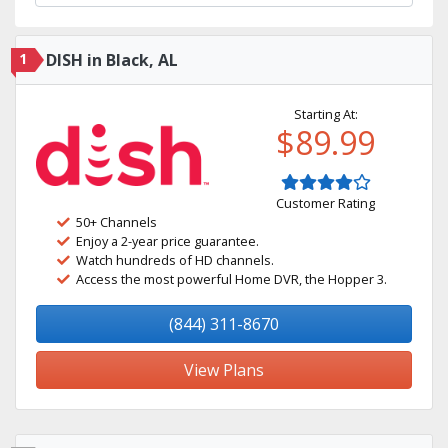
1
DISH in Black, AL
Starting At:
$89.99
Customer Rating
50+ Channels
Enjoy a 2-year price guarantee.
Watch hundreds of HD channels.
Access the most powerful Home DVR, the Hopper 3.
(844) 311-8670
View Plans