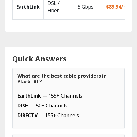
DSL /
EarthLink
5
Gbps
$89.94/mo
Fiber
Quick Answers
What are the best cable providers in
Black, AL?
EarthLink
— 155+ Channels
DISH
— 50+ Channels
DIRECTV
— 155+ Channels