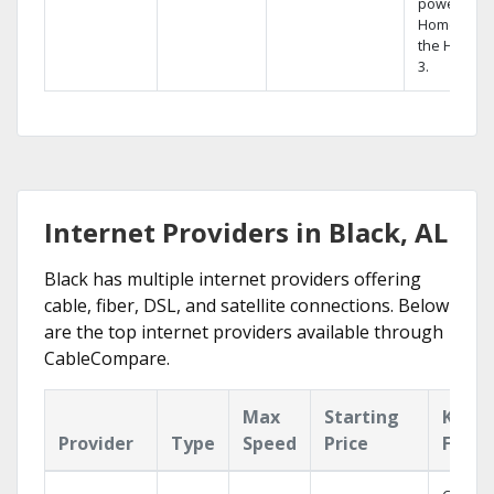
powerful
Home DVR,
the Hopper
3.
Internet Providers in Black, AL
Black has multiple internet providers offering
cable, fiber, DSL, and satellite connections. Below
are the top internet providers available through
CableCompare.
Max
Starting
Key
Provider
Type
Speed
Price
Featu