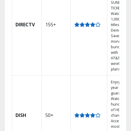
SUNDAY
TICKET.
Watch
1,000s of
DIRECTV
155+
titles On
Demand.
Save
money by
bundling
with select
AT&T
wireless
plans.
Enjoy a 2-
year price
guarantee.
Watch
hundreds
of HD
DISH
50+
channels.
Access the
most