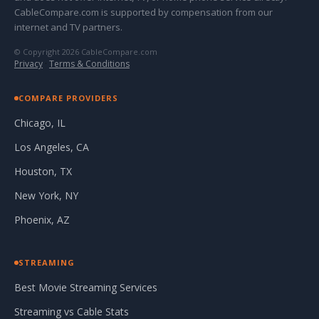
CableCompare.com is supported by compensation from our
internet and TV partners.
© Copyright 2026 CableCompare.com
Privacy
·
Terms & Conditions
COMPARE PROVIDERS
Chicago, IL
Los Angeles, CA
Houston, TX
New York, NY
Phoenix, AZ
STREAMING
Best Movie Streaming Services
Streaming vs Cable Stats