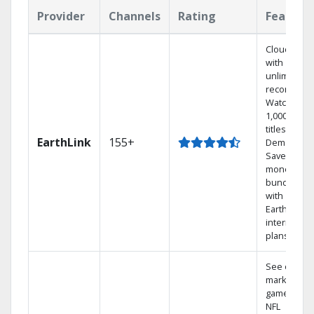
Provider
Channels
Rating
Feature
Cloud DVR
with
unlimited
recordings
Watch
1,000s of
titles On
EarthLink
155+
Demand
Save
money by
bundling
with
Earthlink
internet
plans
See out-of-
market
games on
NFL