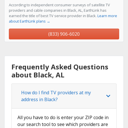
According to independent consumer surveys of satellite TV
providers and cable companies in Black, AL, EarthLink has
earned the title of best TV service provider in Black.
Learn more
about EarthLink plans →
(833) 906-6020
Frequently Asked Questions
about Black, AL
How do I find TV providers at my
address in Black?
All you have to do is enter your ZIP code in
our search tool to see which providers are