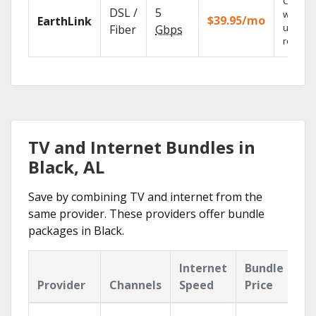
Cloud 
DSL /
5
with
$39.95/mo
EarthLink
unlimit
Fiber
Gbps
recordi
TV and Internet Bundles in
Black, AL
Save by combining TV and internet from the
same provider. These providers offer bundle
packages in Black.
Internet
Bundle
Provider
Channels
Speed
Price