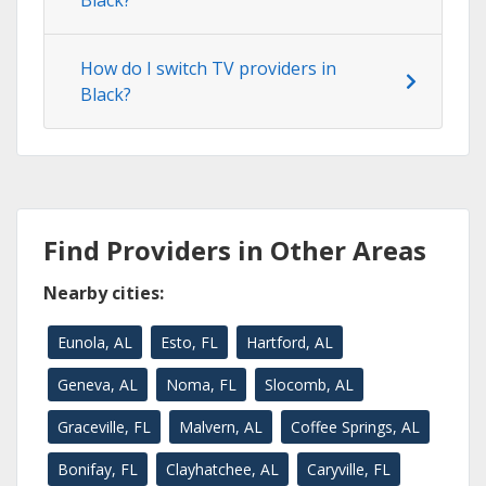
Black?
How do I switch TV providers in
Black?
Find Providers in Other Areas
Nearby cities:
Eunola, AL
Esto, FL
Hartford, AL
Geneva, AL
Noma, FL
Slocomb, AL
Graceville, FL
Malvern, AL
Coffee Springs, AL
Bonifay, FL
Clayhatchee, AL
Caryville, FL