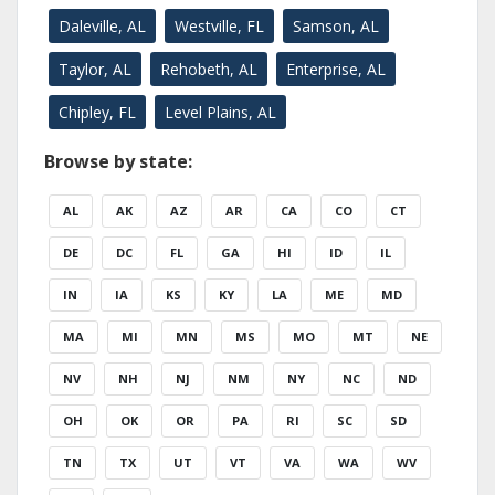
Daleville, AL
Westville, FL
Samson, AL
Taylor, AL
Rehobeth, AL
Enterprise, AL
Chipley, FL
Level Plains, AL
Browse by state:
AL
AK
AZ
AR
CA
CO
CT
DE
DC
FL
GA
HI
ID
IL
IN
IA
KS
KY
LA
ME
MD
MA
MI
MN
MS
MO
MT
NE
NV
NH
NJ
NM
NY
NC
ND
OH
OK
OR
PA
RI
SC
SD
TN
TX
UT
VT
VA
WA
WV