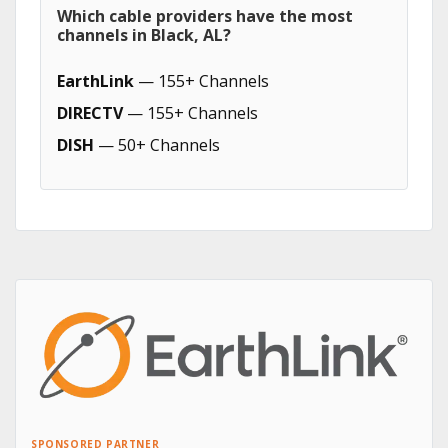
Which cable providers have the most
channels in Black, AL?
EarthLink
— 155+ Channels
DIRECTV
— 155+ Channels
DISH
— 50+ Channels
SPONSORED PARTNER