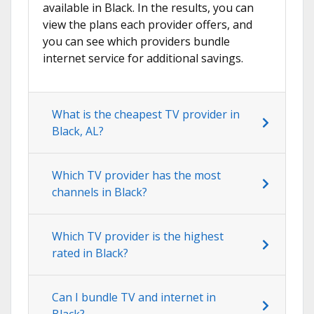
available in Black. In the results, you can
view the plans each provider offers, and
you can see which providers bundle
internet service for additional savings.
What is the cheapest TV provider in
Black, AL?
Which TV provider has the most
channels in Black?
Which TV provider is the highest
rated in Black?
Can I bundle TV and internet in