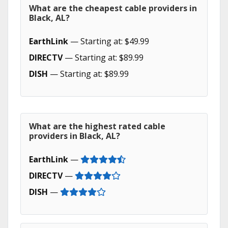
What are the cheapest cable providers in
Black, AL?
EarthLink
— Starting at: $49.99
DIRECTV
— Starting at: $89.99
DISH
— Starting at: $89.99
What are the highest rated cable
providers in Black, AL?
EarthLink
—
DIRECTV
—
DISH
—