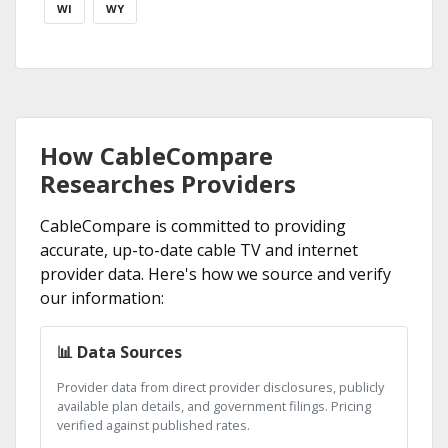
WI
WY
How CableCompare
Researches Providers
CableCompare is committed to providing
accurate, up-to-date cable TV and internet
provider data. Here's how we source and verify
our information:
📊 Data Sources
Provider data from direct provider disclosures, publicly
available plan details, and government filings. Pricing
verified against published rates.