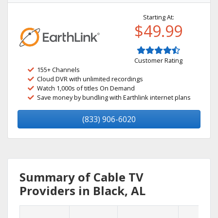
Starting At:
$49.99
Customer Rating
155+ Channels
Cloud DVR with unlimited recordings
Watch 1,000s of titles On Demand
Save money by bundling with Earthlink internet plans
(833) 906-6020
Summary of Cable TV
Providers in Black, AL