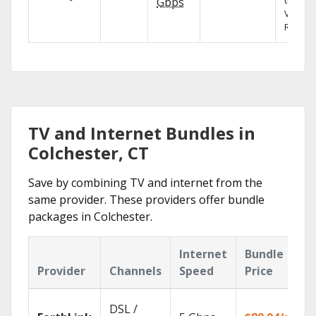
the X1
Gbps
Voice
Remote
TV and Internet Bundles in
Colchester, CT
Save by combining TV and internet from the
same provider. These providers offer bundle
packages in Colchester.
Internet
Bundle
Provider
Channels
Speed
Price
DSL /