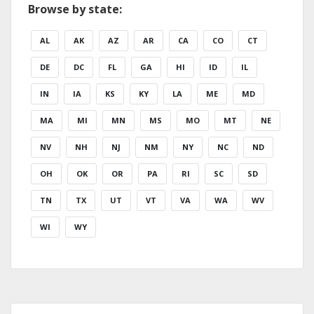
Browse by state:
AL
AK
AZ
AR
CA
CO
CT
DE
DC
FL
GA
HI
ID
IL
IN
IA
KS
KY
LA
ME
MD
MA
MI
MN
MS
MO
MT
NE
NV
NH
NJ
NM
NY
NC
ND
OH
OK
OR
PA
RI
SC
SD
TN
TX
UT
VT
VA
WA
WV
WI
WY