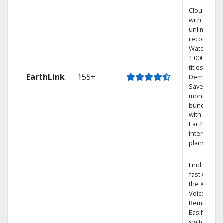
Cloud DVR
with
unlimited
recordings
Watch
1,000s of
titles On
EarthLink
155+
Demand
Save
money by
bundling
with
Earthlink
internet
plans
Find shows
fast with
the X1
Voice
Remote.
Easily
switch