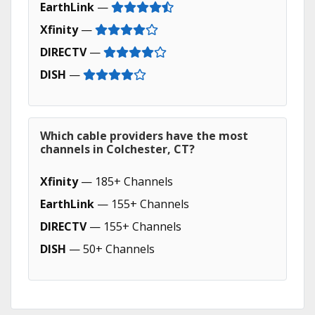
EarthLink
—
Xfinity
—
DIRECTV
—
DISH
—
Which cable providers have the most
channels in Colchester, CT?
Xfinity
— 185+ Channels
EarthLink
— 155+ Channels
DIRECTV
— 155+ Channels
DISH
— 50+ Channels