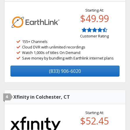
Starting At:
$49.99
Customer Rating
155+ Channels
Cloud DVR with unlimited recordings
Watch 1,000s of titles On Demand
Save money by bundling with Earthlink internet plans
(833) 906-6020
4
Xfinity in Colchester, CT
Starting At:
$52.45