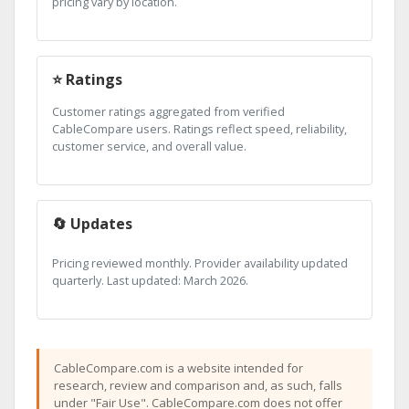
pricing vary by location.
⭐ Ratings
Customer ratings aggregated from verified
CableCompare users. Ratings reflect speed, reliability,
customer service, and overall value.
🔄 Updates
Pricing reviewed monthly. Provider availability updated
quarterly. Last updated: March 2026.
CableCompare.com is a website intended for
research, review and comparison and, as such, falls
under "Fair Use". CableCompare.com does not offer