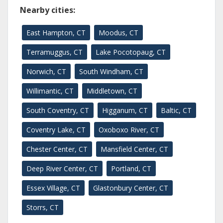
Nearby cities:
East Hampton, CT
Moodus, CT
Terramuggus, CT
Lake Pocotopaug, CT
Norwich, CT
South Windham, CT
Willimantic, CT
Middletown, CT
South Coventry, CT
Higganum, CT
Baltic, CT
Coventry Lake, CT
Oxoboxo River, CT
Chester Center, CT
Mansfield Center, CT
Deep River Center, CT
Portland, CT
Essex Village, CT
Glastonbury Center, CT
Storrs, CT