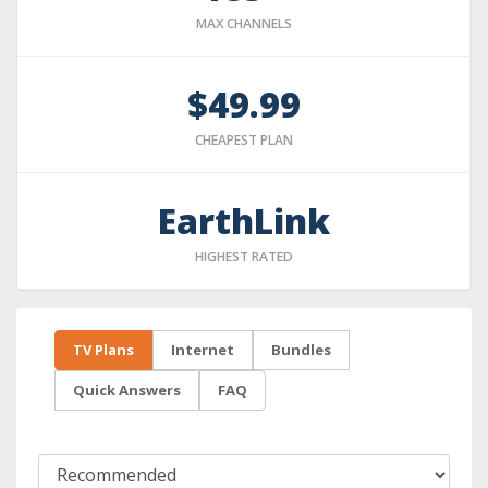
MAX CHANNELS
$49.99
CHEAPEST PLAN
EarthLink
HIGHEST RATED
TV Plans
Internet
Bundles
Quick Answers
FAQ