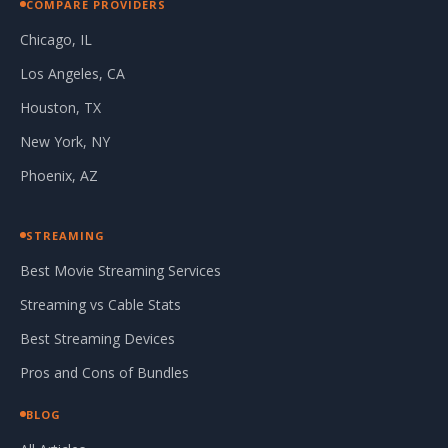
COMPARE PROVIDERS
Chicago, IL
Los Angeles, CA
Houston, TX
New York, NY
Phoenix, AZ
STREAMING
Best Movie Streaming Services
Streaming vs Cable Stats
Best Streaming Devices
Pros and Cons of Bundles
BLOG