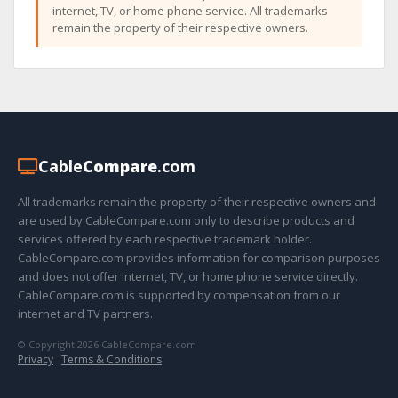
internet, TV, or home phone service. All trademarks
remain the property of their respective owners.
Cable
Compare
.com
All trademarks remain the property of their respective owners and
are used by CableCompare.com only to describe products and
services offered by each respective trademark holder.
CableCompare.com provides information for comparison purposes
and does not offer internet, TV, or home phone service directly.
CableCompare.com is supported by compensation from our
internet and TV partners.
© Copyright 2026 CableCompare.com
Privacy
·
Terms & Conditions