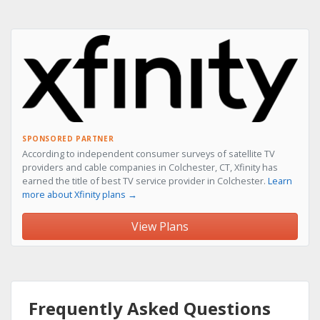
SPONSORED PARTNER
According to independent consumer surveys of satellite TV
providers and cable companies in Colchester, CT, Xfinity has
earned the title of best TV service provider in Colchester.
Learn
more about Xfinity plans →
View Plans
Frequently Asked Questions