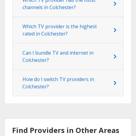
channels in Colchester?
Which TV provider is the highest
rated in Colchester?
Can I bundle TV and internet in
Colchester?
How do I switch TV providers in
Colchester?
Find Providers in Other Areas