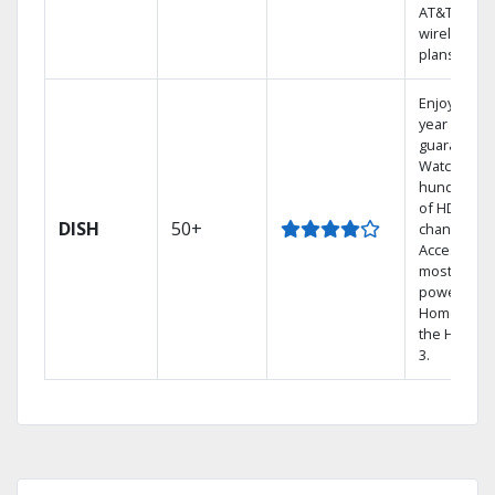
AT&T
wireless
plans.
Enjoy a 2-
year price
guarantee.
Watch
hundreds
of HD
DISH
50+
channels.
Access the
most
powerful
Home DVR,
the Hopper
3.