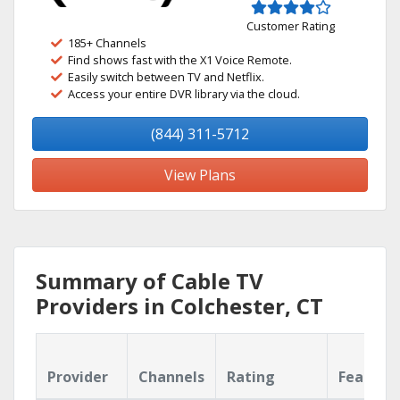
Customer Rating
185+ Channels
Find shows fast with the X1 Voice Remote.
Easily switch between TV and Netflix.
Access your entire DVR library via the cloud.
(844) 311-5712
View Plans
Summary of Cable TV
Providers in Colchester, CT
Provider
Channels
Rating
Feature