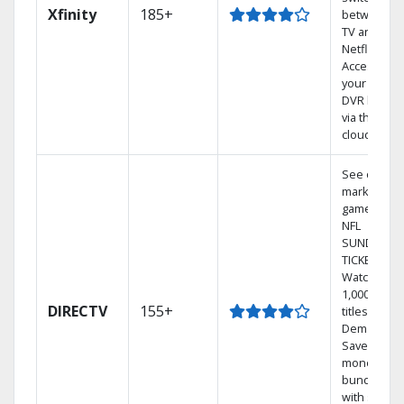
Xfinity
185+
between
TV and
Netflix.
Access
your entire
DVR library
via the
cloud.
See out-of-
market
games on
NFL
SUNDAY
TICKET.
Watch
1,000s of
DIRECTV
155+
titles On
Demand.
Save
money by
bundling
with select