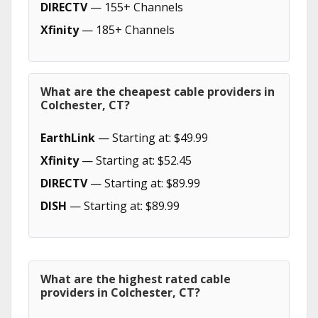
DIRECTV
— 155+ Channels
Xfinity
— 185+ Channels
What are the cheapest cable providers in
Colchester, CT?
EarthLink
— Starting at: $49.99
Xfinity
— Starting at: $52.45
DIRECTV
— Starting at: $89.99
DISH
— Starting at: $89.99
What are the highest rated cable
providers in Colchester, CT?