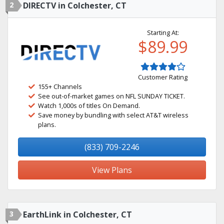
2
DIRECTV in Colchester, CT
Starting At:
$89.99
Customer Rating
155+ Channels
See out-of-market games on NFL SUNDAY TICKET.
Watch 1,000s of titles On Demand.
Save money by bundling with select AT&T wireless
plans.
(833) 709-2246
View Plans
3
EarthLink in Colchester, CT