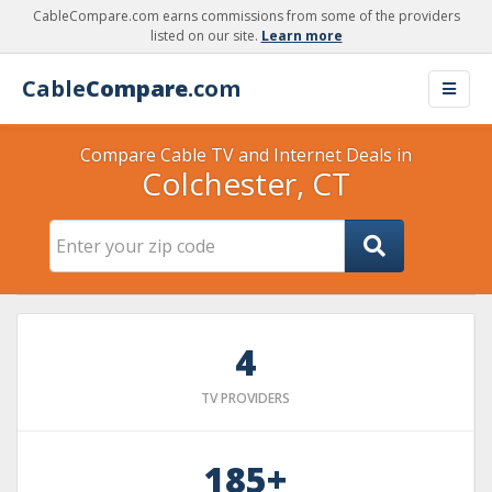
CableCompare.com earns commissions from some of the providers
listed on our site.
Learn more
Cable
Compare
.com
Compare Cable TV and Internet Deals in
Colchester, CT
4
TV PROVIDERS
185+