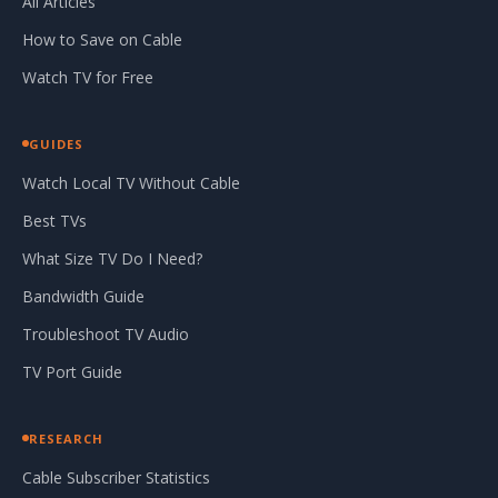
All Articles
How to Save on Cable
Watch TV for Free
GUIDES
Watch Local TV Without Cable
Best TVs
What Size TV Do I Need?
Bandwidth Guide
Troubleshoot TV Audio
TV Port Guide
RESEARCH
Cable Subscriber Statistics