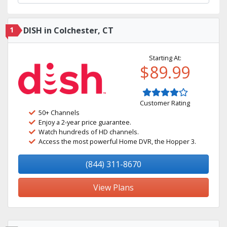
1
DISH in Colchester, CT
Starting At:
$89.99
Customer Rating
50+ Channels
Enjoy a 2-year price guarantee.
Watch hundreds of HD channels.
Access the most powerful Home DVR, the Hopper 3.
(844) 311-8670
View Plans