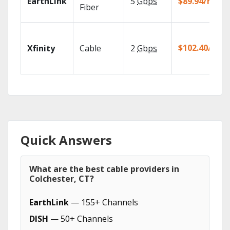
EarthLink
5
Gbps
$89.94/mo
Fiber
$102.40/mo
Xfinity
Cable
2
Gbps
Quick Answers
What are the best cable providers in
Colchester, CT?
EarthLink
— 155+ Channels
DISH
— 50+ Channels