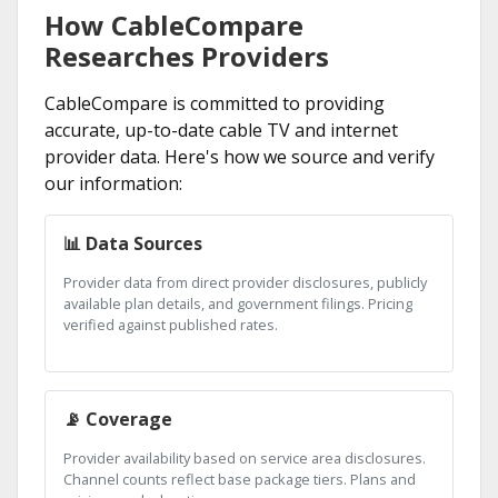
How CableCompare
Researches Providers
CableCompare is committed to providing
accurate, up-to-date cable TV and internet
provider data. Here's how we source and verify
our information:
📊 Data Sources
Provider data from direct provider disclosures, publicly
available plan details, and government filings. Pricing
verified against published rates.
📡 Coverage
Provider availability based on service area disclosures.
Channel counts reflect base package tiers. Plans and