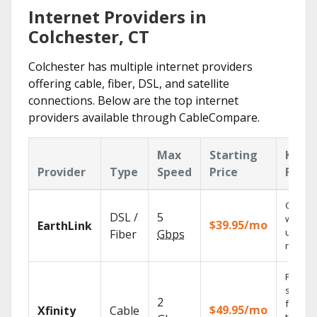
Internet Providers in
Colchester, CT
Colchester has multiple internet providers
offering cable, fiber, DSL, and satellite
connections. Below are the top internet
providers available through CableCompare.
Max
Starting
Key
Provider
Type
Speed
Price
Featu
Cloud 
DSL /
5
with
$39.95/mo
EarthLink
unlimit
Fiber
Gbps
record
Find
shows
2
fast wi
$49.95/mo
Xfinity
Cable