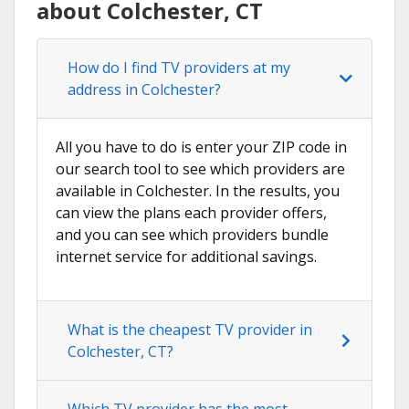
about Colchester, CT
How do I find TV providers at my
address in Colchester?
All you have to do is enter your ZIP code in
our search tool to see which providers are
available in Colchester. In the results, you
can view the plans each provider offers,
and you can see which providers bundle
internet service for additional savings.
What is the cheapest TV provider in
Colchester, CT?
Which TV provider has the most