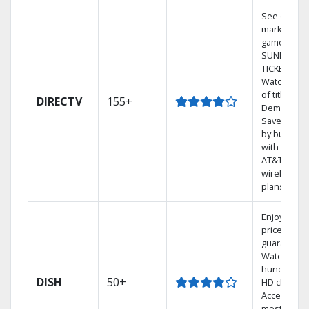
See out-of-
market
games on 
SUNDAY
TICKET.
Watch 1,00
of titles On
DIRECTV
155+
Demand.
Save mone
by bundlin
with select
AT&T
wireless
plans.
Enjoy a 2-y
price
guarantee.
Watch
hundreds 
DISH
50+
HD channel
Access the
most