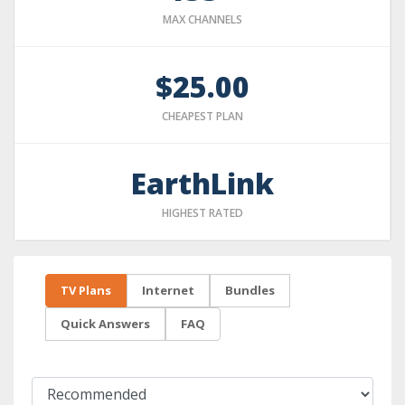
MAX CHANNELS
$25.00
CHEAPEST PLAN
EarthLink
HIGHEST RATED
TV Plans
Internet
Bundles
Quick Answers
FAQ