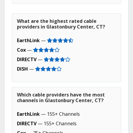
What are the highest rated cable
providers in Glastonbury Center, CT?
EarthLink
—
Cox
—
DIRECTV
—
DISH
—
Which cable providers have the most
channels in Glastonbury Center, CT?
EarthLink
— 155+ Channels
DIRECTV
— 155+ Channels