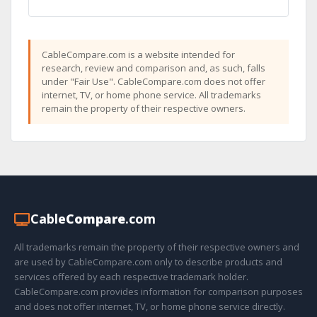
CableCompare.com is a website intended for
research, review and comparison and, as such, falls
under "Fair Use". CableCompare.com does not offer
internet, TV, or home phone service. All trademarks
remain the property of their respective owners.
Cable
Compare
.com
All trademarks remain the property of their respective owners and
are used by CableCompare.com only to describe products and
services offered by each respective trademark holder.
CableCompare.com provides information for comparison purposes
and does not offer internet, TV, or home phone service directly.