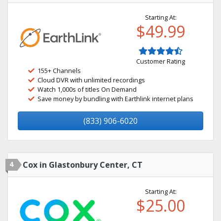
Starting At:
$49.99
Customer Rating
155+ Channels
Cloud DVR with unlimited recordings
Watch 1,000s of titles On Demand
Save money by bundling with Earthlink internet plans
(833) 906-6020
4
Cox in Glastonbury Center, CT
Starting At:
$25.00