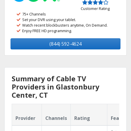
Customer Rating
75+ Channels
Set your DVR using your tablet.
Watch recent blockbusters anytime, On Demand.
Enjoy FREE HD programming.
(844) 592-4624
Summary of Cable TV
Providers in Glastonbury
Center, CT
Provider
Channels
Rating
Feature