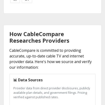
How CableCompare
Researches Providers
CableCompare is committed to providing
accurate, up-to-date cable TV and internet
provider data. Here's how we source and verify
our information:
📊 Data Sources
Provider data from direct provider disclosures, publicly
available plan details, and government filings. Pricing
verified against published rates.