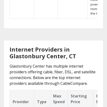
powerful
Home DVR,
the Hopper
Internet Providers in
Glastonbury Center, CT
Glastonbury Center has multiple internet
providers offering cable, fiber, DSL, and satellite
connections. Below are the top internet
providers available through CableCompare.
Max
Starting
Key
Provider
Type
Speed
Price
Featu