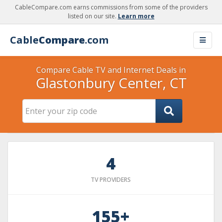
CableCompare.com earns commissions from some of the providers
listed on our site.
Learn more
Cable
Compare
.com
Compare Cable TV and Internet Deals in
Glastonbury Center, CT
4
TV PROVIDERS
155+