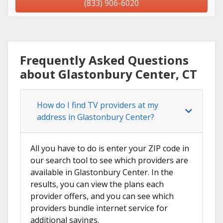
(833) 906-6020
Frequently Asked Questions
about Glastonbury Center, CT
How do I find TV providers at my
address in Glastonbury Center?
All you have to do is enter your ZIP code in
our search tool to see which providers are
available in Glastonbury Center. In the
results, you can view the plans each
provider offers, and you can see which
providers bundle internet service for
additional savings.