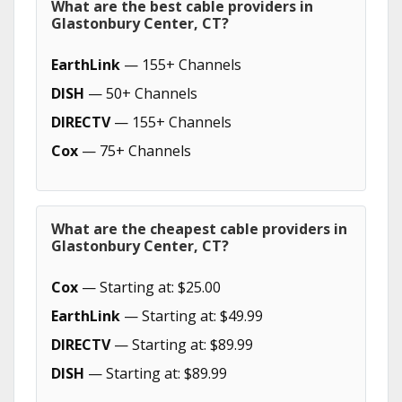
What are the best cable providers in
Glastonbury Center, CT?
EarthLink
— 155+ Channels
DISH
— 50+ Channels
DIRECTV
— 155+ Channels
Cox
— 75+ Channels
What are the cheapest cable providers in
Glastonbury Center, CT?
Cox
— Starting at: $25.00
EarthLink
— Starting at: $49.99
DIRECTV
— Starting at: $89.99
DISH
— Starting at: $89.99