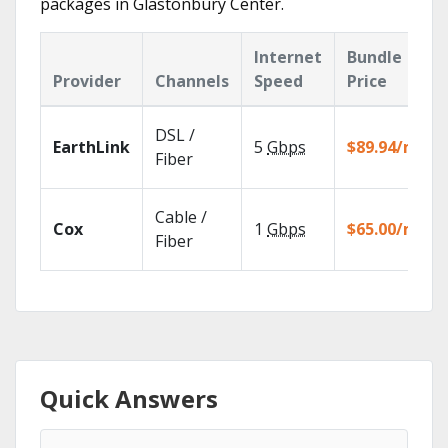
packages in Glastonbury Center.
Internet
Bundle
Provider
Channels
Speed
Price
DSL /
EarthLink
5
Gbps
$89.94/mo
Fiber
Cable /
Cox
1
Gbps
$65.00/mo
Fiber
Quick Answers