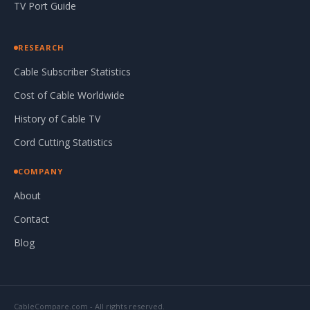
TV Port Guide
RESEARCH
Cable Subscriber Statistics
Cost of Cable Worldwide
History of Cable TV
Cord Cutting Statistics
COMPANY
About
Contact
Blog
CableCompare.com - All rights reserved.