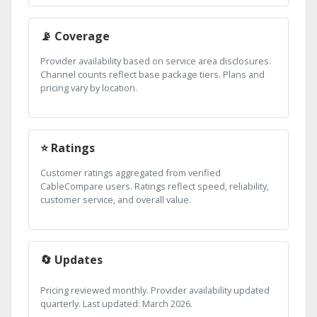
📡 Coverage
Provider availability based on service area disclosures.
Channel counts reflect base package tiers. Plans and
pricing vary by location.
⭐ Ratings
Customer ratings aggregated from verified
CableCompare users. Ratings reflect speed, reliability,
customer service, and overall value.
🔄 Updates
Pricing reviewed monthly. Provider availability updated
quarterly. Last updated: March 2026.