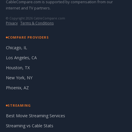
CableCompare.com is supported by compensation from our
internet and TV partners.
© Copyright 2026 CableCompare.com
Privacy
·
Terms & Conditions
COMPARE PROVIDERS
Chicago, IL
Los Angeles, CA
Houston, TX
New York, NY
Phoenix, AZ
STREAMING
Best Movie Streaming Services
Streaming vs Cable Stats