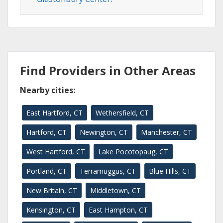
Find Providers in Other Areas
Nearby cities:
East Hartford, CT
Wethersfield, CT
Hartford, CT
Newington, CT
Manchester, CT
West Hartford, CT
Lake Pocotopaug, CT
Portland, CT
Terramuggus, CT
Blue Hills, CT
New Britain, CT
Middletown, CT
Kensington, CT
East Hampton, CT