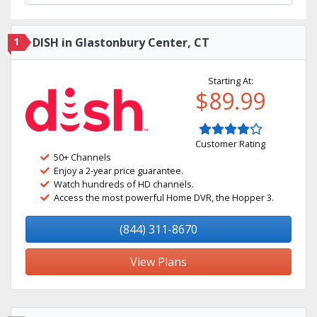
1
DISH in Glastonbury Center, CT
Starting At:
$89.99
Customer Rating
50+ Channels
Enjoy a 2-year price guarantee.
Watch hundreds of HD channels.
Access the most powerful Home DVR, the Hopper 3.
(844) 311-8670
View Plans