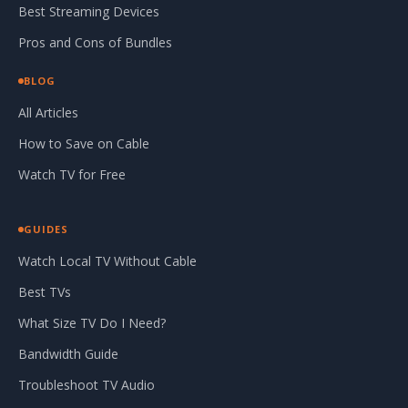
Best Streaming Devices
Pros and Cons of Bundles
BLOG
All Articles
How to Save on Cable
Watch TV for Free
GUIDES
Watch Local TV Without Cable
Best TVs
What Size TV Do I Need?
Bandwidth Guide
Troubleshoot TV Audio