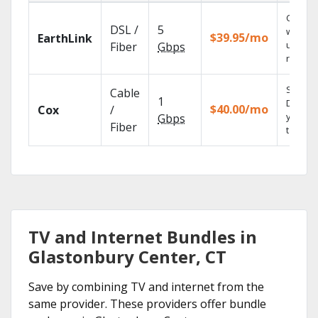
Cloud 
DSL /
5
with
$39.95/mo
EarthLink
unlimit
Fiber
Gbps
record
Set you
Cable
1
DVR us
$40.00/mo
Cox
/
your
Gbps
Fiber
tablet.
TV and Internet Bundles in
Glastonbury Center, CT
Save by combining TV and internet from the
same provider. These providers offer bundle