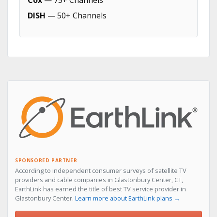
Cox
— 75+ Channels
DISH
— 50+ Channels
SPONSORED PARTNER
According to independent consumer surveys of satellite TV
providers and cable companies in Glastonbury Center, CT,
EarthLink has earned the title of best TV service provider in
Glastonbury Center.
Learn more about EarthLink plans →