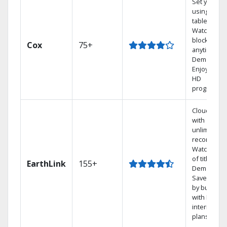
Set your D
using your
tablet.
Watch rece
blockbuste
Cox
75+
anytime, O
Demand.
Enjoy FREE
HD
programmi
Cloud DVR
with
unlimited
recordings
Watch 1,00
of titles On
EarthLink
155+
Demand
Save mone
by bundlin
with Earthli
internet
plans