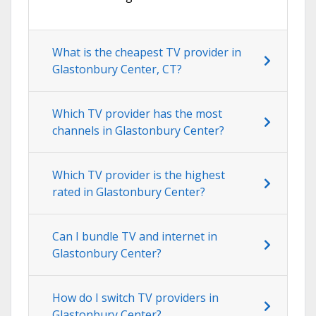
What is the cheapest TV provider in
Glastonbury Center, CT?
Which TV provider has the most
channels in Glastonbury Center?
Which TV provider is the highest
rated in Glastonbury Center?
Can I bundle TV and internet in
Glastonbury Center?
How do I switch TV providers in
Glastonbury Center?