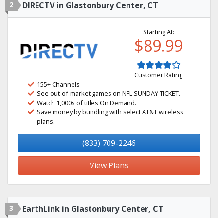
2
DIRECTV in Glastonbury Center, CT
Starting At:
$89.99
Customer Rating
155+ Channels
See out-of-market games on NFL SUNDAY TICKET.
Watch 1,000s of titles On Demand.
Save money by bundling with select AT&T wireless
plans.
(833) 709-2246
View Plans
3
EarthLink in Glastonbury Center, CT