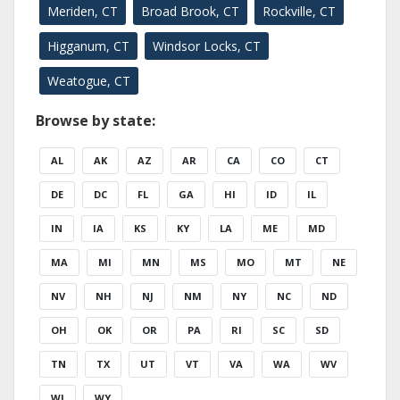
Meriden, CT
Broad Brook, CT
Rockville, CT
Higganum, CT
Windsor Locks, CT
Weatogue, CT
Browse by state:
AL
AK
AZ
AR
CA
CO
CT
DE
DC
FL
GA
HI
ID
IL
IN
IA
KS
KY
LA
ME
MD
MA
MI
MN
MS
MO
MT
NE
NV
NH
NJ
NM
NY
NC
ND
OH
OK
OR
PA
RI
SC
SD
TN
TX
UT
VT
VA
WA
WV
WI
WY