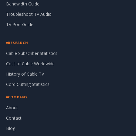
Bandwidth Guide
Troubleshoot TV Audio
TV Port Guide
RESEARCH
Cable Subscriber Statistics
Cost of Cable Worldwide
History of Cable TV
Cord Cutting Statistics
COMPANY
About
Contact
Blog