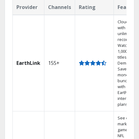
Provider
Channels
Rating
Feature
Cloud DVR
with
unlimited
recordings
Watch
1,000s of
titles On
EarthLink
155+
Demand
Save
money by
bundling
with
Earthlink
internet
plans
See out-of-
market
games on
NFL