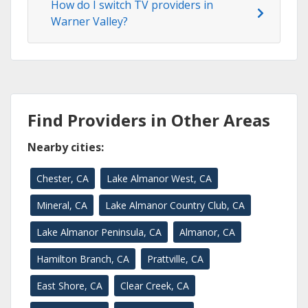
How do I switch TV providers in
Warner Valley?
Find Providers in Other Areas
Nearby cities:
Chester, CA
Lake Almanor West, CA
Mineral, CA
Lake Almanor Country Club, CA
Lake Almanor Peninsula, CA
Almanor, CA
Hamilton Branch, CA
Prattville, CA
East Shore, CA
Clear Creek, CA