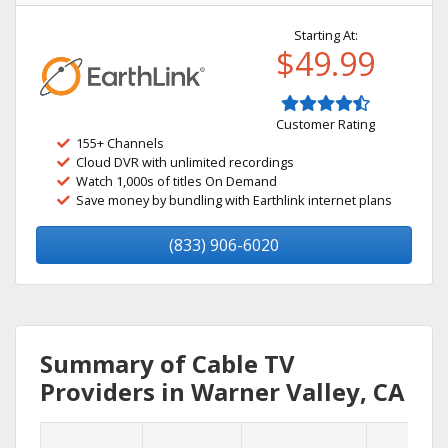
Starting At:
$49.99
Customer Rating
155+ Channels
Cloud DVR with unlimited recordings
Watch 1,000s of titles On Demand
Save money by bundling with Earthlink internet plans
(833) 906-6020
Summary of Cable TV
Providers in Warner Valley, CA