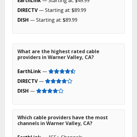
EarthLink
— Starting at: $49.99
DIRECTV
— Starting at: $89.99
DISH
— Starting at: $89.99
What are the highest rated cable
providers in Warner Valley, CA?
EarthLink
—
DIRECTV
—
DISH
—
Which cable providers have the most
channels in Warner Valley, CA?