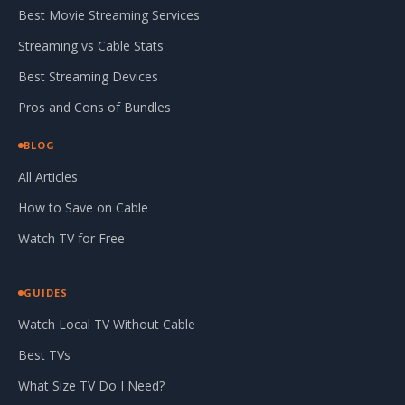
Best Movie Streaming Services
Streaming vs Cable Stats
Best Streaming Devices
Pros and Cons of Bundles
BLOG
All Articles
How to Save on Cable
Watch TV for Free
GUIDES
Watch Local TV Without Cable
Best TVs
What Size TV Do I Need?