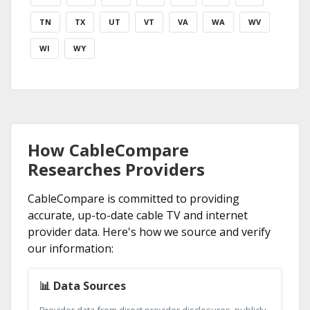
TN
TX
UT
VT
VA
WA
WV
WI
WY
How CableCompare
Researches Providers
CableCompare is committed to providing
accurate, up-to-date cable TV and internet
provider data. Here's how we source and verify
our information:
📊 Data Sources