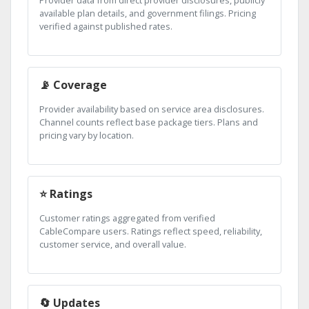
Provider data from direct provider disclosures, publicly
available plan details, and government filings. Pricing
verified against published rates.
📡 Coverage
Provider availability based on service area disclosures.
Channel counts reflect base package tiers. Plans and
pricing vary by location.
⭐ Ratings
Customer ratings aggregated from verified
CableCompare users. Ratings reflect speed, reliability,
customer service, and overall value.
🔄 Updates