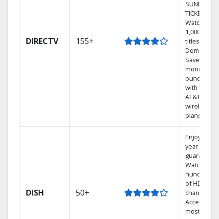
SUNDAY
TICKET.
Watch
1,000s of
DIRECTV
155+
titles On
Demand.
Save
money by
bundling
with select
AT&T
wireless
plans.
Enjoy a 2-
year price
guarantee.
Watch
hundreds
of HD
DISH
50+
channels.
Access the
most