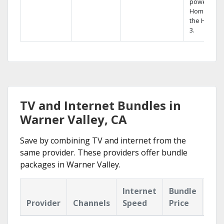
powerful
Home DVR,
the Hopper
3.
TV and Internet Bundles in
Warner Valley, CA
Save by combining TV and internet from the
same provider. These providers offer bundle
packages in Warner Valley.
Internet
Bundle
Provider
Channels
Speed
Price
Hig