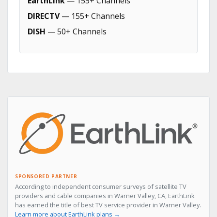
EarthLink
— 155+ Channels
DIRECTV
— 155+ Channels
DISH
— 50+ Channels
SPONSORED PARTNER
According to independent consumer surveys of satellite TV
providers and cable companies in Warner Valley, CA, EarthLink
has earned the title of best TV service provider in Warner Valley.
Learn more about EarthLink plans →