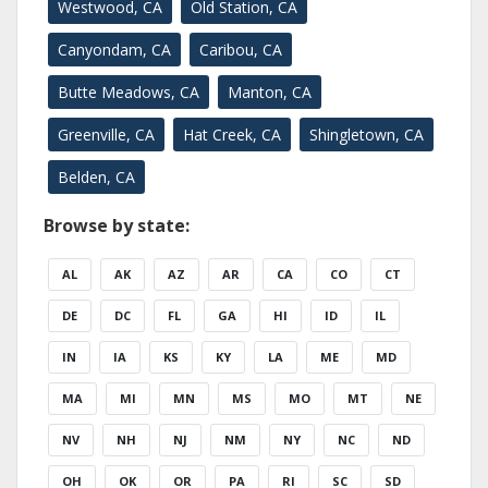
Westwood, CA
Old Station, CA
Canyondam, CA
Caribou, CA
Butte Meadows, CA
Manton, CA
Greenville, CA
Hat Creek, CA
Shingletown, CA
Belden, CA
Browse by state:
AL
AK
AZ
AR
CA
CO
CT
DE
DC
FL
GA
HI
ID
IL
IN
IA
KS
KY
LA
ME
MD
MA
MI
MN
MS
MO
MT
NE
NV
NH
NJ
NM
NY
NC
ND
OH
OK
OR
PA
RI
SC
SD