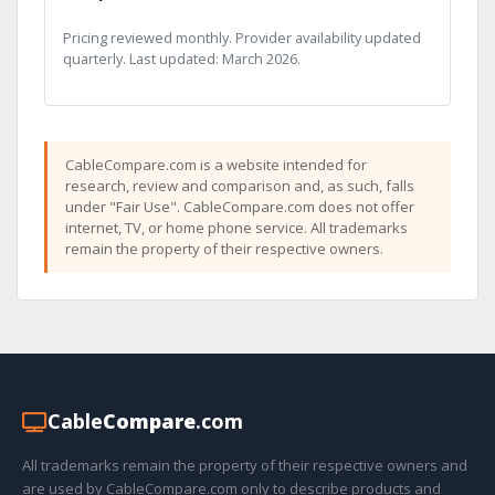
Pricing reviewed monthly. Provider availability updated
quarterly. Last updated: March 2026.
CableCompare.com is a website intended for
research, review and comparison and, as such, falls
under "Fair Use". CableCompare.com does not offer
internet, TV, or home phone service. All trademarks
remain the property of their respective owners.
Cable
Compare
.com
All trademarks remain the property of their respective owners and
are used by CableCompare.com only to describe products and