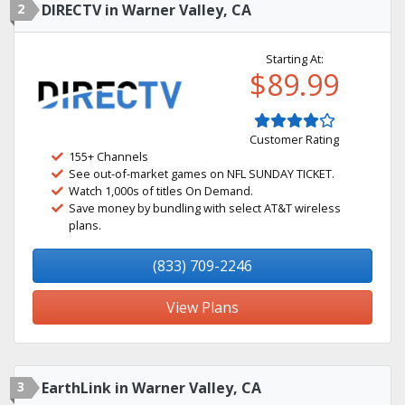
2
DIRECTV in Warner Valley, CA
Starting At:
$89.99
Customer Rating
155+ Channels
See out-of-market games on NFL SUNDAY TICKET.
Watch 1,000s of titles On Demand.
Save money by bundling with select AT&T wireless
plans.
(833) 709-2246
View Plans
3
EarthLink in Warner Valley, CA