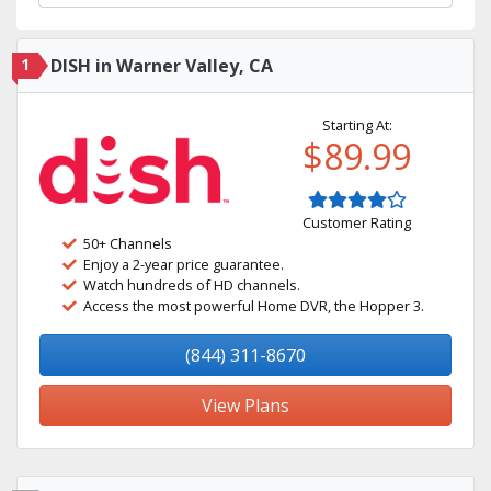
1
DISH in Warner Valley, CA
Starting At:
$89.99
Customer Rating
50+ Channels
Enjoy a 2-year price guarantee.
Watch hundreds of HD channels.
Access the most powerful Home DVR, the Hopper 3.
(844) 311-8670
View Plans