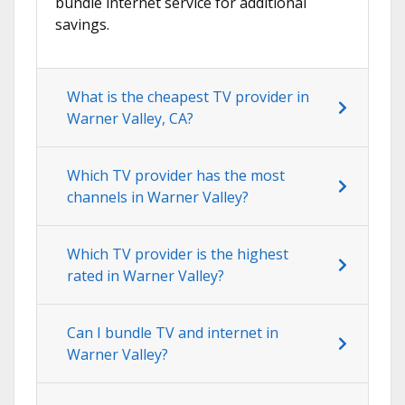
bundle internet service for additional
savings.
What is the cheapest TV provider in
Warner Valley, CA?
Which TV provider has the most
channels in Warner Valley?
Which TV provider is the highest
rated in Warner Valley?
Can I bundle TV and internet in
Warner Valley?