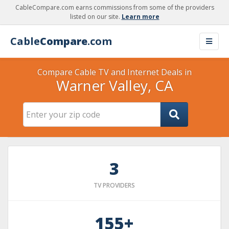
CableCompare.com earns commissions from some of the providers
listed on our site.
Learn more
Cable
Compare
.com
Compare Cable TV and Internet Deals in
Warner Valley, CA
3
TV PROVIDERS
155+