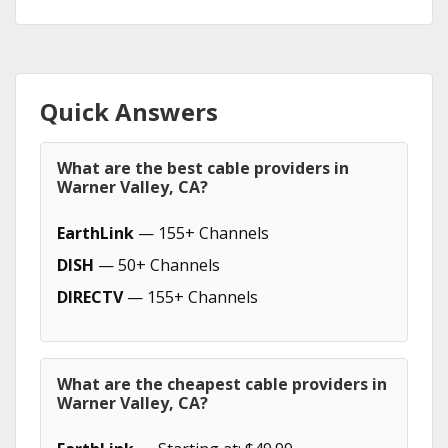
Quick Answers
What are the best cable providers in
Warner Valley, CA?
EarthLink
— 155+ Channels
DISH
— 50+ Channels
DIRECTV
— 155+ Channels
What are the cheapest cable providers in
Warner Valley, CA?