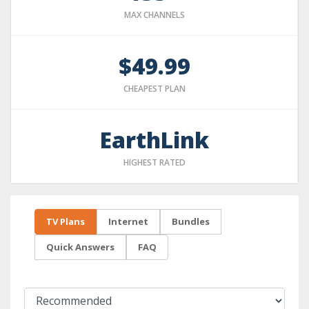
MAX CHANNELS
$49.99
CHEAPEST PLAN
EarthLink
HIGHEST RATED
TV Plans
Internet
Bundles
Quick Answers
FAQ