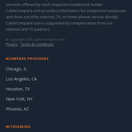
services offered by each respective trademark holder.
CableCompare.com provides information for comparison purposes
and does not offer internet, TV, or home phone service directly.
CableCompare.com is supported by compensation from our
internet and TV partners.
© Copyright 2026 CableCompare.com
Privacy
·
Terms & Conditions
COMPARE PROVIDERS
Chicago, IL
Los Angeles, CA
Houston, TX
New York, NY
Phoenix, AZ
STREAMING