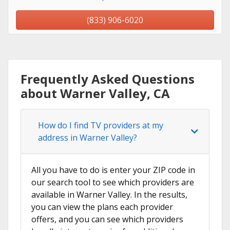
(833) 906-6020
Frequently Asked Questions
about Warner Valley, CA
How do I find TV providers at my
address in Warner Valley?
All you have to do is enter your ZIP code in
our search tool to see which providers are
available in Warner Valley. In the results,
you can view the plans each provider
offers, and you can see which providers