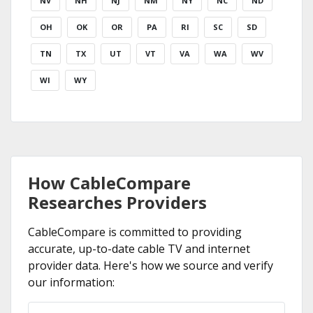
NV
NH
NJ
NM
NY
NC
ND
OH
OK
OR
PA
RI
SC
SD
TN
TX
UT
VT
VA
WA
WV
WI
WY
How CableCompare
Researches Providers
CableCompare is committed to providing
accurate, up-to-date cable TV and internet
provider data. Here's how we source and verify
our information: