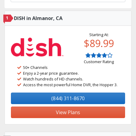
1
DISH in Almanor, CA
Starting At:
$89.99
Customer Rating
50+ Channels
Enjoy a 2-year price guarantee.
Watch hundreds of HD channels.
Access the most powerful Home DVR, the Hopper 3.
(844) 311-8670
View Plans