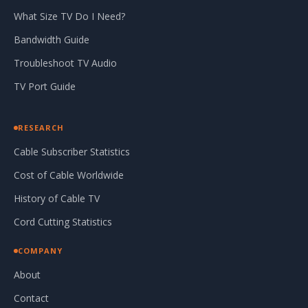
What Size TV Do I Need?
Bandwidth Guide
Troubleshoot TV Audio
TV Port Guide
RESEARCH
Cable Subscriber Statistics
Cost of Cable Worldwide
History of Cable TV
Cord Cutting Statistics
COMPANY
About
Contact