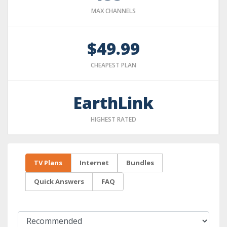
MAX CHANNELS
$49.99
CHEAPEST PLAN
EarthLink
HIGHEST RATED
TV Plans
Internet
Bundles
Quick Answers
FAQ