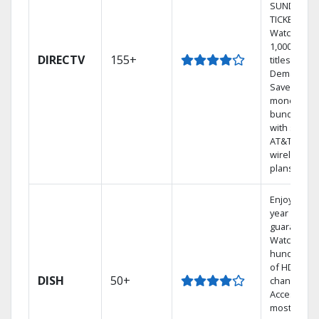
SUNDAY
TICKET.
Watch
1,000s of
DIRECTV
155+
titles On
Demand.
Save
money by
bundling
with select
AT&T
wireless
plans.
Enjoy a 2-
year price
guarantee.
Watch
hundreds
of HD
DISH
50+
channels.
Access the
most