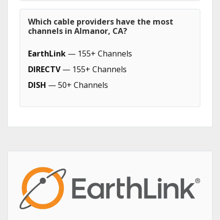
Which cable providers have the most
channels in Almanor, CA?
EarthLink
— 155+ Channels
DIRECTV
— 155+ Channels
DISH
— 50+ Channels