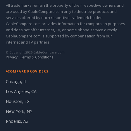
All trademarks remain the property of their respective owners and
are used by CableCompare.com only to describe products and
services offered by each respective trademark holder.
CableCompare.com provides information for comparison purposes
and does not offer internet, TV, or home phone service directly.
CableCompare.com is supported by compensation from our
internet and TV partners.
© Copyright 2026 CableCompare.com
Privacy
·
Terms & Conditions
COMPARE PROVIDERS
Chicago, IL
Los Angeles, CA
Houston, TX
New York, NY
Phoenix, AZ