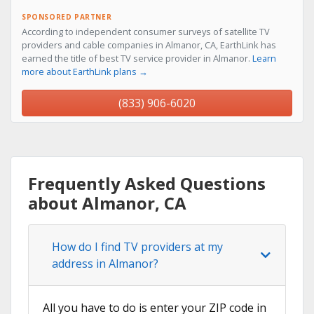
SPONSORED PARTNER
According to independent consumer surveys of satellite TV
providers and cable companies in Almanor, CA, EarthLink has
earned the title of best TV service provider in Almanor.
Learn
more about EarthLink plans →
(833) 906-6020
Frequently Asked Questions
about Almanor, CA
How do I find TV providers at my
address in Almanor?
All you have to do is enter your ZIP code in