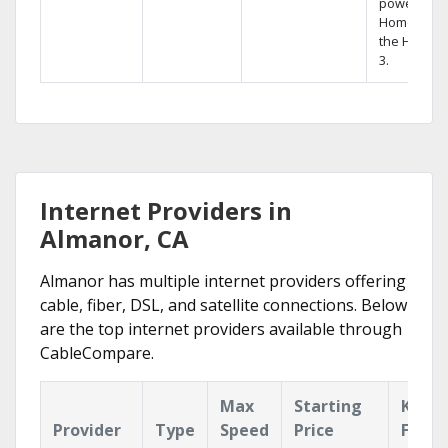
powerful
Home DVR,
the Hopper
3.
Internet Providers in
Almanor, CA
Almanor has multiple internet providers offering
cable, fiber, DSL, and satellite connections. Below
are the top internet providers available through
CableCompare.
Max
Starting
Key
Provider
Type
Speed
Price
Featu