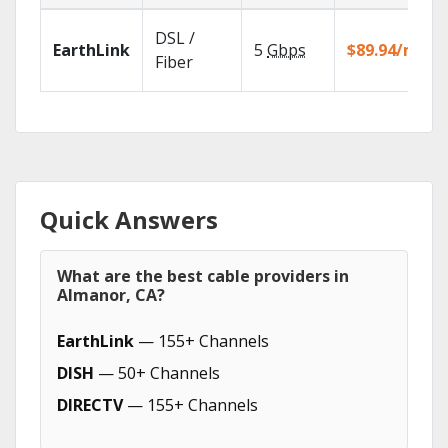
DSL /
EarthLink
5
Gbps
$89.94/mo
Fiber
Quick Answers
What are the best cable providers in
Almanor, CA?
EarthLink
— 155+ Channels
DISH
— 50+ Channels
DIRECTV
— 155+ Channels