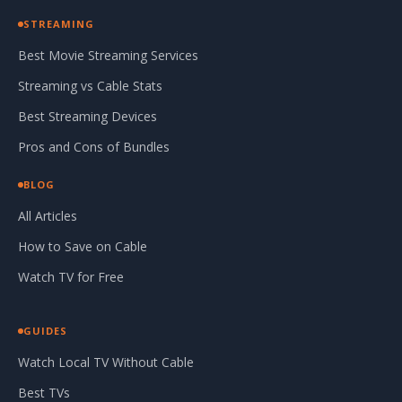
STREAMING
Best Movie Streaming Services
Streaming vs Cable Stats
Best Streaming Devices
Pros and Cons of Bundles
BLOG
All Articles
How to Save on Cable
Watch TV for Free
GUIDES
Watch Local TV Without Cable
Best TVs