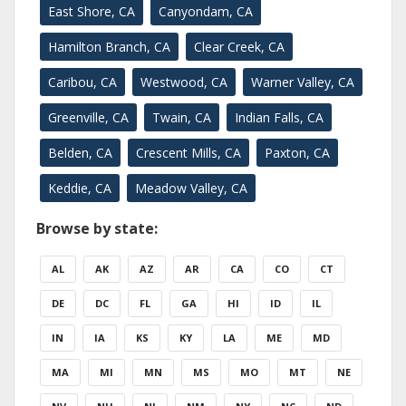
East Shore, CA
Canyondam, CA
Hamilton Branch, CA
Clear Creek, CA
Caribou, CA
Westwood, CA
Warner Valley, CA
Greenville, CA
Twain, CA
Indian Falls, CA
Belden, CA
Crescent Mills, CA
Paxton, CA
Keddie, CA
Meadow Valley, CA
Browse by state:
AL
AK
AZ
AR
CA
CO
CT
DE
DC
FL
GA
HI
ID
IL
IN
IA
KS
KY
LA
ME
MD
MA
MI
MN
MS
MO
MT
NE