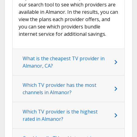
our search tool to see which providers are
available in Almanor. In the results, you can
view the plans each provider offers, and
you can see which providers bundle
internet service for additional savings.
What is the cheapest TV provider in
Almanor, CA?
Which TV provider has the most
channels in Almanor?
Which TV provider is the highest
rated in Almanor?