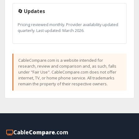
🔄 Updates
Pricing reviewed monthly. Provider availability updated
quarterly. Last updated: March 2026.
CableCompare.com is a website intended for
research, review and comparison and, as such, falls
under "Fair Use". CableCompare.com does not offer
internet, TV, or home phone service. All trademarks
remain the property of their respective owners.
Cable
Compare
.com