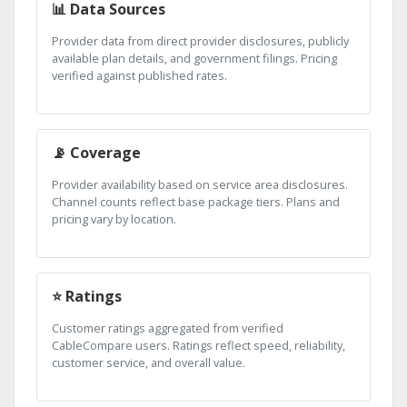
📊 Data Sources
Provider data from direct provider disclosures, publicly
available plan details, and government filings. Pricing
verified against published rates.
📡 Coverage
Provider availability based on service area disclosures.
Channel counts reflect base package tiers. Plans and
pricing vary by location.
⭐ Ratings
Customer ratings aggregated from verified
CableCompare users. Ratings reflect speed, reliability,
customer service, and overall value.