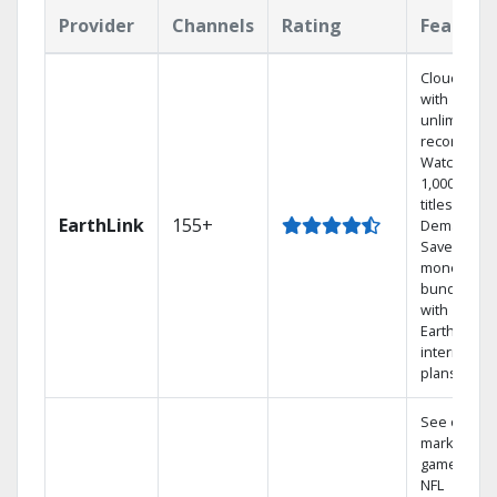
Provider
Channels
Rating
Feature
Cloud DVR
with
unlimited
recordings
Watch
1,000s of
titles On
EarthLink
155+
Demand
Save
money by
bundling
with
Earthlink
internet
plans
See out-of-
market
games on
NFL