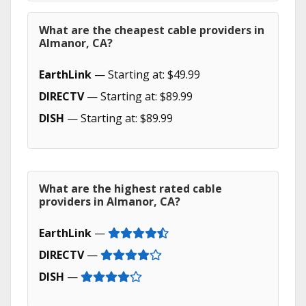
What are the cheapest cable providers in
Almanor, CA?
EarthLink
— Starting at: $49.99
DIRECTV
— Starting at: $89.99
DISH
— Starting at: $89.99
What are the highest rated cable
providers in Almanor, CA?
EarthLink
—
DIRECTV
—
DISH
—