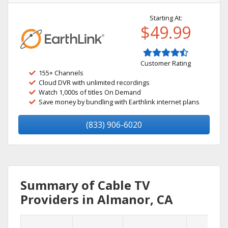
Starting At:
$49.99
Customer Rating
155+ Channels
Cloud DVR with unlimited recordings
Watch 1,000s of titles On Demand
Save money by bundling with Earthlink internet plans
(833) 906-6020
Summary of Cable TV
Providers in Almanor, CA