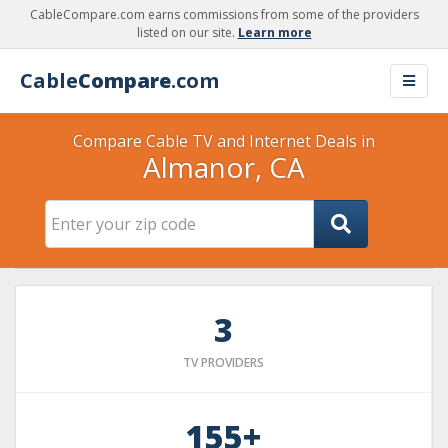
CableCompare.com earns commissions from some of the providers
listed on our site.
Learn more
Cable
Compare
.com
Compare Cable TV and Internet Deals in
Almanor, CA
3
TV PROVIDERS
155+