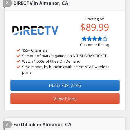
2
DIRECTV in Almanor, CA
Starting At:
$89.99
Customer Rating
155+ Channels
See out-of-market games on NFL SUNDAY TICKET.
Watch 1,000s of titles On Demand.
Save money by bundling with select AT&T wireless
plans.
(833) 709-2246
View Plans
3
EarthLink in Almanor, CA