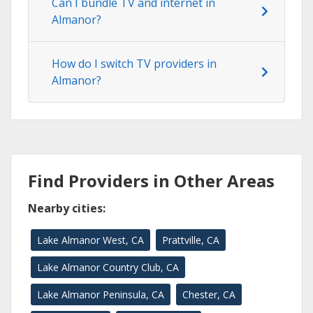
Can I bundle TV and internet in
Almanor?
How do I switch TV providers in
Almanor?
Find Providers in Other Areas
Nearby cities:
Lake Almanor West, CA
Prattville, CA
Lake Almanor Country Club, CA
Lake Almanor Peninsula, CA
Chester, CA