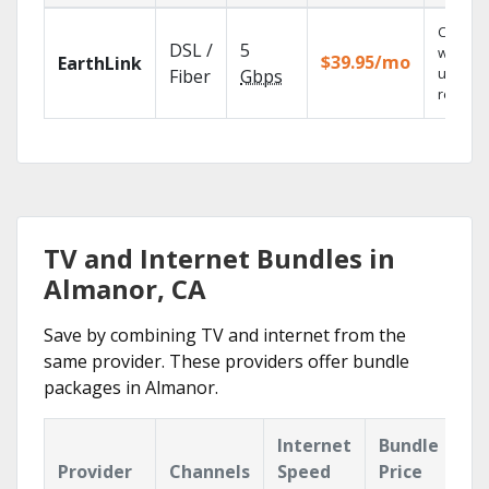
Cloud 
DSL /
5
with
$39.95/mo
EarthLink
unlimit
Fiber
Gbps
recordi
TV and Internet Bundles in
Almanor, CA
Save by combining TV and internet from the
same provider. These providers offer bundle
packages in Almanor.
Internet
Bundle
Provider
Channels
Speed
Price