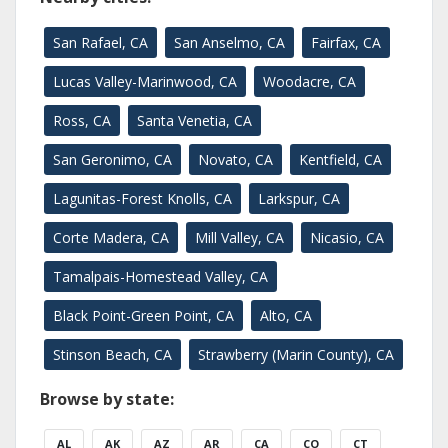
San Rafael, CA
San Anselmo, CA
Fairfax, CA
Lucas Valley-Marinwood, CA
Woodacre, CA
Ross, CA
Santa Venetia, CA
San Geronimo, CA
Novato, CA
Kentfield, CA
Lagunitas-Forest Knolls, CA
Larkspur, CA
Corte Madera, CA
Mill Valley, CA
Nicasio, CA
Tamalpais-Homestead Valley, CA
Black Point-Green Point, CA
Alto, CA
Stinson Beach, CA
Strawberry (Marin County), CA
Browse by state:
AL
AK
AZ
AR
CA
CO
CT