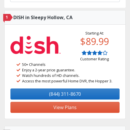
1
DISH in Sleepy Hollow, CA
Starting At:
$89.99
Customer Rating
50+ Channels
Enjoy a 2-year price guarantee.
Watch hundreds of HD channels.
Access the most powerful Home DVR, the Hopper 3.
(844) 311-8670
View Plans