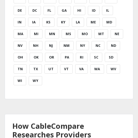
DE
DC
FL
GA
HI
ID
IL
IN
IA
KS
KY
LA
ME
MD
MA
MI
MN
MS
MO
MT
NE
NV
NH
NJ
NM
NY
NC
ND
OH
OK
OR
PA
RI
SC
SD
TN
TX
UT
VT
VA
WA
WV
WI
WY
How CableCompare
Researches Providers