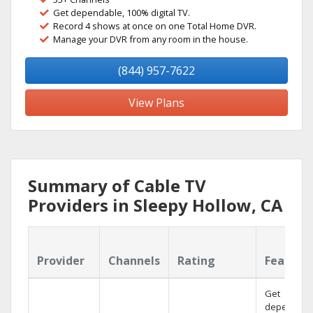
Get dependable, 100% digital TV.
Record 4 shows at once on one Total Home DVR.
Manage your DVR from any room in the house.
(844) 957-7622
View Plans
Summary of Cable TV
Providers in Sleepy Hollow, CA
Provider
Channels
Rating
Feature
Get
dependabl