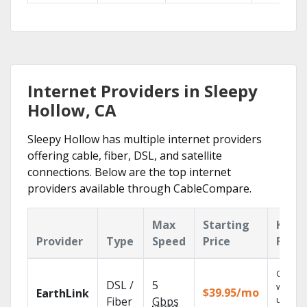
Internet Providers in Sleepy
Hollow, CA
Sleepy Hollow has multiple internet providers
offering cable, fiber, DSL, and satellite
connections. Below are the top internet
providers available through CableCompare.
Max
Starting
Key
Provider
Type
Speed
Price
Featu
Cloud 
DSL /
5
with
$39.95/mo
EarthLink
unlimit
Fiber
Gbps