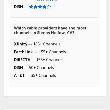
DISH
—
Which cable providers have the most
channels in Sleepy Hollow, CA?
Xfinity
— 185+ Channels
EarthLink
— 155+ Channels
DIRECTV
— 155+ Channels
DISH
— 50+ Channels
AT&T
— 35+ Channels