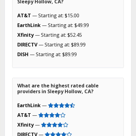
Sleepy Hollow, CA?
AT&T
— Starting at: $15.00
EarthLink
— Starting at: $49.99
Xfinity
— Starting at: $52.45
DIRECTV
— Starting at: $89.99
DISH
— Starting at: $89.99
What are the highest rated cable
providers in Sleepy Hollow, CA?
EarthLink
—
AT&T
—
Xfinity
—
DIRECTV
—