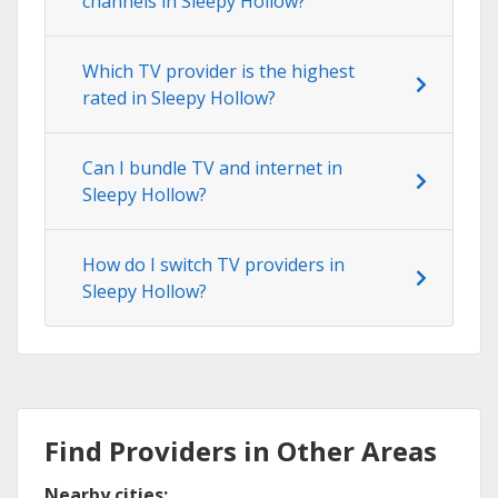
channels in Sleepy Hollow?
Which TV provider is the highest
rated in Sleepy Hollow?
Can I bundle TV and internet in
Sleepy Hollow?
How do I switch TV providers in
Sleepy Hollow?
Find Providers in Other Areas
Nearby cities: