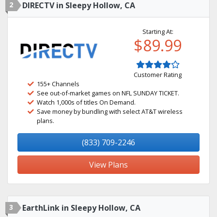
2
DIRECTV in Sleepy Hollow, CA
Starting At:
$89.99
Customer Rating
155+ Channels
See out-of-market games on NFL SUNDAY TICKET.
Watch 1,000s of titles On Demand.
Save money by bundling with select AT&T wireless
plans.
(833) 709-2246
View Plans
3
EarthLink in Sleepy Hollow, CA