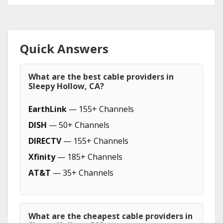
Quick Answers
What are the best cable providers in
Sleepy Hollow, CA?
EarthLink
— 155+ Channels
DISH
— 50+ Channels
DIRECTV
— 155+ Channels
Xfinity
— 185+ Channels
AT&T
— 35+ Channels
What are the cheapest cable providers in