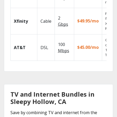
record
Find s
2
fast wi
$49.95/mo
Xfinity
Cable
X1 Voic
Gbps
Remote
Get
100
depend
$45.00/mo
AT&T
DSL
100% di
Mbps
TV.
TV and Internet Bundles in
Sleepy Hollow, CA
Save by combining TV and internet from the