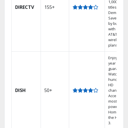
1,000s of
DIRECTV
155+
titles On
Demand.
Save mone
by bundlin
with select
AT&T
wireless
plans.
Enjoy a 2-
year price
guarantee.
Watch
hundreds 
HD
DISH
50+
channels.
Access the
most
powerful
Home DVR,
the Hopper
3.