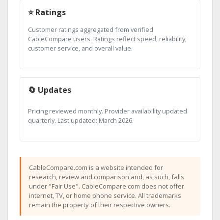
⭐ Ratings
Customer ratings aggregated from verified
CableCompare users. Ratings reflect speed, reliability,
customer service, and overall value.
🔄 Updates
Pricing reviewed monthly. Provider availability updated
quarterly. Last updated: March 2026.
CableCompare.com is a website intended for
research, review and comparison and, as such, falls
under "Fair Use". CableCompare.com does not offer
internet, TV, or home phone service. All trademarks
remain the property of their respective owners.