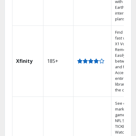
with
Earthlink
internet
plans
Find shows
fast with th
X1 Voice
Remote.
Easily switc
Xfinity
185+
between T
and Netflix.
Access you
entire DVR
library via
the cloud.
See out-of-
market
games on
NFL SUNDA
TICKET.
Watch