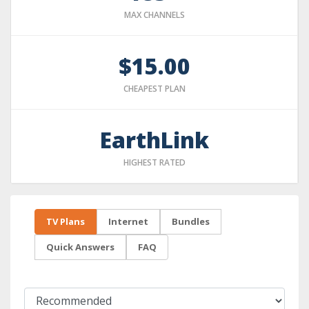
MAX CHANNELS
$15.00
CHEAPEST PLAN
EarthLink
HIGHEST RATED
TV Plans
Internet
Bundles
Quick Answers
FAQ