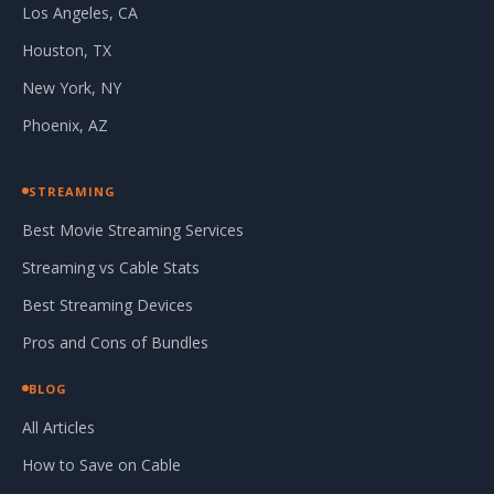
Los Angeles, CA
Houston, TX
New York, NY
Phoenix, AZ
STREAMING
Best Movie Streaming Services
Streaming vs Cable Stats
Best Streaming Devices
Pros and Cons of Bundles
BLOG
All Articles
How to Save on Cable