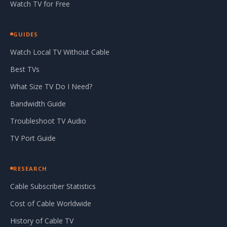
Watch TV for Free
GUIDES
Watch Local TV Without Cable
Best TVs
What Size TV Do I Need?
Bandwidth Guide
Troubleshoot TV Audio
TV Port Guide
RESEARCH
Cable Subscriber Statistics
Cost of Cable Worldwide
History of Cable TV