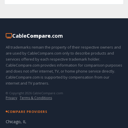
Cable
Compare
.com
All trademarks remain the property of their respective owners and
are used by CableCompare.com only to describe products and
services offered by each respective trademark holder.
CableCompare.com provides information for comparison purposes
and does not offer internet, TV, or home phone service directly.
CableCompare.com is supported by compensation from our
internet and TV partners.
© Copyright 2026 CableCompare.com
Privacy
·
Terms & Conditions
COMPARE PROVIDERS
Chicago, IL