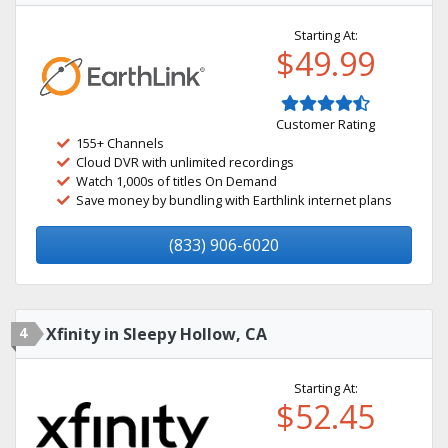
Starting At:
$49.99
Customer Rating
155+ Channels
Cloud DVR with unlimited recordings
Watch 1,000s of titles On Demand
Save money by bundling with Earthlink internet plans
(833) 906-6020
4
Xfinity in Sleepy Hollow, CA
Starting At:
$52.45