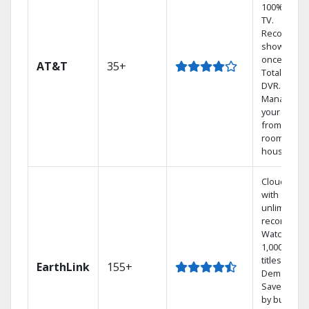
100% digita
TV.
Record 4
shows at
once on o
AT&T
35+
Total Home
DVR.
Manage
your DVR
from any
room in the
house.
Cloud DVR
with
unlimited
recordings
Watch
1,000s of
titles On
EarthLink
155+
Demand
Save mone
by bundlin