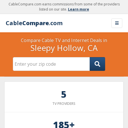
CableCompare.com earns commissions from some of the providers
listed on our site.
Learn more
Cable
Compare
.com
Compare Cable TV and Internet Deals in
Sleepy Hollow, CA
5
TV PROVIDERS
185+