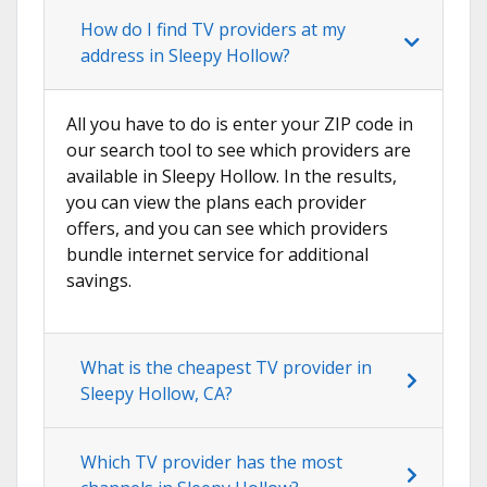
How do I find TV providers at my
address in Sleepy Hollow?
All you have to do is enter your ZIP code in
our search tool to see which providers are
available in Sleepy Hollow. In the results,
you can view the plans each provider
offers, and you can see which providers
bundle internet service for additional
savings.
What is the cheapest TV provider in
Sleepy Hollow, CA?
Which TV provider has the most