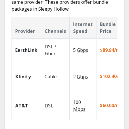
same provider. These providers offer bundle
packages in Sleepy Hollow.
Internet
Bundle
Provider
Channels
Speed
Price
DSL /
EarthLink
5
Gbps
$89.94/mo
Fiber
$102.40/mo
Xfinity
Cable
2
Gbps
100
$60.00/mo
AT&T
DSL
Mbps