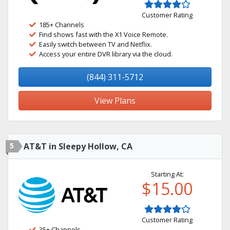
Customer Rating
185+ Channels
Find shows fast with the X1 Voice Remote.
Easily switch between TV and Netflix.
Access your entire DVR library via the cloud.
(844) 311-5712
View Plans
5
AT&T in Sleepy Hollow, CA
Starting At:
$15.00
Customer Rating
35+ Channels