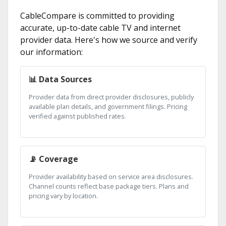
CableCompare is committed to providing
accurate, up-to-date cable TV and internet
provider data. Here's how we source and verify
our information:
📊 Data Sources
Provider data from direct provider disclosures, publicly
available plan details, and government filings. Pricing
verified against published rates.
📡 Coverage
Provider availability based on service area disclosures.
Channel counts reflect base package tiers. Plans and
pricing vary by location.