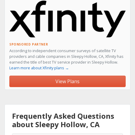
SPONSORED PARTNER
According to independent consumer surveys of satellite TV
providers and cable companies in Sleepy Hollow, CA, Xfinity has
earned the title of best TV service provider in Sleepy Hollow.
Learn more about Xfinity plans →
View Plans
Frequently Asked Questions
about Sleepy Hollow, CA