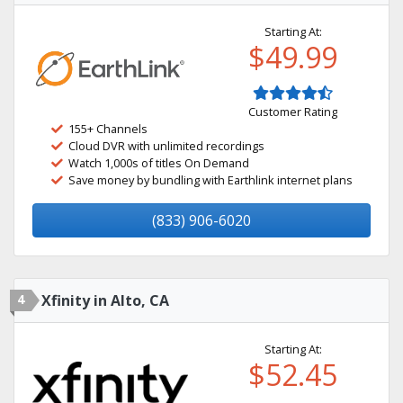
Starting At:
$49.99
Customer Rating
155+ Channels
Cloud DVR with unlimited recordings
Watch 1,000s of titles On Demand
Save money by bundling with Earthlink internet plans
(833) 906-6020
4
Xfinity in Alto, CA
Starting At:
$52.45