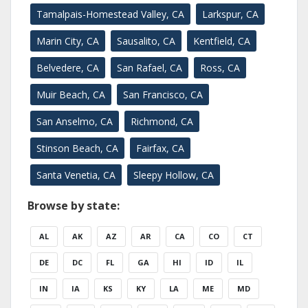
Tamalpais-Homestead Valley, CA
Larkspur, CA
Marin City, CA
Sausalito, CA
Kentfield, CA
Belvedere, CA
San Rafael, CA
Ross, CA
Muir Beach, CA
San Francisco, CA
San Anselmo, CA
Richmond, CA
Stinson Beach, CA
Fairfax, CA
Santa Venetia, CA
Sleepy Hollow, CA
Browse by state:
AL
AK
AZ
AR
CA
CO
CT
DE
DC
FL
GA
HI
ID
IL
IN
IA
KS
KY
LA
ME
MD