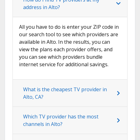
address in Alto?
All you have to do is enter your ZIP code in
our search tool to see which providers are
available in Alto. In the results, you can
view the plans each provider offers, and
you can see which providers bundle
internet service for additional savings.
What is the cheapest TV provider in
Alto, CA?
Which TV provider has the most
channels in Alto?