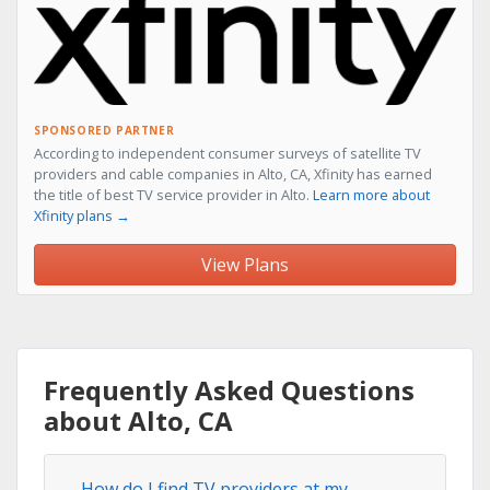
SPONSORED PARTNER
According to independent consumer surveys of satellite TV
providers and cable companies in Alto, CA, Xfinity has earned
the title of best TV service provider in Alto.
Learn more about
Xfinity plans →
View Plans
Frequently Asked Questions
about Alto, CA
How do I find TV providers at my