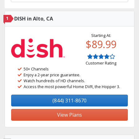
1
DISH in Alto, CA
Starting At:
$89.99
Customer Rating
50+ Channels
Enjoy a 2-year price guarantee.
Watch hundreds of HD channels.
Access the most powerful Home DVR, the Hopper 3.
(844) 311-8670
View Plans