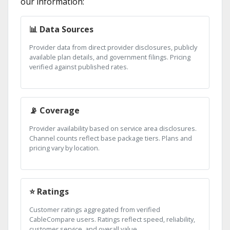
our information:
📊 Data Sources
Provider data from direct provider disclosures, publicly
available plan details, and government filings. Pricing
verified against published rates.
📡 Coverage
Provider availability based on service area disclosures.
Channel counts reflect base package tiers. Plans and
pricing vary by location.
⭐ Ratings
Customer ratings aggregated from verified
CableCompare users. Ratings reflect speed, reliability,
customer service, and overall value.