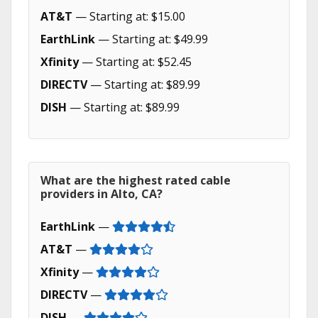
AT&T
— Starting at: $15.00
EarthLink
— Starting at: $49.99
Xfinity
— Starting at: $52.45
DIRECTV
— Starting at: $89.99
DISH
— Starting at: $89.99
What are the highest rated cable
providers in Alto, CA?
EarthLink
—
AT&T
—
Xfinity
—
DIRECTV
—
DISH
—