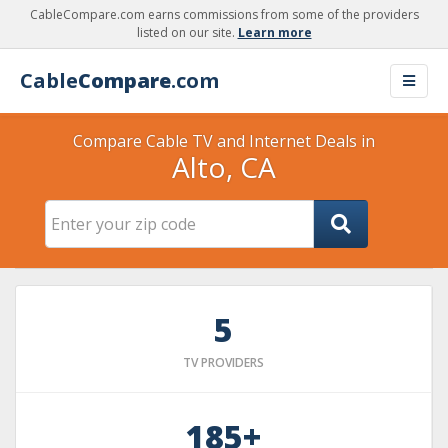
CableCompare.com earns commissions from some of the providers
listed on our site.
Learn more
Cable
Compare
.com
Compare Cable TV and Internet Deals in
Alto, CA
5
TV PROVIDERS
185+