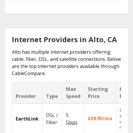
Internet Providers in Alto, CA
Alto has multiple internet providers offering
cable, fiber, DSL, and satellite connections. Below
are the top internet providers available through
CableCompare.
Max
Starting
Key
Provider
Type
Speed
Price
Featu
Cloud 
DSL /
5
with
$39.95/mo
EarthLink
unlimit
Fiber
Gbps
record