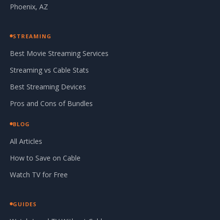
Phoenix, AZ
STREAMING
Best Movie Streaming Services
Streaming vs Cable Stats
Best Streaming Devices
Pros and Cons of Bundles
BLOG
All Articles
How to Save on Cable
Watch TV for Free
GUIDES