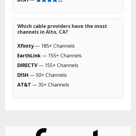
Which cable providers have the most
channels in Alto, CA?
Xfinity
— 185+ Channels
EarthLink
— 155+ Channels
DIRECTV
— 155+ Channels
DISH
— 50+ Channels
AT&T
— 35+ Channels