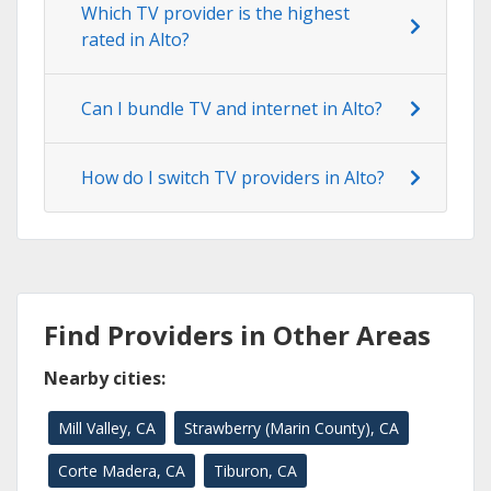
Which TV provider is the highest
rated in Alto?
Can I bundle TV and internet in Alto?
How do I switch TV providers in Alto?
Find Providers in Other Areas
Nearby cities:
Mill Valley, CA
Strawberry (Marin County), CA
Corte Madera, CA
Tiburon, CA