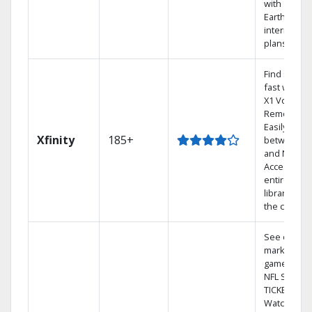
with
Earthlink
internet
plans
Find shows
fast with th
X1 Voice
Remote.
Easily switc
Xfinity
185+
between T
and Netflix.
Access you
entire DVR
library via
the cloud.
See out-of-
market
games on
NFL SUNDA
TICKET.
Watch