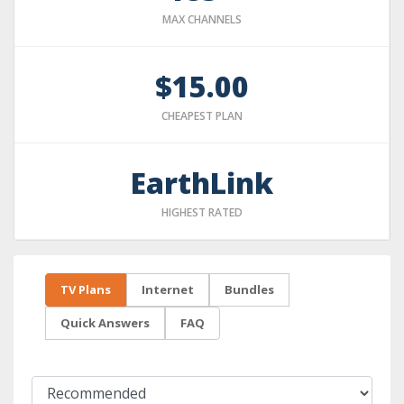
MAX CHANNELS
$15.00
CHEAPEST PLAN
EarthLink
HIGHEST RATED
TV Plans
Internet
Bundles
Quick Answers
FAQ