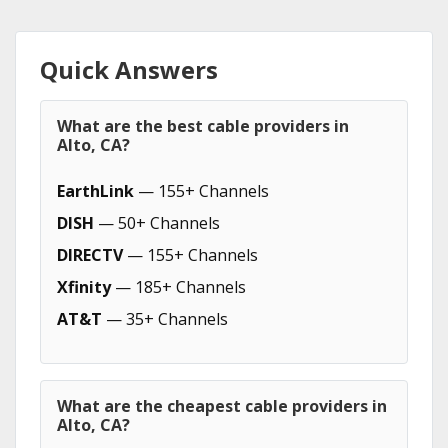
Quick Answers
What are the best cable providers in
Alto, CA?
EarthLink
— 155+ Channels
DISH
— 50+ Channels
DIRECTV
— 155+ Channels
Xfinity
— 185+ Channels
AT&T
— 35+ Channels
What are the cheapest cable providers in
Alto, CA?