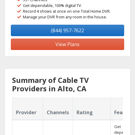
Get dependable, 100% digital TV.
Record 4 shows at once on one Total Home DVR.
Manage your DVR from any room in the house.
(844) 957-7622
View Plans
Summary of Cable TV
Providers in Alto, CA
Provider
Channels
Rating
Feature
Get
dependabl