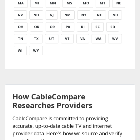
MA
MI
MN
MS
MO
MT
NE
NV
NH
NJ
NM
NY
NC
ND
OH
OK
OR
PA
RI
SC
SD
TN
TX
UT
VT
VA
WA
WV
WI
WY
How CableCompare
Researches Providers
CableCompare is committed to providing
accurate, up-to-date cable TV and internet
provider data. Here's how we source and verify