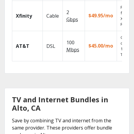
Find s
2
fast wi
$49.95/mo
Xfinity
Cable
X1 Voic
Gbps
Remote
Get
100
depend
$45.00/mo
AT&T
DSL
100% di
Mbps
TV.
TV and Internet Bundles in
Alto, CA
Save by combining TV and internet from the
same provider. These providers offer bundle