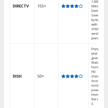
1,000s of
DIRECTV
155+
titles On
Demand.
Save mone
by bundlin
with select
AT&T
wireless
plans.
Enjoy a 2-
year price
guarantee.
Watch
hundreds 
HD
DISH
50+
channels.
Access the
most
powerful
Home DVR,
the Hopper
3.