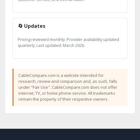
🔄 Updates
Pricing reviewed monthly. Provider availability updated
quarterly. Last updated: March 2026.
CableCompare.com is a website intended for
research, review and comparison and, as such, falls
under "Fair Use". CableCompare.com does not offer
internet, TV, or home phone service. All trademarks
remain the property of their respective owners.