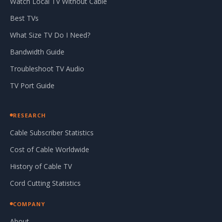
Watch Local TV Without Cable
Best TVs
What Size TV Do I Need?
Bandwidth Guide
Troubleshoot TV Audio
TV Port Guide
RESEARCH
Cable Subscriber Statistics
Cost of Cable Worldwide
History of Cable TV
Cord Cutting Statistics
COMPANY
About