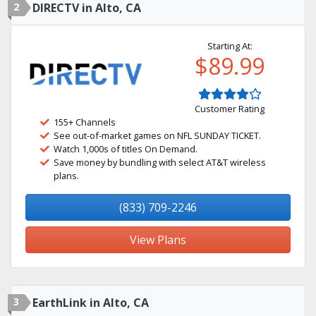
2
DIRECTV in Alto, CA
Starting At:
$89.99
Customer Rating
155+ Channels
See out-of-market games on NFL SUNDAY TICKET.
Watch 1,000s of titles On Demand.
Save money by bundling with select AT&T wireless
plans.
(833) 709-2246
View Plans
3
EarthLink in Alto, CA