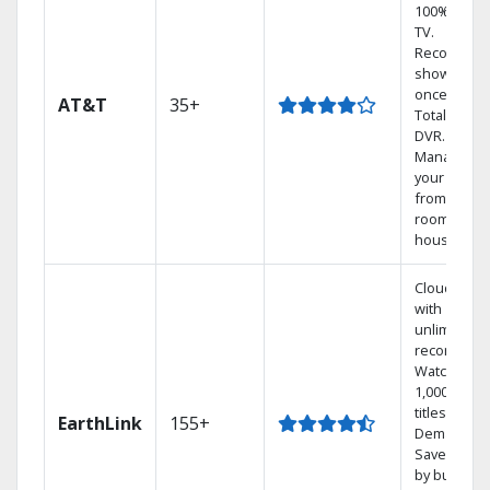
100% digita
TV.
Record 4
shows at
once on o
AT&T
35+
Total Home
DVR.
Manage
your DVR
from any
room in the
house.
Cloud DVR
with
unlimited
recordings
Watch
1,000s of
titles On
EarthLink
155+
Demand
Save mone
by bundlin