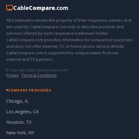
Cable
Compare
.com
All trademarks remain the property of their respective owners and
are used by CableCompare.com only to describe products and
services offered by each respective trademark holder.
CableCompare.com provides information for comparison purposes
and does not offer internet, TV, or home phone service directly.
CableCompare.com is supported by compensation from our
internet and TV partners.
© Copyright 2026 CableCompare.com
Privacy
·
Terms & Conditions
COMPARE PROVIDERS
Chicago, IL
Los Angeles, CA
Houston, TX
New York, NY