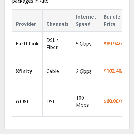
packages in Alto.
Internet
Bundle
Provider
Channels
Speed
Price
DSL /
EarthLink
5
Gbps
$89.94/mo
Fiber
$102.40/mo
Xfinity
Cable
2
Gbps
100
$60.00/mo
AT&T
DSL
Mbps