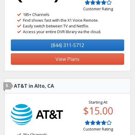
Customer Rating
185+ Channels
Find shows fast with the X1 Voice Remote.
Easily switch between TV and Netflix.
Access your entire DVR library via the cloud.
(844) 311-5712
View Plans
5
AT&T in Alto, CA
Starting At:
$15.00
Customer Rating
35+ Channels