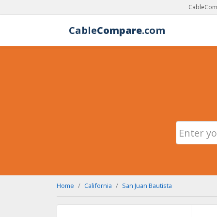
CableComp
Cable
Compare
.com
Home
California
San Juan Bautista