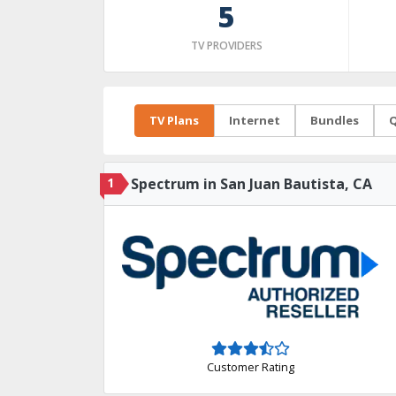
5
TV PROVIDERS
TV Plans
Internet
Bundles
Q
1
Spectrum in San Juan Bautista, CA
Customer Rating