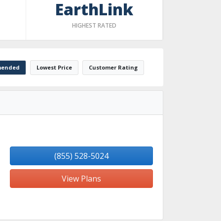
EarthLink
HIGHEST RATED
ended
Lowest Price
Customer Rating
(855) 528-5024
View Plans