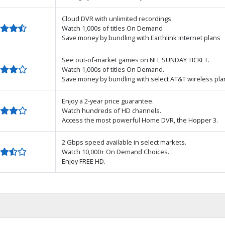
Cloud DVR with unlimited recordings
Watch 1,000s of titles On Demand
Save money by bundling with Earthlink internet plans
See out-of-market games on NFL SUNDAY TICKET.
Watch 1,000s of titles On Demand.
Save money by bundling with select AT&T wireless pla
Enjoy a 2-year price guarantee.
Watch hundreds of HD channels.
Access the most powerful Home DVR, the Hopper 3.
2 Gbps speed available in select markets.
Watch 10,000+ On Demand Choices.
Enjoy FREE HD.