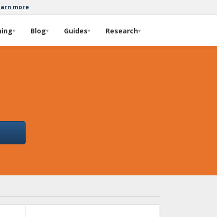
earn more
ming
Blog
Guides
Research
▾
▾
▾
▾