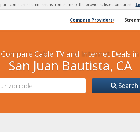
are.com earns commissions from some of the providers listed on our site.
L
Compare Providers
Strea
▾
Compare Cable TV and Internet Deals in
San Juan Bautista, CA
Search