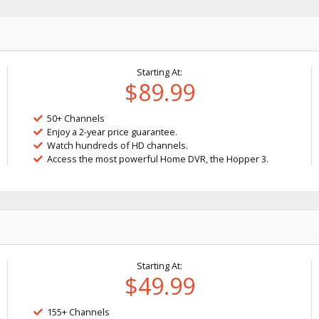
Starting At:
$89.99
50+ Channels
Enjoy a 2-year price guarantee.
Watch hundreds of HD channels.
Access the most powerful Home DVR, the Hopper 3.
Starting At:
$49.99
155+ Channels