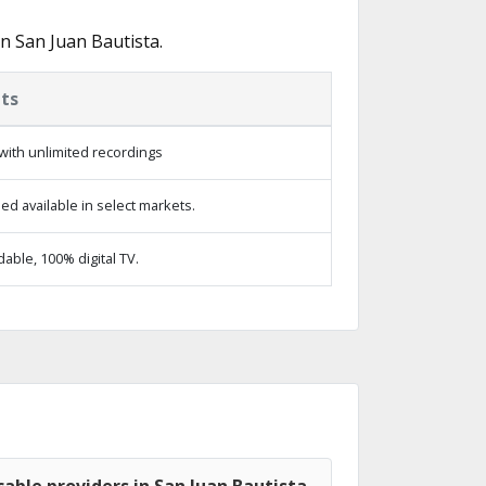
n San Juan Bautista.
ts
with unlimited recordings
d available in select markets.
ble, 100% digital TV.
able providers in San Juan Bautista,