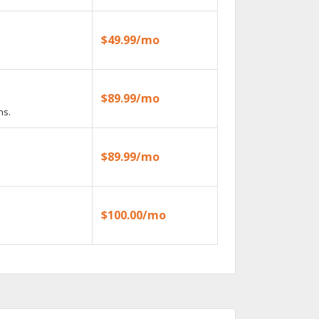
$49.99/mo
$89.99/mo
ns.
$89.99/mo
$100.00/mo