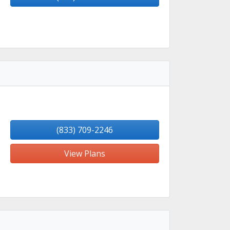
(833) 709-2246
View Plans