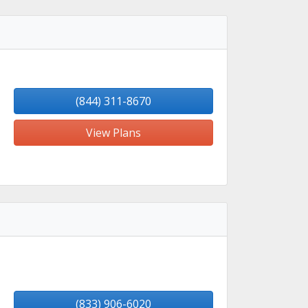
(844) 311-8670
View Plans
(833) 906-6020