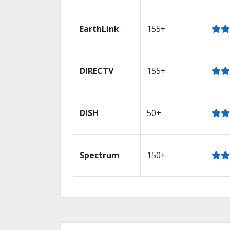
EarthLink
155+
DIRECTV
155+
DISH
50+
Spectrum
150+