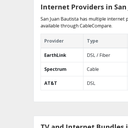
Internet Providers in San
San Juan Bautista has multiple internet p
available through CableCompare.
Provider
Type
EarthLink
DSL / Fiber
Spectrum
Cable
AT&T
DSL
TV and Internet Bundles i