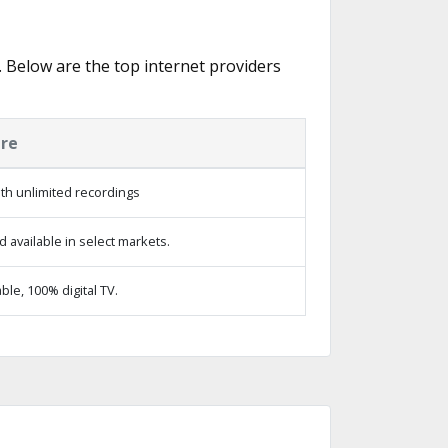
s. Below are the top internet providers
ure
th unlimited recordings
 available in select markets.
le, 100% digital TV.