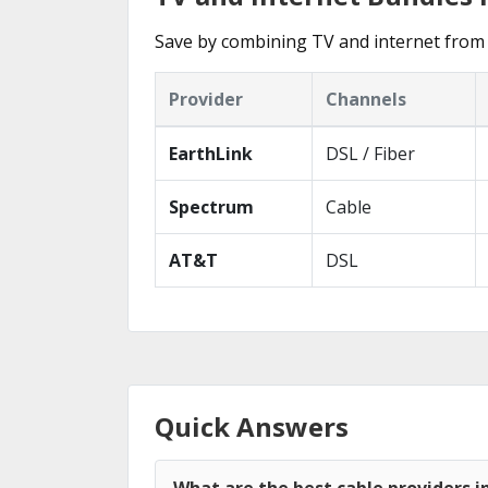
Save by combining TV and internet from 
Provider
Channels
EarthLink
DSL / Fiber
Spectrum
Cable
AT&T
DSL
Quick Answers
What are the best cable providers i