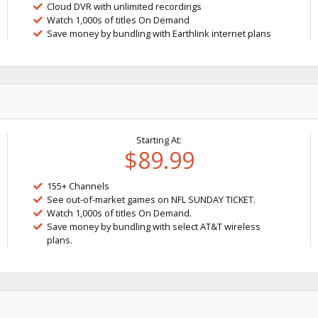
Cloud DVR with unlimited recordings
Watch 1,000s of titles On Demand
Save money by bundling with Earthlink internet plans
Starting At:
$89.99
155+ Channels
See out-of-market games on NFL SUNDAY TICKET.
Watch 1,000s of titles On Demand.
Save money by bundling with select AT&T wireless
plans.