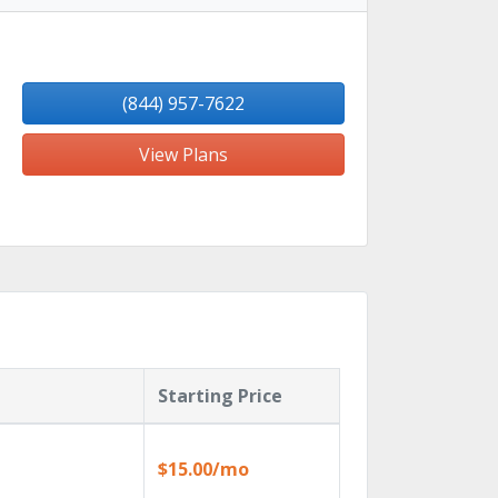
(844) 957-7622
View Plans
Starting Price
$15.00/mo