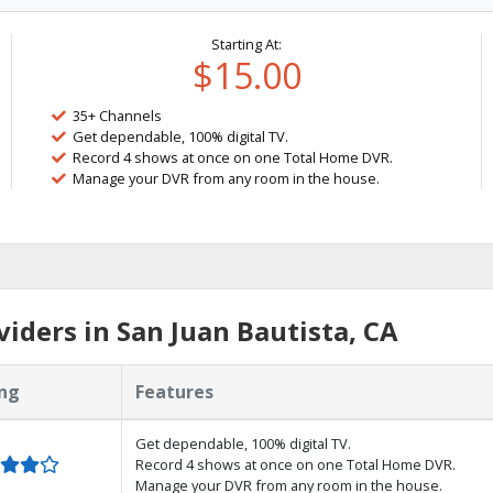
Starting At:
$15.00
35+ Channels
Get dependable, 100% digital TV.
Record 4 shows at once on one Total Home DVR.
Manage your DVR from any room in the house.
iders in San Juan Bautista, CA
ng
Features
Get dependable, 100% digital TV.
Record 4 shows at once on one Total Home DVR.
Manage your DVR from any room in the house.