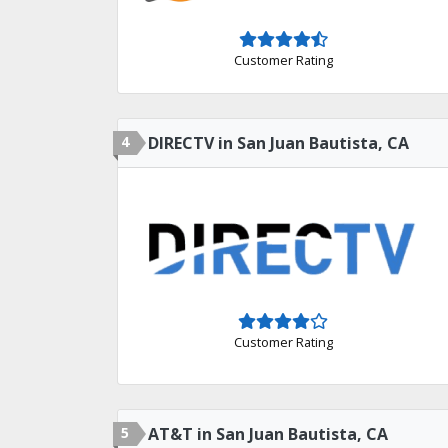
Customer Rating
4
DIRECTV in San Juan Bautista, CA
Customer Rating
5
AT&T in San Juan Bautista, CA