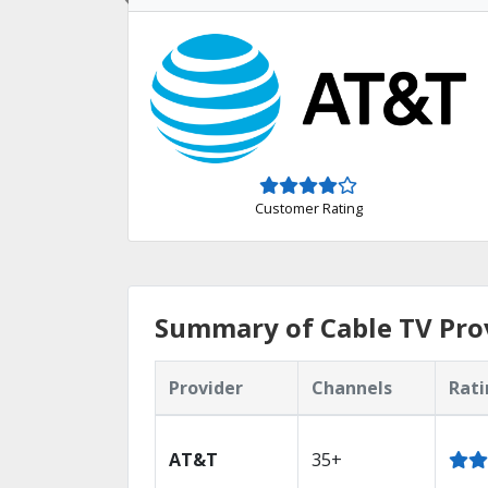
Customer Rating
Summary of Cable TV Prov
Provider
Channels
Rati
AT&T
35+