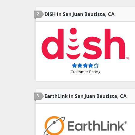
2
DISH in San Juan Bautista, CA
Customer Rating
3
EarthLink in San Juan Bautista, CA