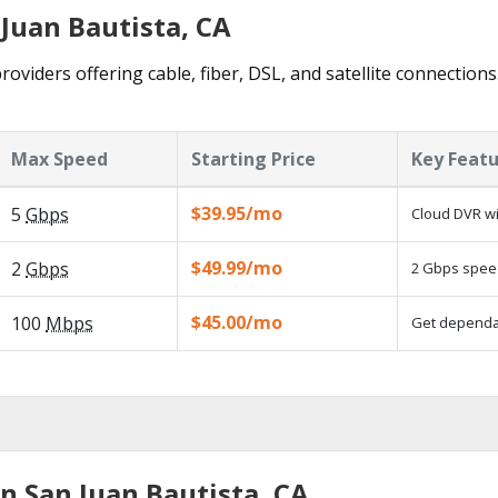
 Juan Bautista, CA
roviders offering cable, fiber, DSL, and satellite connection
Max Speed
Starting Price
Key Feat
$39.95/mo
5
Gbps
Cloud DVR wi
$49.99/mo
2
Gbps
2 Gbps speed
$45.00/mo
100
Mbps
Get dependab
n San Juan Bautista, CA