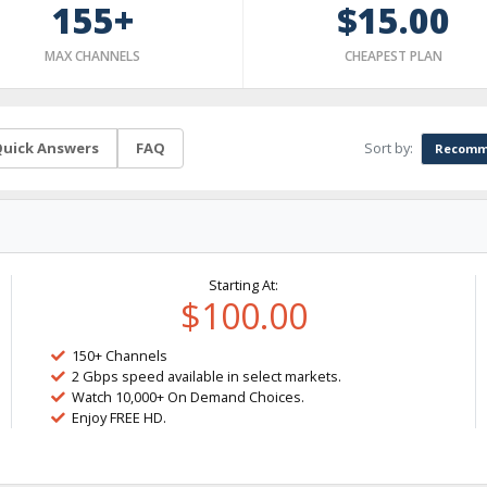
155+
$15.00
MAX CHANNELS
CHEAPEST PLAN
Sort by:
uick Answers
FAQ
Recomm
Starting At:
$100.00
150+ Channels
2 Gbps speed available in select markets.
Watch 10,000+ On Demand Choices.
Enjoy FREE HD.