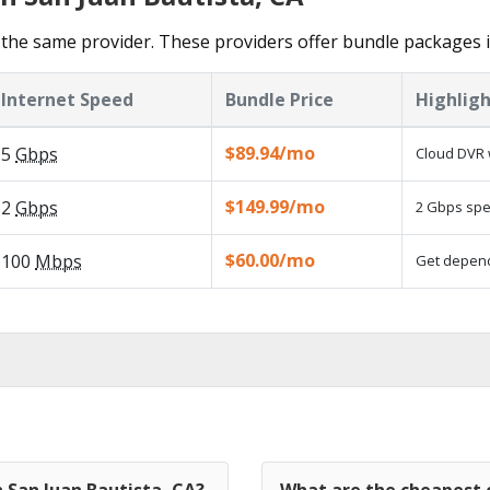
the same provider. These providers offer bundle packages i
Internet Speed
Bundle Price
Highligh
$89.94/mo
5
Gbps
Cloud DVR 
$149.99/mo
2
Gbps
2 Gbps spee
$60.00/mo
100
Mbps
Get dependa
n San Juan Bautista, CA?
What are the cheapest c