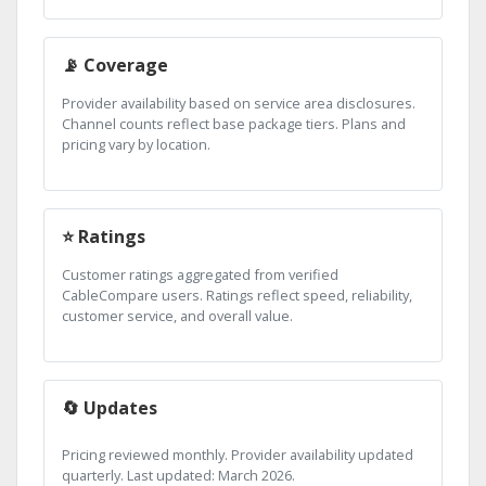
📡 Coverage
Provider availability based on service area disclosures.
Channel counts reflect base package tiers. Plans and
pricing vary by location.
⭐ Ratings
Customer ratings aggregated from verified
CableCompare users. Ratings reflect speed, reliability,
customer service, and overall value.
🔄 Updates
Pricing reviewed monthly. Provider availability updated
quarterly. Last updated: March 2026.