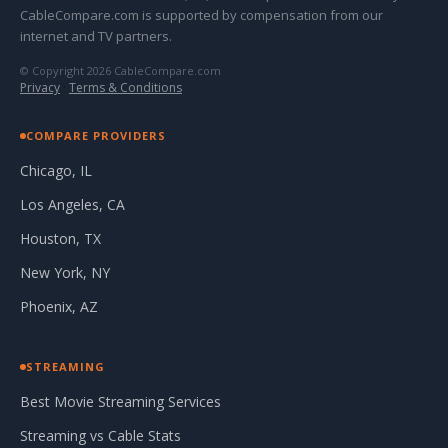
CableCompare.com is supported by compensation from our
internet and TV partners.
© Copyright 2026 CableCompare.com
Privacy
·
Terms & Conditions
COMPARE PROVIDERS
Chicago, IL
Los Angeles, CA
Houston, TX
New York, NY
Phoenix, AZ
STREAMING
Best Movie Streaming Services
Streaming vs Cable Stats