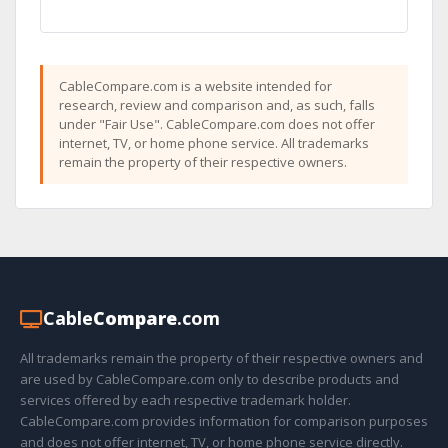
CableCompare.com is a website intended for
research, review and comparison and, as such, falls
under "Fair Use". CableCompare.com does not offer
internet, TV, or home phone service. All trademarks
remain the property of their respective owners.
Cable
Compare
.com
All trademarks remain the property of their respective owners and
are used by CableCompare.com only to describe products and
services offered by each respective trademark holder.
CableCompare.com provides information for comparison purposes
and does not offer internet, TV, or home phone service directly.