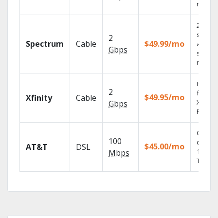
record
2 Gbps
speed
2
Spectrum
Cable
$49.99/mo
availabl
Gbps
select
market
Find s
2
fast wi
$49.95/mo
Xfinity
Cable
X1 Voic
Gbps
Remote
Get
100
depend
$45.00/mo
AT&T
DSL
100% di
Mbps
TV.