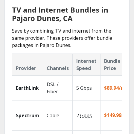
TV and Internet Bundles in
Pajaro Dunes, CA
Save by combining TV and internet from the
same provider. These providers offer bundle
packages in Pajaro Dunes.
Internet
Bundle
Provider
Channels
Speed
Price
DSL /
EarthLink
5
Gbps
$89.94/mo
Fiber
$149.99/mo
Spectrum
Cable
2
Gbps