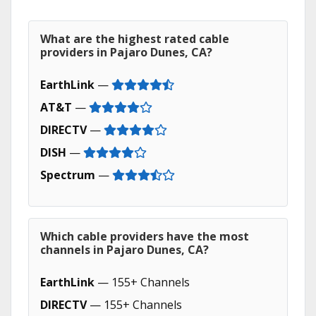
What are the highest rated cable
providers in Pajaro Dunes, CA?
EarthLink
—
AT&T
—
DIRECTV
—
DISH
—
Spectrum
—
Which cable providers have the most
channels in Pajaro Dunes, CA?
EarthLink
— 155+ Channels
DIRECTV
— 155+ Channels