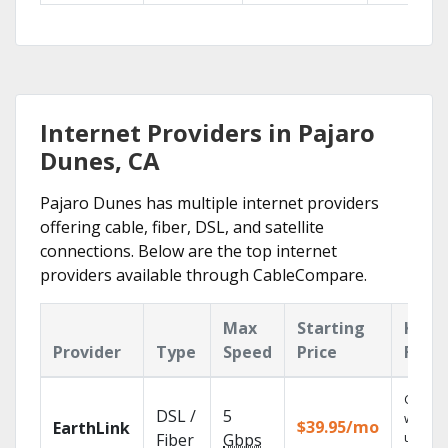
Internet Providers in Pajaro
Dunes, CA
Pajaro Dunes has multiple internet providers
offering cable, fiber, DSL, and satellite
connections. Below are the top internet
providers available through CableCompare.
Max
Starting
Key
Provider
Type
Speed
Price
Feat
Cloud 
DSL /
5
with
$39.95/mo
EarthLink
unlimit
Fiber
Gbps