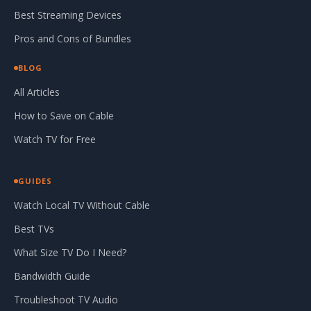
Best Streaming Devices
Pros and Cons of Bundles
BLOG
All Articles
How to Save on Cable
Watch TV for Free
GUIDES
Watch Local TV Without Cable
Best TVs
What Size TV Do I Need?
Bandwidth Guide
Troubleshoot TV Audio