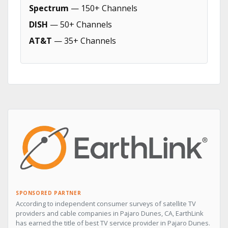
Spectrum
— 150+ Channels
DISH
— 50+ Channels
AT&T
— 35+ Channels
SPONSORED PARTNER
According to independent consumer surveys of satellite TV
providers and cable companies in Pajaro Dunes, CA, EarthLink
has earned the title of best TV service provider in Pajaro Dunes.