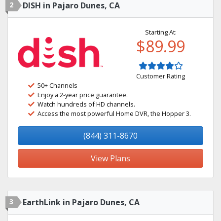
2
DISH in Pajaro Dunes, CA
Starting At:
$89.99
Customer Rating
50+ Channels
Enjoy a 2-year price guarantee.
Watch hundreds of HD channels.
Access the most powerful Home DVR, the Hopper 3.
(844) 311-8670
View Plans
3
EarthLink in Pajaro Dunes, CA