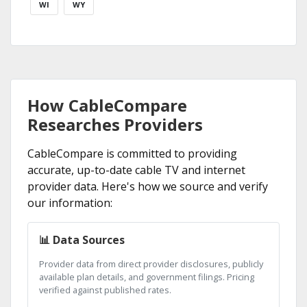
WI
WY
How CableCompare
Researches Providers
CableCompare is committed to providing
accurate, up-to-date cable TV and internet
provider data. Here's how we source and verify
our information:
📊 Data Sources
Provider data from direct provider disclosures, publicly
available plan details, and government filings. Pricing
verified against published rates.