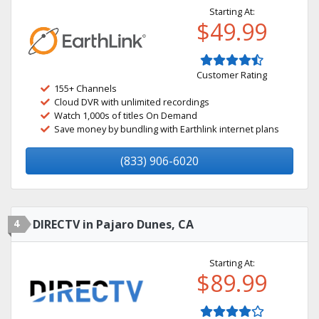
Starting At:
$49.99
Customer Rating
155+ Channels
Cloud DVR with unlimited recordings
Watch 1,000s of titles On Demand
Save money by bundling with Earthlink internet plans
(833) 906-6020
4
DIRECTV in Pajaro Dunes, CA
Starting At:
$89.99