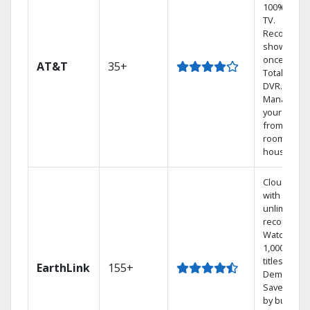
100% digita
TV.
Record 4
shows at
once on o
AT&T
35+
Total Home
DVR.
Manage
your DVR
from any
room in th
house.
Cloud DVR
with
unlimited
recordings
Watch
1,000s of
titles On
EarthLink
155+
Demand
Save mone
by bundlin