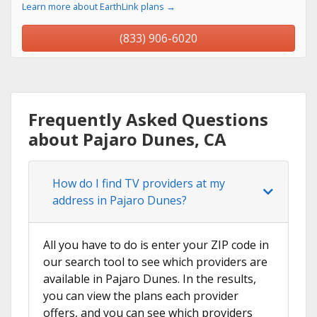
Learn more about EarthLink plans →
(833) 906-6020
Frequently Asked Questions
about Pajaro Dunes, CA
How do I find TV providers at my
address in Pajaro Dunes?
All you have to do is enter your ZIP code in
our search tool to see which providers are
available in Pajaro Dunes. In the results,
you can view the plans each provider
offers, and you can see which providers