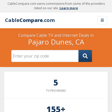
CableCompare.com earns commissions from some of the providers
listed on our site.
Learn more
Cable
Compare
.com
Compare Cable TV and Internet Deals in
Pajaro Dunes, CA
5
TV PROVIDERS
155+