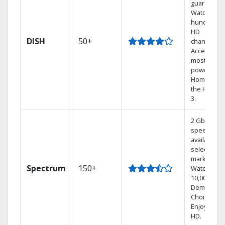
guarantee.
Watch
hundreds 
HD
DISH
50+
channels.
Access the
most
powerful
Home DVR,
the Hoppe
3.
2 Gbps
speed
available in
select
markets.
Spectrum
150+
Watch
10,000+ On
Demand
Choices.
Enjoy FREE
HD.