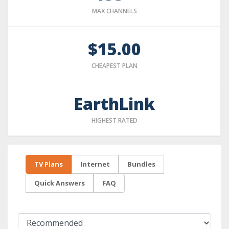
MAX CHANNELS
$15.00
CHEAPEST PLAN
EarthLink
HIGHEST RATED
TV Plans
Internet
Bundles
Quick Answers
FAQ