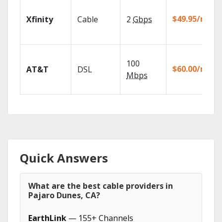
$49.95/mo
Xfinity
Cable
2
Gbps
100
$60.00/mo
AT&T
DSL
Mbps
Quick Answers
What are the best cable providers in
Pajaro Dunes, CA?
EarthLink
— 155+ Channels