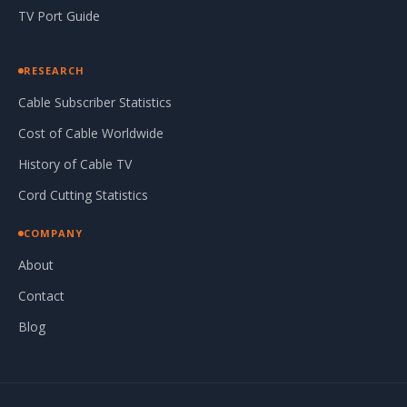
TV Port Guide
RESEARCH
Cable Subscriber Statistics
Cost of Cable Worldwide
History of Cable TV
Cord Cutting Statistics
COMPANY
About
Contact
Blog