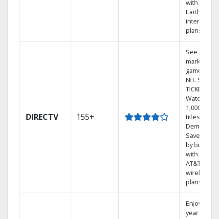
with
Earthlink
internet
plans
See out-of-
market
games on
NFL SUNDA
TICKET.
Watch
1,000s of
DIRECTV
155+
titles On
Demand.
Save mone
by bundlin
with select
AT&T
wireless
plans.
Enjoy a 2-
year price