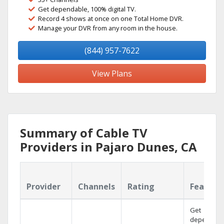
Get dependable, 100% digital TV.
Record 4 shows at once on one Total Home DVR.
Manage your DVR from any room in the house.
(844) 957-7622
View Plans
Summary of Cable TV
Providers in Pajaro Dunes, CA
Provider
Channels
Rating
Feature
Get
dependabl