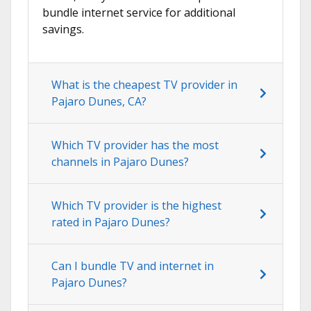
bundle internet service for additional
savings.
What is the cheapest TV provider in
Pajaro Dunes, CA?
Which TV provider has the most
channels in Pajaro Dunes?
Which TV provider is the highest
rated in Pajaro Dunes?
Can I bundle TV and internet in
Pajaro Dunes?