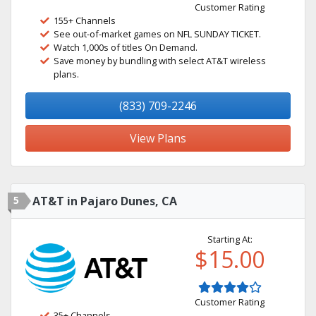
Customer Rating
155+ Channels
See out-of-market games on NFL SUNDAY TICKET.
Watch 1,000s of titles On Demand.
Save money by bundling with select AT&T wireless
plans.
(833) 709-2246
View Plans
5
AT&T in Pajaro Dunes, CA
Starting At:
$15.00
Customer Rating
35+ Channels