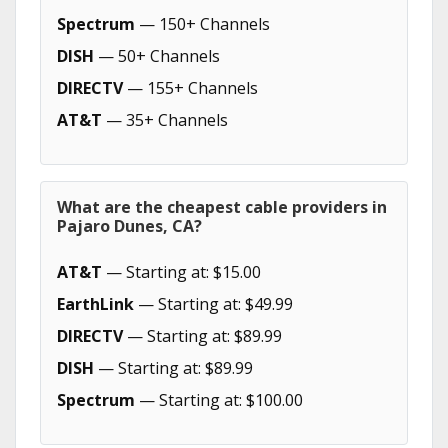
Spectrum
— 150+ Channels
DISH
— 50+ Channels
DIRECTV
— 155+ Channels
AT&T
— 35+ Channels
What are the cheapest cable providers in
Pajaro Dunes, CA?
AT&T
— Starting at: $15.00
EarthLink
— Starting at: $49.99
DIRECTV
— Starting at: $89.99
DISH
— Starting at: $89.99
Spectrum
— Starting at: $100.00