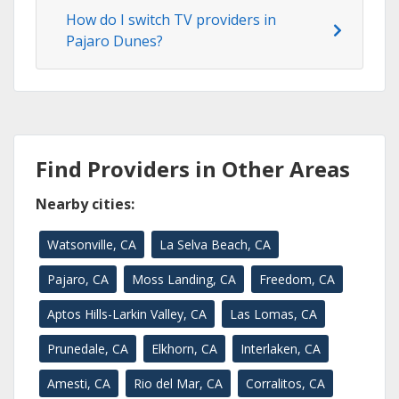
How do I switch TV providers in
Pajaro Dunes?
Find Providers in Other Areas
Nearby cities:
Watsonville, CA
La Selva Beach, CA
Pajaro, CA
Moss Landing, CA
Freedom, CA
Aptos Hills-Larkin Valley, CA
Las Lomas, CA
Prunedale, CA
Elkhorn, CA
Interlaken, CA
Amesti, CA
Rio del Mar, CA
Corralitos, CA