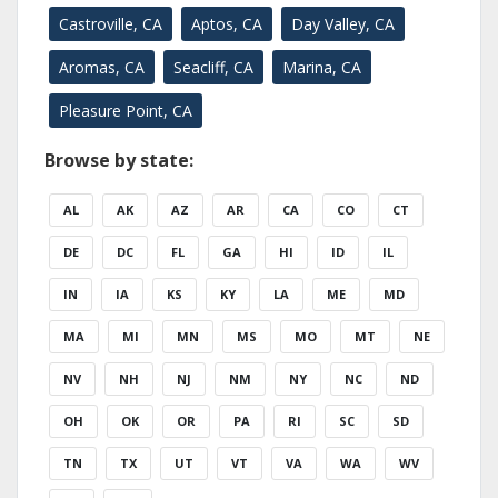
Castroville, CA
Aptos, CA
Day Valley, CA
Aromas, CA
Seacliff, CA
Marina, CA
Pleasure Point, CA
Browse by state:
AL
AK
AZ
AR
CA
CO
CT
DE
DC
FL
GA
HI
ID
IL
IN
IA
KS
KY
LA
ME
MD
MA
MI
MN
MS
MO
MT
NE
NV
NH
NJ
NM
NY
NC
ND
OH
OK
OR
PA
RI
SC
SD
TN
TX
UT
VT
VA
WA
WV