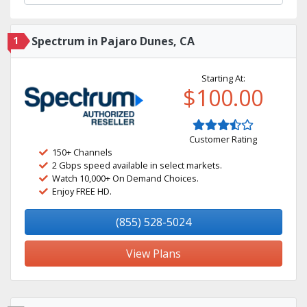
1
Spectrum in Pajaro Dunes, CA
Starting At:
$100.00
Customer Rating
150+ Channels
2 Gbps speed available in select markets.
Watch 10,000+ On Demand Choices.
Enjoy FREE HD.
(855) 528-5024
View Plans