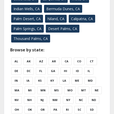
Indian Wells, CA
Bermuda Dunes, CA
Palm Desert, CA
Niland, CA
Calipatria, CA
Palm Springs, CA
Desert Palms, CA
Thousand Palms, CA
Browse by state:
AL
AK
AZ
AR
CA
CO
CT
DE
DC
FL
GA
HI
ID
IL
IN
IA
KS
KY
LA
ME
MD
MA
MI
MN
MS
MO
MT
NE
NV
NH
NJ
NM
NY
NC
ND
OH
OK
OR
PA
RI
SC
SD