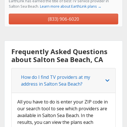
EarthLink has earned the title of best TV service provider in
Salton Sea Beach.
Learn more about EarthLink plans →
(833) 906-6020
Frequently Asked Questions
about Salton Sea Beach, CA
How do I find TV providers at my
address in Salton Sea Beach?
All you have to do is enter your ZIP code in
our search tool to see which providers are
available in Salton Sea Beach. In the
results, you can view the plans each