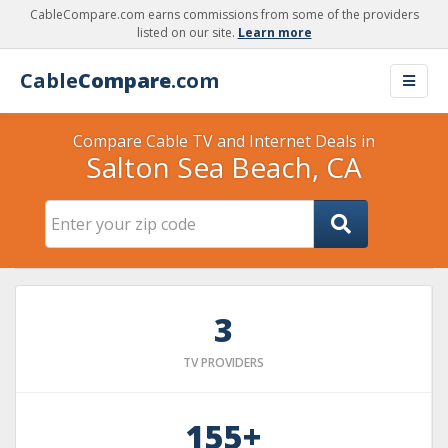
CableCompare.com earns commissions from some of the providers
listed on our site.
Learn more
Cable
Compare
.com
Compare Cable TV and Internet Deals in
Salton Sea Beach, CA
3
TV PROVIDERS
155+