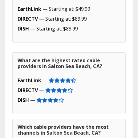
EarthLink
— Starting at: $49.99
DIRECTV
— Starting at: $89.99
DISH
— Starting at: $89.99
What are the highest rated cable
providers in Salton Sea Beach, CA?
EarthLink
—
DIRECTV
—
DISH
—
Which cable providers have the most
channels in Salton Sea Beach, CA?