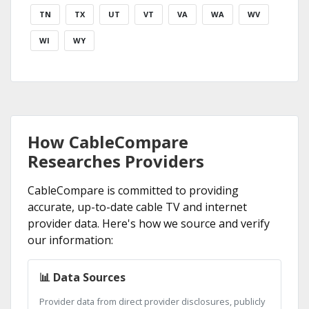
TN
TX
UT
VT
VA
WA
WV
WI
WY
How CableCompare
Researches Providers
CableCompare is committed to providing
accurate, up-to-date cable TV and internet
provider data. Here's how we source and verify
our information:
📊 Data Sources
Provider data from direct provider disclosures, publicly