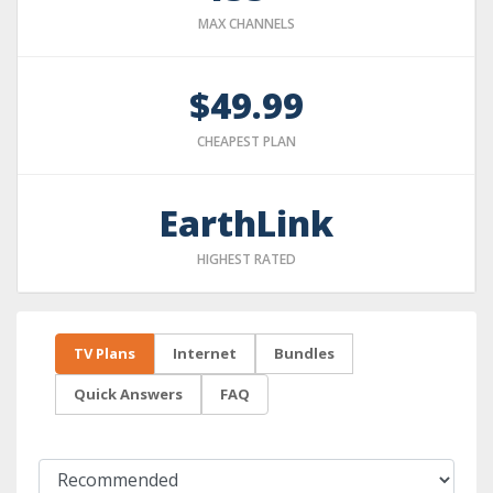
MAX CHANNELS
$49.99
CHEAPEST PLAN
EarthLink
HIGHEST RATED
TV Plans
Internet
Bundles
Quick Answers
FAQ