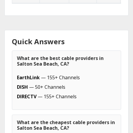
Quick Answers
What are the best cable providers in
Salton Sea Beach, CA?
EarthLink
— 155+ Channels
DISH
— 50+ Channels
DIRECTV
— 155+ Channels
What are the cheapest cable providers in
Salton Sea Beach, CA?