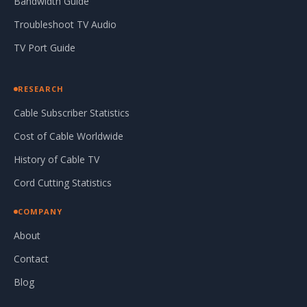
Bandwidth Guide
Troubleshoot TV Audio
TV Port Guide
RESEARCH
Cable Subscriber Statistics
Cost of Cable Worldwide
History of Cable TV
Cord Cutting Statistics
COMPANY
About
Contact
Blog