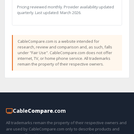
Pricing reviewed monthly. Provider availability updated
quarterly. Last updated: March 2026.
CableCompare.com is a website intended for
research, review and comparison and, as such, falls
under "Fair Use". CableCompare.com does not offer
internet, TV, or home phone service. All trademarks
remain the property of their respective owners.
Cable
Compare
.com
All trademarks remain the property of their respective owners and
are used by CableCompare.com only to describe products and