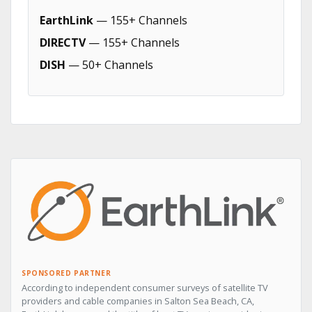
EarthLink
— 155+ Channels
DIRECTV
— 155+ Channels
DISH
— 50+ Channels
SPONSORED PARTNER
According to independent consumer surveys of satellite TV
providers and cable companies in Salton Sea Beach, CA,