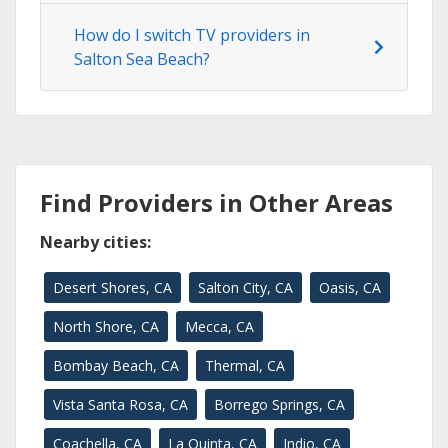
How do I switch TV providers in
Salton Sea Beach?
Find Providers in Other Areas
Nearby cities:
Desert Shores, CA
Salton City, CA
Oasis, CA
North Shore, CA
Mecca, CA
Bombay Beach, CA
Thermal, CA
Vista Santa Rosa, CA
Borrego Springs, CA
Coachella, CA
La Quinta, CA
Indio, CA