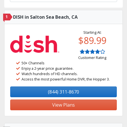
1
DISH in Salton Sea Beach, CA
Starting At:
$89.99
Customer Rating
50+ Channels
Enjoy a 2-year price guarantee.
Watch hundreds of HD channels.
Access the most powerful Home DVR, the Hopper 3.
(844) 311-8670
View Plans