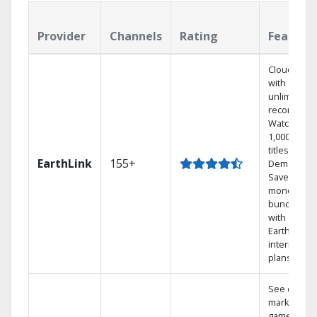
Provider
Channels
Rating
Feature
Cloud DVR
with
unlimited
recordings
Watch
1,000s of
titles On
EarthLink
155+
Demand
Save
money by
bundling
with
Earthlink
internet
plans
See out-of-
market
games on