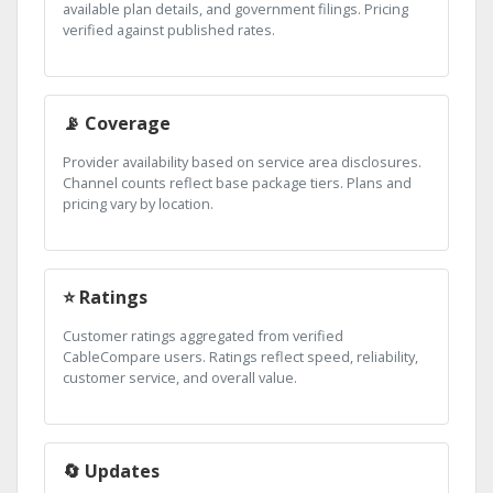
available plan details, and government filings. Pricing
verified against published rates.
📡 Coverage
Provider availability based on service area disclosures.
Channel counts reflect base package tiers. Plans and
pricing vary by location.
⭐ Ratings
Customer ratings aggregated from verified
CableCompare users. Ratings reflect speed, reliability,
customer service, and overall value.
🔄 Updates