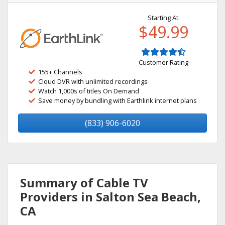
Starting At:
$49.99
Customer Rating
155+ Channels
Cloud DVR with unlimited recordings
Watch 1,000s of titles On Demand
Save money by bundling with Earthlink internet plans
(833) 906-6020
Summary of Cable TV
Providers in Salton Sea Beach,
CA