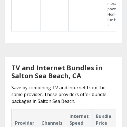
most
powerful
Home DVR,
the Hopper
3.
TV and Internet Bundles in
Salton Sea Beach, CA
Save by combining TV and internet from the
same provider. These providers offer bundle
packages in Salton Sea Beach.
Internet
Bundle
Provider
Channels
Speed
Price
Hig