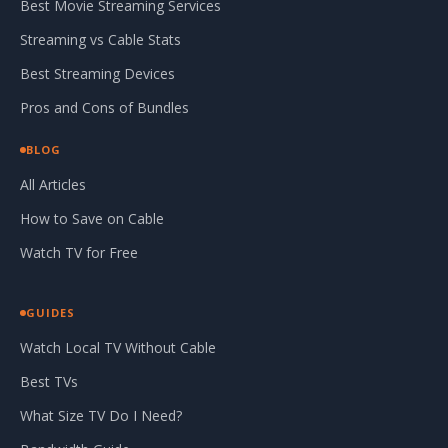
Best Movie Streaming Services
Streaming vs Cable Stats
Best Streaming Devices
Pros and Cons of Bundles
BLOG
All Articles
How to Save on Cable
Watch TV for Free
GUIDES
Watch Local TV Without Cable
Best TVs
What Size TV Do I Need?