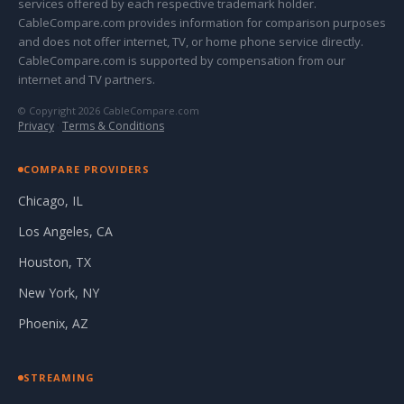
services offered by each respective trademark holder.
CableCompare.com provides information for comparison purposes
and does not offer internet, TV, or home phone service directly.
CableCompare.com is supported by compensation from our
internet and TV partners.
© Copyright 2026 CableCompare.com
Privacy
·
Terms & Conditions
COMPARE PROVIDERS
Chicago, IL
Los Angeles, CA
Houston, TX
New York, NY
Phoenix, AZ
STREAMING