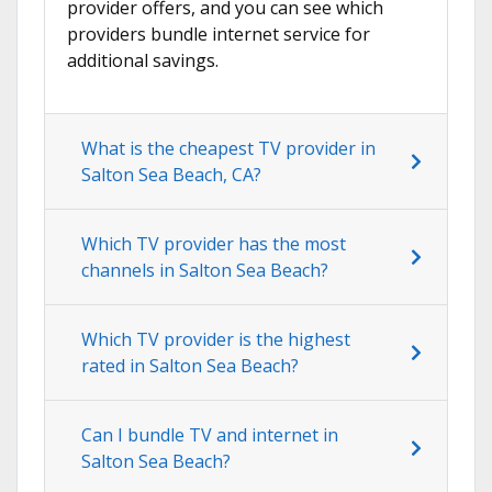
provider offers, and you can see which
providers bundle internet service for
additional savings.
What is the cheapest TV provider in
Salton Sea Beach, CA?
Which TV provider has the most
channels in Salton Sea Beach?
Which TV provider is the highest
rated in Salton Sea Beach?
Can I bundle TV and internet in
Salton Sea Beach?