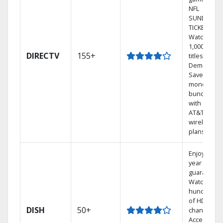
NFL
SUNDAY
TICKET.
Watch
1,000s of
DIRECTV
155+
titles On
Demand.
Save
money by
bundling
with select
AT&T
wireless
plans.
Enjoy a 2-
year price
guarantee.
Watch
hundreds
of HD
DISH
50+
channels.
Access the