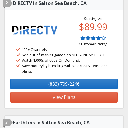
2
DIRECTV in Salton Sea Beach, CA
Starting At:
$89.99
Customer Rating
155+ Channels
See out-of-market games on NFL SUNDAY TICKET.
Watch 1,000s of titles On Demand.
Save money by bundling with select AT&T wireless
plans.
(833) 709-2246
View Plans
3
EarthLink in Salton Sea Beach, CA