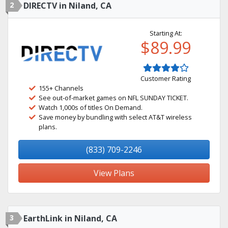
2
DIRECTV in Niland, CA
Starting At:
$89.99
Customer Rating
155+ Channels
See out-of-market games on NFL SUNDAY TICKET.
Watch 1,000s of titles On Demand.
Save money by bundling with select AT&T wireless
plans.
(833) 709-2246
View Plans
3
EarthLink in Niland, CA