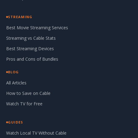
STREAMING
Best Movie Streaming Services
Streaming vs Cable Stats
Best Streaming Devices
Pros and Cons of Bundles
BLOG
All Articles
How to Save on Cable
Watch TV for Free
GUIDES
Watch Local TV Without Cable