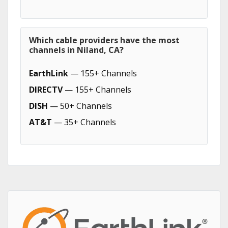
Which cable providers have the most
channels in Niland, CA?
EarthLink
— 155+ Channels
DIRECTV
— 155+ Channels
DISH
— 50+ Channels
AT&T
— 35+ Channels