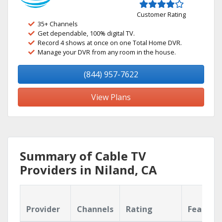
Customer Rating
35+ Channels
Get dependable, 100% digital TV.
Record 4 shows at once on one Total Home DVR.
Manage your DVR from any room in the house.
(844) 957-7622
View Plans
Summary of Cable TV
Providers in Niland, CA
Provider
Channels
Rating
Feature