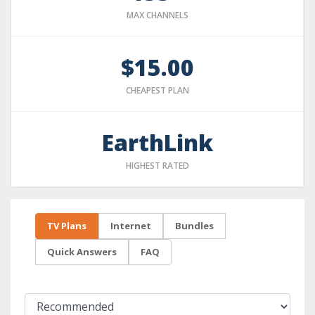
MAX CHANNELS
$15.00
CHEAPEST PLAN
EarthLink
HIGHEST RATED
TV Plans
Internet
Bundles
Quick Answers
FAQ