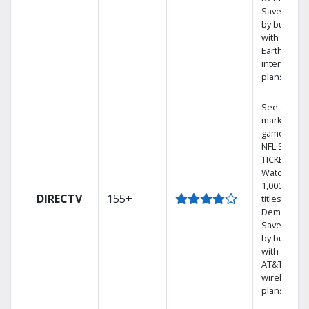
Save mone
by bundlin
with
Earthlink
internet
plans
See out-of-
market
games on
NFL SUNDA
TICKET.
Watch
1,000s of
DIRECTV
155+
titles On
Demand.
Save mone
by bundlin
with select
AT&T
wireless
plans.