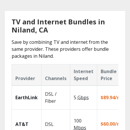
TV and Internet Bundles in
Niland, CA
Save by combining TV and internet from the
same provider. These providers offer bundle
packages in Niland.
Internet
Bundle
Provider
Channels
Speed
Price
DSL /
EarthLink
5
Gbps
$89.94/mo
Fiber
100
$60.00/mo
AT&T
DSL
Mbps