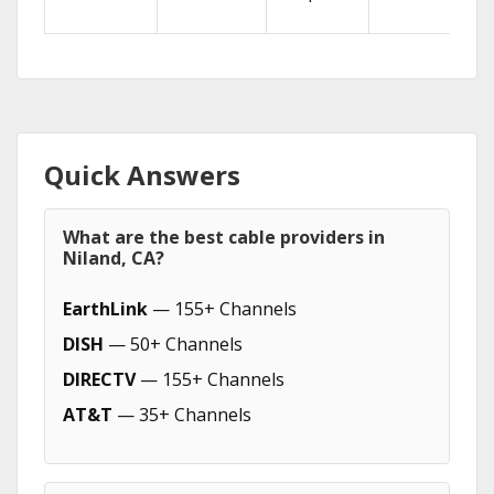
Quick Answers
What are the best cable providers in
Niland, CA?
EarthLink
— 155+ Channels
DISH
— 50+ Channels
DIRECTV
— 155+ Channels
AT&T
— 35+ Channels