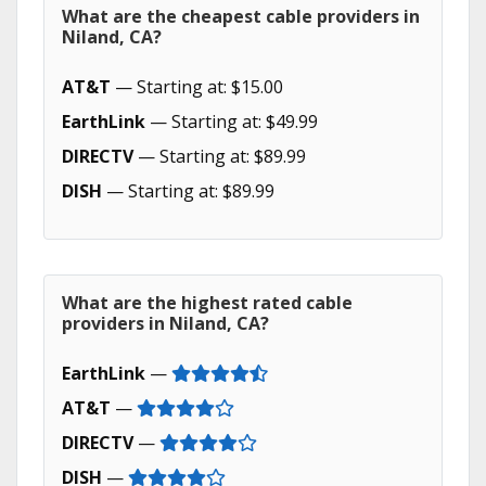
What are the cheapest cable providers in
Niland, CA?
AT&T
— Starting at: $15.00
EarthLink
— Starting at: $49.99
DIRECTV
— Starting at: $89.99
DISH
— Starting at: $89.99
What are the highest rated cable
providers in Niland, CA?
EarthLink
—
AT&T
—
DIRECTV
—
DISH
—