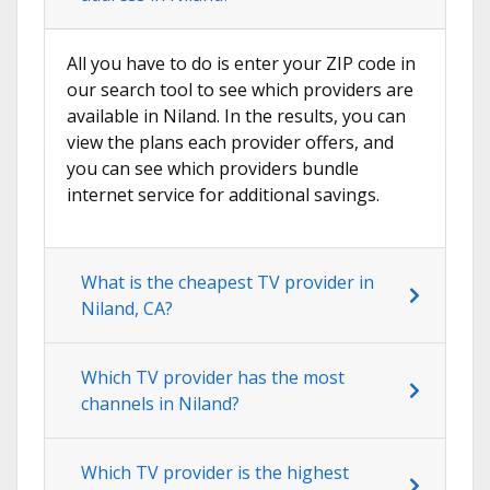
All you have to do is enter your ZIP code in
our search tool to see which providers are
available in Niland. In the results, you can
view the plans each provider offers, and
you can see which providers bundle
internet service for additional savings.
What is the cheapest TV provider in
Niland, CA?
Which TV provider has the most
channels in Niland?
Which TV provider is the highest