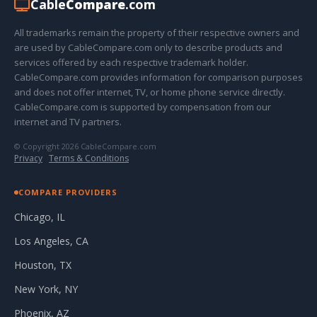
Cable
Compare
.com
All trademarks remain the property of their respective owners and
are used by CableCompare.com only to describe products and
services offered by each respective trademark holder.
CableCompare.com provides information for comparison purposes
and does not offer internet, TV, or home phone service directly.
CableCompare.com is supported by compensation from our
internet and TV partners.
© Copyright 2026 CableCompare.com
Privacy
·
Terms & Conditions
COMPARE PROVIDERS
Chicago, IL
Los Angeles, CA
Houston, TX
New York, NY
Phoenix, AZ