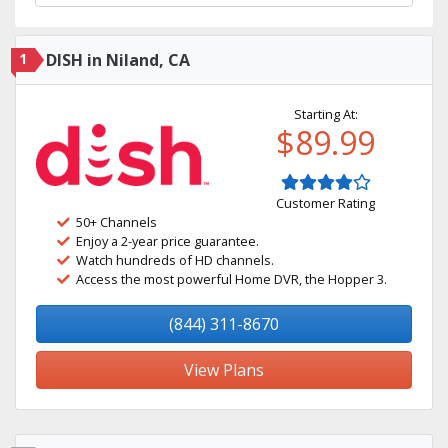
1
DISH in Niland, CA
Starting At:
$89.99
Customer Rating
50+ Channels
Enjoy a 2-year price guarantee.
Watch hundreds of HD channels.
Access the most powerful Home DVR, the Hopper 3.
(844) 311-8670
View Plans