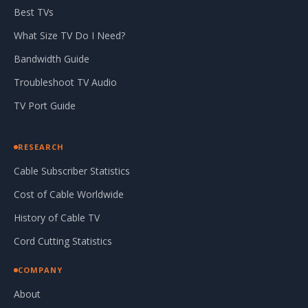
Best TVs
What Size TV Do I Need?
Bandwidth Guide
Troubleshoot TV Audio
TV Port Guide
RESEARCH
Cable Subscriber Statistics
Cost of Cable Worldwide
History of Cable TV
Cord Cutting Statistics
COMPANY
About