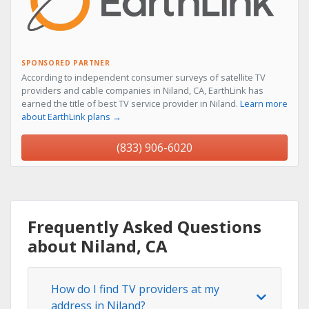
SPONSORED PARTNER
According to independent consumer surveys of satellite TV
providers and cable companies in Niland, CA, EarthLink has
earned the title of best TV service provider in Niland.
Learn more
about EarthLink plans →
(833) 906-6020
Frequently Asked Questions
about Niland, CA
How do I find TV providers at my
address in Niland?