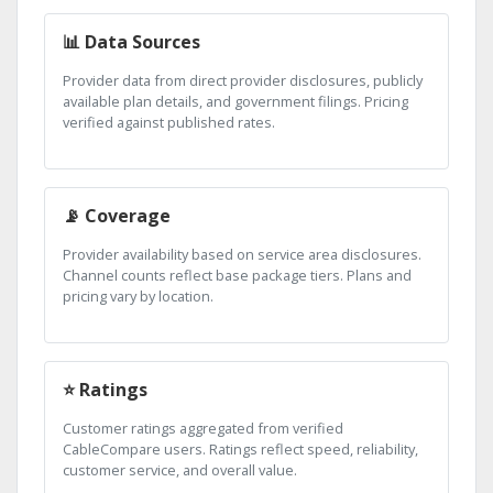
📊 Data Sources
Provider data from direct provider disclosures, publicly
available plan details, and government filings. Pricing
verified against published rates.
📡 Coverage
Provider availability based on service area disclosures.
Channel counts reflect base package tiers. Plans and
pricing vary by location.
⭐ Ratings
Customer ratings aggregated from verified
CableCompare users. Ratings reflect speed, reliability,
customer service, and overall value.