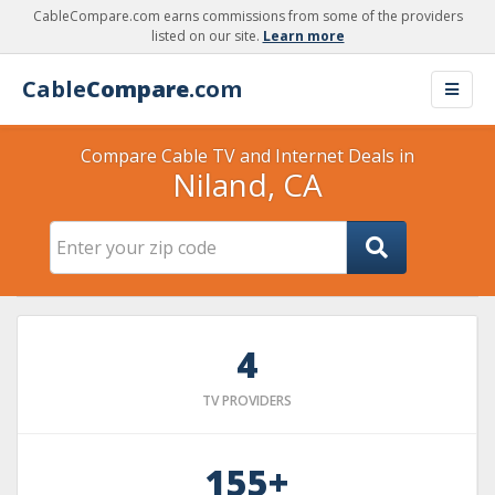
CableCompare.com earns commissions from some of the providers
listed on our site.
Learn more
Cable
Compare
.com
Compare Cable TV and Internet Deals in
Niland, CA
4
TV PROVIDERS
155+