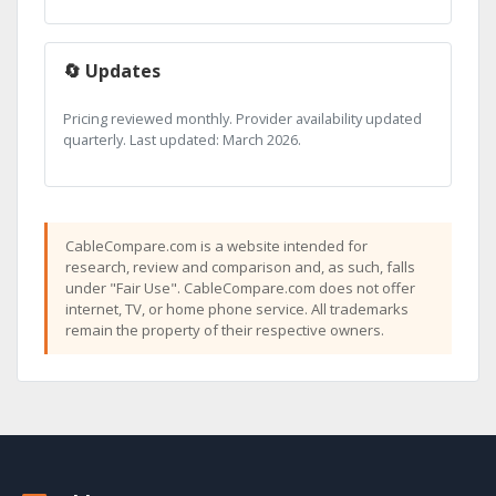
🔄 Updates
Pricing reviewed monthly. Provider availability updated
quarterly. Last updated: March 2026.
CableCompare.com is a website intended for
research, review and comparison and, as such, falls
under "Fair Use". CableCompare.com does not offer
internet, TV, or home phone service. All trademarks
remain the property of their respective owners.