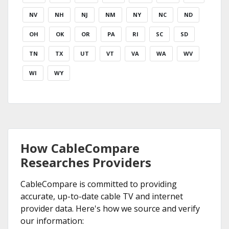
NV
NH
NJ
NM
NY
NC
ND
OH
OK
OR
PA
RI
SC
SD
TN
TX
UT
VT
VA
WA
WV
WI
WY
How CableCompare
Researches Providers
CableCompare is committed to providing
accurate, up-to-date cable TV and internet
provider data. Here's how we source and verify
our information: