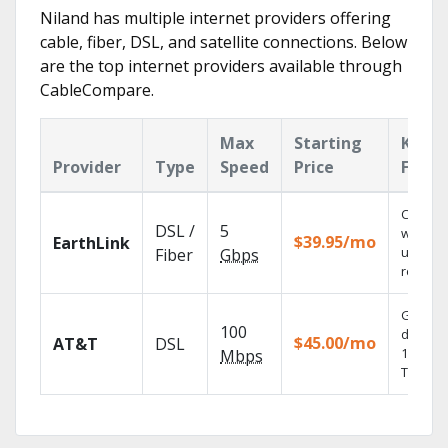
Niland has multiple internet providers offering
cable, fiber, DSL, and satellite connections. Below
are the top internet providers available through
CableCompare.
Max
Starting
Key
Provider
Type
Speed
Price
Featu
Cloud 
DSL /
5
with
$39.95/mo
EarthLink
unlimit
Fiber
Gbps
recordi
Get
100
depend
$45.00/mo
AT&T
DSL
100% dig
Mbps
TV.