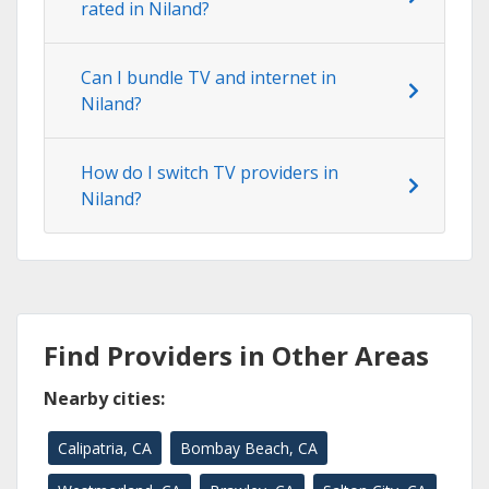
rated in Niland?
Can I bundle TV and internet in
Niland?
How do I switch TV providers in
Niland?
Find Providers in Other Areas
Nearby cities:
Calipatria, CA
Bombay Beach, CA