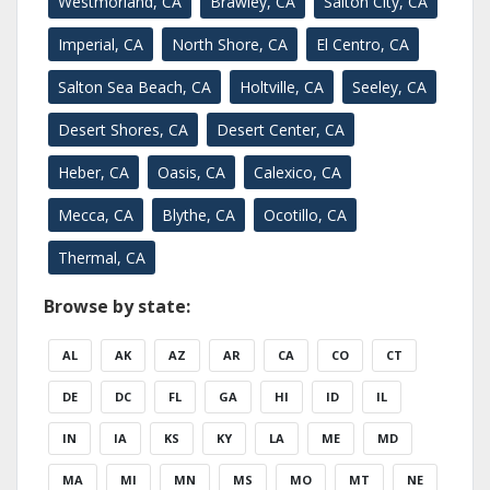
Westmorland, CA
Brawley, CA
Salton City, CA
Imperial, CA
North Shore, CA
El Centro, CA
Salton Sea Beach, CA
Holtville, CA
Seeley, CA
Desert Shores, CA
Desert Center, CA
Heber, CA
Oasis, CA
Calexico, CA
Mecca, CA
Blythe, CA
Ocotillo, CA
Thermal, CA
Browse by state:
AL
AK
AZ
AR
CA
CO
CT
DE
DC
FL
GA
HI
ID
IL
IN
IA
KS
KY
LA
ME
MD
MA
MI
MN
MS
MO
MT
NE