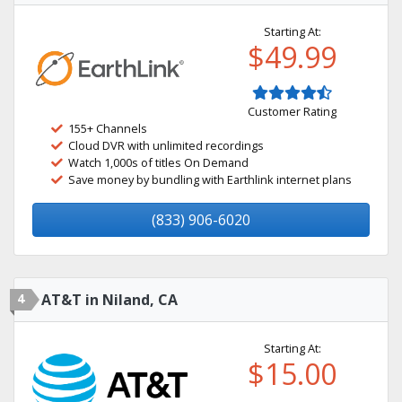
Starting At:
$49.99
Customer Rating
155+ Channels
Cloud DVR with unlimited recordings
Watch 1,000s of titles On Demand
Save money by bundling with Earthlink internet plans
(833) 906-6020
4
AT&T in Niland, CA
Starting At:
$15.00