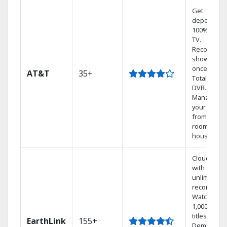
Get
dependabl
100% digita
TV.
Record 4
shows at
once on o
AT&T
35+
Total Home
DVR.
Manage
your DVR
from any
room in the
house.
Cloud DVR
with
unlimited
recordings
Watch
1,000s of
titles On
EarthLink
155+
Demand