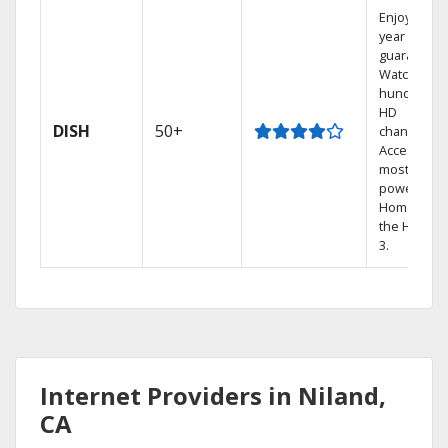
Enjoy a 2-
year price
guarantee.
Watch
hundreds 
HD
DISH
50+
channels.
Access the
most
powerful
Home DVR,
the Hopper
3.
Internet Providers in Niland,
CA