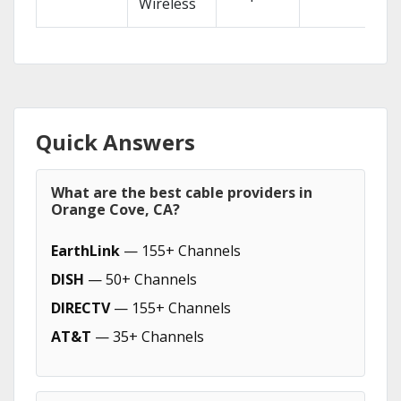
Wireless
Quick Answers
What are the best cable providers in
Orange Cove, CA?
EarthLink
— 155+ Channels
DISH
— 50+ Channels
DIRECTV
— 155+ Channels
AT&T
— 35+ Channels