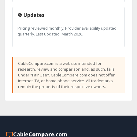
🔄 Updates
Pricing reviewed monthly. Provider availability updated
quarterly. Last updated: March 2026.
CableCompare.com is a website intended for
research, review and comparison and, as such, falls
under "Fair Use". CableCompare.com does not offer
internet, TV, or home phone service. All trademarks
remain the property of their respective owners.
Cable
Compare
.com