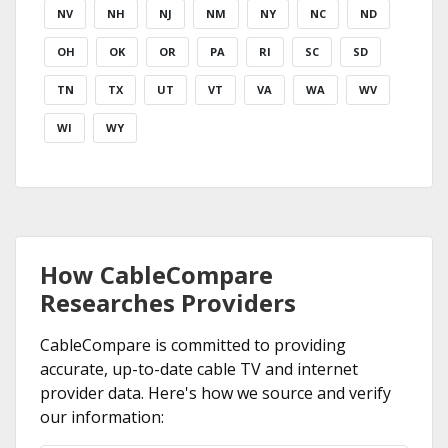
NV
NH
NJ
NM
NY
NC
ND
OH
OK
OR
PA
RI
SC
SD
TN
TX
UT
VT
VA
WA
WV
WI
WY
How CableCompare
Researches Providers
CableCompare is committed to providing
accurate, up-to-date cable TV and internet
provider data. Here's how we source and verify
our information: