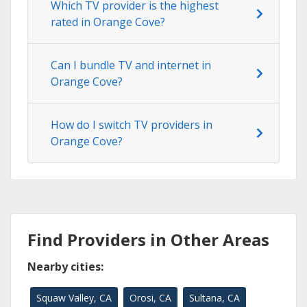
Which TV provider is the highest
rated in Orange Cove?
Can I bundle TV and internet in
Orange Cove?
How do I switch TV providers in
Orange Cove?
Find Providers in Other Areas
Nearby cities:
Squaw Valley, CA
Orosi, CA
Sultana, CA