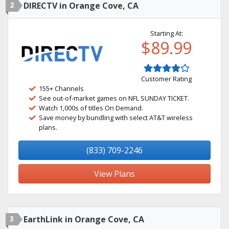
2
DIRECTV in Orange Cove, CA
Starting At:
$89.99
Customer Rating
155+ Channels
See out-of-market games on NFL SUNDAY TICKET.
Watch 1,000s of titles On Demand.
Save money by bundling with select AT&T wireless
plans.
(833) 709-2246
View Plans
3
EarthLink in Orange Cove, CA