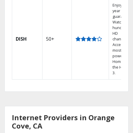
Enjoy a 2-
year price
guarantee.
Watch
hundreds 
HD
DISH
50+
channels.
Access the
most
powerful
Home DVR,
the Hopper
3.
Internet Providers in Orange
Cove, CA