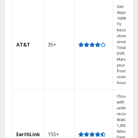
Get
dependabl
100% digita
TV.
Record 4
shows at
once on o
AT&T
35+
Total Home
DVR.
Manage
your DVR
from any
room in the
house.
Cloud DVR
with
unlimited
recordings
Watch
1,000s of
titles On
EarthLink
155+
Demand