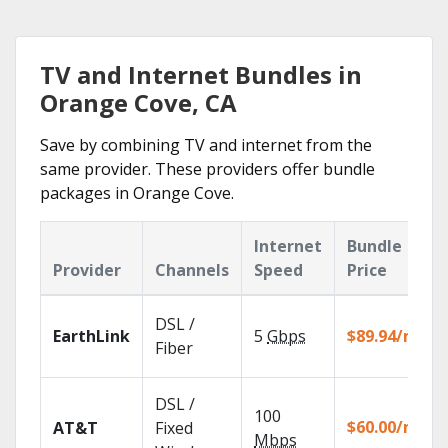
TV and Internet Bundles in
Orange Cove, CA
Save by combining TV and internet from the
same provider. These providers offer bundle
packages in Orange Cove.
Internet
Bundle
Provider
Channels
Speed
Price
DSL /
EarthLink
5
Gbps
$89.94/mo
Fiber
DSL /
100
$60.00/mo
AT&T
Fixed
Mbps