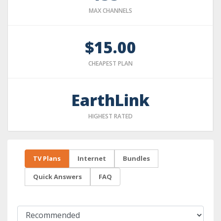
MAX CHANNELS
$15.00
CHEAPEST PLAN
EarthLink
HIGHEST RATED
TV Plans
Internet
Bundles
Quick Answers
FAQ