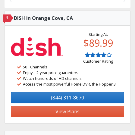
1
DISH in Orange Cove, CA
Starting At:
$89.99
Customer Rating
50+ Channels
Enjoy a 2-year price guarantee.
Watch hundreds of HD channels.
Access the most powerful Home DVR, the Hopper 3.
(844) 311-8670
View Plans