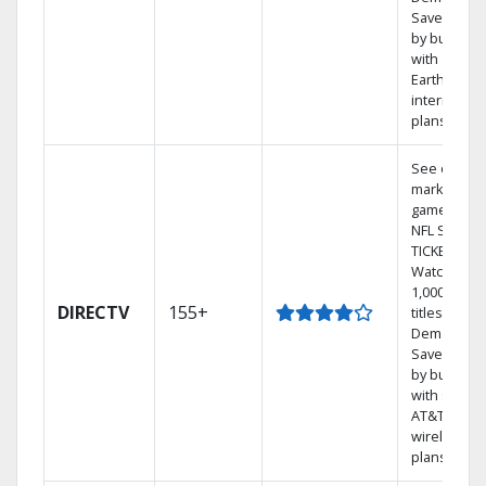
Save mone
by bundlin
with
Earthlink
internet
plans
See out-of-
market
games on
NFL SUNDA
TICKET.
Watch
1,000s of
DIRECTV
155+
titles On
Demand.
Save mone
by bundlin
with select
AT&T
wireless
plans.