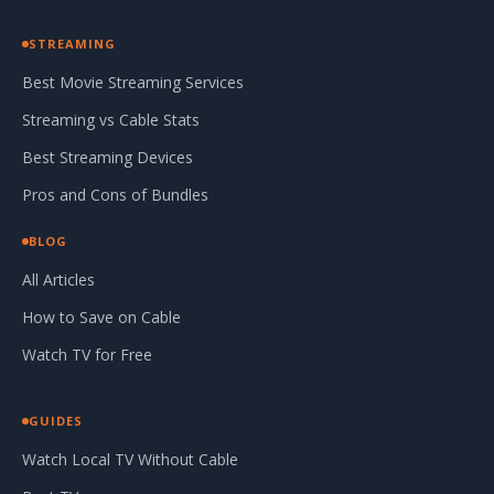
STREAMING
Best Movie Streaming Services
Streaming vs Cable Stats
Best Streaming Devices
Pros and Cons of Bundles
BLOG
All Articles
How to Save on Cable
Watch TV for Free
GUIDES
Watch Local TV Without Cable