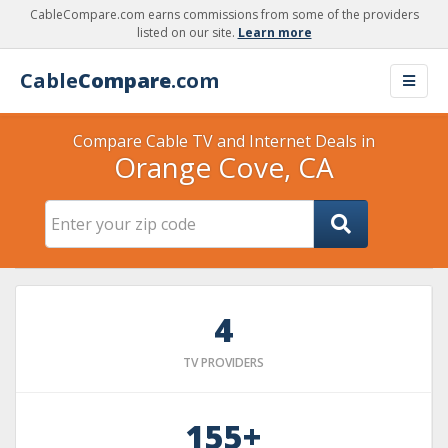
CableCompare.com earns commissions from some of the providers
listed on our site.
Learn more
Cable
Compare
.com
Compare Cable TV and Internet Deals in
Orange Cove, CA
4
TV PROVIDERS
155+