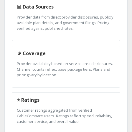
📊 Data Sources
Provider data from direct provider disclosures, publicly
available plan details, and government filings. Pricing
verified against published rates.
📡 Coverage
Provider availability based on service area disclosures.
Channel counts reflect base package tiers. Plans and
pricing vary by location.
⭐ Ratings
Customer ratings aggregated from verified
CableCompare users. Ratings reflect speed, reliability,
customer service, and overall value.