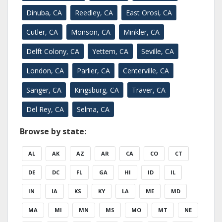
Dinuba, CA
Reedley, CA
East Orosi, CA
Cutler, CA
Monson, CA
Minkler, CA
Delft Colony, CA
Yettem, CA
Seville, CA
London, CA
Parlier, CA
Centerville, CA
Sanger, CA
Kingsburg, CA
Traver, CA
Del Rey, CA
Selma, CA
Browse by state:
AL
AK
AZ
AR
CA
CO
CT
DE
DC
FL
GA
HI
ID
IL
IN
IA
KS
KY
LA
ME
MD
MA
MI
MN
MS
MO
MT
NE