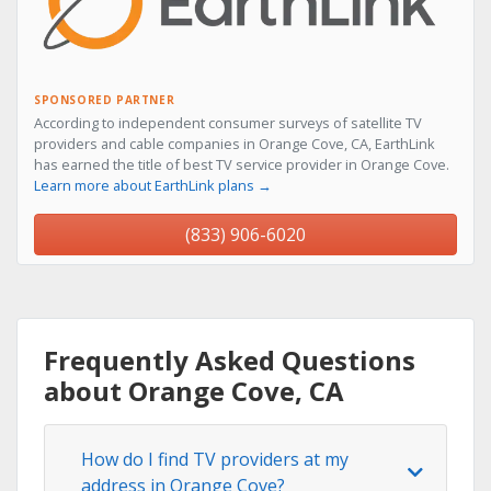
SPONSORED PARTNER
According to independent consumer surveys of satellite TV
providers and cable companies in Orange Cove, CA, EarthLink
has earned the title of best TV service provider in Orange Cove.
Learn more about EarthLink plans →
(833) 906-6020
Frequently Asked Questions
about Orange Cove, CA
How do I find TV providers at my
address in Orange Cove?