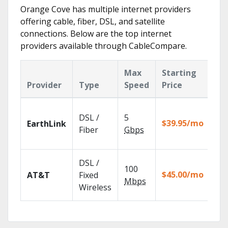
Orange Cove has multiple internet providers
offering cable, fiber, DSL, and satellite
connections. Below are the top internet
providers available through CableCompare.
Max
Starting
Ke
Provider
Type
Speed
Price
Fe
Clo
DSL /
5
wit
$39.95/mo
EarthLink
unl
Fiber
Gbps
rec
Get
DSL /
100
dep
$45.00/mo
AT&T
Fixed
100
Mbps
Wireless
TV.