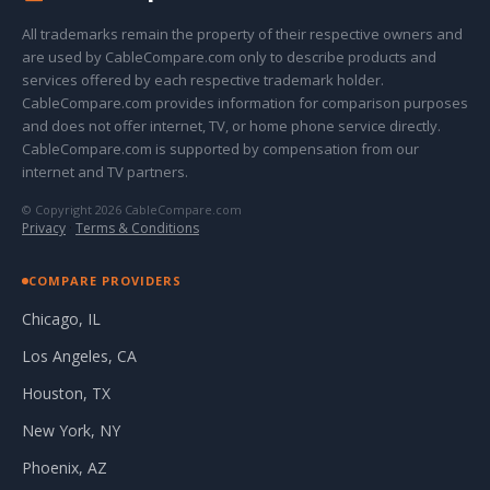
All trademarks remain the property of their respective owners and
are used by CableCompare.com only to describe products and
services offered by each respective trademark holder.
CableCompare.com provides information for comparison purposes
and does not offer internet, TV, or home phone service directly.
CableCompare.com is supported by compensation from our
internet and TV partners.
© Copyright 2026 CableCompare.com
Privacy
·
Terms & Conditions
COMPARE PROVIDERS
Chicago, IL
Los Angeles, CA
Houston, TX
New York, NY
Phoenix, AZ