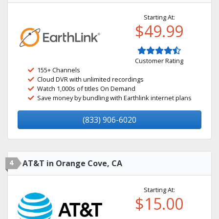
Starting At:
$49.99
Customer Rating
155+ Channels
Cloud DVR with unlimited recordings
Watch 1,000s of titles On Demand
Save money by bundling with Earthlink internet plans
(833) 906-6020
4
AT&T in Orange Cove, CA
Starting At:
$15.00