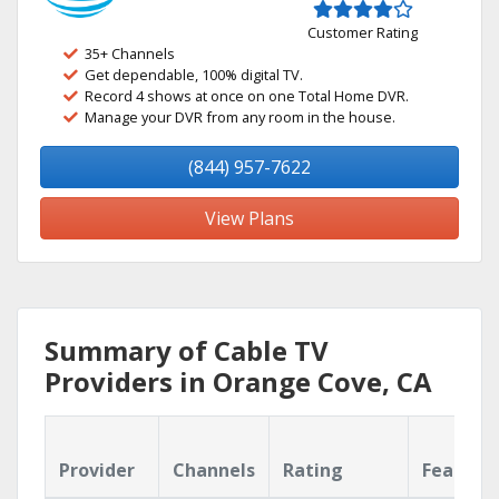
Customer Rating
35+ Channels
Get dependable, 100% digital TV.
Record 4 shows at once on one Total Home DVR.
Manage your DVR from any room in the house.
(844) 957-7622
View Plans
Summary of Cable TV
Providers in Orange Cove, CA
Provider
Channels
Rating
Feature