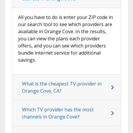
All you have to do is enter your ZIP code in
our search tool to see which providers are
available in Orange Cove. In the results,
you can view the plans each provider
offers, and you can see which providers
bundle internet service for additional
savings.
What is the cheapest TV provider in
Orange Cove, CA?
Which TV provider has the most
channels in Orange Cove?