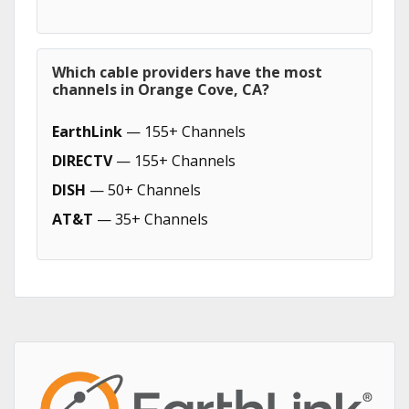
Which cable providers have the most
channels in Orange Cove, CA?
EarthLink
— 155+ Channels
DIRECTV
— 155+ Channels
DISH
— 50+ Channels
AT&T
— 35+ Channels