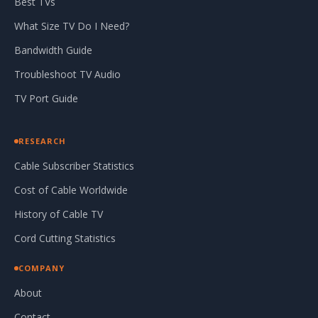
Best TVs
What Size TV Do I Need?
Bandwidth Guide
Troubleshoot TV Audio
TV Port Guide
RESEARCH
Cable Subscriber Statistics
Cost of Cable Worldwide
History of Cable TV
Cord Cutting Statistics
COMPANY
About
Contact