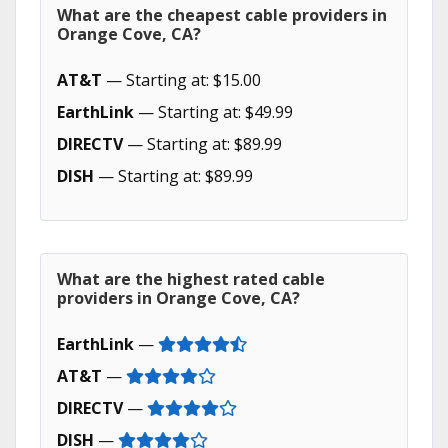
What are the cheapest cable providers in
Orange Cove, CA?
AT&T
— Starting at: $15.00
EarthLink
— Starting at: $49.99
DIRECTV
— Starting at: $89.99
DISH
— Starting at: $89.99
What are the highest rated cable
providers in Orange Cove, CA?
EarthLink
—
AT&T
—
DIRECTV
—
DISH
—