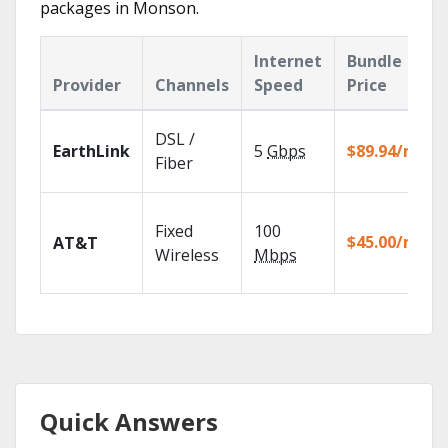
packages in Monson.
Internet
Bundle
Provider
Channels
Speed
Price
DSL /
EarthLink
5
Gbps
$89.94/mo
Fiber
Fixed
100
$45.00/mo
AT&T
Wireless
Mbps
Quick Answers