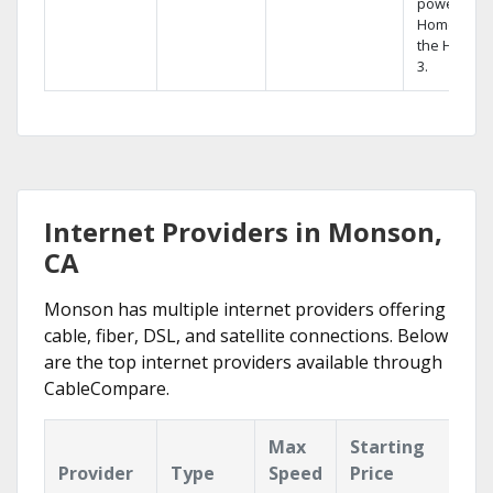
powerful
Home DVR,
the Hopper
3.
Internet Providers in Monson,
CA
Monson has multiple internet providers offering
cable, fiber, DSL, and satellite connections. Below
are the top internet providers available through
CableCompare.
Max
Starting
Ke
Provider
Type
Speed
Price
Fe