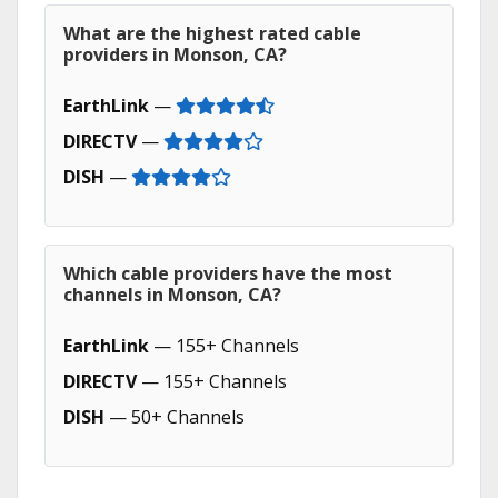
What are the highest rated cable
providers in Monson, CA?
EarthLink
—
DIRECTV
—
DISH
—
Which cable providers have the most
channels in Monson, CA?
EarthLink
— 155+ Channels
DIRECTV
— 155+ Channels
DISH
— 50+ Channels