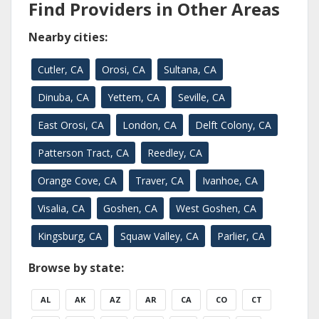
Find Providers in Other Areas
Nearby cities:
Cutler, CA
Orosi, CA
Sultana, CA
Dinuba, CA
Yettem, CA
Seville, CA
East Orosi, CA
London, CA
Delft Colony, CA
Patterson Tract, CA
Reedley, CA
Orange Cove, CA
Traver, CA
Ivanhoe, CA
Visalia, CA
Goshen, CA
West Goshen, CA
Kingsburg, CA
Squaw Valley, CA
Parlier, CA
Browse by state:
AL
AK
AZ
AR
CA
CO
CT