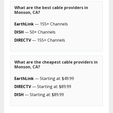
What are the best cable providers in
Monson, CA?
EarthLink
— 155+ Channels
DISH
— 50+ Channels
DIRECTV
— 155+ Channels
What are the cheapest cable providers in
Monson, CA?
EarthLink
— Starting at: $49.99
DIRECTV
— Starting at: $89.99
DISH
— Starting at: $89.99