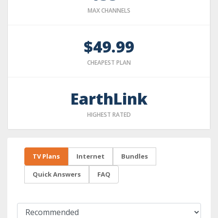
MAX CHANNELS
$49.99
CHEAPEST PLAN
EarthLink
HIGHEST RATED
TV Plans
Internet
Bundles
Quick Answers
FAQ