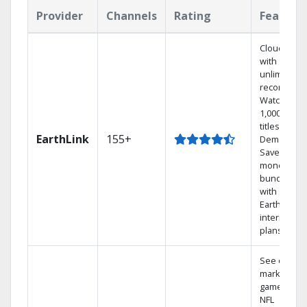
Provider
Channels
Rating
Feature
Cloud DVR
with
unlimited
recordings
Watch
1,000s of
titles On
EarthLink
155+
Demand
Save
money by
bundling
with
Earthlink
internet
plans
See out-of-
market
games on
NFL