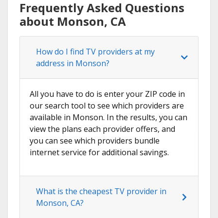
Frequently Asked Questions
about Monson, CA
How do I find TV providers at my
address in Monson?
All you have to do is enter your ZIP code in
our search tool to see which providers are
available in Monson. In the results, you can
view the plans each provider offers, and
you can see which providers bundle
internet service for additional savings.
What is the cheapest TV provider in
Monson, CA?