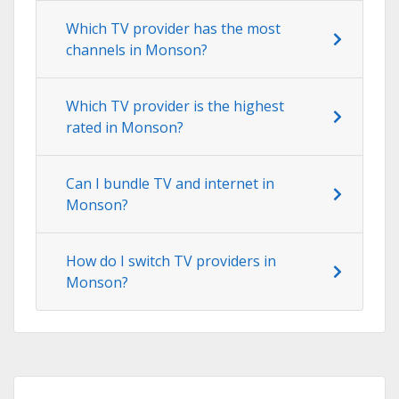
Which TV provider has the most
channels in Monson?
Which TV provider is the highest
rated in Monson?
Can I bundle TV and internet in
Monson?
How do I switch TV providers in
Monson?