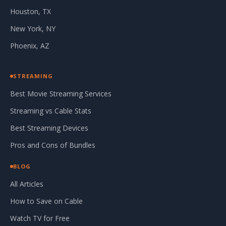
Houston, TX
New York, NY
Phoenix, AZ
STREAMING
Best Movie Streaming Services
Streaming vs Cable Stats
Best Streaming Devices
Pros and Cons of Bundles
BLOG
All Articles
How to Save on Cable
Watch TV for Free