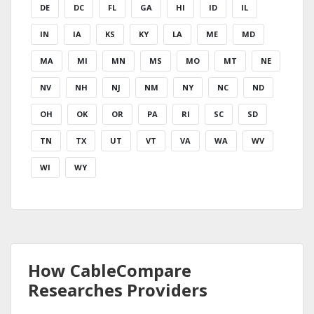
DE
DC
FL
GA
HI
ID
IL
IN
IA
KS
KY
LA
ME
MD
MA
MI
MN
MS
MO
MT
NE
NV
NH
NJ
NM
NY
NC
ND
OH
OK
OR
PA
RI
SC
SD
TN
TX
UT
VT
VA
WA
WV
WI
WY
How CableCompare
Researches Providers