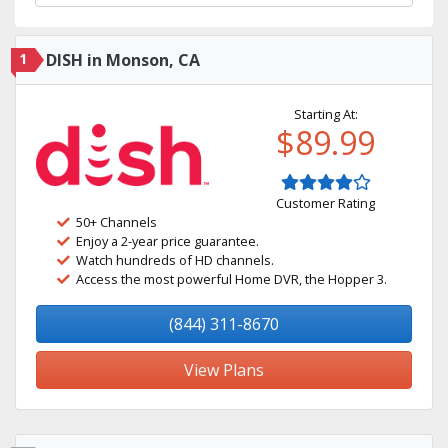
1
DISH in Monson, CA
Starting At:
$89.99
Customer Rating
50+ Channels
Enjoy a 2-year price guarantee.
Watch hundreds of HD channels.
Access the most powerful Home DVR, the Hopper 3.
(844) 311-8670
View Plans