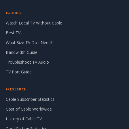
GUIDES
Watch Local TV Without Cable
Best TVs
What Size TV Do I Need?
Bandwidth Guide
Troubleshoot TV Audio
TV Port Guide
RESEARCH
Cable Subscriber Statistics
Cost of Cable Worldwide
History of Cable TV
Cord Cutting Statistics