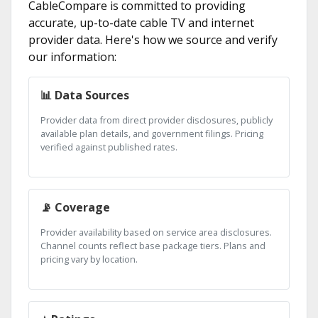
CableCompare is committed to providing
accurate, up-to-date cable TV and internet
provider data. Here's how we source and verify
our information:
📊 Data Sources
Provider data from direct provider disclosures, publicly
available plan details, and government filings. Pricing
verified against published rates.
📡 Coverage
Provider availability based on service area disclosures.
Channel counts reflect base package tiers. Plans and
pricing vary by location.