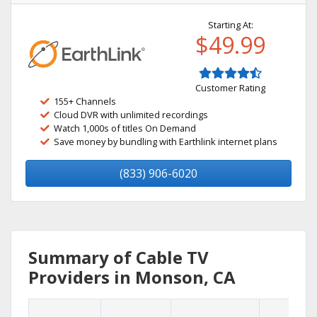
Starting At:
$49.99
Customer Rating
155+ Channels
Cloud DVR with unlimited recordings
Watch 1,000s of titles On Demand
Save money by bundling with Earthlink internet plans
(833) 906-6020
Summary of Cable TV
Providers in Monson, CA