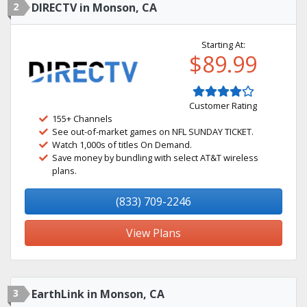
2
DIRECTV in Monson, CA
Starting At:
$89.99
Customer Rating
155+ Channels
See out-of-market games on NFL SUNDAY TICKET.
Watch 1,000s of titles On Demand.
Save money by bundling with select AT&T wireless
plans.
(833) 709-2246
View Plans
3
EarthLink in Monson, CA