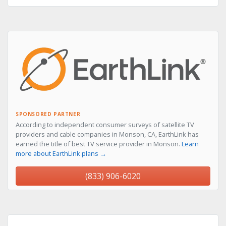
SPONSORED PARTNER
According to independent consumer surveys of satellite TV
providers and cable companies in Monson, CA, EarthLink has
earned the title of best TV service provider in Monson.
Learn
more about EarthLink plans →
(833) 906-6020