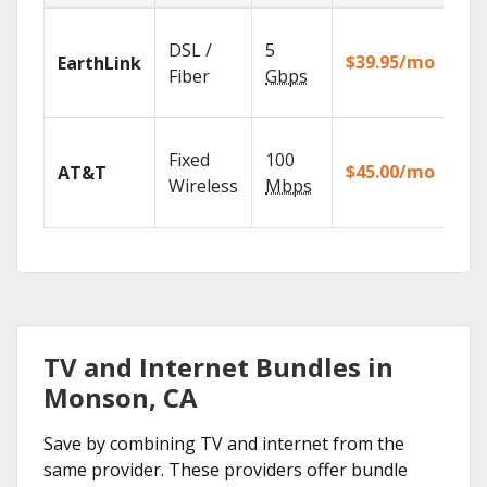
Clo
DSL /
5
wit
$39.95/mo
EarthLink
unl
Fiber
Gbps
rec
Get
Fixed
100
dep
$45.00/mo
AT&T
100
Wireless
Mbps
TV.
TV and Internet Bundles in
Monson, CA
Save by combining TV and internet from the
same provider. These providers offer bundle