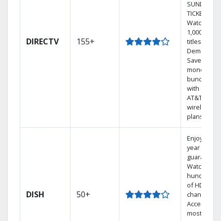
SUNDAY
TICKET.
Watch
1,000s of
DIRECTV
155+
titles On
Demand.
Save
money by
bundling
with select
AT&T
wireless
plans.
Enjoy a 2-
year price
guarantee.
Watch
hundreds
of HD
DISH
50+
channels.
Access the
most