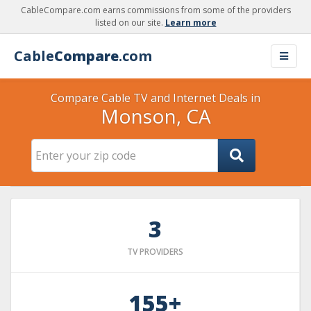
CableCompare.com earns commissions from some of the providers
listed on our site.
Learn more
Cable
Compare
.com
Compare Cable TV and Internet Deals in
Monson, CA
3
TV PROVIDERS
155+