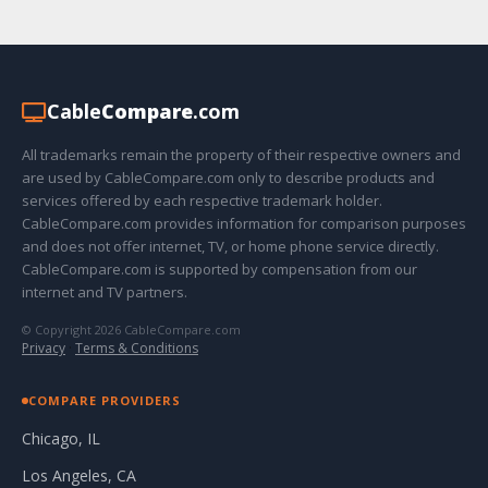
Cable
Compare
.com
All trademarks remain the property of their respective owners and
are used by CableCompare.com only to describe products and
services offered by each respective trademark holder.
CableCompare.com provides information for comparison purposes
and does not offer internet, TV, or home phone service directly.
CableCompare.com is supported by compensation from our
internet and TV partners.
© Copyright 2026 CableCompare.com
Privacy
·
Terms & Conditions
COMPARE PROVIDERS
Chicago, IL
Los Angeles, CA