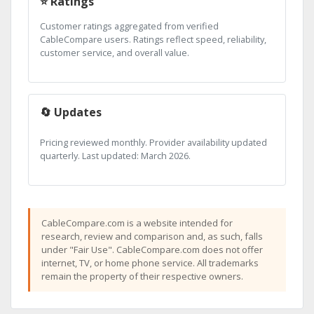
⭐ Ratings
Customer ratings aggregated from verified
CableCompare users. Ratings reflect speed, reliability,
customer service, and overall value.
🔄 Updates
Pricing reviewed monthly. Provider availability updated
quarterly. Last updated: March 2026.
CableCompare.com is a website intended for
research, review and comparison and, as such, falls
under "Fair Use". CableCompare.com does not offer
internet, TV, or home phone service. All trademarks
remain the property of their respective owners.