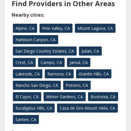
Find Providers in Other Areas
Nearby cities:
Alpine, CA
Pine Valley, CA
Mount Laguna, CA
Harbison Canyon, CA
San Diego Country Estates, CA
Julian, CA
Crest, CA
Campo, CA
Jamul, CA
Lakeside, CA
Ramona, CA
Granite Hills, CA
Rancho San Diego, CA
Potrero, CA
El Cajon, CA
Winter Gardens, CA
Bostonia, CA
Eucalyptus Hills, CA
Casa de Oro-Mount Helix, CA
Santee, CA