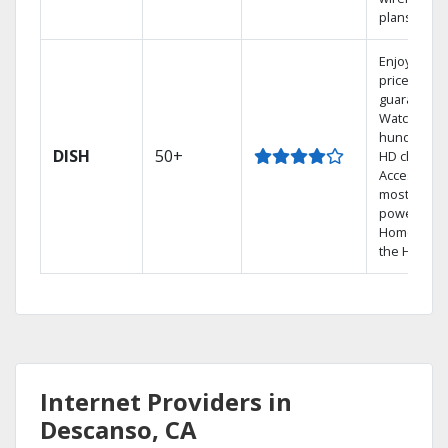
plans.
Enjoy a 2-y
price
guarantee.
Watch
hundreds 
DISH
50+
HD channel
Access the
most
powerful
Home DVR,
the Hopper
Internet Providers in
Descanso, CA