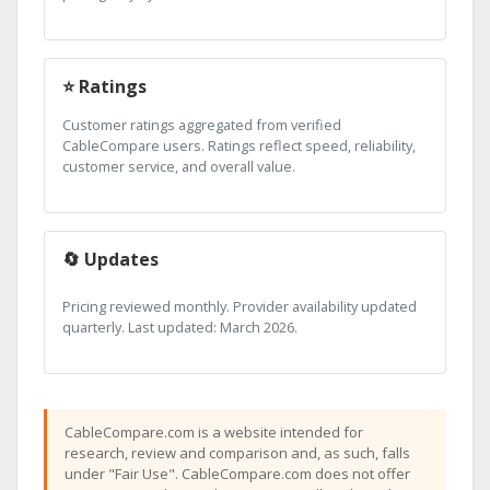
⭐ Ratings
Customer ratings aggregated from verified
CableCompare users. Ratings reflect speed, reliability,
customer service, and overall value.
🔄 Updates
Pricing reviewed monthly. Provider availability updated
quarterly. Last updated: March 2026.
CableCompare.com is a website intended for
research, review and comparison and, as such, falls
under "Fair Use". CableCompare.com does not offer