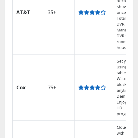
Record 4
shows at
AT&T
35+
once on o
Total Home
DVR.
Manage yo
DVR from a
room in the
house.
Set your D
using your
tablet.
Watch rece
blockbuste
Cox
75+
anytime, O
Demand.
Enjoy FREE
HD
programmi
Cloud DVR
with