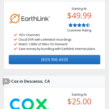
Starting At:
$49.99
Customer Rating
155+ Channels
Cloud DVR with unlimited recordings
Watch 1,000s of titles On Demand
Save money by bundling with Earthlink internet plans
(833) 906-6020
4
Cox in Descanso, CA
Starting At:
$25.00