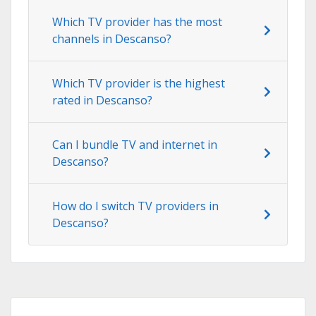
Which TV provider has the most
channels in Descanso?
Which TV provider is the highest
rated in Descanso?
Can I bundle TV and internet in
Descanso?
How do I switch TV providers in
Descanso?