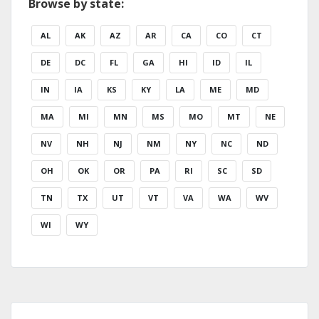
Browse by state:
AL
AK
AZ
AR
CA
CO
CT
DE
DC
FL
GA
HI
ID
IL
IN
IA
KS
KY
LA
ME
MD
MA
MI
MN
MS
MO
MT
NE
NV
NH
NJ
NM
NY
NC
ND
OH
OK
OR
PA
RI
SC
SD
TN
TX
UT
VT
VA
WA
WV
WI
WY