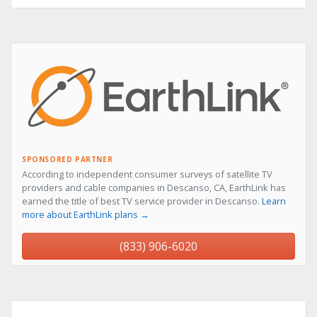
SPONSORED PARTNER
According to independent consumer surveys of satellite TV
providers and cable companies in Descanso, CA, EarthLink has
earned the title of best TV service provider in Descanso.
Learn
more about EarthLink plans →
(833) 906-6020