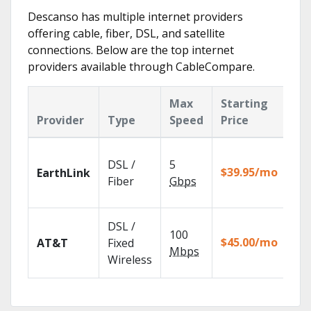
Descanso has multiple internet providers
offering cable, fiber, DSL, and satellite
connections. Below are the top internet
providers available through CableCompare.
Max
Starting
Ke
Provider
Type
Speed
Price
Fe
Clo
DSL /
5
wit
$39.95/mo
EarthLink
unl
Fiber
Gbps
rec
Get
DSL /
100
dep
$45.00/mo
AT&T
Fixed
100
Mbps
Wireless
TV.