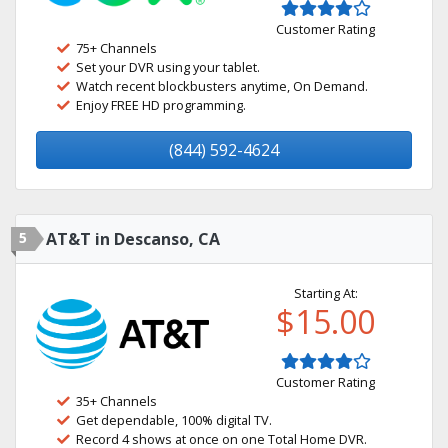
Customer Rating
75+ Channels
Set your DVR using your tablet.
Watch recent blockbusters anytime, On Demand.
Enjoy FREE HD programming.
(844) 592-4624
5
AT&T in Descanso, CA
Starting At:
$15.00
Customer Rating
35+ Channels
Get dependable, 100% digital TV.
Record 4 shows at once on one Total Home DVR.