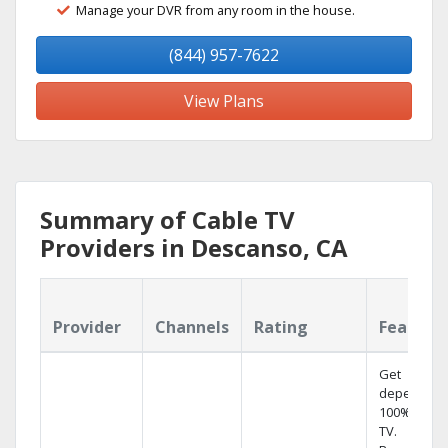
Manage your DVR from any room in the house.
(844) 957-7622
View Plans
Summary of Cable TV
Providers in Descanso, CA
Provider
Channels
Rating
Feature
Get
dependabl
100% digita
TV.