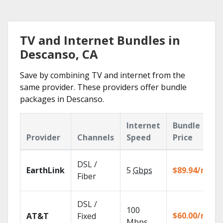
TV and Internet Bundles in
Descanso, CA
Save by combining TV and internet from the
same provider. These providers offer bundle
packages in Descanso.
Internet
Bundle
Provider
Channels
Speed
Price
DSL /
EarthLink
5
Gbps
$89.94/mo
Fiber
DSL /
100
$60.00/mo
AT&T
Fixed
Mbps