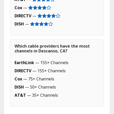
Cox
—
DIRECTV
—
DISH
—
Which cable providers have the most
channels in Descanso, CA?
EarthLink
— 155+ Channels
DIRECTV
— 155+ Channels
Cox
— 75+ Channels
DISH
— 50+ Channels
AT&T
— 35+ Channels