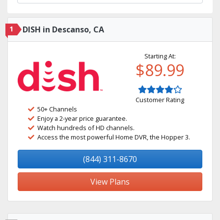
1
DISH in Descanso, CA
Starting At:
$89.99
Customer Rating
50+ Channels
Enjoy a 2-year price guarantee.
Watch hundreds of HD channels.
Access the most powerful Home DVR, the Hopper 3.
(844) 311-8670
View Plans