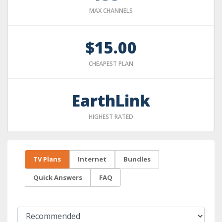
MAX CHANNELS
$15.00
CHEAPEST PLAN
EarthLink
HIGHEST RATED
TV Plans
Internet
Bundles
Quick Answers
FAQ