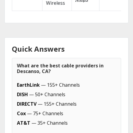
Wireless
Quick Answers
What are the best cable providers in
Descanso, CA?
EarthLink
— 155+ Channels
DISH
— 50+ Channels
DIRECTV
— 155+ Channels
Cox
— 75+ Channels
AT&T
— 35+ Channels