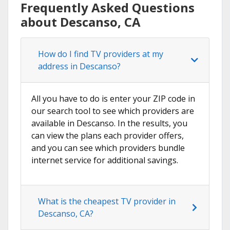
Frequently Asked Questions
about Descanso, CA
How do I find TV providers at my
address in Descanso?
All you have to do is enter your ZIP code in
our search tool to see which providers are
available in Descanso. In the results, you
can view the plans each provider offers,
and you can see which providers bundle
internet service for additional savings.
What is the cheapest TV provider in
Descanso, CA?