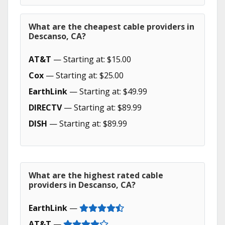
What are the cheapest cable providers in
Descanso, CA?
AT&T
— Starting at: $15.00
Cox
— Starting at: $25.00
EarthLink
— Starting at: $49.99
DIRECTV
— Starting at: $89.99
DISH
— Starting at: $89.99
What are the highest rated cable
providers in Descanso, CA?
EarthLink
—
AT&T
—