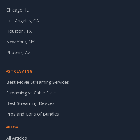
Chicago, IL
Los Angeles, CA
Houston, TX
New York, NY
Phoenix, AZ
STREAMING
Best Movie Streaming Services
Streaming vs Cable Stats
Best Streaming Devices
Pros and Cons of Bundles
BLOG
All Articles