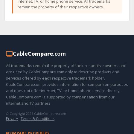
internet, TV, or home phone service. All trademarks
remain the property of their respective owners.
Cable
Compare
.com
All trademarks remain the property of their respective owners and
are used by CableCompare.com only to describe products and
services offered by each respective trademark holder.
CableCompare.com provides information for comparison purposes
and does not offer internet, TV, or home phone service directly.
CableCompare.com is supported by compensation from our
internet and TV partners.
© Copyright 2026 CableCompare.com
Privacy
·
Terms & Conditions
COMPARE PROVIDERS