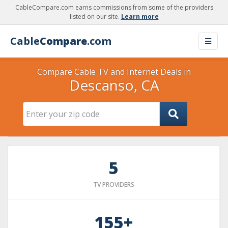
CableCompare.com earns commissions from some of the providers
listed on our site.
Learn more
Cable
Compare
.com
Compare Cable TV and Internet Deals in
Descanso, CA
5
TV PROVIDERS
155+