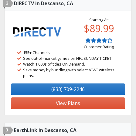
2
DIRECTV in Descanso, CA
Starting At:
$89.99
Customer Rating
155+ Channels
See out-of-market games on NFL SUNDAY TICKET.
Watch 1,000s of titles On Demand.
Save money by bundling with select AT&T wireless
plans.
(833) 709-2246
View Plans
3
EarthLink in Descanso, CA