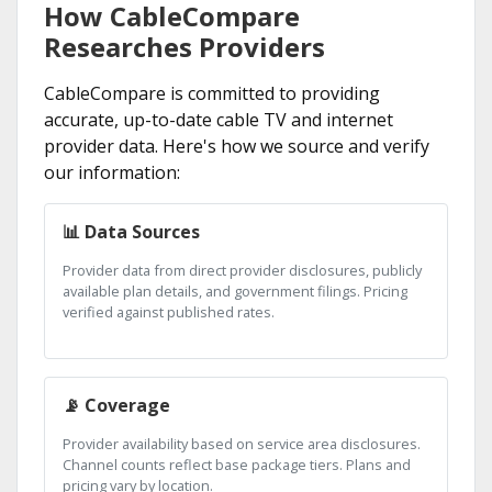
How CableCompare
Researches Providers
CableCompare is committed to providing
accurate, up-to-date cable TV and internet
provider data. Here's how we source and verify
our information:
📊 Data Sources
Provider data from direct provider disclosures, publicly
available plan details, and government filings. Pricing
verified against published rates.
📡 Coverage
Provider availability based on service area disclosures.
Channel counts reflect base package tiers. Plans and
pricing vary by location.