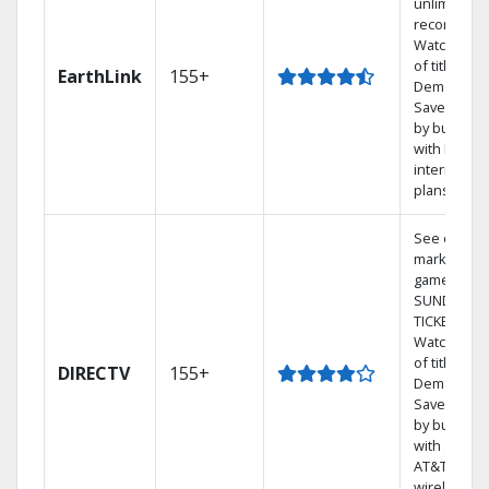
unlimited
recordings
Watch 1,00
of titles On
EarthLink
155+
Demand
Save mone
by bundlin
with Earthli
internet
plans
See out-of-
market
games on 
SUNDAY
TICKET.
Watch 1,00
of titles On
DIRECTV
155+
Demand.
Save mone
by bundlin
with select
AT&T
wireless