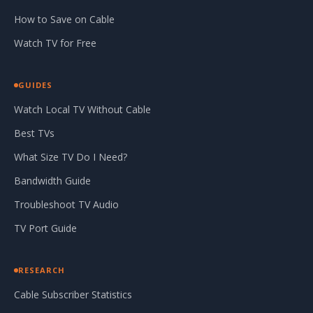
How to Save on Cable
Watch TV for Free
GUIDES
Watch Local TV Without Cable
Best TVs
What Size TV Do I Need?
Bandwidth Guide
Troubleshoot TV Audio
TV Port Guide
RESEARCH
Cable Subscriber Statistics