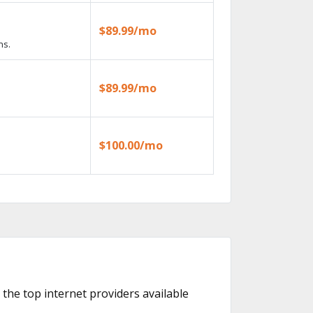
$89.99/mo
ns.
$89.99/mo
$100.00/mo
 the top internet providers available