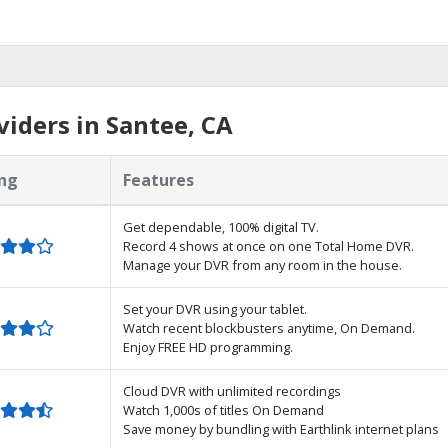
iders in Santee, CA
ng
Features
Get dependable, 100% digital TV.
Record 4 shows at once on one Total Home DVR.
Manage your DVR from any room in the house.
Set your DVR using your tablet.
Watch recent blockbusters anytime, On Demand.
Enjoy FREE HD programming.
Cloud DVR with unlimited recordings
Watch 1,000s of titles On Demand
Save money by bundling with Earthlink internet plans