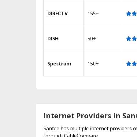
DIRECTV
155+
DISH
50+
Spectrum
150+
Internet Providers in San
Santee has multiple internet providers of
through CableCompare.