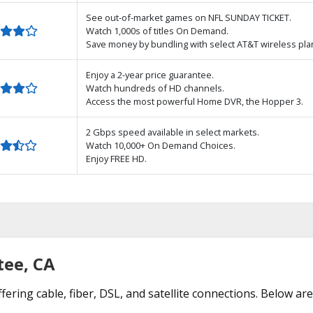
See out-of-market games on NFL SUNDAY TICKET.
Watch 1,000s of titles On Demand.
Save money by bundling with select AT&T wireless pla
Enjoy a 2-year price guarantee.
Watch hundreds of HD channels.
Access the most powerful Home DVR, the Hopper 3.
2 Gbps speed available in select markets.
Watch 10,000+ On Demand Choices.
Enjoy FREE HD.
tee, CA
fering cable, fiber, DSL, and satellite connections. Below are