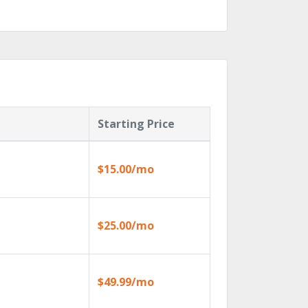
Starting Price
$15.00/mo
$25.00/mo
$49.99/mo