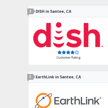
2
DISH in Santee, CA
Customer Rating
3
EarthLink in Santee, CA