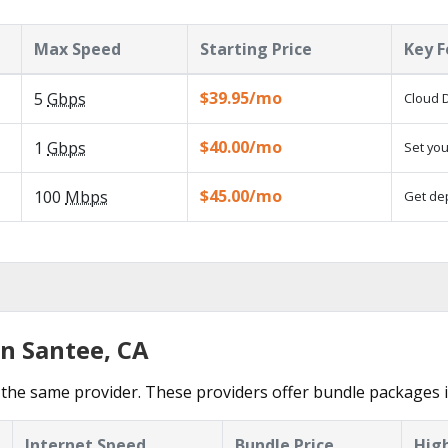
Max Speed
Starting Price
Key F
$39.95/mo
5
Gbps
Cloud D
$40.00/mo
1
Gbps
Set you
$45.00/mo
100
Mbps
Get dep
in Santee, CA
the same provider. These providers offer bundle packages i
Internet Speed
Bundle Price
High