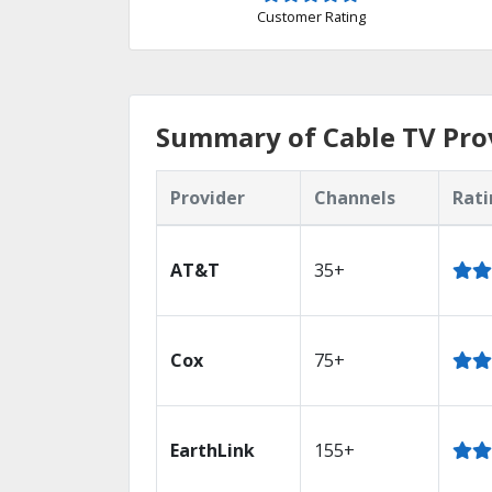
Customer Rating
Summary of Cable TV Prov
Provider
Channels
Rati
AT&T
35+
Cox
75+
EarthLink
155+