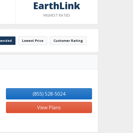
EarthLink
HIGHEST RATED
ended
Lowest Price
Customer Rating
(855) 528-5024
View Plans