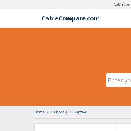
CableComp
Cable
Compare
.com
Home
California
Santee