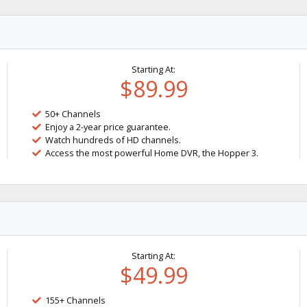
Starting At:
$89.99
50+ Channels
Enjoy a 2-year price guarantee.
Watch hundreds of HD channels.
Access the most powerful Home DVR, the Hopper 3.
Starting At:
$49.99
155+ Channels