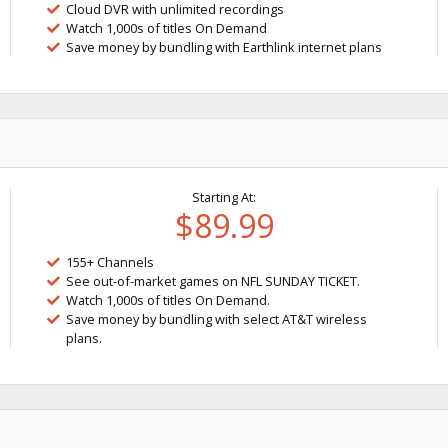
Cloud DVR with unlimited recordings
Watch 1,000s of titles On Demand
Save money by bundling with Earthlink internet plans
Starting At:
$89.99
155+ Channels
See out-of-market games on NFL SUNDAY TICKET.
Watch 1,000s of titles On Demand.
Save money by bundling with select AT&T wireless
plans.