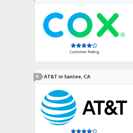
Customer Rating
6
AT&T in Santee, CA