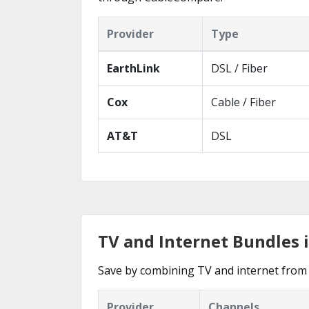
Provider
Type
EarthLink
DSL / Fiber
Cox
Cable / Fiber
AT&T
DSL
TV and Internet Bundles 
Save by combining TV and internet from 
Provider
Channels