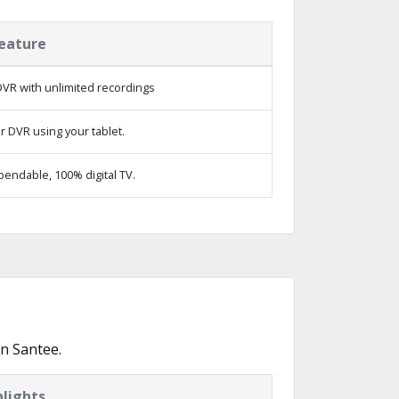
eature
VR with unlimited recordings
r DVR using your tablet.
endable, 100% digital TV.
n Santee.
lights