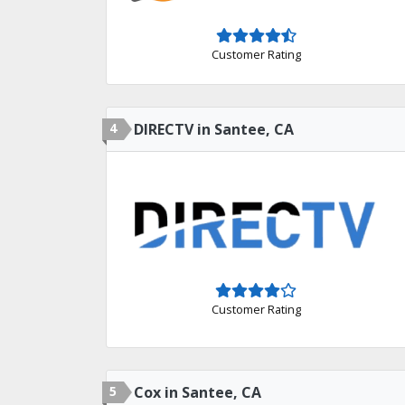
Customer Rating
4
DIRECTV in Santee, CA
Customer Rating
5
Cox in Santee, CA