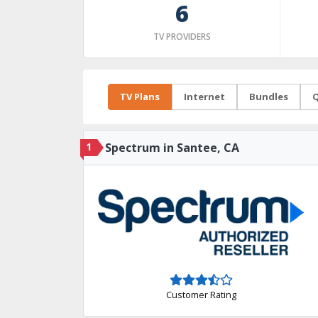
6
TV PROVIDERS
TV Plans
Internet
Bundles
Q
1
Spectrum in Santee, CA
Customer Rating