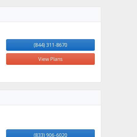
(844) 311-8670
View Plans
(833) 906-6020