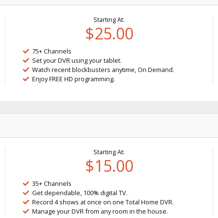
Starting At:
$25.00
75+ Channels
Set your DVR using your tablet.
Watch recent blockbusters anytime, On Demand.
Enjoy FREE HD programming.
Starting At:
$15.00
35+ Channels
Get dependable, 100% digital TV.
Record 4 shows at once on one Total Home DVR.
Manage your DVR from any room in the house.