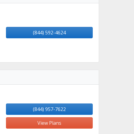
(844) 592-4624
(844) 957-7622
View Plans