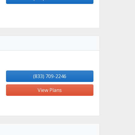
(833) 709-2246
View Plans