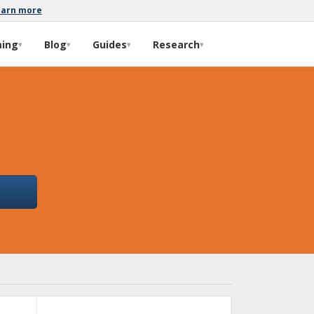
earn more
ming
Blog
Guides
Research
▾
▾
▾
▾