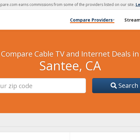
are.com earns commissions from some of the providers listed on our site.
L
Compare Providers
Strea
▾
Compare Cable TV and Internet Deals in
Santee, CA
Search