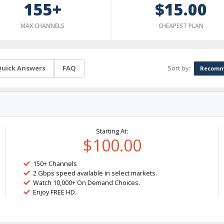
155+
$15.00
MAX CHANNELS
CHEAPEST PLAN
Sort by:
uick Answers
FAQ
Recomm
Starting At:
$100.00
150+ Channels
2 Gbps speed available in select markets.
Watch 10,000+ On Demand Choices.
Enjoy FREE HD.