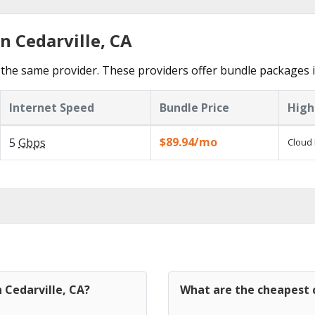
n Cedarville, CA
the same provider. These providers offer bundle packages in
Internet Speed
Bundle Price
High
$89.94/mo
5
Gbps
Cloud 
 Cedarville, CA?
What are the cheapest c