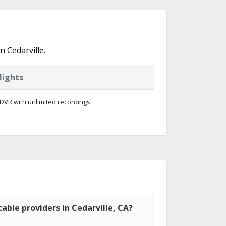
 Cedarville.
lights
DVR with unlimited recordings
able providers in Cedarville, CA?