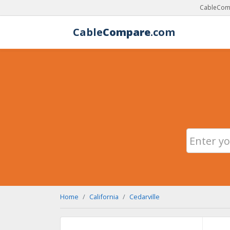
CableComp
Cable
Compare
.com
Home
California
Cedarville