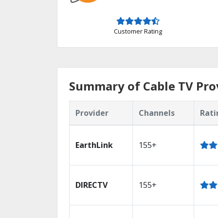
Customer Rating
Summary of Cable TV Prov
Provider
Channels
Rati
EarthLink
155+
DIRECTV
155+