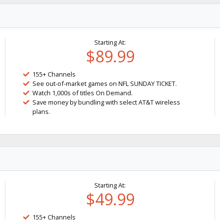
Starting At:
$89.99
155+ Channels
See out-of-market games on NFL SUNDAY TICKET.
Watch 1,000s of titles On Demand.
Save money by bundling with select AT&T wireless
plans.
Starting At:
$49.99
155+ Channels