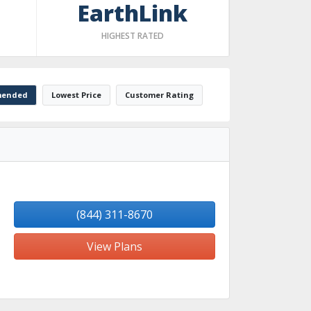
EarthLink
HIGHEST RATED
ended
Lowest Price
Customer Rating
(844) 311-8670
View Plans