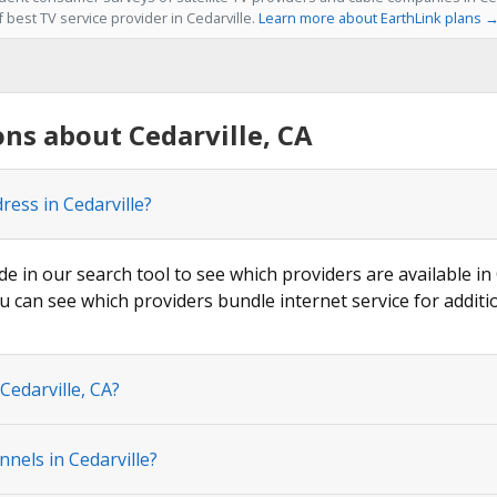
f best TV service provider in Cedarville.
Learn more about EarthLink plans 
ns about Cedarville, CA
ress in Cedarville?
de in our search tool to see which providers are available in 
u can see which providers bundle internet service for additi
Cedarville, CA?
nels in Cedarville?