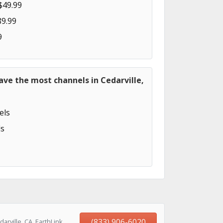
$49.99
89.99
9
ave the most channels in Cedarville,
els
s
(833) 906-6020
rville, CA, EarthLink