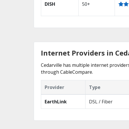
DISH
50+
Internet Providers in Ced
Cedarville has multiple internet providers
through CableCompare.
Provider
Type
EarthLink
DSL / Fiber