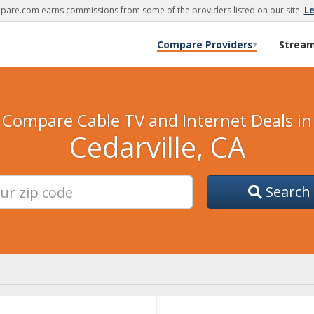
are.com earns commissions from some of the providers listed on our site.
L
Compare Providers
Strea
▾
Compare Cable TV and Internet Deals in
Cedarville, CA
Search