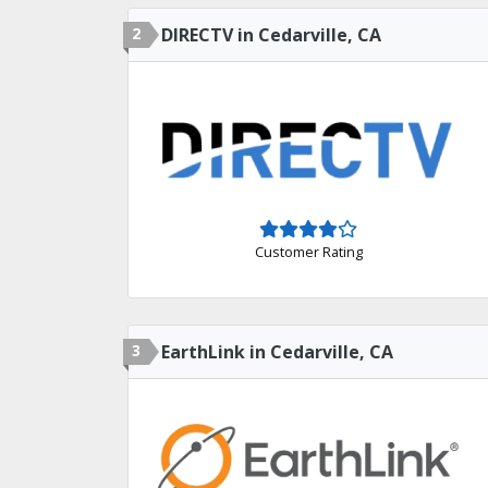
2
DIRECTV in Cedarville, CA
Customer Rating
3
EarthLink in Cedarville, CA