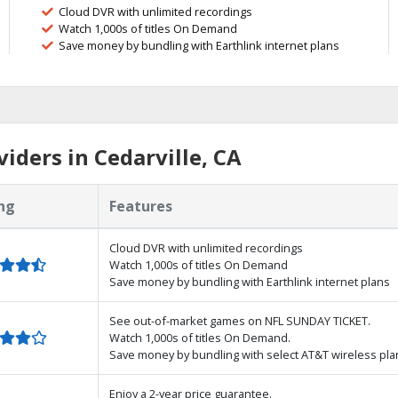
Cloud DVR with unlimited recordings
Watch 1,000s of titles On Demand
Save money by bundling with Earthlink internet plans
iders in Cedarville, CA
ng
Features
Cloud DVR with unlimited recordings
Watch 1,000s of titles On Demand
Save money by bundling with Earthlink internet plans
See out-of-market games on NFL SUNDAY TICKET.
Watch 1,000s of titles On Demand.
Save money by bundling with select AT&T wireless pla
Enjoy a 2-year price guarantee.