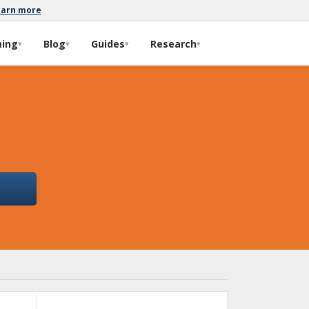
earn more
ming
Blog
Guides
Research
▾
▾
▾
▾