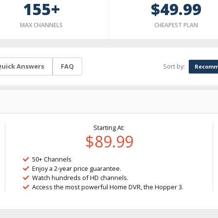
155+
$49.99
MAX CHANNELS
CHEAPEST PLAN
Sort by:
uick Answers
FAQ
Recomm
Starting At:
$89.99
50+ Channels
Enjoy a 2-year price guarantee.
Watch hundreds of HD channels.
Access the most powerful Home DVR, the Hopper 3.