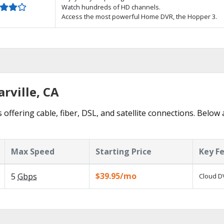
Watch hundreds of HD channels.
Access the most powerful Home DVR, the Hopper 3.
arville, CA
 offering cable, fiber, DSL, and satellite connections. Below
Max Speed
Starting Price
Key F
$39.95/mo
5
Gbps
Cloud DV