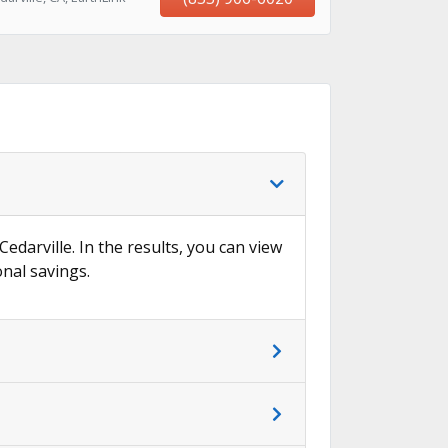
→
Cedarville. In the results, you can view
onal savings.