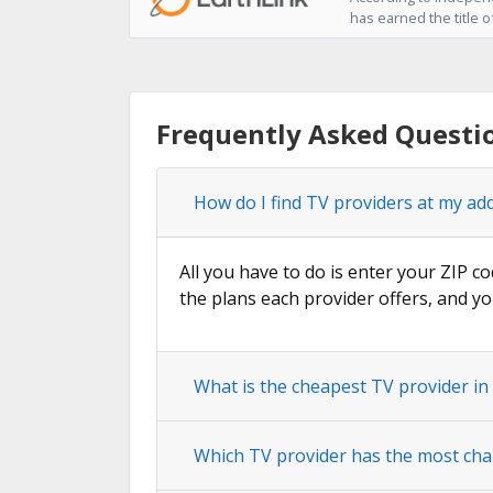
has earned the title o
Frequently Asked Questio
How do I find TV providers at my add
All you have to do is enter your ZIP co
the plans each provider offers, and yo
What is the cheapest TV provider in 
Which TV provider has the most chan