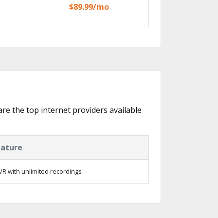
$89.99/mo
 are the top internet providers available
eature
R with unlimited recordings