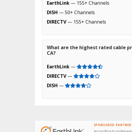
EarthLink
— 155+ Channels
DISH
— 50+ Channels
DIRECTV
— 155+ Channels
What are the highest rated cable pr
CA?
EarthLink
—
DIRECTV
—
DISH
—
SPONSORED PARTNER
According to independ