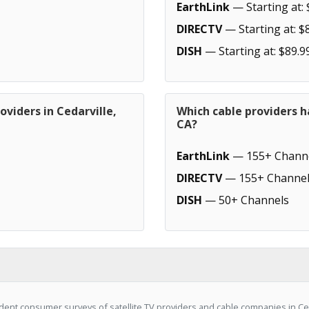
EarthLink
— Starting at: 
DIRECTV
— Starting at: $
DISH
— Starting at: $89.9
oviders in Cedarville,
Which cable providers h
CA?
EarthLink
— 155+ Chann
DIRECTV
— 155+ Channel
DISH
— 50+ Channels
ent consumer surveys of satellite TV providers and cable companies in Ceda