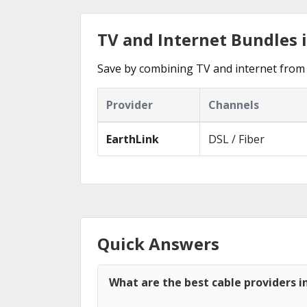
TV and Internet Bundles i
Save by combining TV and internet from 
Provider
Channels
EarthLink
DSL / Fiber
Quick Answers
What are the best cable providers in