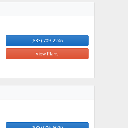
(833) 709-2246
View Plans
(833) 906-6020