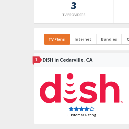
3
TV PROVIDERS
TV Plans
Internet
Bundles
Q
1
DISH in Cedarville, CA
Customer Rating