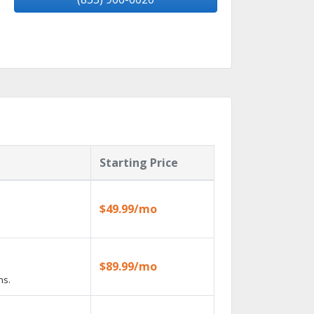
Starting Price
$49.99/mo
$89.99/mo
ns.