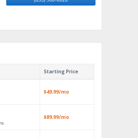
Starting Price
$49.99/mo
$89.99/mo
ns.