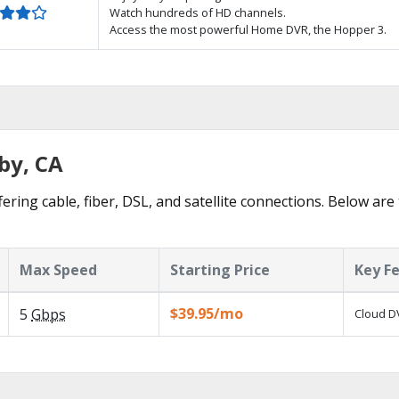
Watch hundreds of HD channels.
Access the most powerful Home DVR, the Hopper 3.
by, CA
ering cable, fiber, DSL, and satellite connections. Below are
Max Speed
Starting Price
Key F
$39.95/mo
5
Gbps
Cloud DV