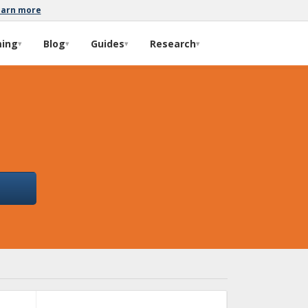
earn more
ming
Blog
Guides
Research
▾
▾
▾
▾