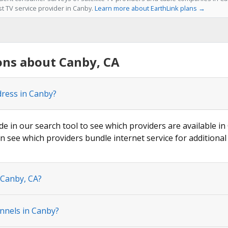
st TV service provider in Canby.
Learn more about EarthLink plans →
ons about Canby, CA
dress in Canby?
de in our search tool to see which providers are available in
n see which providers bundle internet service for additional
 Canby, CA?
nnels in Canby?