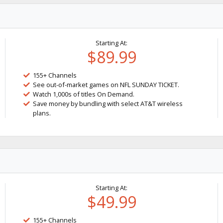
Starting At:
$89.99
155+ Channels
See out-of-market games on NFL SUNDAY TICKET.
Watch 1,000s of titles On Demand.
Save money by bundling with select AT&T wireless
plans.
Starting At:
$49.99
155+ Channels