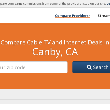
are.com earns commissions from some of the providers listed on our site.
L
Compare Providers
Strea
▾
Compare Cable TV and Internet Deals in
Canby, CA
Search