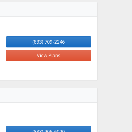
(833) 709-2246
View Plans
(833) 906-6020