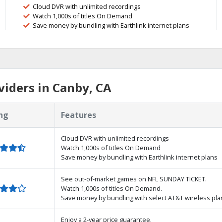
Cloud DVR with unlimited recordings
Watch 1,000s of titles On Demand
Save money by bundling with Earthlink internet plans
iders in Canby, CA
ng
Features
Cloud DVR with unlimited recordings
Watch 1,000s of titles On Demand
Save money by bundling with Earthlink internet plans
See out-of-market games on NFL SUNDAY TICKET.
Watch 1,000s of titles On Demand.
Save money by bundling with select AT&T wireless pla
Enjoy a 2-year price guarantee.