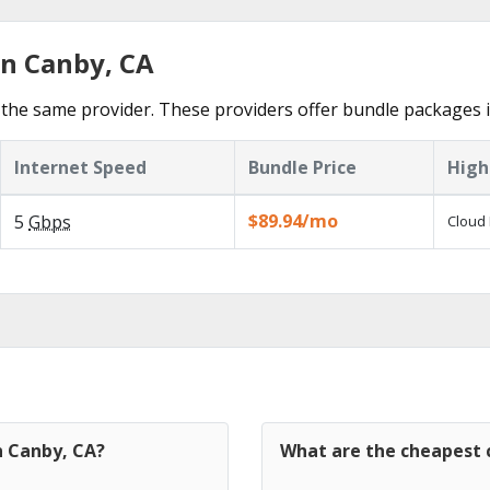
in Canby, CA
the same provider. These providers offer bundle packages 
Internet Speed
Bundle Price
High
$89.94/mo
5
Gbps
Cloud 
n Canby, CA?
What are the cheapest c