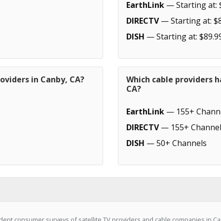
EarthLink
— Starting at: 
DIRECTV
— Starting at: $
DISH
— Starting at: $89.9
oviders in Canby, CA?
Which cable providers h
CA?
EarthLink
— 155+ Chann
DIRECTV
— 155+ Channel
DISH
— 50+ Channels
ent consumer surveys of satellite TV providers and cable companies in Can