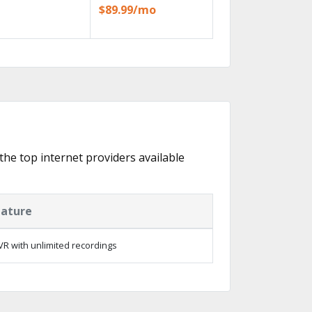
$89.99/mo
 the top internet providers available
eature
R with unlimited recordings