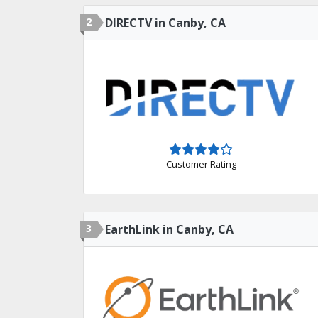
2
DIRECTV in Canby, CA
Customer Rating
3
EarthLink in Canby, CA