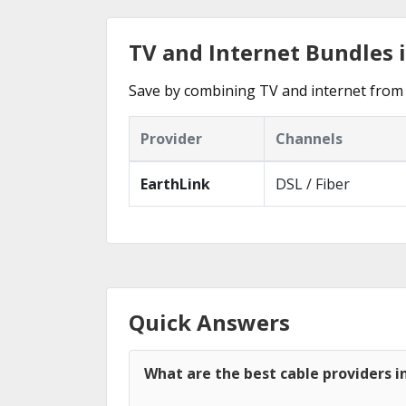
TV and Internet Bundles 
Save by combining TV and internet from 
Provider
Channels
EarthLink
DSL / Fiber
Quick Answers
What are the best cable providers i