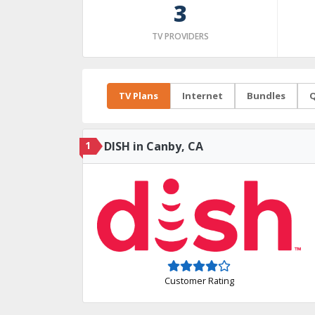
3
TV PROVIDERS
TV Plans
Internet
Bundles
Q
1
DISH in Canby, CA
Customer Rating