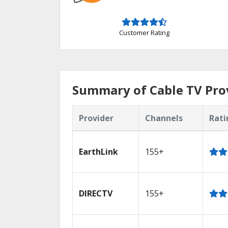
Customer Rating
Summary of Cable TV Prov
Provider
Channels
Rati
EarthLink
155+
DIRECTV
155+