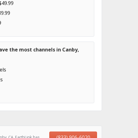
$49.99
89.99
9
ave the most channels in Canby,
els
s
(833) 906-6020
by, CA, EarthLink has