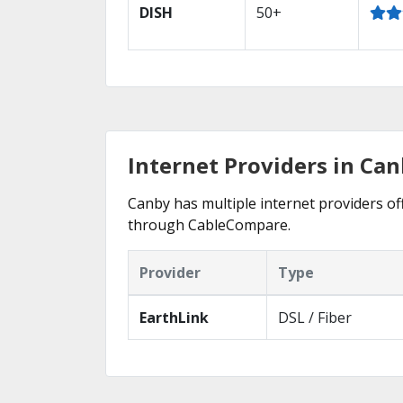
DISH
50+
Internet Providers in Can
Canby has multiple internet providers off
through CableCompare.
Provider
Type
EarthLink
DSL / Fiber