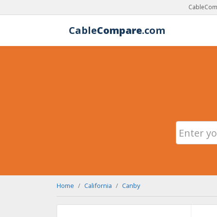
CableComp
Cable
Compare
.com
Home
California
Canby