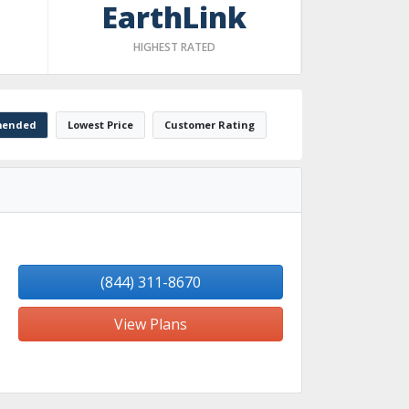
EarthLink
HIGHEST RATED
ended
Lowest Price
Customer Rating
(844) 311-8670
View Plans