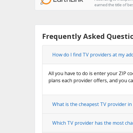
earned the title of be
Frequently Asked Questi
How do I find TV providers at my ad
All you have to do is enter your ZIP co
plans each provider offers, and you ca
What is the cheapest TV provider in
Which TV provider has the most cha