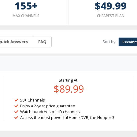
155+
$49.99
MAX CHANNELS
CHEAPEST PLAN
Sort by:
uick Answers
FAQ
Recomm
Starting At:
$89.99
50+ Channels
Enjoy a 2-year price guarantee.
Watch hundreds of HD channels.
Access the most powerful Home DVR, the Hopper 3.