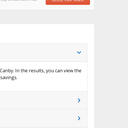
 Canby. In the results, you can view the
 savings.