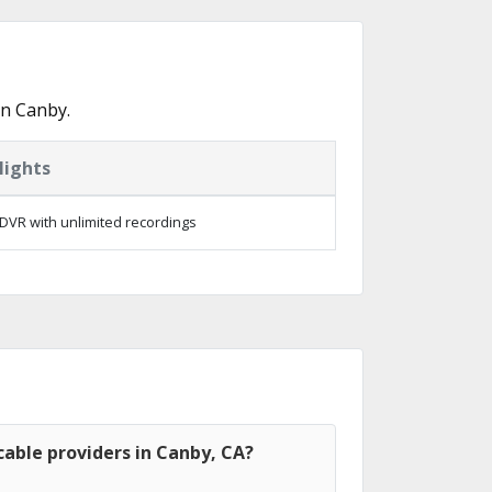
in Canby.
lights
DVR with unlimited recordings
able providers in Canby, CA?