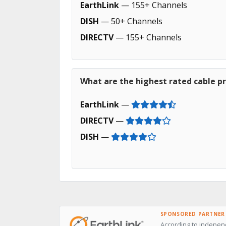
EarthLink
— 155+ Channels
DISH
— 50+ Channels
DIRECTV
— 155+ Channels
What are the highest rated cable pr
EarthLink
—
DIRECTV
—
DISH
—
SPONSORED PARTNER
According to independ