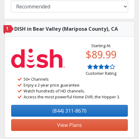
1
DISH in Bear Valley (Mariposa County), CA
Starting At:
$89.99
Customer Rating
50+ Channels
Enjoy a 2-year price guarantee.
Watch hundreds of HD channels.
Access the most powerful Home DVR, the Hopper 3.
(844) 311-8670
View Plans