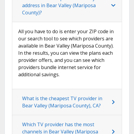
address in Bear Valley (Mariposa
County)?
All you have to do is enter your ZIP code in
our search tool to see which providers are
available in Bear Valley (Mariposa County).
In the results, you can view the plans each
provider offers, and you can see which
providers bundle internet service for
additional savings.
What is the cheapest TV provider in
Bear Valley (Mariposa County), CA?
Which TV provider has the most
channels in Bear Valley (Mariposa