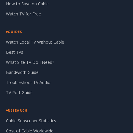
How to Save on Cable
Watch TV for Free
GUIDES
Watch Local TV Without Cable
Best TVs
What Size TV Do I Need?
Bandwidth Guide
Troubleshoot TV Audio
TV Port Guide
RESEARCH
Cable Subscriber Statistics
Cost of Cable Worldwide