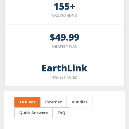
155+
MAX CHANNELS
$49.99
CHEAPEST PLAN
EarthLink
HIGHEST RATED
TV Plans
Internet
Bundles
Quick Answers
FAQ