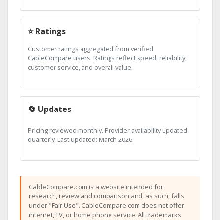
⭐ Ratings
Customer ratings aggregated from verified
CableCompare users. Ratings reflect speed, reliability,
customer service, and overall value.
🔄 Updates
Pricing reviewed monthly. Provider availability updated
quarterly. Last updated: March 2026.
CableCompare.com is a website intended for
research, review and comparison and, as such, falls
under "Fair Use". CableCompare.com does not offer
internet, TV, or home phone service. All trademarks