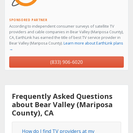
SPONSORED PARTNER
According to independent consumer surveys of satellite TV
providers and cable companies in Bear Valley (Mariposa County),
CA, EarthLink has earned the title of best TV service provider in
Bear Valley (Mariposa County).
Learn more about EarthLink plans
→
(833) 906-6020
Frequently Asked Questions
about Bear Valley (Mariposa
County), CA
How do I find TV providers at my