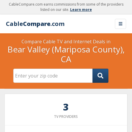
CableCompare.com earns commissions from some of the providers
listed on our site.
Learn more
Cable
Compare
.com
Compare Cable TV and Internet Deals in
Bear Valley (Mariposa County),
CA
3
TV PROVIDERS