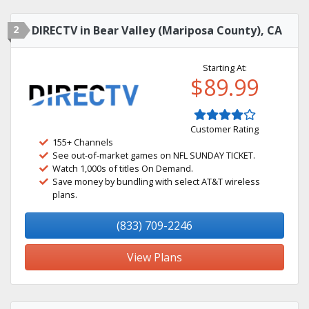
2
DIRECTV in Bear Valley (Mariposa County), CA
Starting At:
$89.99
Customer Rating
155+ Channels
See out-of-market games on NFL SUNDAY TICKET.
Watch 1,000s of titles On Demand.
Save money by bundling with select AT&T wireless
plans.
(833) 709-2246
View Plans