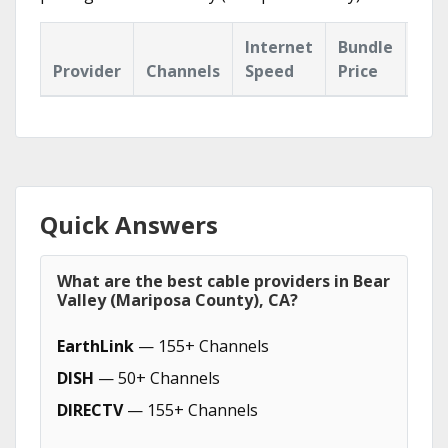
Internet
Bundle
Provider
Channels
Speed
Price
Hig
Quick Answers
What are the best cable providers in Bear
Valley (Mariposa County), CA?
EarthLink
— 155+ Channels
DISH
— 50+ Channels
DIRECTV
— 155+ Channels