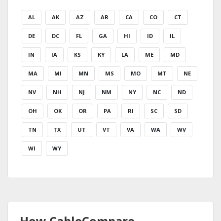
AL
AK
AZ
AR
CA
CO
CT
DE
DC
FL
GA
HI
ID
IL
IN
IA
KS
KY
LA
ME
MD
MA
MI
MN
MS
MO
MT
NE
NV
NH
NJ
NM
NY
NC
ND
OH
OK
OR
PA
RI
SC
SD
TN
TX
UT
VT
VA
WA
WV
WI
WY
How CableCompare