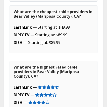
What are the cheapest cable providers in
Bear Valley (Mariposa County), CA?
EarthLink
— Starting at: $49.99
DIRECTV
— Starting at: $89.99
DISH
— Starting at: $89.99
What are the highest rated cable
providers in Bear Valley (Mariposa
County), CA?
EarthLink
—
DIRECTV
—
DISH
—