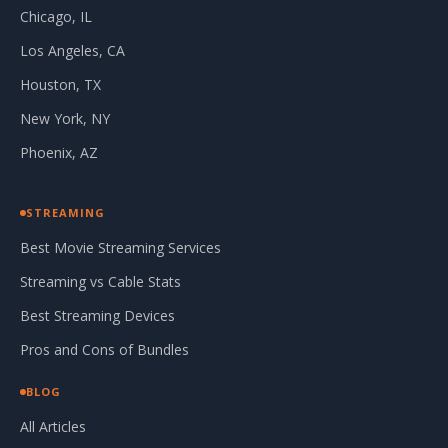
Chicago, IL
Los Angeles, CA
Houston, TX
New York, NY
Phoenix, AZ
STREAMING
Best Movie Streaming Services
Streaming vs Cable Stats
Best Streaming Devices
Pros and Cons of Bundles
BLOG
All Articles