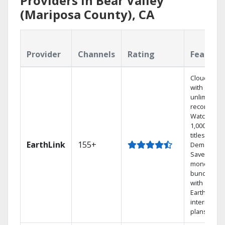
Providers in Bear Valley
(Mariposa County), CA
Provider
Channels
Rating
Feature
Cloud DVR
with
unlimited
recordings
Watch
1,000s of
titles On
EarthLink
155+
Demand
Save
money by
bundling
with
Earthlink
internet
plans