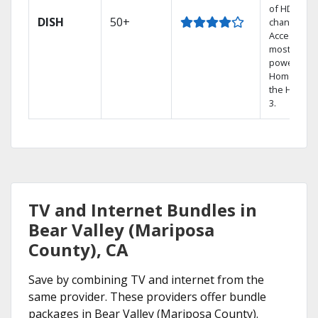
of HD
DISH
50+
channels.
Access the
most
powerful
Home DVR,
the Hopper
3.
TV and Internet Bundles in
Bear Valley (Mariposa
County), CA
Save by combining TV and internet from the
same provider. These providers offer bundle
packages in Bear Valley (Mariposa County).