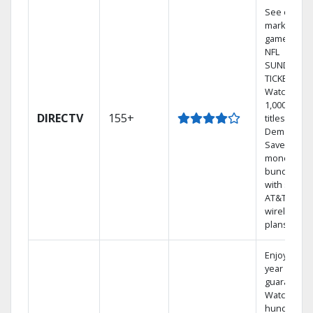
See out-of-
market
games on
NFL
SUNDAY
TICKET.
Watch
1,000s of
DIRECTV
155+
titles On
Demand.
Save
money by
bundling
with select
AT&T
wireless
plans.
Enjoy a 2-
year price
guarantee.
Watch
hundreds