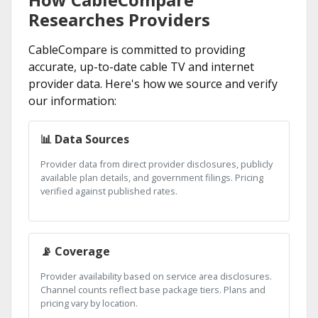
Researches Providers
CableCompare is committed to providing
accurate, up-to-date cable TV and internet
provider data. Here's how we source and verify
our information:
📊 Data Sources
Provider data from direct provider disclosures, publicly
available plan details, and government filings. Pricing
verified against published rates.
📡 Coverage
Provider availability based on service area disclosures.
Channel counts reflect base package tiers. Plans and
pricing vary by location.