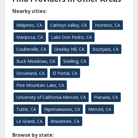
Nearby cities:
Midpines, CA
Catheys Valley, CA
Hornitos, CA
Mariposa, CA
Lake Don Pedro, CA
Coulterville, CA
Greeley Hill, CA
Bootjack, CA
Buck Meadows, CA
Snelling, CA
Groveland, CA
El Portal, CA
Pine Mountain Lake, CA
University of California-Merced, CA
Planada, CA
Tuttle, CA
Nipinnawasee, CA
Merced, CA
Le Grand, CA
Ahwahnee, CA
Browse by state: