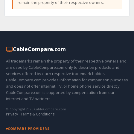
remain the property of their respective owners.
Cable
Compare
.com
All trademarks remain the property of their respective owners and
are used by CableCompare.com only to describe products and
services offered by each respective trademark holder.
CableCompare.com provides information for comparison purposes
and does not offer internet, TV, or home phone service directly.
CableCompare.com is supported by compensation from our
internet and TV partners.
© Copyright 2026 CableCompare.com
Privacy
·
Terms & Conditions
COMPARE PROVIDERS