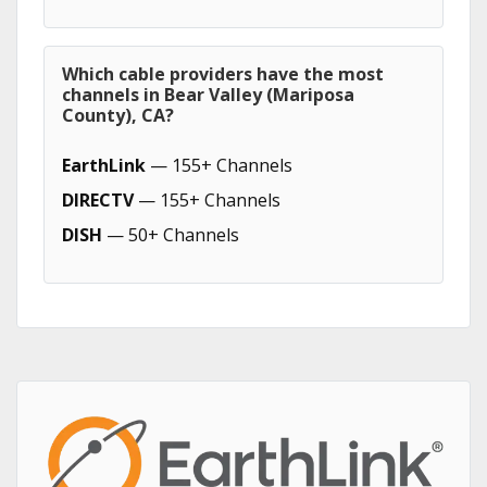
Which cable providers have the most
channels in Bear Valley (Mariposa
County), CA?
EarthLink
— 155+ Channels
DIRECTV
— 155+ Channels
DISH
— 50+ Channels