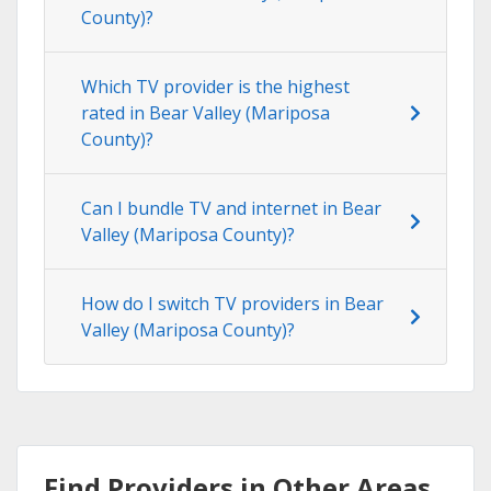
County)?
Which TV provider is the highest
rated in Bear Valley (Mariposa
County)?
Can I bundle TV and internet in Bear
Valley (Mariposa County)?
How do I switch TV providers in Bear
Valley (Mariposa County)?
Find Providers in Other Areas