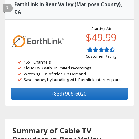
EarthLink in Bear Valley (Mariposa County),
3
CA
Starting At:
$49.99
Customer Rating
155+ Channels
Cloud DVR with unlimited recordings
Watch 1,000s of titles On Demand
Save money by bundling with Earthlink internet plans
(833) 906-6020
Summary of Cable TV