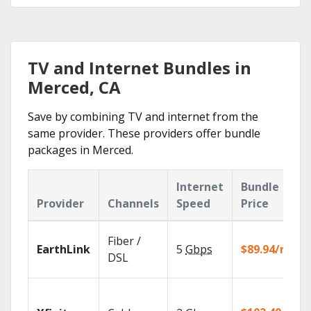
TV and Internet Bundles in
Merced, CA
Save by combining TV and internet from the
same provider. These providers offer bundle
packages in Merced.
Internet
Bundle
Provider
Channels
Speed
Price
Fiber /
EarthLink
5
Gbps
$89.94/mo
DSL