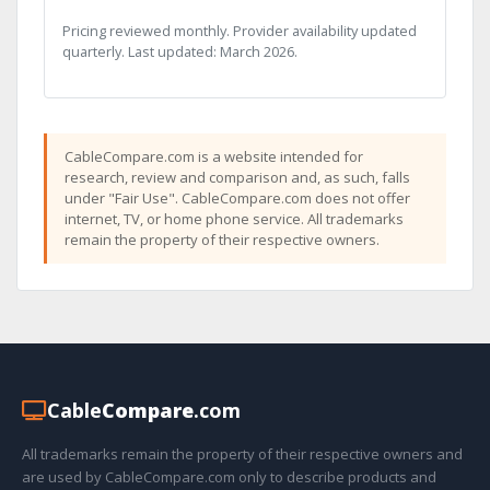
Pricing reviewed monthly. Provider availability updated
quarterly. Last updated: March 2026.
CableCompare.com is a website intended for
research, review and comparison and, as such, falls
under "Fair Use". CableCompare.com does not offer
internet, TV, or home phone service. All trademarks
remain the property of their respective owners.
Cable
Compare
.com
All trademarks remain the property of their respective owners and
are used by CableCompare.com only to describe products and