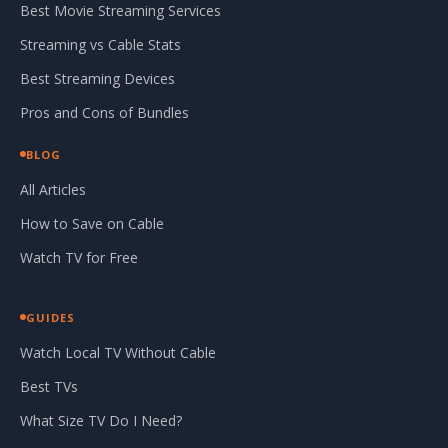
Best Movie Streaming Services
Streaming vs Cable Stats
Best Streaming Devices
Pros and Cons of Bundles
BLOG
All Articles
How to Save on Cable
Watch TV for Free
GUIDES
Watch Local TV Without Cable
Best TVs
What Size TV Do I Need?