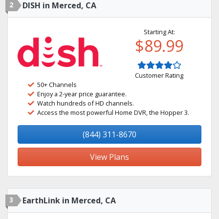
2
DISH in Merced, CA
Starting At:
$89.99
Customer Rating
50+ Channels
Enjoy a 2-year price guarantee.
Watch hundreds of HD channels.
Access the most powerful Home DVR, the Hopper 3.
(844) 311-8670
View Plans
3
EarthLink in Merced, CA