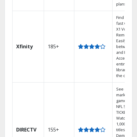
plans
Find shows
fast with t
X1 Voice
Remote.
Easily swit
Xfinity
185+
between T
and Netflix.
Access you
entire DVR
library via
the cloud.
See out-of-
market
games on
NFL SUNDA
TICKET.
Watch
1,000s of
DIRECTV
155+
titles On
Demand.