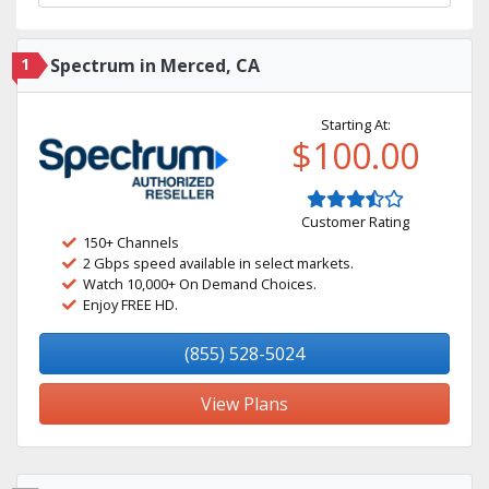
1
Spectrum in Merced, CA
Starting At:
$100.00
Customer Rating
150+ Channels
2 Gbps speed available in select markets.
Watch 10,000+ On Demand Choices.
Enjoy FREE HD.
(855) 528-5024
View Plans