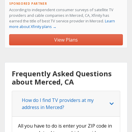
SPONSORED PARTNER
According to independent consumer surveys of satellite TV
providers and cable companies in Merced, CA, Xfinity has
earned the title of best TV service provider in Merced.
Learn
more about Xfinity plans →
View Plans
Frequently Asked Questions
about Merced, CA
How do I find TV providers at my
address in Merced?
All you have to do is enter your ZIP code in