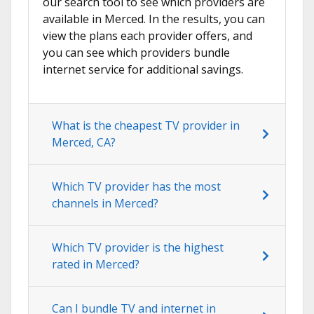
our search tool to see which providers are
available in Merced. In the results, you can
view the plans each provider offers, and
you can see which providers bundle
internet service for additional savings.
What is the cheapest TV provider in
Merced, CA?
Which TV provider has the most
channels in Merced?
Which TV provider is the highest
rated in Merced?
Can I bundle TV and internet in