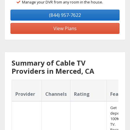
Manage your DVR from any room in the house.
(844) 957-7622
View Plans
Summary of Cable TV
Providers in Merced, CA
Provider
Channels
Rating
Feature
Get
dependabl
100% digita
TV.
Record 4