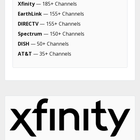
Xfinity
— 185+ Channels
EarthLink
— 155+ Channels
DIRECTV
— 155+ Channels
Spectrum
— 150+ Channels
DISH
— 50+ Channels
AT&T
— 35+ Channels