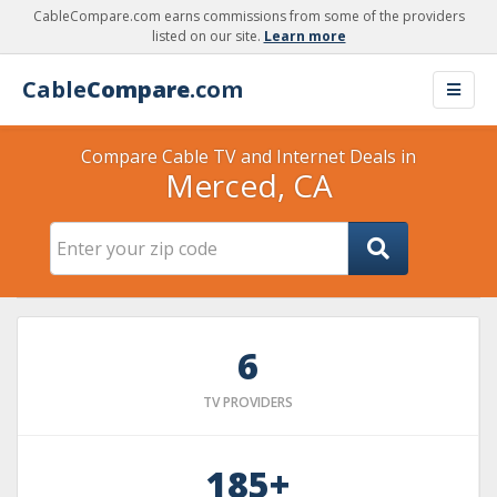
CableCompare.com earns commissions from some of the providers
listed on our site.
Learn more
Cable
Compare
.com
Compare Cable TV and Internet Deals in
Merced, CA
6
TV PROVIDERS
185+