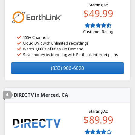
Starting At:
$49.99
Customer Rating
155+ Channels
Cloud DVR with unlimited recordings
Watch 1,000s of titles On Demand
Save money by bundling with Earthlink internet plans
(833) 906-6020
4
DIRECTV in Merced, CA
Starting At:
$89.99