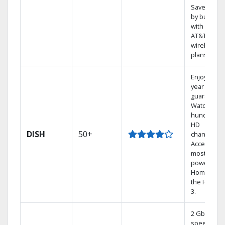
Save mone
by bundlin
with select
AT&T
wireless
plans.
Enjoy a 2-
year price
guarantee.
Watch
hundreds 
HD
DISH
50+
channels.
Access the
most
powerful
Home DVR,
the Hoppe
3.
2 Gbps
speed