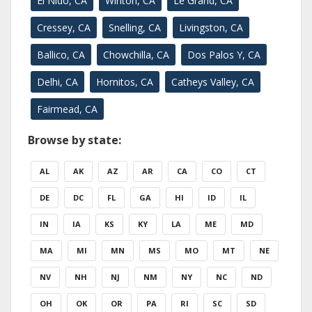
El Nido, CA
Winton, CA
Le Grand, CA
Cressey, CA
Snelling, CA
Livingston, CA
Ballico, CA
Chowchilla, CA
Dos Palos Y, CA
Delhi, CA
Hornitos, CA
Catheys Valley, CA
Fairmead, CA
Browse by state:
AL
AK
AZ
AR
CA
CO
CT
DE
DC
FL
GA
HI
ID
IL
IN
IA
KS
KY
LA
ME
MD
MA
MI
MN
MS
MO
MT
NE
NV
NH
NJ
NM
NY
NC
ND
OH
OK
OR
PA
RI
SC
SD