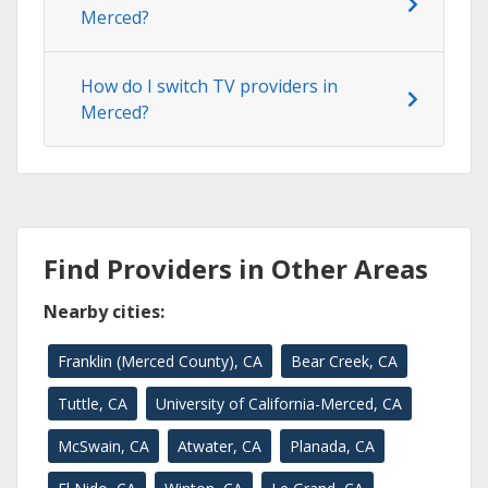
Merced?
How do I switch TV providers in
Merced?
Find Providers in Other Areas
Nearby cities:
Franklin (Merced County), CA
Bear Creek, CA
Tuttle, CA
University of California-Merced, CA
McSwain, CA
Atwater, CA
Planada, CA