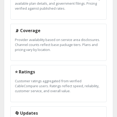
available plan details, and government filings. Pricing
verified against published rates.
📡 Coverage
Provider availability based on service area disclosures.
Channel counts reflect base package tiers. Plans and
pricing vary by location.
⭐ Ratings
Customer ratings aggregated from verified
CableCompare users. Ratings reflect speed, reliability,
customer service, and overall value.
🔄 Updates