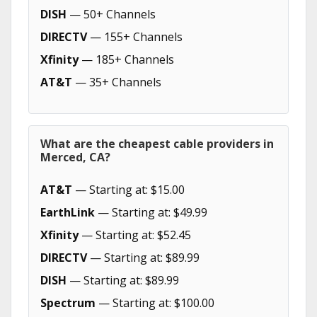
DISH
— 50+ Channels
DIRECTV
— 155+ Channels
Xfinity
— 185+ Channels
AT&T
— 35+ Channels
What are the cheapest cable providers in
Merced, CA?
AT&T
— Starting at: $15.00
EarthLink
— Starting at: $49.99
Xfinity
— Starting at: $52.45
DIRECTV
— Starting at: $89.99
DISH
— Starting at: $89.99
Spectrum
— Starting at: $100.00