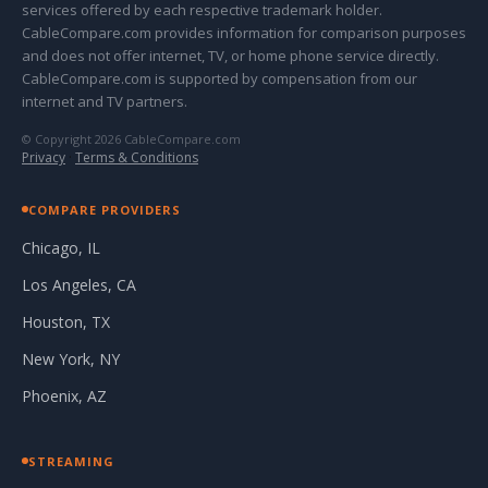
services offered by each respective trademark holder.
CableCompare.com provides information for comparison purposes
and does not offer internet, TV, or home phone service directly.
CableCompare.com is supported by compensation from our
internet and TV partners.
© Copyright 2026 CableCompare.com
Privacy
·
Terms & Conditions
COMPARE PROVIDERS
Chicago, IL
Los Angeles, CA
Houston, TX
New York, NY
Phoenix, AZ
STREAMING