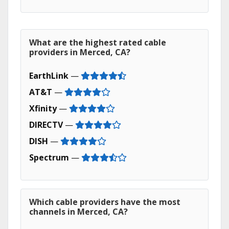
What are the highest rated cable
providers in Merced, CA?
EarthLink
—
AT&T
—
Xfinity
—
DIRECTV
—
DISH
—
Spectrum
—
Which cable providers have the most
channels in Merced, CA?