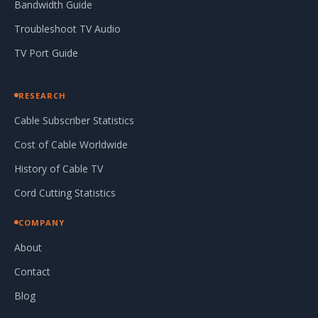
Bandwidth Guide
Troubleshoot TV Audio
TV Port Guide
RESEARCH
Cable Subscriber Statistics
Cost of Cable Worldwide
History of Cable TV
Cord Cutting Statistics
COMPANY
About
Contact
Blog