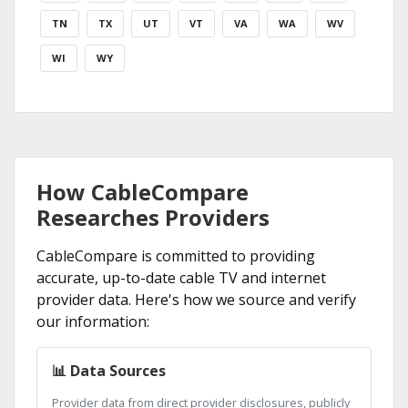
TN
TX
UT
VT
VA
WA
WV
WI
WY
How CableCompare
Researches Providers
CableCompare is committed to providing
accurate, up-to-date cable TV and internet
provider data. Here's how we source and verify
our information:
📊 Data Sources
Provider data from direct provider disclosures, publicly