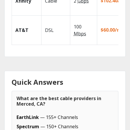
$102.40/mo
Xfinity
Cable
2
Gbps
100
$60.00/mo
AT&T
DSL
Mbps
Quick Answers
What are the best cable providers in
Merced, CA?
EarthLink
— 155+ Channels
Spectrum
— 150+ Channels