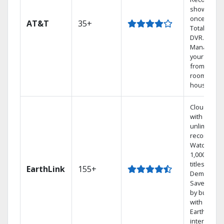
shows at
once on o
AT&T
35+
Total Home
DVR.
Manage
your DVR
from any
room in th
house.
Cloud DVR
with
unlimited
recordings
Watch
1,000s of
titles On
EarthLink
155+
Demand
Save mone
by bundlin
with
Earthlink
internet