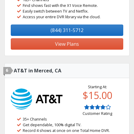
Find shows fast with the X1 Voice Remote.
Easily switch between TV and Netflix.
Access your entire DVR library via the cloud.
(844) 311-5712
View Plans
6
AT&T in Merced, CA
Starting At:
$15.00
Customer Rating
35+ Channels
Get dependable, 100% digital TV.
Record 4 shows at once on one Total Home DVR.