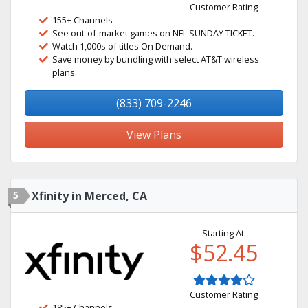
Customer Rating
155+ Channels
See out-of-market games on NFL SUNDAY TICKET.
Watch 1,000s of titles On Demand.
Save money by bundling with select AT&T wireless
plans.
(833) 709-2246
View Plans
5
Xfinity in Merced, CA
Starting At:
$52.45
Customer Rating
185+ Channels