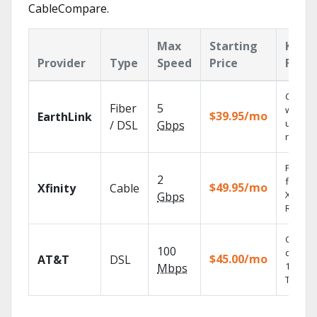
CableCompare.
Max
Starting
Key
Provider
Type
Speed
Price
Featu
Cloud 
Fiber
5
with
$39.95/mo
EarthLink
unlimit
/ DSL
Gbps
record
Find s
2
fast wi
$49.95/mo
Xfinity
Cable
X1 Voic
Gbps
Remote
Get
100
depend
$45.00/mo
AT&T
DSL
100% di
Mbps
TV.