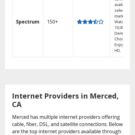
available in
select
markets.
Spectrum
150+
Watch
10,000+ On
Demand
Choices.
Enjoy FREE
HD.
Internet Providers in Merced,
CA
Merced has multiple internet providers offering
cable, fiber, DSL, and satellite connections. Below
are the top internet providers available through