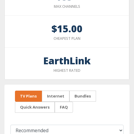
MAX CHANNELS
$15.00
CHEAPEST PLAN
EarthLink
HIGHEST RATED
TV Plans
Internet
Bundles
Quick Answers
FAQ