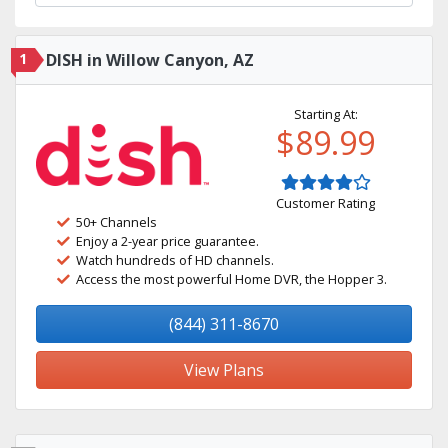
1
DISH in Willow Canyon, AZ
Starting At:
$89.99
Customer Rating
50+ Channels
Enjoy a 2-year price guarantee.
Watch hundreds of HD channels.
Access the most powerful Home DVR, the Hopper 3.
(844) 311-8670
View Plans