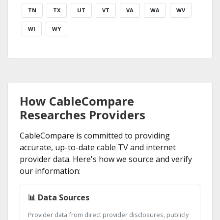
TN
TX
UT
VT
VA
WA
WV
WI
WY
How CableCompare
Researches Providers
CableCompare is committed to providing
accurate, up-to-date cable TV and internet
provider data. Here's how we source and verify
our information:
📊 Data Sources
Provider data from direct provider disclosures, publicly