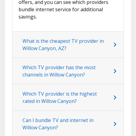
offers, and you can see which providers
bundle internet service for additional
savings.
What is the cheapest TV provider in
Willow Canyon, AZ?
Which TV provider has the most
channels in Willow Canyon?
Which TV provider is the highest
rated in Willow Canyon?
Can I bundle TV and internet in
Willow Canyon?