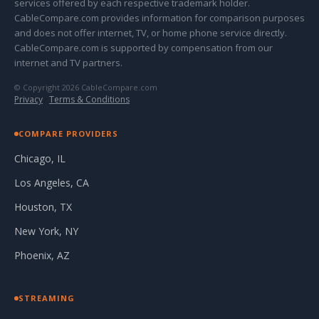
services offered by each respective trademark holder.
CableCompare.com provides information for comparison purposes
and does not offer internet, TV, or home phone service directly.
CableCompare.com is supported by compensation from our
internet and TV partners.
© Copyright 2026 CableCompare.com
Privacy
·
Terms & Conditions
COMPARE PROVIDERS
Chicago, IL
Los Angeles, CA
Houston, TX
New York, NY
Phoenix, AZ
STREAMING