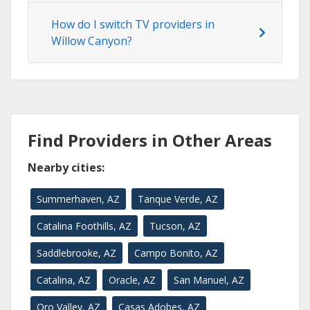
How do I switch TV providers in
Willow Canyon?
Find Providers in Other Areas
Nearby cities:
Summerhaven, AZ
Tanque Verde, AZ
Catalina Foothills, AZ
Tucson, AZ
Saddlebrooke, AZ
Campo Bonito, AZ
Catalina, AZ
Oracle, AZ
San Manuel, AZ
Oro Valley, AZ
Casas Adobes, AZ