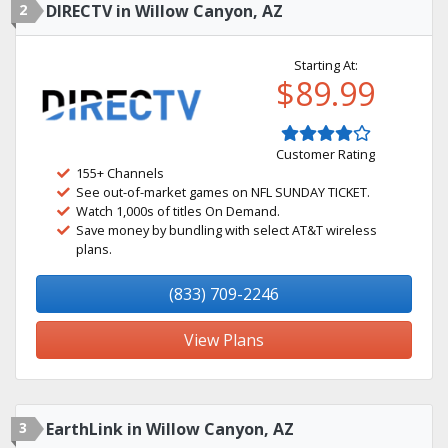
2
DIRECTV in Willow Canyon, AZ
Starting At:
$89.99
Customer Rating
155+ Channels
See out-of-market games on NFL SUNDAY TICKET.
Watch 1,000s of titles On Demand.
Save money by bundling with select AT&T wireless
plans.
(833) 709-2246
View Plans
3
EarthLink in Willow Canyon, AZ