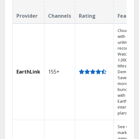
Provider
Channels
Rating
Feature
Cloud DVR
with
unlimited
recordings
Watch
1,000s of
titles On
EarthLink
155+
Demand
Save
money by
bundling
with
Earthlink
internet
plans
See out-of-
market
games on