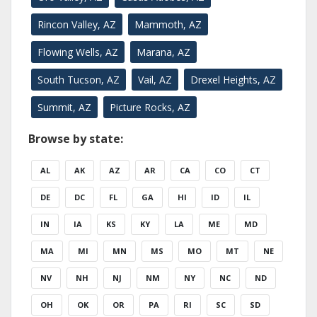
Rincon Valley, AZ
Mammoth, AZ
Flowing Wells, AZ
Marana, AZ
South Tucson, AZ
Vail, AZ
Drexel Heights, AZ
Summit, AZ
Picture Rocks, AZ
Browse by state:
AL
AK
AZ
AR
CA
CO
CT
DE
DC
FL
GA
HI
ID
IL
IN
IA
KS
KY
LA
ME
MD
MA
MI
MN
MS
MO
MT
NE
NV
NH
NJ
NM
NY
NC
ND
OH
OK
OR
PA
RI
SC
SD