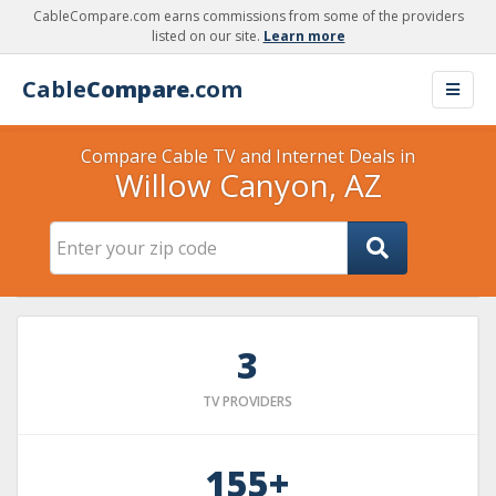
CableCompare.com earns commissions from some of the providers
listed on our site.
Learn more
Cable
Compare
.com
Compare Cable TV and Internet Deals in
Willow Canyon, AZ
3
TV PROVIDERS
155+