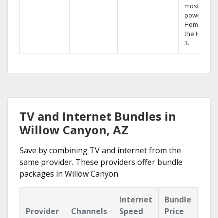
most
powerful
Home DVR,
the Hopper
3.
TV and Internet Bundles in
Willow Canyon, AZ
Save by combining TV and internet from the
same provider. These providers offer bundle
packages in Willow Canyon.
Internet
Bundle
Provider
Channels
Speed
Price
Hig