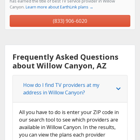
has earned the title of best TV service provider in Willow
Canyon.
Learn more about EarthLink plans →
(833) 906-6020
Frequently Asked Questions
about Willow Canyon, AZ
How do I find TV providers at my
address in Willow Canyon?
All you have to do is enter your ZIP code in
our search tool to see which providers are
available in Willow Canyon. In the results,
you can view the plans each provider