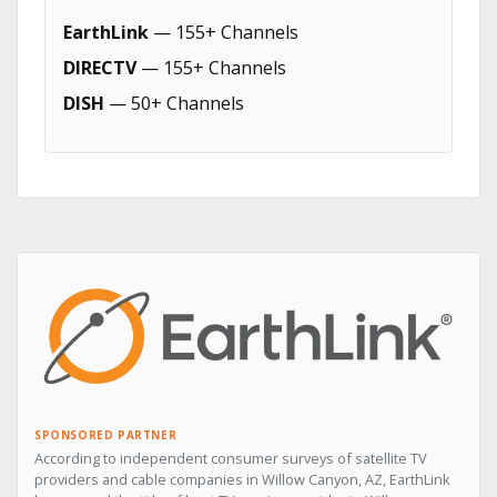
EarthLink
— 155+ Channels
DIRECTV
— 155+ Channels
DISH
— 50+ Channels
SPONSORED PARTNER
According to independent consumer surveys of satellite TV
providers and cable companies in Willow Canyon, AZ, EarthLink