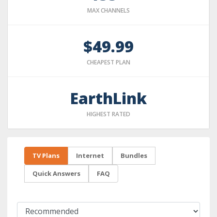
MAX CHANNELS
$49.99
CHEAPEST PLAN
EarthLink
HIGHEST RATED
TV Plans
Internet
Bundles
Quick Answers
FAQ