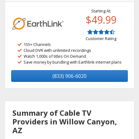
Starting At:
$49.99
Customer Rating
155+ Channels
Cloud DVR with unlimited recordings
Watch 1,000s of titles On Demand
Save money by bundling with Earthlink internet plans
(833) 906-6020
Summary of Cable TV
Providers in Willow Canyon,
AZ