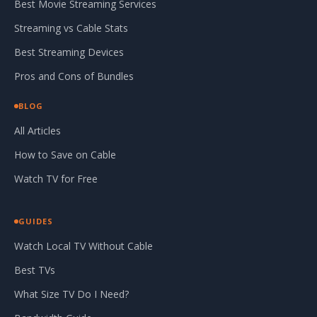
Best Movie Streaming Services
Streaming vs Cable Stats
Best Streaming Devices
Pros and Cons of Bundles
BLOG
All Articles
How to Save on Cable
Watch TV for Free
GUIDES
Watch Local TV Without Cable
Best TVs
What Size TV Do I Need?