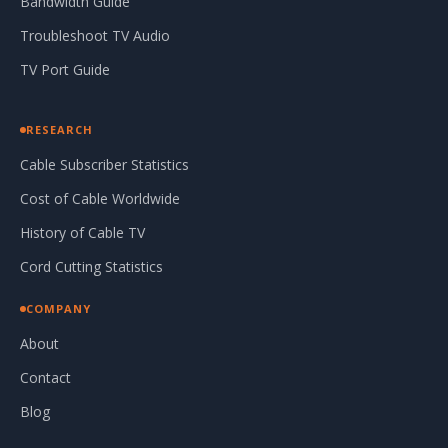
Bandwidth Guide
Troubleshoot TV Audio
TV Port Guide
RESEARCH
Cable Subscriber Statistics
Cost of Cable Worldwide
History of Cable TV
Cord Cutting Statistics
COMPANY
About
Contact
Blog