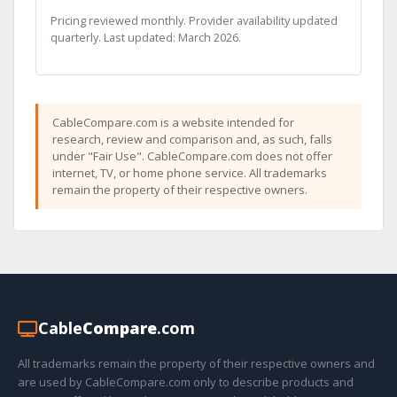
Pricing reviewed monthly. Provider availability updated
quarterly. Last updated: March 2026.
CableCompare.com is a website intended for
research, review and comparison and, as such, falls
under "Fair Use". CableCompare.com does not offer
internet, TV, or home phone service. All trademarks
remain the property of their respective owners.
Cable
Compare
.com
All trademarks remain the property of their respective owners and
are used by CableCompare.com only to describe products and