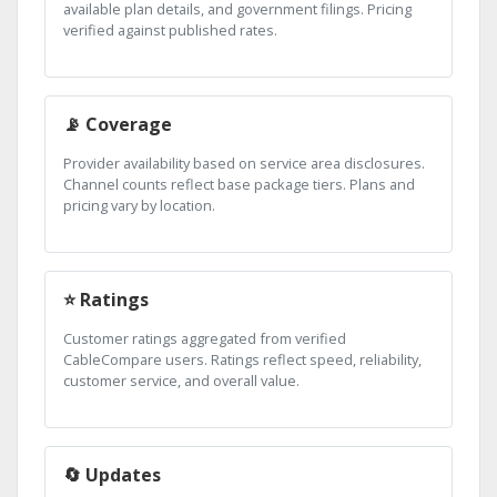
available plan details, and government filings. Pricing
verified against published rates.
📡 Coverage
Provider availability based on service area disclosures.
Channel counts reflect base package tiers. Plans and
pricing vary by location.
⭐ Ratings
Customer ratings aggregated from verified
CableCompare users. Ratings reflect speed, reliability,
customer service, and overall value.
🔄 Updates