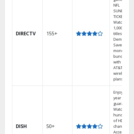
NFL
SUNDAY
TICKET.
Watch
1,000s of
DIRECTV
155+
titles On
Demand.
Save
money by
bundling
with select
AT&T
wireless
plans.
Enjoy a 2-
year price
guarantee.
Watch
hundreds
of HD
DISH
50+
channels.
Access the