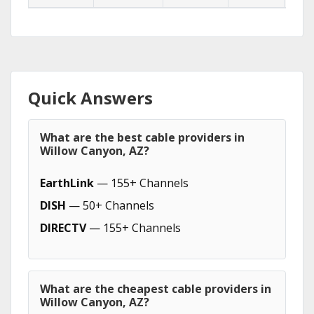
Quick Answers
What are the best cable providers in
Willow Canyon, AZ?
EarthLink
— 155+ Channels
DISH
— 50+ Channels
DIRECTV
— 155+ Channels
What are the cheapest cable providers in
Willow Canyon, AZ?