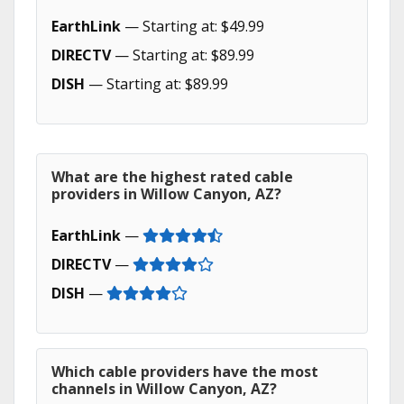
EarthLink
— Starting at: $49.99
DIRECTV
— Starting at: $89.99
DISH
— Starting at: $89.99
What are the highest rated cable
providers in Willow Canyon, AZ?
EarthLink
—
DIRECTV
—
DISH
—
Which cable providers have the most
channels in Willow Canyon, AZ?