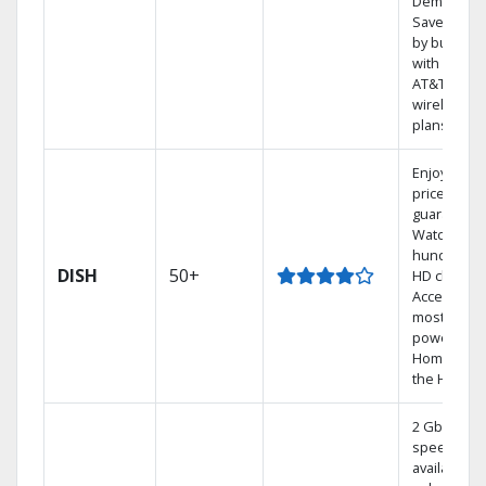
Demand.
Save mone
by bundlin
with select
AT&T
wireless
plans.
Enjoy a 2-y
price
guarantee.
Watch
hundreds 
DISH
50+
HD channel
Access the
most
powerful
Home DVR,
the Hopper
2 Gbps
speed
available in