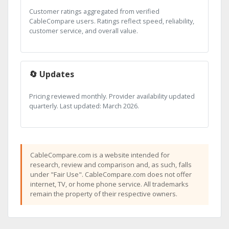
Customer ratings aggregated from verified
CableCompare users. Ratings reflect speed, reliability,
customer service, and overall value.
🔄 Updates
Pricing reviewed monthly. Provider availability updated
quarterly. Last updated: March 2026.
CableCompare.com is a website intended for
research, review and comparison and, as such, falls
under "Fair Use". CableCompare.com does not offer
internet, TV, or home phone service. All trademarks
remain the property of their respective owners.