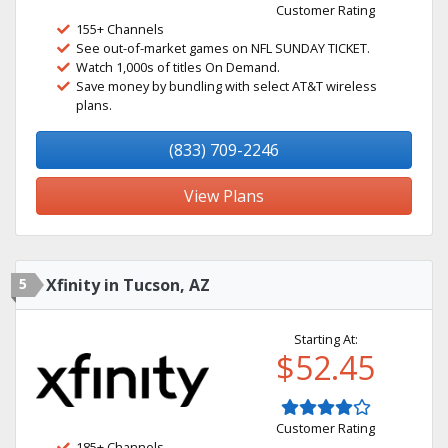
Customer Rating
155+ Channels
See out-of-market games on NFL SUNDAY TICKET.
Watch 1,000s of titles On Demand.
Save money by bundling with select AT&T wireless
plans.
(833) 709-2246
View Plans
5
Xfinity in Tucson, AZ
Starting At:
$52.45
Customer Rating
185+ Channels