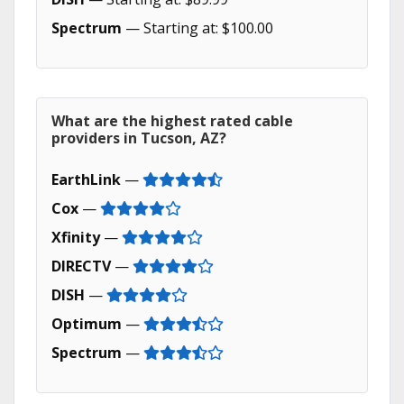
Spectrum
— Starting at: $100.00
What are the highest rated cable
providers in Tucson, AZ?
EarthLink
—
Cox
—
Xfinity
—
DIRECTV
—
DISH
—
Optimum
—
Spectrum
—