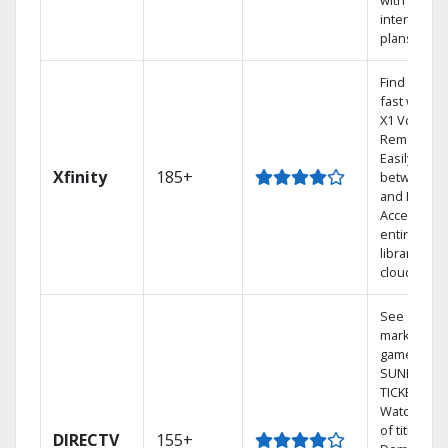
with Earthl
internet
plans
Find shows
fast with t
X1 Voice
Remote.
Easily swit
Xfinity
185+
between T
and Netflix.
Access you
entire DVR
library via 
cloud.
See out-of-
market
games on 
SUNDAY
TICKET.
Watch 1,00
of titles On
DIRECTV
155+