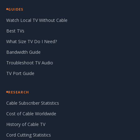
GUIDES
Watch Local TV Without Cable
Best TVs
What Size TV Do I Need?
Bandwidth Guide
Troubleshoot TV Audio
TV Port Guide
RESEARCH
Cable Subscriber Statistics
Cost of Cable Worldwide
History of Cable TV
Cord Cutting Statistics