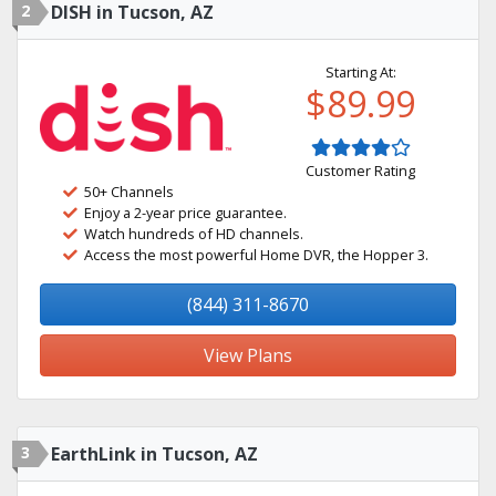
2
DISH in Tucson, AZ
Starting At:
$89.99
Customer Rating
50+ Channels
Enjoy a 2-year price guarantee.
Watch hundreds of HD channels.
Access the most powerful Home DVR, the Hopper 3.
(844) 311-8670
View Plans
3
EarthLink in Tucson, AZ