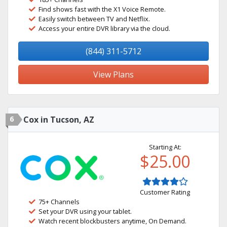
Find shows fast with the X1 Voice Remote.
Easily switch between TV and Netflix.
Access your entire DVR library via the cloud.
(844) 311-5712
View Plans
6
Cox in Tucson, AZ
Starting At:
$25.00
Customer Rating
75+ Channels
Set your DVR using your tablet.
Watch recent blockbusters anytime, On Demand.