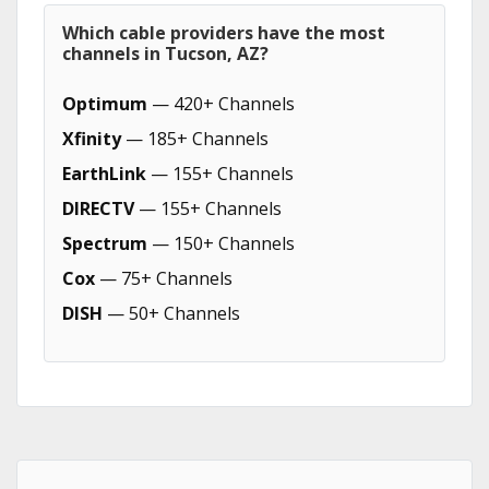
Which cable providers have the most
channels in Tucson, AZ?
Optimum
— 420+ Channels
Xfinity
— 185+ Channels
EarthLink
— 155+ Channels
DIRECTV
— 155+ Channels
Spectrum
— 150+ Channels
Cox
— 75+ Channels
DISH
— 50+ Channels