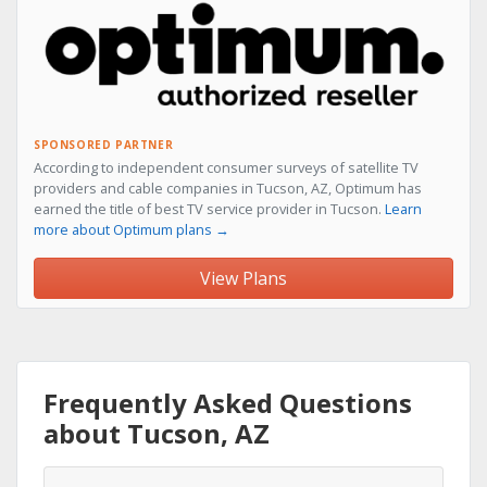
SPONSORED PARTNER
According to independent consumer surveys of satellite TV
providers and cable companies in Tucson, AZ, Optimum has
earned the title of best TV service provider in Tucson.
Learn
more about Optimum plans →
View Plans
Frequently Asked Questions
about Tucson, AZ