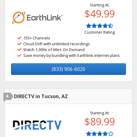
Starting At:
$49.99
Customer Rating
155+ Channels
Cloud DVR with unlimited recordings
Watch 1,000s of titles On Demand
Save money by bundling with Earthlink internet plans
(833) 906-6020
4
DIRECTV in Tucson, AZ
Starting At:
$89.99