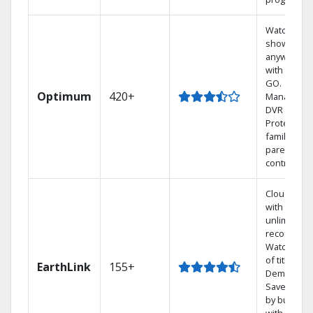
Watch your
shows
anywhere
with TV to
GO.
Optimum
420+
Manage yo
DVR online
Protect you
family with
parental
controls.
Cloud DVR
with
unlimited
recordings
Watch 1,00
of titles On
EarthLink
155+
Demand
Save mone
by bundlin