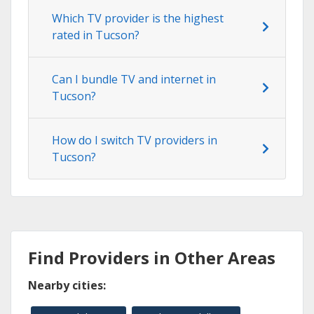
Which TV provider is the highest
rated in Tucson?
Can I bundle TV and internet in
Tucson?
How do I switch TV providers in
Tucson?
Find Providers in Other Areas
Nearby cities: