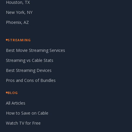
Houston, TX
New York, NY
Phoenix, AZ
STREAMING
Best Movie Streaming Services
Streaming vs Cable Stats
Best Streaming Devices
Pros and Cons of Bundles
BLOG
All Articles
How to Save on Cable
Watch TV for Free