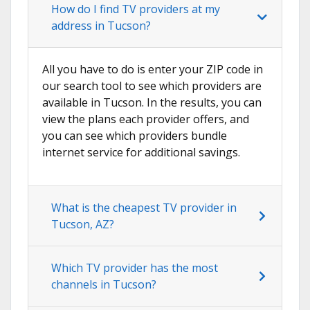
How do I find TV providers at my
address in Tucson?
All you have to do is enter your ZIP code in
our search tool to see which providers are
available in Tucson. In the results, you can
view the plans each provider offers, and
you can see which providers bundle
internet service for additional savings.
What is the cheapest TV provider in
Tucson, AZ?
Which TV provider has the most
channels in Tucson?