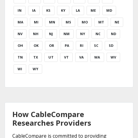
IN
IA
KS
KY
LA
ME
MD
MA
MI
MN
MS
MO
MT
NE
NV
NH
NJ
NM
NY
NC
ND
OH
OK
OR
PA
RI
SC
SD
TN
TX
UT
VT
VA
WA
WV
WI
WY
How CableCompare
Researches Providers
CableCompare is committed to providing