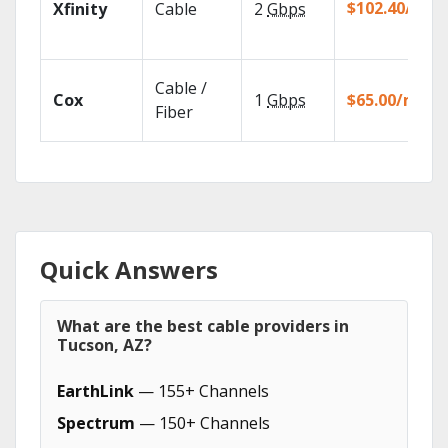
$102.40/mo
Xfinity
Cable
2
Gbps
Cable /
Cox
1
Gbps
$65.00/mo
Fiber
Quick Answers
What are the best cable providers in
Tucson, AZ?
EarthLink
— 155+ Channels
Spectrum
— 150+ Channels