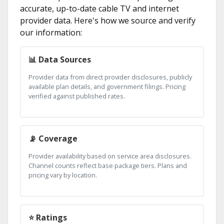
accurate, up-to-date cable TV and internet
provider data. Here's how we source and verify
our information:
📊 Data Sources
Provider data from direct provider disclosures, publicly
available plan details, and government filings. Pricing
verified against published rates.
📡 Coverage
Provider availability based on service area disclosures.
Channel counts reflect base package tiers. Plans and
pricing vary by location.
⭐ Ratings