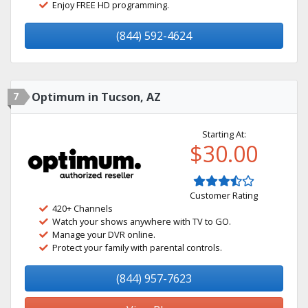
Enjoy FREE HD programming.
(844) 592-4624
7
Optimum in Tucson, AZ
Starting At:
$30.00
Customer Rating
420+ Channels
Watch your shows anywhere with TV to GO.
Manage your DVR online.
Protect your family with parental controls.
(844) 957-7623