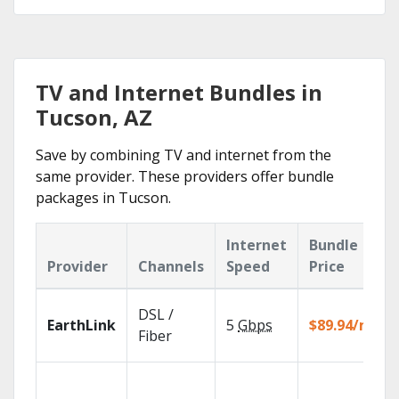
TV and Internet Bundles in
Tucson, AZ
Save by combining TV and internet from the
same provider. These providers offer bundle
packages in Tucson.
Internet
Bundle
Provider
Channels
Speed
Price
DSL /
EarthLink
5
Gbps
$89.94/mo
Fiber