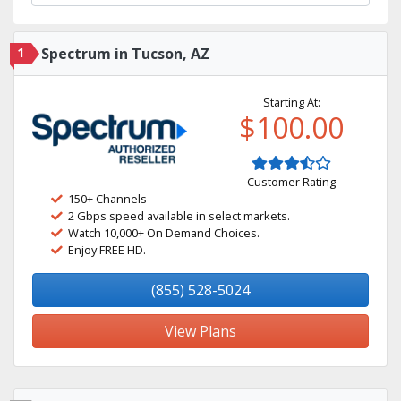
1
Spectrum in Tucson, AZ
Starting At:
$100.00
Customer Rating
150+ Channels
2 Gbps speed available in select markets.
Watch 10,000+ On Demand Choices.
Enjoy FREE HD.
(855) 528-5024
View Plans