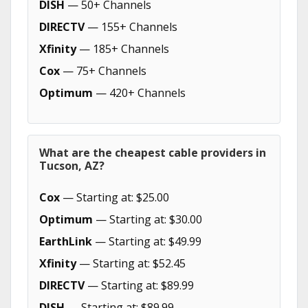
DISH
— 50+ Channels
DIRECTV
— 155+ Channels
Xfinity
— 185+ Channels
Cox
— 75+ Channels
Optimum
— 420+ Channels
What are the cheapest cable providers in
Tucson, AZ?
Cox
— Starting at: $25.00
Optimum
— Starting at: $30.00
EarthLink
— Starting at: $49.99
Xfinity
— Starting at: $52.45
DIRECTV
— Starting at: $89.99
DISH
— Starting at: $89.99