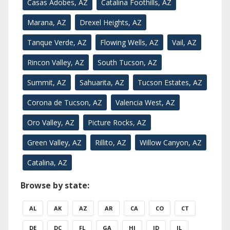
Casas Adobes, AZ
Catalina Foothills, AZ
Marana, AZ
Drexel Heights, AZ
Tanque Verde, AZ
Flowing Wells, AZ
Vail, AZ
Rincon Valley, AZ
South Tucson, AZ
Summit, AZ
Sahuarita, AZ
Tucson Estates, AZ
Corona de Tucson, AZ
Valencia West, AZ
Oro Valley, AZ
Picture Rocks, AZ
Green Valley, AZ
Rillito, AZ
Willow Canyon, AZ
Catalina, AZ
Browse by state:
AL
AK
AZ
AR
CA
CO
CT
DE
DC
FL
GA
HI
ID
IL