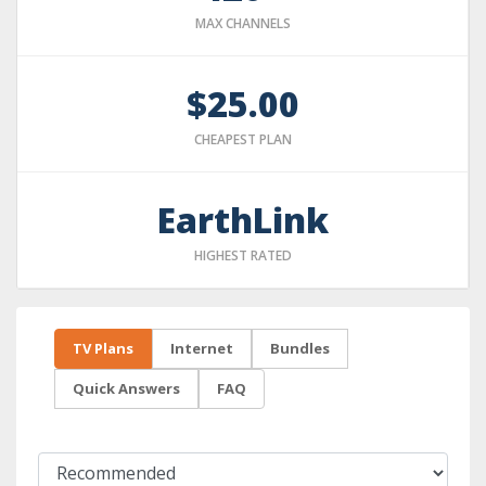
MAX CHANNELS
$25.00
CHEAPEST PLAN
EarthLink
HIGHEST RATED
TV Plans
Internet
Bundles
Quick Answers
FAQ