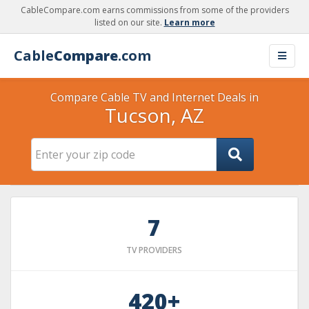
CableCompare.com earns commissions from some of the providers
listed on our site.
Learn more
Cable
Compare
.com
Compare Cable TV and Internet Deals in
Tucson, AZ
7
TV PROVIDERS
420+