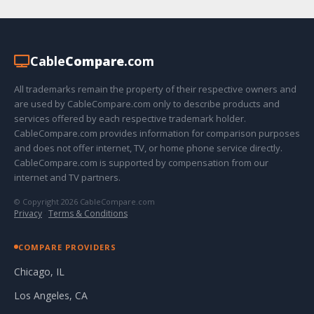
Cable
Compare
.com
All trademarks remain the property of their respective owners and
are used by CableCompare.com only to describe products and
services offered by each respective trademark holder.
CableCompare.com provides information for comparison purposes
and does not offer internet, TV, or home phone service directly.
CableCompare.com is supported by compensation from our
internet and TV partners.
© Copyright 2026 CableCompare.com
Privacy
·
Terms & Conditions
COMPARE PROVIDERS
Chicago, IL
Los Angeles, CA