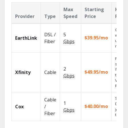
Max
Starting
Key
Provider
Type
Speed
Price
Featu
Cloud 
DSL /
5
with
$39.95/mo
EarthLink
unlimit
Fiber
Gbps
record
Find
shows
2
fast wi
$49.95/mo
Xfinity
Cable
the X1
Gbps
Voice
Remote
Set you
Cable
1
DVR us
$40.00/mo
Cox
/
your
Gbps
Fiber
tablet.