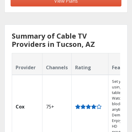
View Plans
Summary of Cable TV
Providers in Tucson, AZ
Provider
Channels
Rating
Feature
Set your D
using your
tablet.
Watch rece
blockbuste
Cox
75+
anytime, O
Demand.
Enjoy FREE
HD
programmi