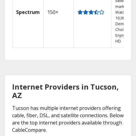
select
markets.
Spectrum
150+
Watch
10,000+ On
Demand
Choices.
Enjoy FREE
HD.
Internet Providers in Tucson,
AZ
Tucson has multiple internet providers offering
cable, fiber, DSL, and satellite connections. Below
are the top internet providers available through
CableCompare.