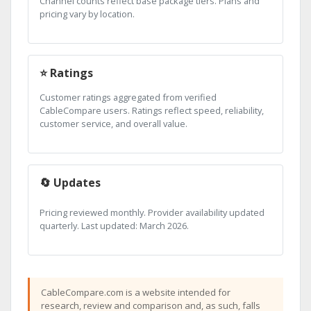
Channel counts reflect base package tiers. Plans and
pricing vary by location.
⭐ Ratings
Customer ratings aggregated from verified
CableCompare users. Ratings reflect speed, reliability,
customer service, and overall value.
🔄 Updates
Pricing reviewed monthly. Provider availability updated
quarterly. Last updated: March 2026.
CableCompare.com is a website intended for
research, review and comparison and, as such, falls