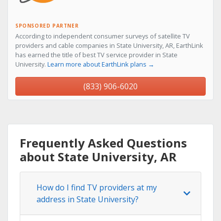
SPONSORED PARTNER
According to independent consumer surveys of satellite TV
providers and cable companies in State University, AR, EarthLink
has earned the title of best TV service provider in State
University.
Learn more about EarthLink plans →
(833) 906-6020
Frequently Asked Questions
about State University, AR
How do I find TV providers at my
address in State University?