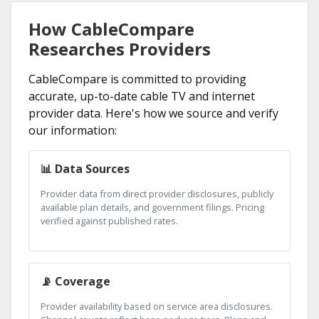
How CableCompare
Researches Providers
CableCompare is committed to providing
accurate, up-to-date cable TV and internet
provider data. Here's how we source and verify
our information:
📊 Data Sources
Provider data from direct provider disclosures, publicly
available plan details, and government filings. Pricing
verified against published rates.
📡 Coverage
Provider availability based on service area disclosures.