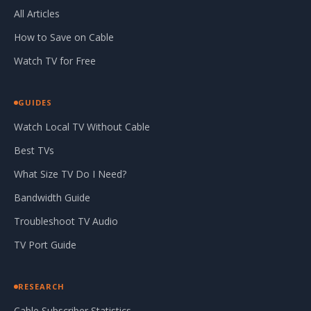
All Articles
How to Save on Cable
Watch TV for Free
GUIDES
Watch Local TV Without Cable
Best TVs
What Size TV Do I Need?
Bandwidth Guide
Troubleshoot TV Audio
TV Port Guide
RESEARCH
Cable Subscriber Statistics