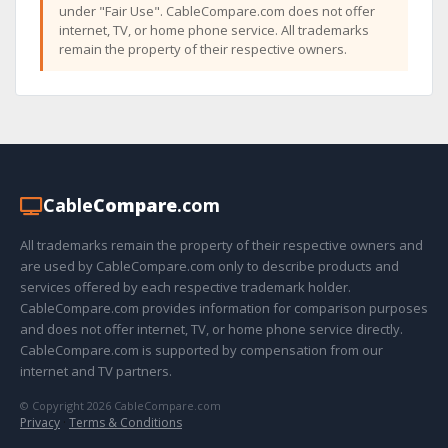
under "Fair Use". CableCompare.com does not offer
internet, TV, or home phone service. All trademarks
remain the property of their respective owners.
Cable
Compare
.com
All trademarks remain the property of their respective owners and
are used by CableCompare.com only to describe products and
services offered by each respective trademark holder.
CableCompare.com provides information for comparison purposes
and does not offer internet, TV, or home phone service directly.
CableCompare.com is supported by compensation from our
internet and TV partners.
© Copyright 2026 CableCompare.com
Privacy
·
Terms & Conditions