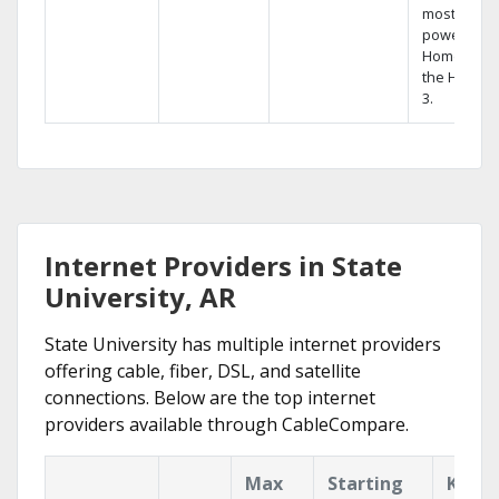
most
powerful
Home DVR,
the Hopper
3.
Internet Providers in State
University, AR
State University has multiple internet providers
offering cable, fiber, DSL, and satellite
connections. Below are the top internet
providers available through CableCompare.
Max
Starting
Key