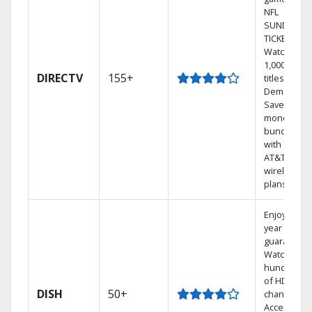
NFL
SUNDAY
TICKET.
Watch
1,000s of
DIRECTV
155+
titles On
Demand.
Save
money by
bundling
with select
AT&T
wireless
plans.
Enjoy a 2-
year price
guarantee.
Watch
hundreds
of HD
DISH
50+
channels.
Access the