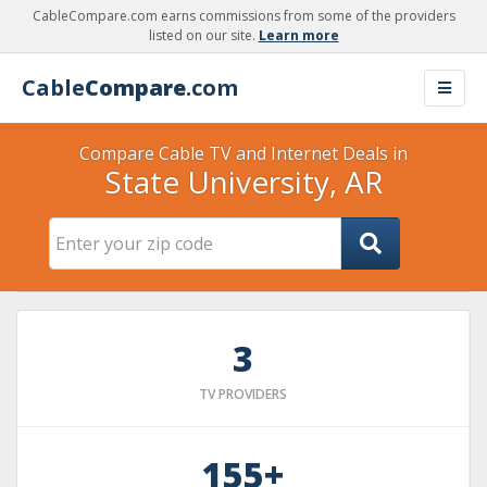
CableCompare.com earns commissions from some of the providers
listed on our site.
Learn more
Cable
Compare
.com
Compare Cable TV and Internet Deals in
State University, AR
3
TV PROVIDERS
155+