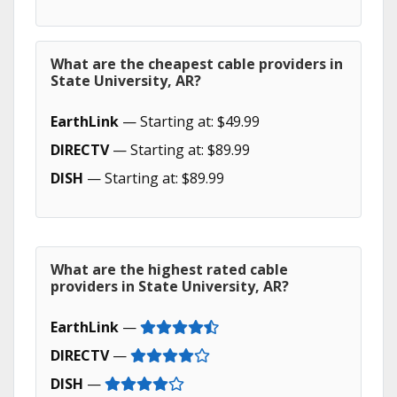
What are the cheapest cable providers in
State University, AR?
EarthLink
— Starting at: $49.99
DIRECTV
— Starting at: $89.99
DISH
— Starting at: $89.99
What are the highest rated cable
providers in State University, AR?
EarthLink
—
DIRECTV
—
DISH
—