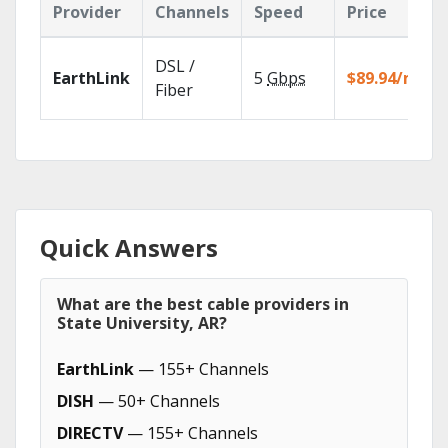
Provider
Channels
Speed
Price
DSL /
EarthLink
5
Gbps
$89.94/mo
Fiber
Quick Answers
What are the best cable providers in
State University, AR?
EarthLink
— 155+ Channels
DISH
— 50+ Channels
DIRECTV
— 155+ Channels