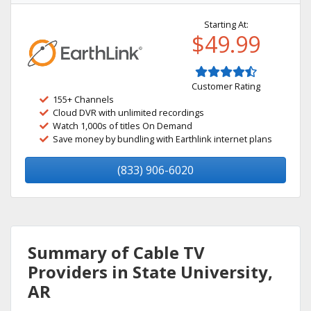
Starting At:
$49.99
Customer Rating
155+ Channels
Cloud DVR with unlimited recordings
Watch 1,000s of titles On Demand
Save money by bundling with Earthlink internet plans
(833) 906-6020
Summary of Cable TV
Providers in State University,
AR