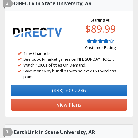
2
DIRECTV in State University, AR
Starting At:
$89.99
Customer Rating
155+ Channels
See out-of-market games on NFL SUNDAY TICKET.
Watch 1,000s of titles On Demand.
Save money by bundling with select AT&T wireless
plans.
(833) 709-2246
View Plans
3
EarthLink in State University, AR