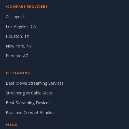
COMPARE PROVIDERS
Chicago, IL
Los Angeles, CA
Houston, TX
New York, NY
Phoenix, AZ
STREAMING
Best Movie Streaming Services
Streaming vs Cable Stats
Best Streaming Devices
Pros and Cons of Bundles
BLOG