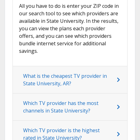
All you have to do is enter your ZIP code in
our search tool to see which providers are
available in State University. In the results,
you can view the plans each provider
offers, and you can see which providers
bundle internet service for additional
savings.
What is the cheapest TV provider in
State University, AR?
Which TV provider has the most
channels in State University?
Which TV provider is the highest
rated in State University?