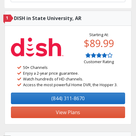
1
DISH in State University, AR
Starting At:
$89.99
Customer Rating
50+ Channels
Enjoy a 2-year price guarantee.
Watch hundreds of HD channels.
Access the most powerful Home DVR, the Hopper 3.
(844) 311-8670
View Plans