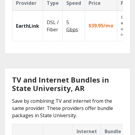
Provider
Type
Speed
Price
Featu
Cloud 
DSL /
5
with
$39.95/mo
EarthLink
unlimit
Fiber
Gbps
recordi
TV and Internet Bundles in
State University, AR
Save by combining TV and internet from the
same provider. These providers offer bundle
packages in State University.
Internet
Bundle