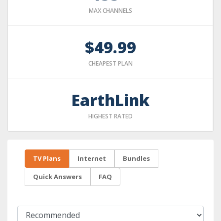
MAX CHANNELS
$49.99
CHEAPEST PLAN
EarthLink
HIGHEST RATED
TV Plans
Internet
Bundles
Quick Answers
FAQ