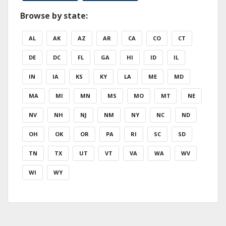
Browse by state:
AL
AK
AZ
AR
CA
CO
CT
DE
DC
FL
GA
HI
ID
IL
IN
IA
KS
KY
LA
ME
MD
MA
MI
MN
MS
MO
MT
NE
NV
NH
NJ
NM
NY
NC
ND
OH
OK
OR
PA
RI
SC
SD
TN
TX
UT
VT
VA
WA
WV
WI
WY