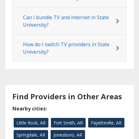
Can I bundle TV and internet in State
University?
How do I switch TV providers in State
University?
Find Providers in Other Areas
Nearby cities:
Little Rock, AR
Fort Smith, AR
Fayetteville, AR
Springdale, AR
Jonesboro, AR