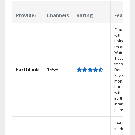
Provider
Channels
Rating
Feature
Cloud DVR
with
unlimited
recordings
Watch
1,000s of
titles On
EarthLink
155+
Demand
Save
money by
bundling
with
Earthlink
internet
plans
See out-of-
market
games on