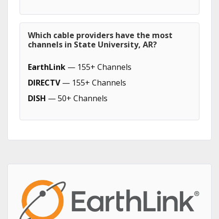
Which cable providers have the most
channels in State University, AR?
EarthLink
— 155+ Channels
DIRECTV
— 155+ Channels
DISH
— 50+ Channels