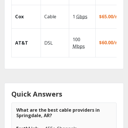
Cox
Cable
1
Gbps
$65.00/mo
100
$60.00/mo
AT&T
DSL
Mbps
Quick Answers
What are the best cable providers in
Springdale, AR?