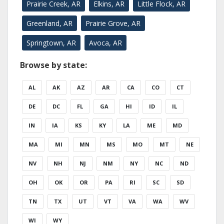
Prairie Creek, AR
Elkins, AR
Little Flock, AR
Greenland, AR
Prairie Grove, AR
Springtown, AR
Avoca, AR
Browse by state:
AL
AK
AZ
AR
CA
CO
CT
DE
DC
FL
GA
HI
ID
IL
IN
IA
KS
KY
LA
ME
MD
MA
MI
MN
MS
MO
MT
NE
NV
NH
NJ
NM
NY
NC
ND
OH
OK
OR
PA
RI
SC
SD
TN
TX
UT
VT
VA
WA
WV
WI
WY