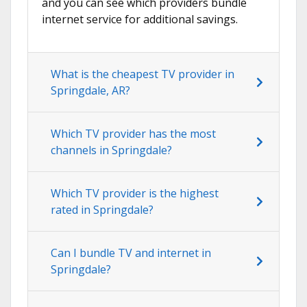
and you can see which providers bundle
internet service for additional savings.
What is the cheapest TV provider in
Springdale, AR?
Which TV provider has the most
channels in Springdale?
Which TV provider is the highest
rated in Springdale?
Can I bundle TV and internet in
Springdale?