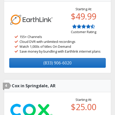
Starting At:
$49.99
Customer Rating
155+ Channels
Cloud DVR with unlimited recordings
Watch 1,000s of titles On Demand
Save money by bundling with Earthlink internet plans
(833) 906-6020
4
Cox in Springdale, AR
Starting At:
$25.00