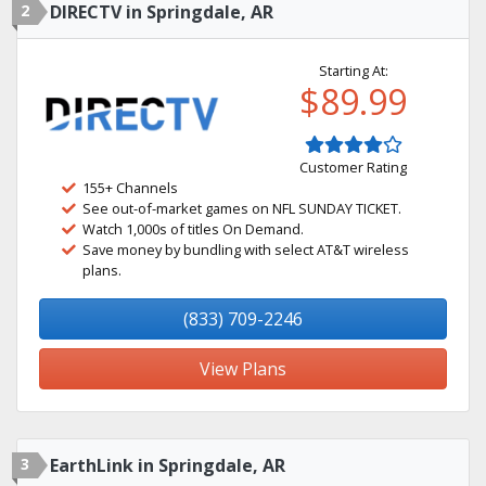
2
DIRECTV in Springdale, AR
Starting At:
$89.99
Customer Rating
155+ Channels
See out-of-market games on NFL SUNDAY TICKET.
Watch 1,000s of titles On Demand.
Save money by bundling with select AT&T wireless
plans.
(833) 709-2246
View Plans
3
EarthLink in Springdale, AR