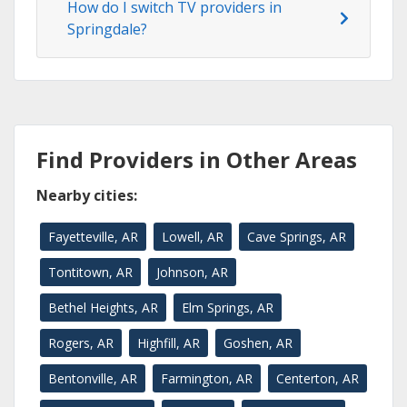
How do I switch TV providers in
Springdale?
Find Providers in Other Areas
Nearby cities:
Fayetteville, AR
Lowell, AR
Cave Springs, AR
Tontitown, AR
Johnson, AR
Bethel Heights, AR
Elm Springs, AR
Rogers, AR
Highfill, AR
Goshen, AR
Bentonville, AR
Farmington, AR
Centerton, AR