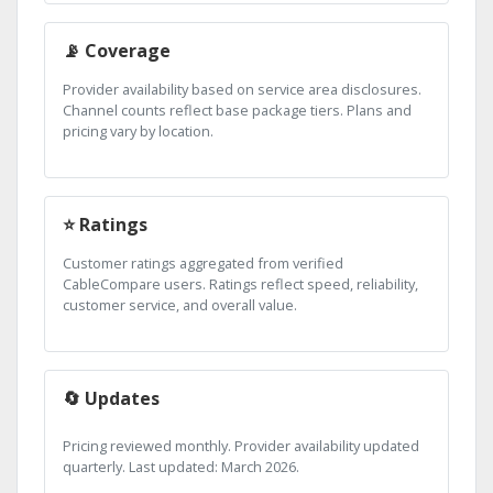
📡 Coverage
Provider availability based on service area disclosures.
Channel counts reflect base package tiers. Plans and
pricing vary by location.
⭐ Ratings
Customer ratings aggregated from verified
CableCompare users. Ratings reflect speed, reliability,
customer service, and overall value.
🔄 Updates
Pricing reviewed monthly. Provider availability updated
quarterly. Last updated: March 2026.