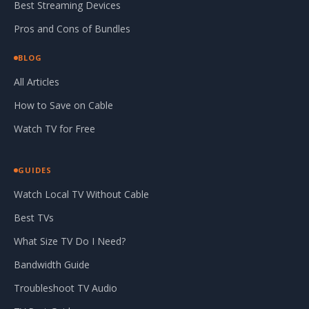
Best Streaming Devices
Pros and Cons of Bundles
BLOG
All Articles
How to Save on Cable
Watch TV for Free
GUIDES
Watch Local TV Without Cable
Best TVs
What Size TV Do I Need?
Bandwidth Guide
Troubleshoot TV Audio