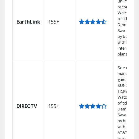
unlimited
recordings
Watch 1,00
of titles On
EarthLink
155+
Demand
Save mone
by bundlin
with Earthli
internet
plans
See out-of-
market
games on 
SUNDAY
TICKET.
Watch 1,00
of titles On
DIRECTV
155+
Demand.
Save mone
by bundlin
with select
AT&T
wireless