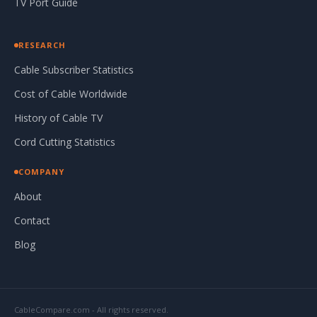
TV Port Guide
RESEARCH
Cable Subscriber Statistics
Cost of Cable Worldwide
History of Cable TV
Cord Cutting Statistics
COMPANY
About
Contact
Blog
CableCompare.com - All rights reserved.