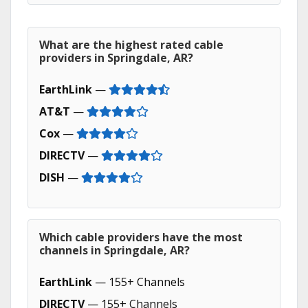
What are the highest rated cable
providers in Springdale, AR?
EarthLink
—
AT&T
—
Cox
—
DIRECTV
—
DISH
—
Which cable providers have the most
channels in Springdale, AR?
EarthLink
— 155+ Channels
DIRECTV
— 155+ Channels