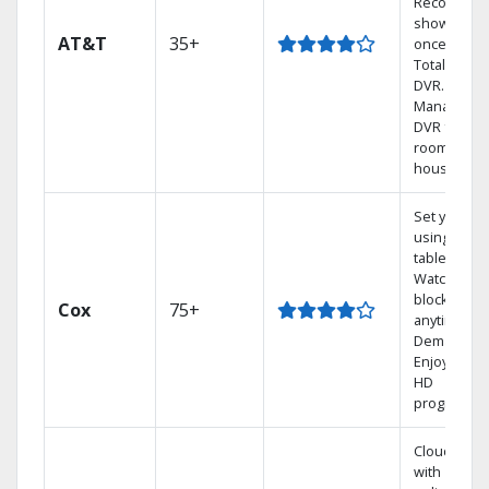
Record 4
shows at
AT&T
35+
once on o
Total Home
DVR.
Manage yo
DVR from a
room in the
house.
Set your D
using your
tablet.
Watch rece
blockbuste
Cox
75+
anytime, O
Demand.
Enjoy FREE
HD
programmi
Cloud DVR
with