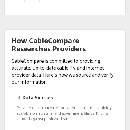
How CableCompare
Researches Providers
CableCompare is committed to providing
accurate, up-to-date cable TV and internet
provider data. Here's how we source and verify
our information:
📊 Data Sources
Provider data from direct provider disclosures, publicly
available plan details, and government filings. Pricing
verified against published rates.