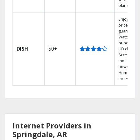
plans.
Enjoy a 2-y
price
guarantee.
Watch
hundreds 
DISH
50+
HD channel
Access the
most
powerful
Home DVR,
the Hopper
Internet Providers in
Springdale, AR