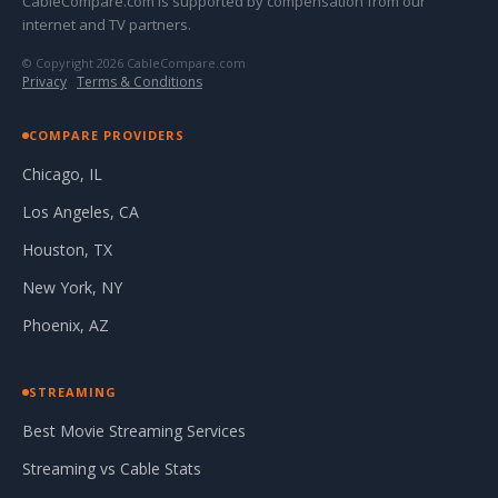
CableCompare.com is supported by compensation from our
internet and TV partners.
© Copyright 2026 CableCompare.com
Privacy
·
Terms & Conditions
COMPARE PROVIDERS
Chicago, IL
Los Angeles, CA
Houston, TX
New York, NY
Phoenix, AZ
STREAMING
Best Movie Streaming Services
Streaming vs Cable Stats