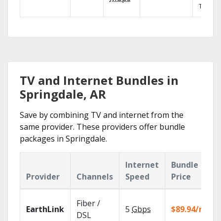
TV.
TV and Internet Bundles in
Springdale, AR
Save by combining TV and internet from the
same provider. These providers offer bundle
packages in Springdale.
Internet
Bundle
Provider
Channels
Speed
Price
Fiber /
EarthLink
5
Gbps
$89.94/mo
DSL