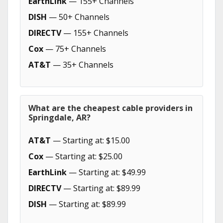
EarthLink
— 155+ Channels
DISH
— 50+ Channels
DIRECTV
— 155+ Channels
Cox
— 75+ Channels
AT&T
— 35+ Channels
What are the cheapest cable providers in
Springdale, AR?
AT&T
— Starting at: $15.00
Cox
— Starting at: $25.00
EarthLink
— Starting at: $49.99
DIRECTV
— Starting at: $89.99
DISH
— Starting at: $89.99