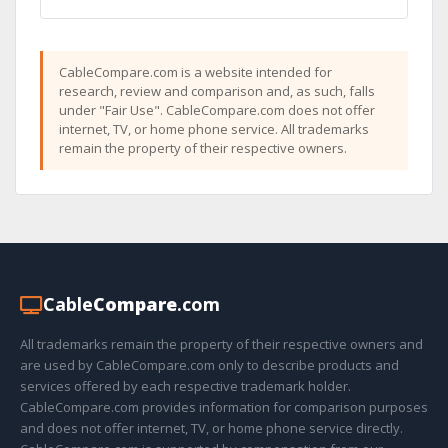
CableCompare.com is a website intended for
research, review and comparison and, as such, falls
under "Fair Use". CableCompare.com does not offer
internet, TV, or home phone service. All trademarks
remain the property of their respective owners.
Cable
Compare
.com
All trademarks remain the property of their respective owners and
are used by CableCompare.com only to describe products and
services offered by each respective trademark holder.
CableCompare.com provides information for comparison purposes
and does not offer internet, TV, or home phone service directly.