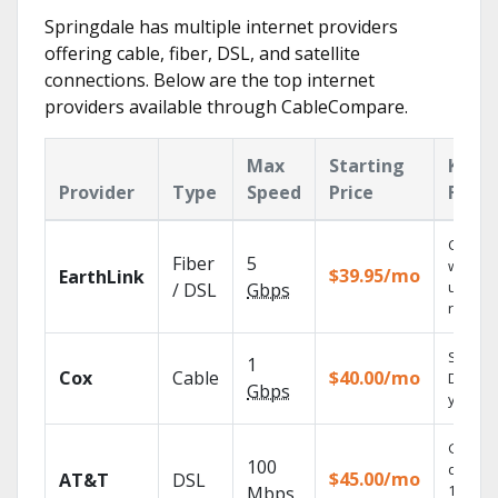
Springdale has multiple internet providers
offering cable, fiber, DSL, and satellite
connections. Below are the top internet
providers available through CableCompare.
Max
Starting
Key
Provider
Type
Speed
Price
Featu
Cloud 
Fiber
5
with
$39.95/mo
EarthLink
unlimit
/ DSL
Gbps
record
Set you
1
Cox
Cable
$40.00/mo
DVR us
Gbps
your tab
Get
100
depend
$45.00/mo
AT&T
DSL
100% di
Mbps