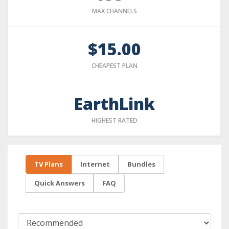
MAX CHANNELS
$15.00
CHEAPEST PLAN
EarthLink
HIGHEST RATED
TV Plans
Internet
Bundles
Quick Answers
FAQ