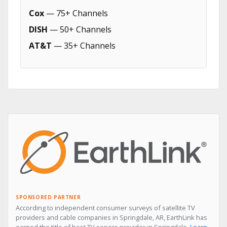
Cox
— 75+ Channels
DISH
— 50+ Channels
AT&T
— 35+ Channels
SPONSORED PARTNER
According to independent consumer surveys of satellite TV
providers and cable companies in Springdale, AR, EarthLink has