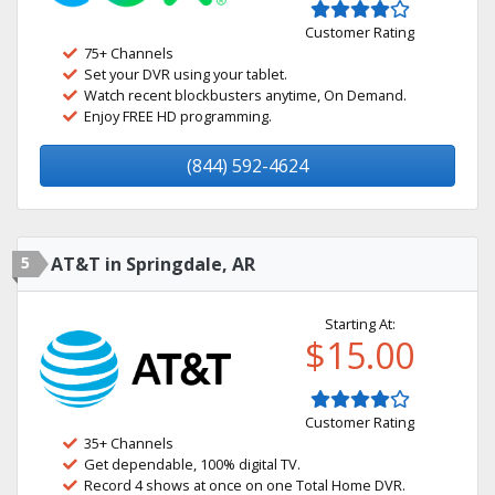
Customer Rating
75+ Channels
Set your DVR using your tablet.
Watch recent blockbusters anytime, On Demand.
Enjoy FREE HD programming.
(844) 592-4624
5
AT&T in Springdale, AR
Starting At:
$15.00
Customer Rating
35+ Channels
Get dependable, 100% digital TV.
Record 4 shows at once on one Total Home DVR.