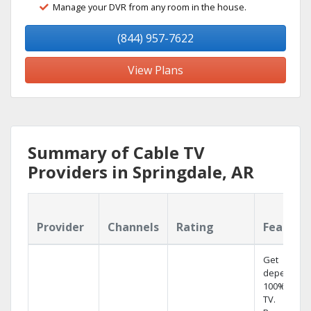
Manage your DVR from any room in the house.
(844) 957-7622
View Plans
Summary of Cable TV
Providers in Springdale, AR
Provider
Channels
Rating
Feature
Get
dependabl
100% digita
TV.