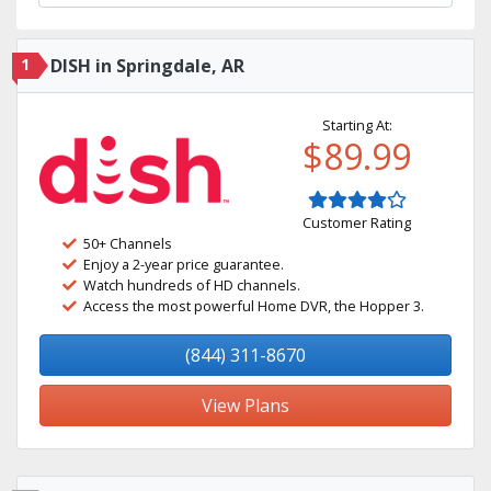
1
DISH in Springdale, AR
Starting At:
$89.99
Customer Rating
50+ Channels
Enjoy a 2-year price guarantee.
Watch hundreds of HD channels.
Access the most powerful Home DVR, the Hopper 3.
(844) 311-8670
View Plans