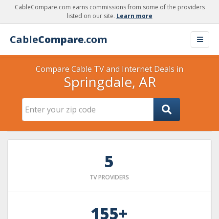
CableCompare.com earns commissions from some of the providers
listed on our site.
Learn more
Cable
Compare
.com
Compare Cable TV and Internet Deals in
Springdale, AR
5
TV PROVIDERS
155+