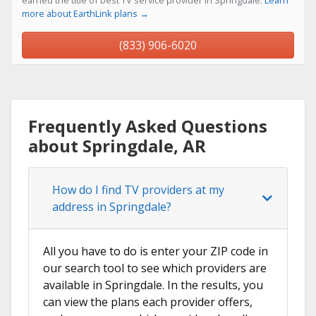
earned the title of best TV service provider in Springdale.
Learn
more about EarthLink plans →
(833) 906-6020
Frequently Asked Questions
about Springdale, AR
How do I find TV providers at my
address in Springdale?
All you have to do is enter your ZIP code in
our search tool to see which providers are
available in Springdale. In the results, you
can view the plans each provider offers,