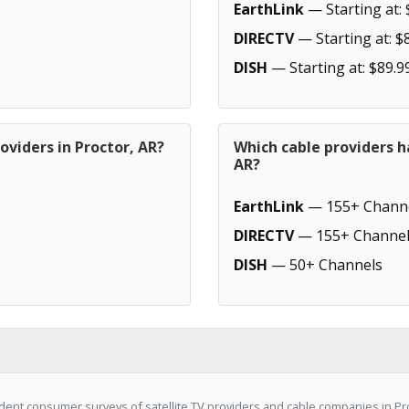
EarthLink
— Starting at: 
DIRECTV
— Starting at: $
DISH
— Starting at: $89.9
oviders in Proctor, AR?
Which cable providers h
AR?
EarthLink
— 155+ Chann
DIRECTV
— 155+ Channel
DISH
— 50+ Channels
ent consumer surveys of satellite TV providers and cable companies in Pro