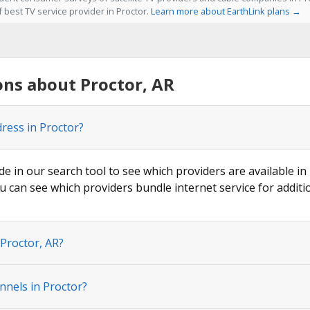
f best TV service provider in Proctor.
Learn more about EarthLink plans →
ns about Proctor, AR
dress in Proctor?
de in our search tool to see which providers are available in 
u can see which providers bundle internet service for additi
 Proctor, AR?
nnels in Proctor?