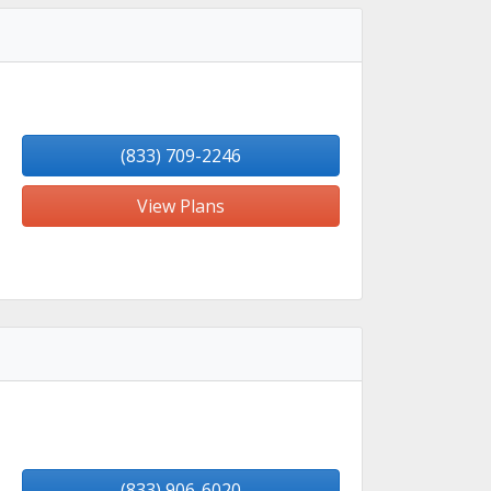
(833) 709-2246
View Plans
(833) 906-6020