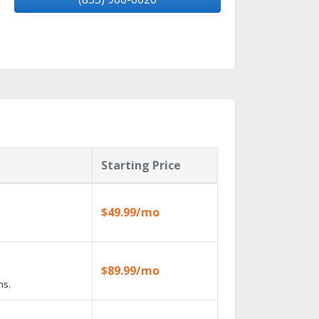
Starting Price
$49.99/mo
$89.99/mo
ns.