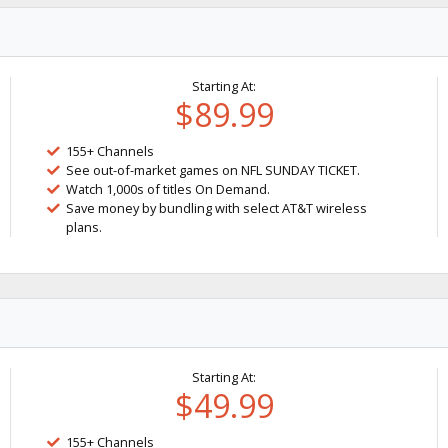
Starting At:
$89.99
155+ Channels
See out-of-market games on NFL SUNDAY TICKET.
Watch 1,000s of titles On Demand.
Save money by bundling with select AT&T wireless
plans.
Starting At:
$49.99
155+ Channels