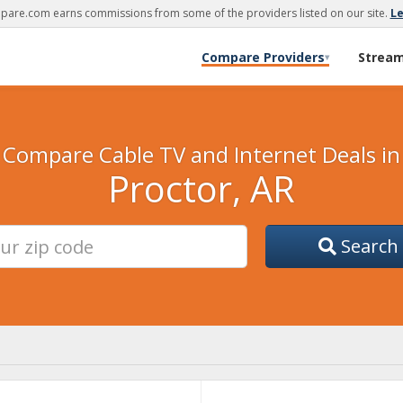
are.com earns commissions from some of the providers listed on our site.
L
Compare Providers
Strea
▾
Compare Cable TV and Internet Deals in
Proctor, AR
Search