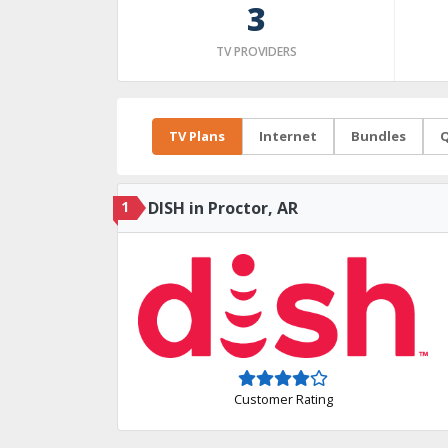
3
TV PROVIDERS
TV Plans
Internet
Bundles
Q
1
DISH in Proctor, AR
Customer Rating