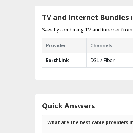
TV and Internet Bundles i
Save by combining TV and internet from 
Provider
Channels
EarthLink
DSL / Fiber
Quick Answers
What are the best cable providers i