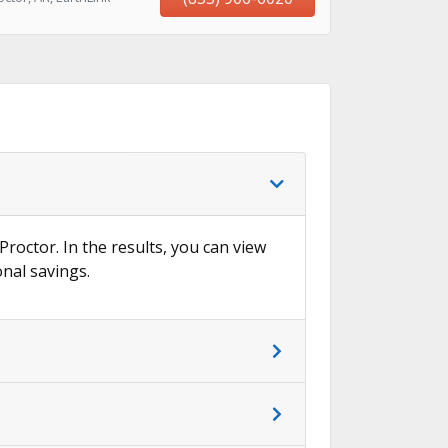
Proctor. In the results, you can view
onal savings.