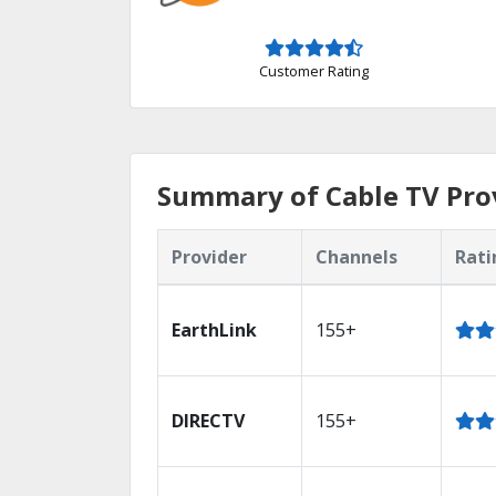
Customer Rating
Summary of Cable TV Prov
Provider
Channels
Rati
EarthLink
155+
DIRECTV
155+