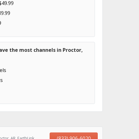
$49.99
89.99
9
ave the most channels in Proctor,
els
s
(833) 906-6020
ctor, AR, EarthLink