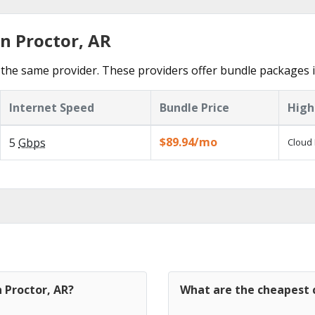
n Proctor, AR
the same provider. These providers offer bundle packages i
Internet Speed
Bundle Price
High
$89.94/mo
5
Gbps
Cloud 
n Proctor, AR?
What are the cheapest c