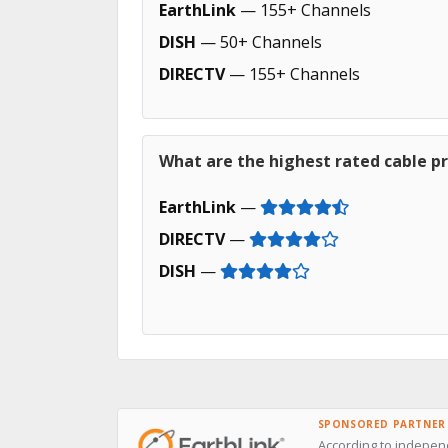
EarthLink
— 155+ Channels
DISH
— 50+ Channels
DIRECTV
— 155+ Channels
What are the highest rated cable pr
EarthLink
—
DIRECTV
—
DISH
—
SPONSORED PARTNER
According to independ