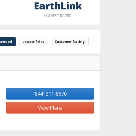
EarthLink
HIGHEST RATED
ended
Lowest Price
Customer Rating
(844) 311-8670
View Plans