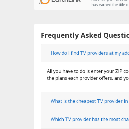
has earned the title o
Frequently Asked Questio
How do I find TV providers at my ad
All you have to do is enter your ZIP co
the plans each provider offers, and yo
What is the cheapest TV provider in
Which TV provider has the most cha