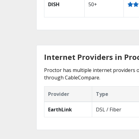
DISH
50+
Internet Providers in Pro
Proctor has multiple internet providers o
through CableCompare.
Provider
Type
EarthLink
DSL / Fiber