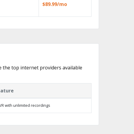
$89.99/mo
e the top internet providers available
eature
R with unlimited recordings