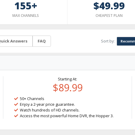
155+
$49.99
MAX CHANNELS
CHEAPEST PLAN
Sort by:
uick Answers
FAQ
Recomm
Starting At:
$89.99
50+ Channels
Enjoy a 2-year price guarantee.
Watch hundreds of HD channels.
Access the most powerful Home DVR, the Hopper 3.