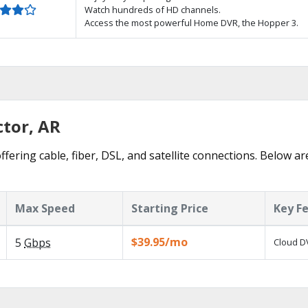
Watch hundreds of HD channels.
Access the most powerful Home DVR, the Hopper 3.
ctor, AR
ffering cable, fiber, DSL, and satellite connections. Below ar
Max Speed
Starting Price
Key F
$39.95/mo
5
Gbps
Cloud DV