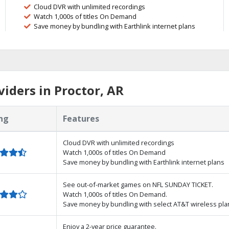
Cloud DVR with unlimited recordings
Watch 1,000s of titles On Demand
Save money by bundling with Earthlink internet plans
iders in Proctor, AR
ng
Features
Cloud DVR with unlimited recordings
Watch 1,000s of titles On Demand
Save money by bundling with Earthlink internet plans
See out-of-market games on NFL SUNDAY TICKET.
Watch 1,000s of titles On Demand.
Save money by bundling with select AT&T wireless pla
Enjoy a 2-year price guarantee.