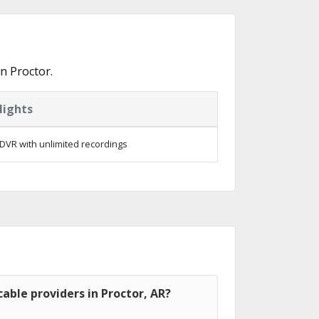
n Proctor.
lights
DVR with unlimited recordings
able providers in Proctor, AR?