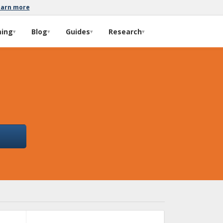
earn more
ming
Blog
Guides
Research
▾
▾
▾
▾