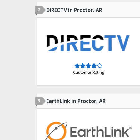
2
DIRECTV in Proctor, AR
Customer Rating
3
EarthLink in Proctor, AR