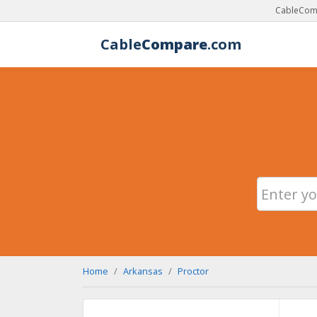
CableComp
Cable
Compare
.com
Home
Arkansas
Proctor