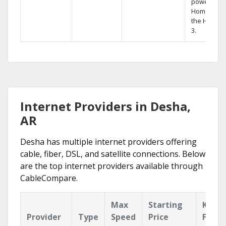
powerful
Home DVR,
the Hopper
3.
Internet Providers in Desha,
AR
Desha has multiple internet providers offering
cable, fiber, DSL, and satellite connections. Below
are the top internet providers available through
CableCompare.
Max
Starting
Key
Provider
Type
Speed
Price
Featu