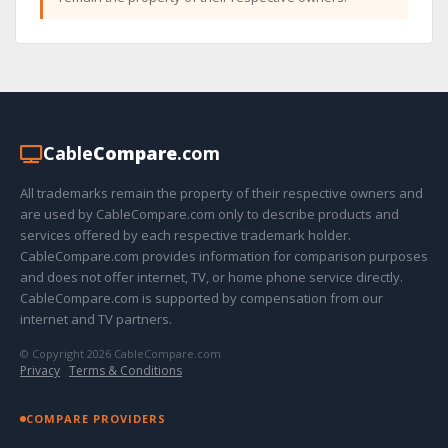
Cable
Compare
.com
All trademarks remain the property of their respective owners and
are used by CableCompare.com only to describe products and
services offered by each respective trademark holder.
CableCompare.com provides information for comparison purposes
and does not offer internet, TV, or home phone service directly.
CableCompare.com is supported by compensation from our
internet and TV partners.
© Copyright 2026 CableCompare.com
Privacy
·
Terms & Conditions
COMPARE PROVIDERS