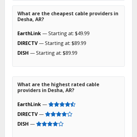
What are the cheapest cable providers in
Desha, AR?
EarthLink
— Starting at: $49.99
DIRECTV
— Starting at: $89.99
DISH
— Starting at: $89.99
What are the highest rated cable
providers in Desha, AR?
EarthLink
—
DIRECTV
—
DISH
—