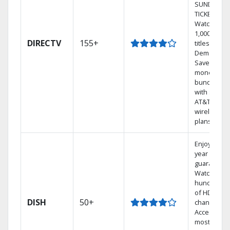
SUNDAY
TICKET.
Watch
1,000s of
DIRECTV
155+
titles On
Demand.
Save
money by
bundling
with select
AT&T
wireless
plans.
Enjoy a 2-
year price
guarantee.
Watch
hundreds
of HD
DISH
50+
channels.
Access the
most