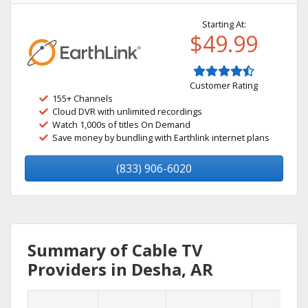
Starting At:
$49.99
Customer Rating
155+ Channels
Cloud DVR with unlimited recordings
Watch 1,000s of titles On Demand
Save money by bundling with Earthlink internet plans
(833) 906-6020
Summary of Cable TV
Providers in Desha, AR