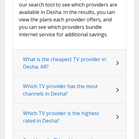
our search tool to see which providers are
available in Desha. In the results, you can
view the plans each provider offers, and
you can see which providers bundle
internet service for additional savings.
What is the cheapest TV provider in
Desha, AR?
Which TV provider has the most
channels in Desha?
Which TV provider is the highest
rated in Desha?