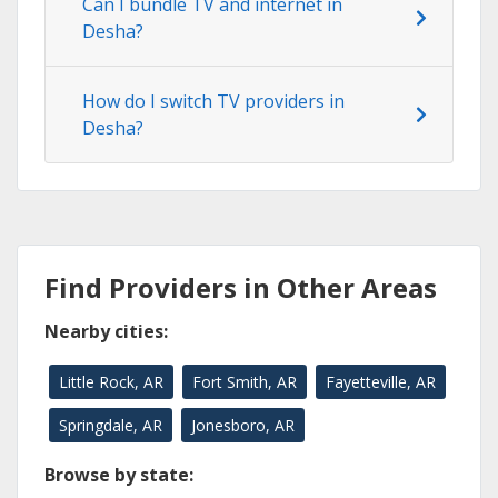
Can I bundle TV and internet in
Desha?
How do I switch TV providers in
Desha?
Find Providers in Other Areas
Nearby cities:
Little Rock, AR
Fort Smith, AR
Fayetteville, AR
Springdale, AR
Jonesboro, AR
Browse by state: