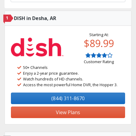
1
DISH in Desha, AR
Starting At:
$89.99
Customer Rating
50+ Channels
Enjoy a 2-year price guarantee.
Watch hundreds of HD channels.
Access the most powerful Home DVR, the Hopper 3.
(844) 311-8670
View Plans