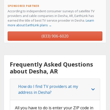
SPONSORED PARTNER
According to independent consumer surveys of satellite TV
providers and cable companies in Desha, AR, EarthLink has
earned the title of best TV service provider in Desha.
Learn
more about EarthLink plans →
(833) 906-6020
Frequently Asked Questions
about Desha, AR
How do I find TV providers at my
address in Desha?
All you have to do is enter your ZIP code in