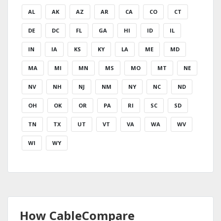
AL
AK
AZ
AR
CA
CO
CT
DE
DC
FL
GA
HI
ID
IL
IN
IA
KS
KY
LA
ME
MD
MA
MI
MN
MS
MO
MT
NE
NV
NH
NJ
NM
NY
NC
ND
OH
OK
OR
PA
RI
SC
SD
TN
TX
UT
VT
VA
WA
WV
WI
WY
How CableCompare