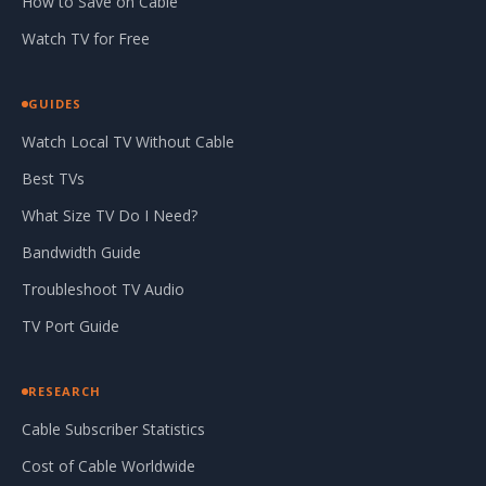
How to Save on Cable
Watch TV for Free
GUIDES
Watch Local TV Without Cable
Best TVs
What Size TV Do I Need?
Bandwidth Guide
Troubleshoot TV Audio
TV Port Guide
RESEARCH
Cable Subscriber Statistics
Cost of Cable Worldwide