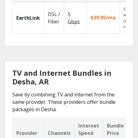
Cloud 
DSL /
5
with
$39.95/mo
EarthLink
unlimit
Fiber
Gbps
recordi
TV and Internet Bundles in
Desha, AR
Save by combining TV and internet from the
same provider. These providers offer bundle
packages in Desha.
Internet
Bundle
Provider
Channels
Speed
Price