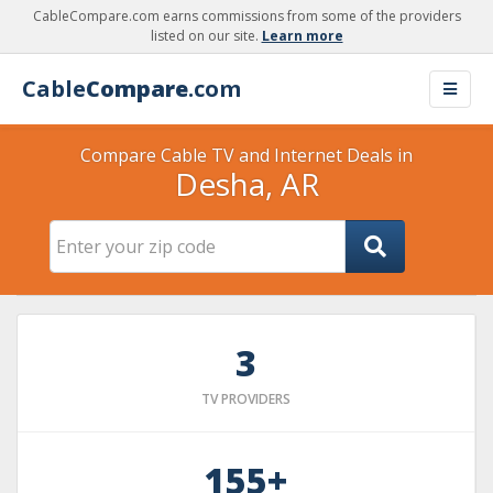
CableCompare.com earns commissions from some of the providers
listed on our site.
Learn more
Cable
Compare
.com
Compare Cable TV and Internet Deals in
Desha, AR
3
TV PROVIDERS
155+