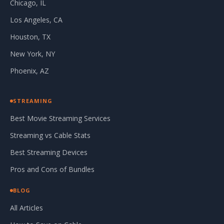
Chicago, IL
Los Angeles, CA
Houston, TX
New York, NY
Phoenix, AZ
STREAMING
Best Movie Streaming Services
Streaming vs Cable Stats
Best Streaming Devices
Pros and Cons of Bundles
BLOG
All Articles