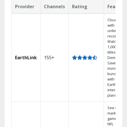
Provider
Channels
Rating
Feature
Cloud DVR
with
unlimited
recordings
Watch
1,000s of
titles On
EarthLink
155+
Demand
Save
money by
bundling
with
Earthlink
internet
plans
See out-of-
market
games on
NFL