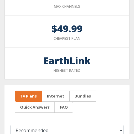
MAX CHANNELS
$49.99
CHEAPEST PLAN
EarthLink
HIGHEST RATED
TV Plans
Internet
Bundles
Quick Answers
FAQ