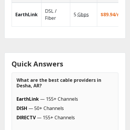
DSL /
EarthLink
5
Gbps
$89.94/mo
Fiber
Quick Answers
What are the best cable providers in
Desha, AR?
EarthLink
— 155+ Channels
DISH
— 50+ Channels
DIRECTV
— 155+ Channels