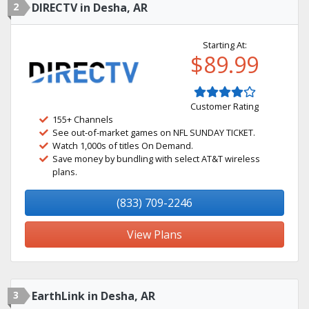
2
DIRECTV in Desha, AR
Starting At:
$89.99
Customer Rating
155+ Channels
See out-of-market games on NFL SUNDAY TICKET.
Watch 1,000s of titles On Demand.
Save money by bundling with select AT&T wireless
plans.
(833) 709-2246
View Plans
3
EarthLink in Desha, AR