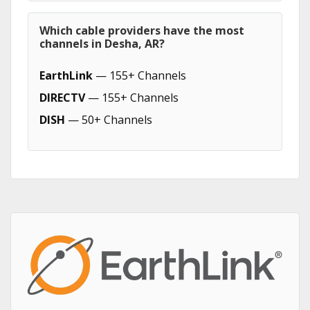
Which cable providers have the most
channels in Desha, AR?
EarthLink
— 155+ Channels
DIRECTV
— 155+ Channels
DISH
— 50+ Channels