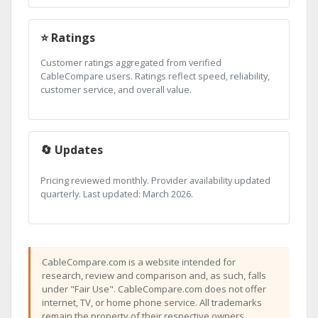
⭐ Ratings
Customer ratings aggregated from verified
CableCompare users. Ratings reflect speed, reliability,
customer service, and overall value.
🔄 Updates
Pricing reviewed monthly. Provider availability updated
quarterly. Last updated: March 2026.
CableCompare.com is a website intended for
research, review and comparison and, as such, falls
under "Fair Use". CableCompare.com does not offer
internet, TV, or home phone service. All trademarks
remain the property of their respective owners.