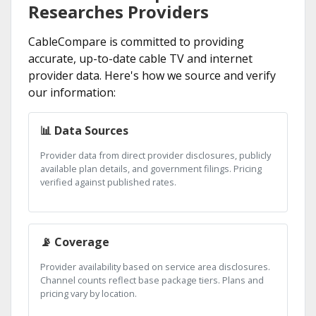
Researches Providers
CableCompare is committed to providing
accurate, up-to-date cable TV and internet
provider data. Here's how we source and verify
our information:
📊 Data Sources
Provider data from direct provider disclosures, publicly
available plan details, and government filings. Pricing
verified against published rates.
📡 Coverage
Provider availability based on service area disclosures.
Channel counts reflect base package tiers. Plans and
pricing vary by location.