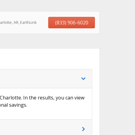
(833) 906-6020
lotte, AR, EarthLink
Charlotte. In the results, you can view
onal savings.