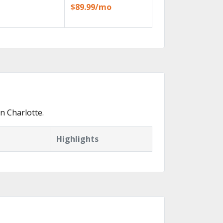
$89.99/mo
n Charlotte.
Highlights