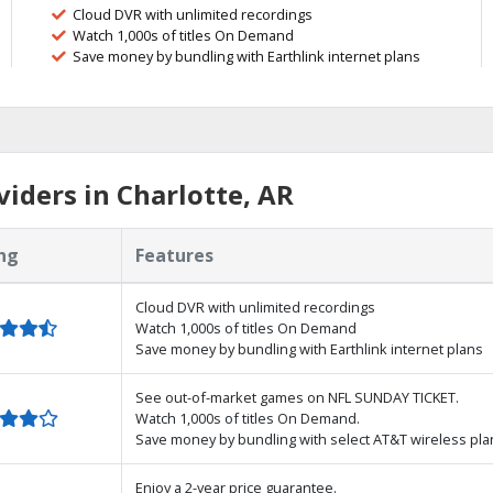
Cloud DVR with unlimited recordings
Watch 1,000s of titles On Demand
Save money by bundling with Earthlink internet plans
iders in Charlotte, AR
ng
Features
Cloud DVR with unlimited recordings
Watch 1,000s of titles On Demand
Save money by bundling with Earthlink internet plans
See out-of-market games on NFL SUNDAY TICKET.
Watch 1,000s of titles On Demand.
Save money by bundling with select AT&T wireless pla
Enjoy a 2-year price guarantee.