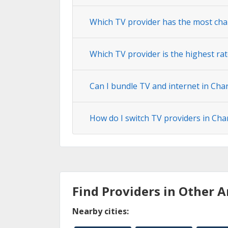
Which TV provider has the most cha
Which TV provider is the highest rat
Can I bundle TV and internet in Char
How do I switch TV providers in Cha
Find Providers in Other A
Nearby cities: