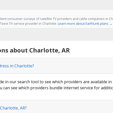
ent consumer surveys of satellite TV providers and cable companies in Char
f best TV service provider in Charlotte.
Learn more about EarthLink plans →
ns about Charlotte, AR
ress in Charlotte?
de in our search tool to see which providers are available in 
u can see which providers bundle internet service for additi
 Charlotte, AR?