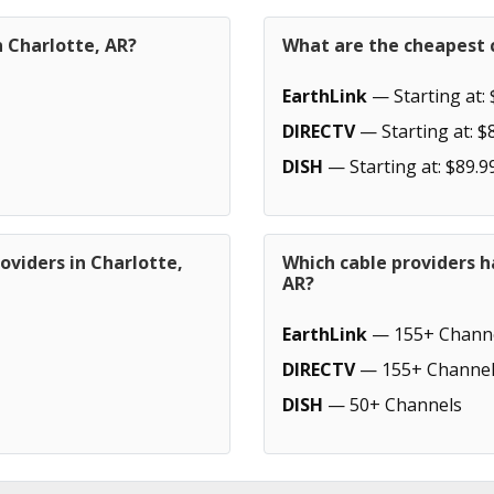
n Charlotte, AR?
What are the cheapest c
EarthLink
— Starting at: 
DIRECTV
— Starting at: $
DISH
— Starting at: $89.9
oviders in Charlotte,
Which cable providers h
AR?
EarthLink
— 155+ Chann
DIRECTV
— 155+ Channel
DISH
— 50+ Channels