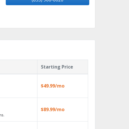
Starting Price
$49.99/mo
$89.99/mo
ns.