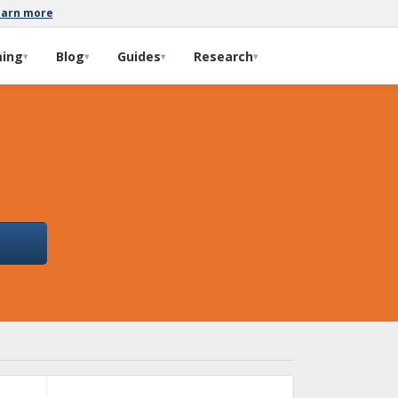
earn more
ming
Blog
Guides
Research
▾
▾
▾
▾