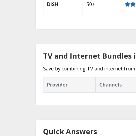
DISH
50+
TV and Internet Bundles i
Save by combining TV and internet from 
Provider
Channels
Quick Answers