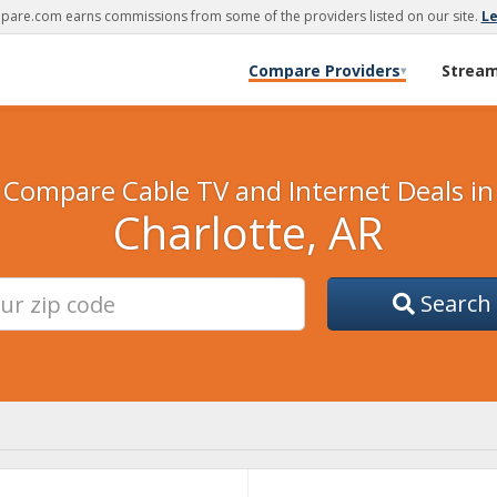
are.com earns commissions from some of the providers listed on our site.
L
Compare Providers
Strea
▾
Compare Cable TV and Internet Deals in
Charlotte, AR
Search