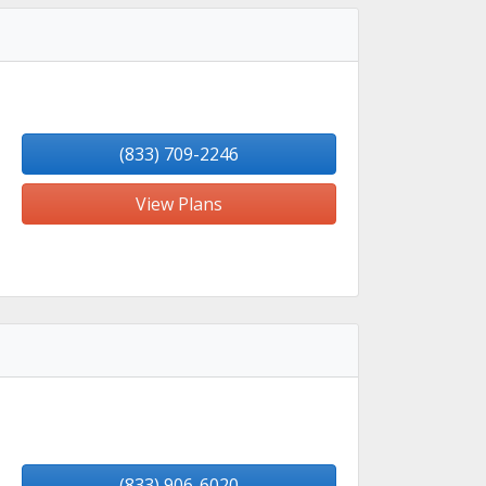
(833) 709-2246
View Plans
(833) 906-6020