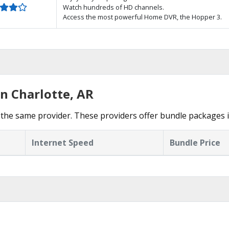
Watch hundreds of HD channels.
Access the most powerful Home DVR, the Hopper 3.
n Charlotte, AR
the same provider. These providers offer bundle packages i
Internet Speed
Bundle Price