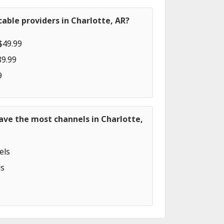
able providers in Charlotte, AR?
$49.99
89.99
9
ave the most channels in Charlotte,
els
s