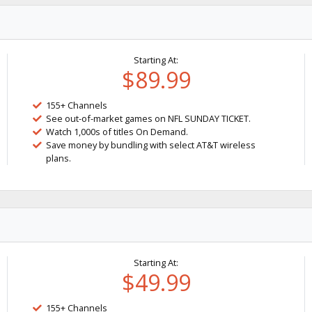
Starting At:
$89.99
155+ Channels
See out-of-market games on NFL SUNDAY TICKET.
Watch 1,000s of titles On Demand.
Save money by bundling with select AT&T wireless
plans.
Starting At:
$49.99
155+ Channels