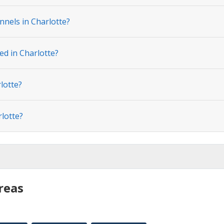
nnels in Charlotte?
ed in Charlotte?
lotte?
rlotte?
reas