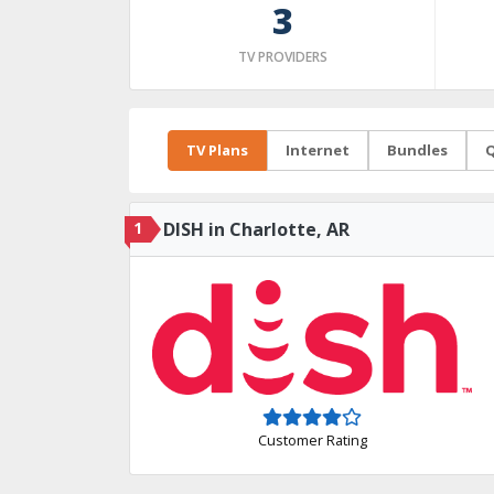
3
TV PROVIDERS
TV Plans
Internet
Bundles
Q
1
DISH in Charlotte, AR
Customer Rating