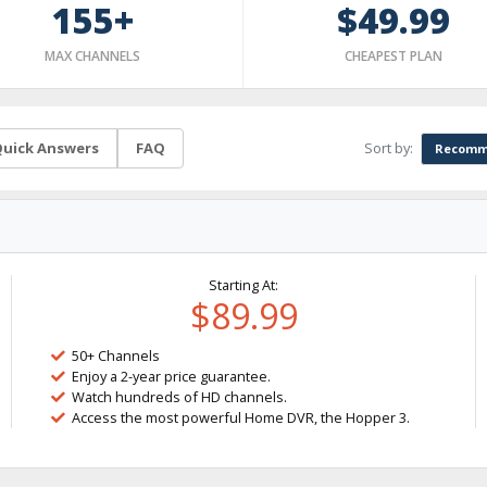
155+
$49.99
MAX CHANNELS
CHEAPEST PLAN
Sort by:
uick Answers
FAQ
Recomm
Starting At:
$89.99
50+ Channels
Enjoy a 2-year price guarantee.
Watch hundreds of HD channels.
Access the most powerful Home DVR, the Hopper 3.