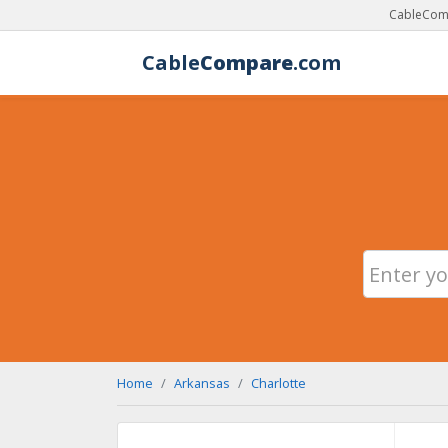
CableComp
Cable
Compare
.com
Home
Arkansas
Charlotte