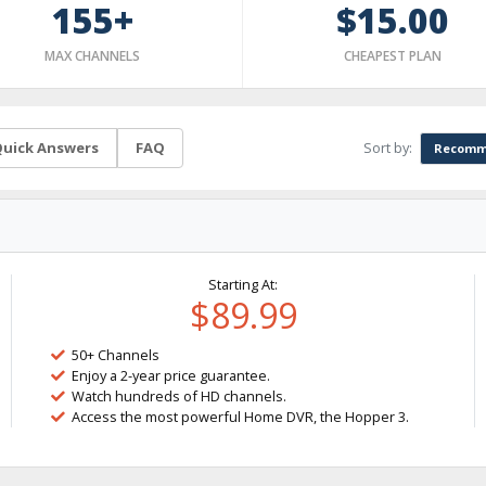
155+
$15.00
MAX CHANNELS
CHEAPEST PLAN
Sort by:
uick Answers
FAQ
Recomm
Starting At:
$89.99
50+ Channels
Enjoy a 2-year price guarantee.
Watch hundreds of HD channels.
Access the most powerful Home DVR, the Hopper 3.