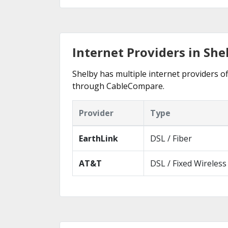
Internet Providers in She
Shelby has multiple internet providers of
through CableCompare.
Provider
Type
EarthLink
DSL / Fiber
AT&T
DSL / Fixed Wireless