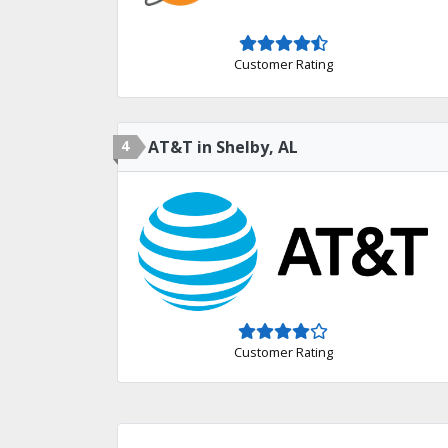
Customer Rating
4
AT&T in Shelby, AL
Customer Rating