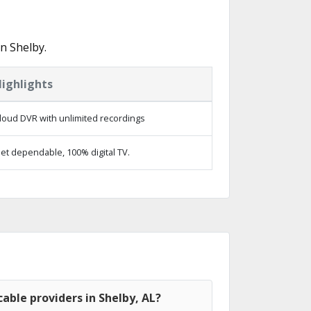
n Shelby.
ighlights
loud DVR with unlimited recordings
et dependable, 100% digital TV.
able providers in Shelby, AL?