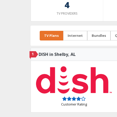
4
TV PROVIDERS
TV Plans
Internet
Bundles
Q
1
DISH in Shelby, AL
Customer Rating