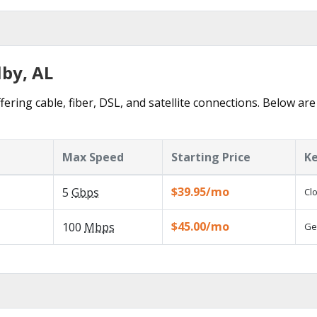
lby, AL
fering cable, fiber, DSL, and satellite connections. Below are
Max Speed
Starting Price
Ke
$39.95/mo
5
Gbps
Cl
$45.00/mo
100
Mbps
Ge