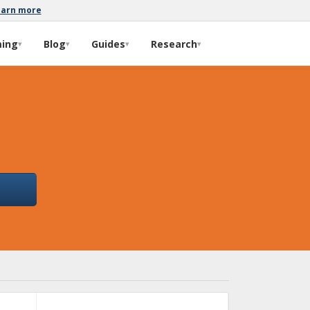
earn more
ming
Blog
Guides
Research
▾
▾
▾
▾