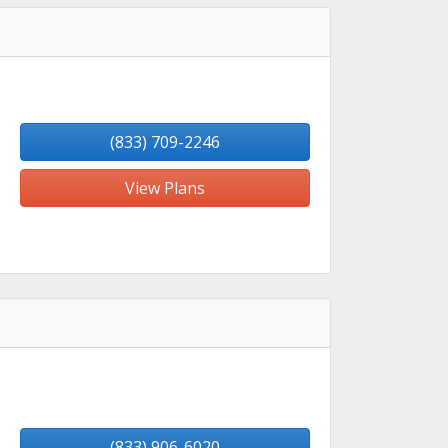
(833) 709-2246
View Plans
(833) 906-6020