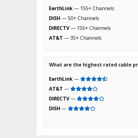
EarthLink
— 155+ Channels
DISH
— 50+ Channels
DIRECTV
— 155+ Channels
AT&T
— 35+ Channels
What are the highest rated cable pr
EarthLink
—
AT&T
—
DIRECTV
—
DISH
—