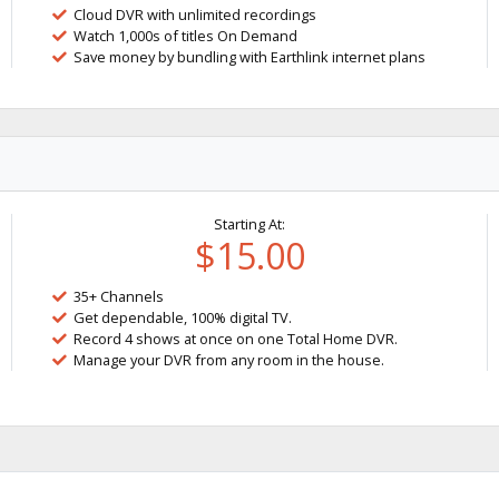
Cloud DVR with unlimited recordings
Watch 1,000s of titles On Demand
Save money by bundling with Earthlink internet plans
Starting At:
$15.00
35+ Channels
Get dependable, 100% digital TV.
Record 4 shows at once on one Total Home DVR.
Manage your DVR from any room in the house.