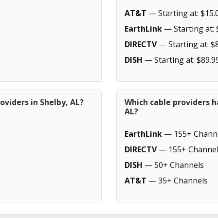
AT&T
— Starting at: $15.
EarthLink
— Starting at: 
DIRECTV
— Starting at: $
DISH
— Starting at: $89.9
oviders in Shelby, AL?
Which cable providers h
AL?
EarthLink
— 155+ Chann
DIRECTV
— 155+ Channel
DISH
— 50+ Channels
AT&T
— 35+ Channels