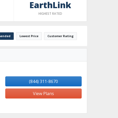
EarthLink
HIGHEST RATED
ended
Lowest Price
Customer Rating
(844) 311-8670
View Plans