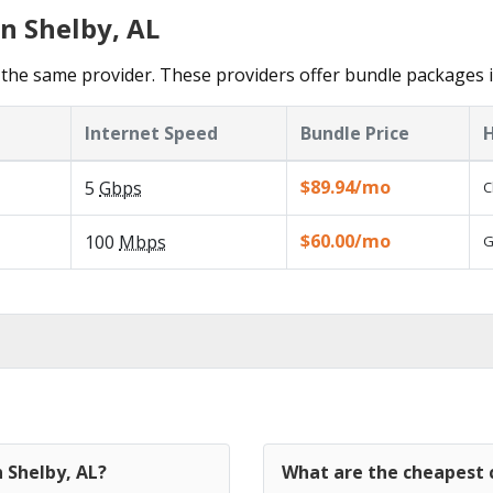
n Shelby, AL
the same provider. These providers offer bundle packages i
Internet Speed
Bundle Price
H
$89.94/mo
5
Gbps
C
$60.00/mo
100
Mbps
G
n Shelby, AL?
What are the cheapest c