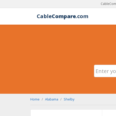
CableComp
Cable
Compare
.com
Home
Alabama
Shelby