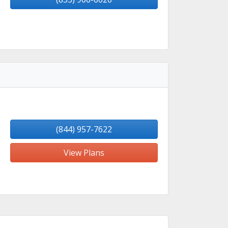
(844) 957-7622
View Plans