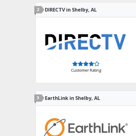
2
DIRECTV in Shelby, AL
Customer Rating
3
EarthLink in Shelby, AL