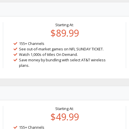
Starting At:
$89.99
155+ Channels
See out-of-market games on NFL SUNDAY TICKET.
Watch 1,000s of titles On Demand.
Save money by bundling with select AT&T wireless
plans.
Starting At:
$49.99
155+ Channels