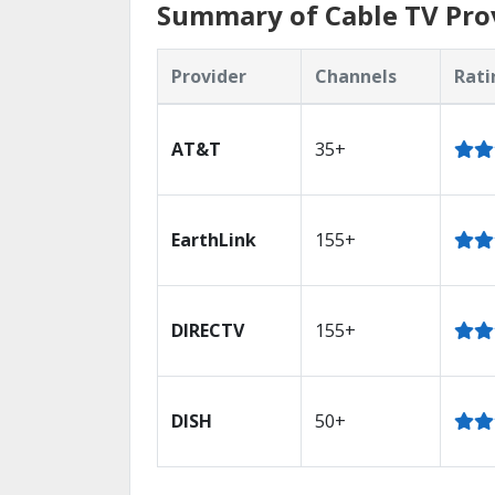
Summary of Cable TV Prov
Provider
Channels
Rati
AT&T
35+
EarthLink
155+
DIRECTV
155+
DISH
50+