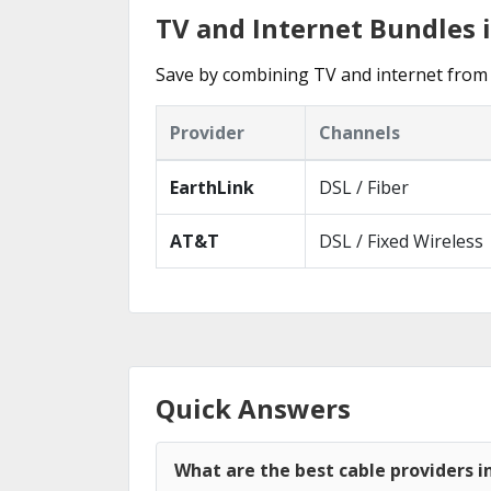
TV and Internet Bundles i
Save by combining TV and internet from 
Provider
Channels
EarthLink
DSL / Fiber
AT&T
DSL / Fixed Wireless
Quick Answers
What are the best cable providers i