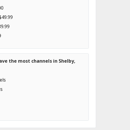
00
$49.99
89.99
9
ave the most channels in Shelby,
els
s