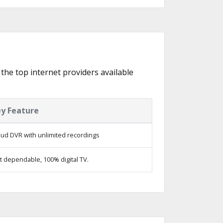
 the top internet providers available
y Feature
oud DVR with unlimited recordings
t dependable, 100% digital TV.