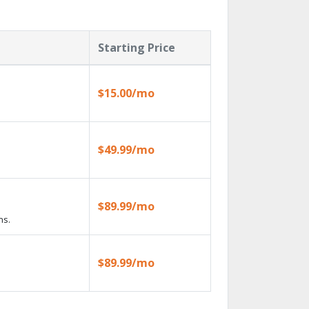
Starting Price
$15.00/mo
$49.99/mo
$89.99/mo
ns.
$89.99/mo