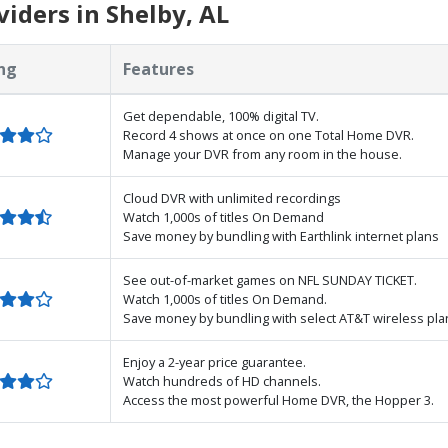
iders in Shelby, AL
ng
Features
Get dependable, 100% digital TV.
Record 4 shows at once on one Total Home DVR.
Manage your DVR from any room in the house.
Cloud DVR with unlimited recordings
Watch 1,000s of titles On Demand
Save money by bundling with Earthlink internet plans
See out-of-market games on NFL SUNDAY TICKET.
Watch 1,000s of titles On Demand.
Save money by bundling with select AT&T wireless pla
Enjoy a 2-year price guarantee.
Watch hundreds of HD channels.
Access the most powerful Home DVR, the Hopper 3.