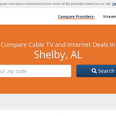
are.com earns commissions from some of the providers listed on our site.
L
Compare Providers
Strea
▾
Compare Cable TV and Internet Deals in
Shelby, AL
Search