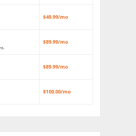
$49.99/mo
$89.99/mo
ns.
$89.99/mo
$100.00/mo