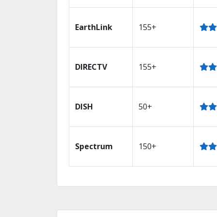
EarthLink
155+
DIRECTV
155+
DISH
50+
Spectrum
150+