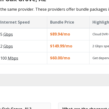
the same provider. These providers offer bundle packages 
Internet Speed
Bundle Price
Highligh
$89.94/mo
5
Gbps
Cloud DVR 
$149.99/mo
2
Gbps
2 Gbps spee
$60.00/mo
100
Mbps
Get dependa
n Oak Grove, AL?
What are the cheapest c