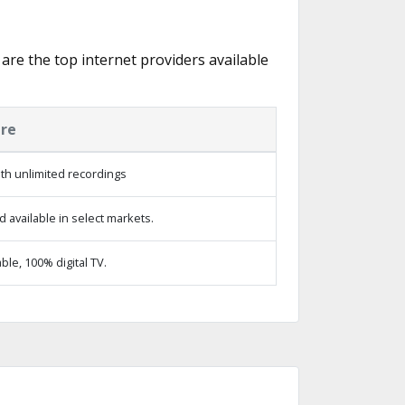
 are the top internet providers available
ure
th unlimited recordings
 available in select markets.
le, 100% digital TV.