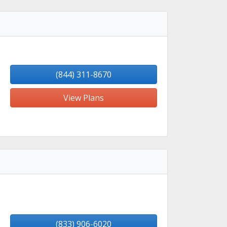
(844) 311-8670
View Plans
(833) 906-6020