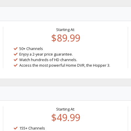
Starting At:
$89.99
50+ Channels
Enjoy a 2-year price guarantee.
Watch hundreds of HD channels.
Access the most powerful Home DVR, the Hopper 3.
Starting At:
$49.99
155+ Channels