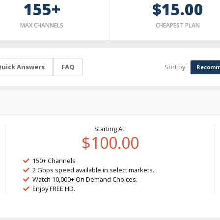
155+
$15.00
MAX CHANNELS
CHEAPEST PLAN
Sort by:
uick Answers
FAQ
Recomm
Starting At:
$100.00
150+ Channels
2 Gbps speed available in select markets.
Watch 10,000+ On Demand Choices.
Enjoy FREE HD.