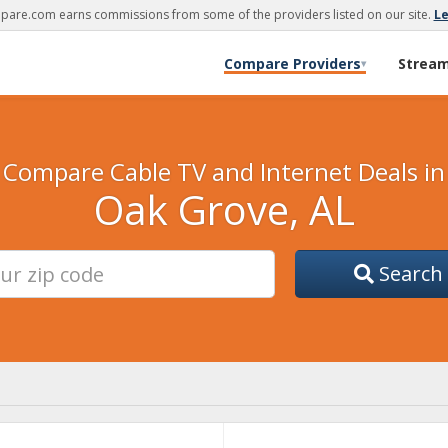
are.com earns commissions from some of the providers listed on our site.
L
Compare Providers
Strea
▾
Compare Cable TV and Internet Deals in
Oak Grove, AL
Search