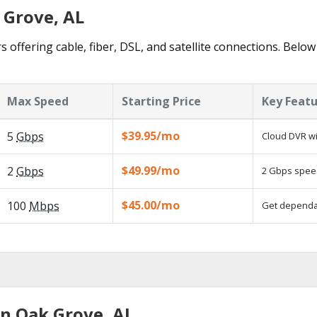
 Grove, AL
 offering cable, fiber, DSL, and satellite connections. Below
Max Speed
Starting Price
Key Feat
$39.95/mo
5
Gbps
Cloud DVR wi
$49.99/mo
2
Gbps
2 Gbps speed
$45.00/mo
100
Mbps
Get dependab
in Oak Grove, AL