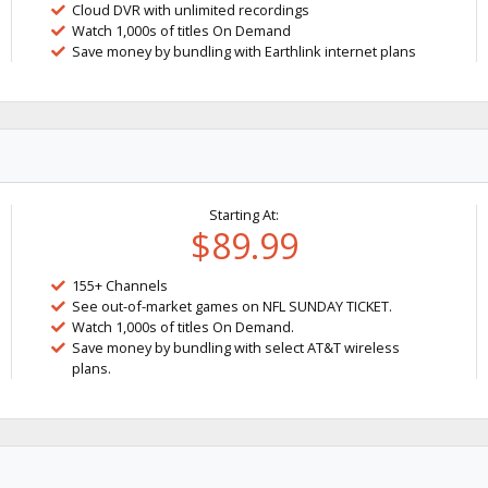
Cloud DVR with unlimited recordings
Watch 1,000s of titles On Demand
Save money by bundling with Earthlink internet plans
Starting At:
$89.99
155+ Channels
See out-of-market games on NFL SUNDAY TICKET.
Watch 1,000s of titles On Demand.
Save money by bundling with select AT&T wireless
plans.