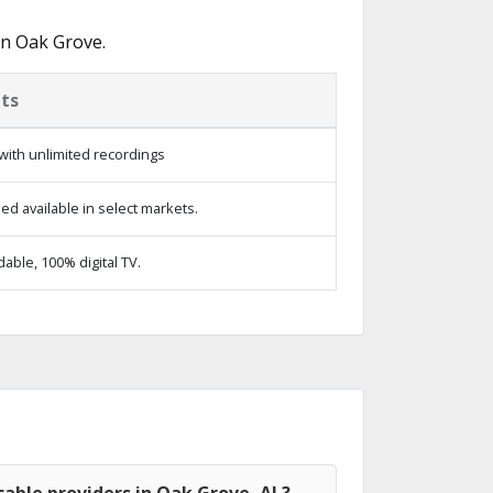
in Oak Grove.
ts
with unlimited recordings
d available in select markets.
ble, 100% digital TV.
able providers in Oak Grove, AL?