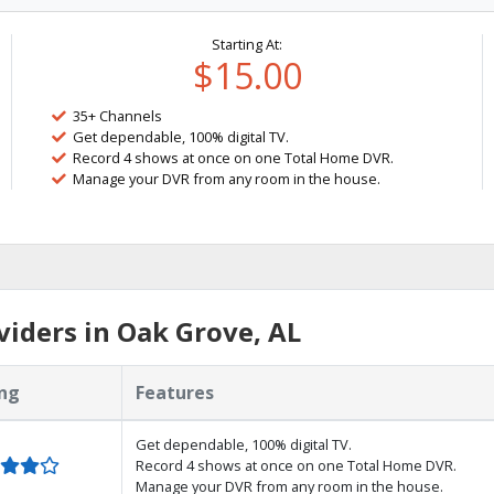
Starting At:
$15.00
35+ Channels
Get dependable, 100% digital TV.
Record 4 shows at once on one Total Home DVR.
Manage your DVR from any room in the house.
iders in Oak Grove, AL
ng
Features
Get dependable, 100% digital TV.
Record 4 shows at once on one Total Home DVR.
Manage your DVR from any room in the house.