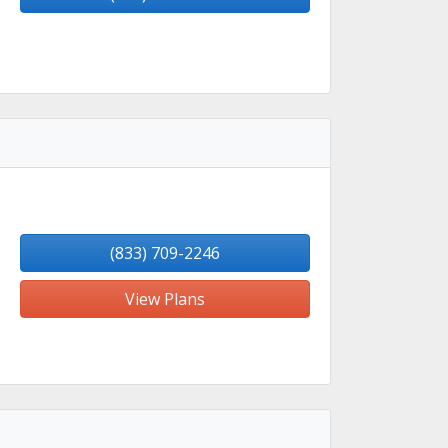
(833) 709-2246
View Plans