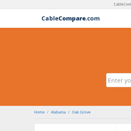
CableComp
Cable
Compare
.com
Home
Alabama
Oak Grove