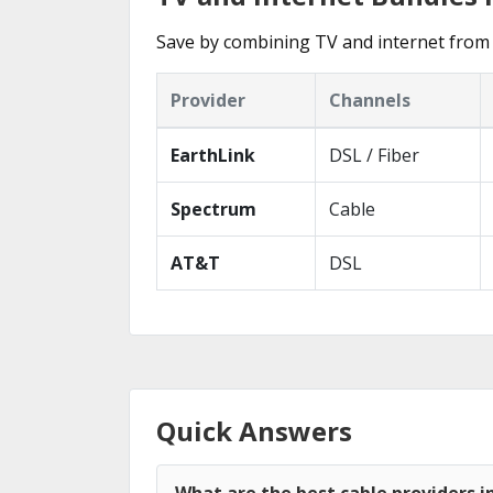
Save by combining TV and internet from 
Provider
Channels
EarthLink
DSL / Fiber
Spectrum
Cable
AT&T
DSL
Quick Answers
What are the best cable providers i