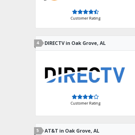
Customer Rating
4
DIRECTV in Oak Grove, AL
Customer Rating
5
AT&T in Oak Grove, AL