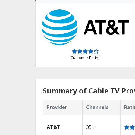
Customer Rating
Summary of Cable TV Prov
Provider
Channels
Rati
AT&T
35+