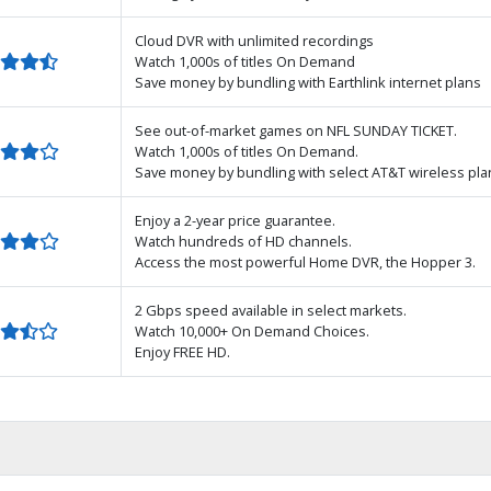
Cloud DVR with unlimited recordings
Watch 1,000s of titles On Demand
Save money by bundling with Earthlink internet plans
See out-of-market games on NFL SUNDAY TICKET.
Watch 1,000s of titles On Demand.
Save money by bundling with select AT&T wireless pla
Enjoy a 2-year price guarantee.
Watch hundreds of HD channels.
Access the most powerful Home DVR, the Hopper 3.
2 Gbps speed available in select markets.
Watch 10,000+ On Demand Choices.
Enjoy FREE HD.