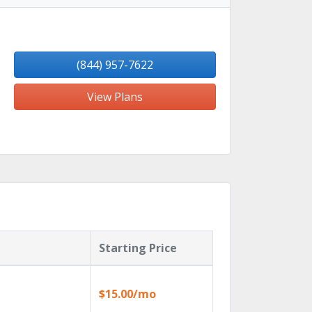
(844) 957-7622
View Plans
Starting Price
$15.00/mo