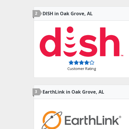
2
DISH in Oak Grove, AL
Customer Rating
3
EarthLink in Oak Grove, AL