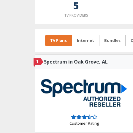
5
TV PROVIDERS
TV Plans
Internet
Bundles
Q
1
Spectrum in Oak Grove, AL
Customer Rating