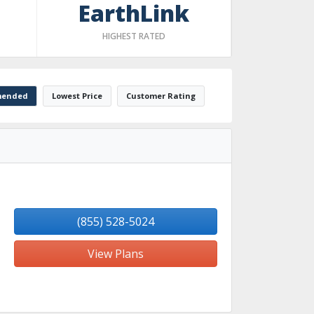
EarthLink
HIGHEST RATED
ended
Lowest Price
Customer Rating
(855) 528-5024
View Plans