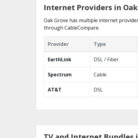
Internet Providers in Oak
Oak Grove has multiple internet providers
through CableCompare.
Provider
Type
EarthLink
DSL / Fiber
Spectrum
Cable
AT&T
DSL
TV and Internet Bundles 