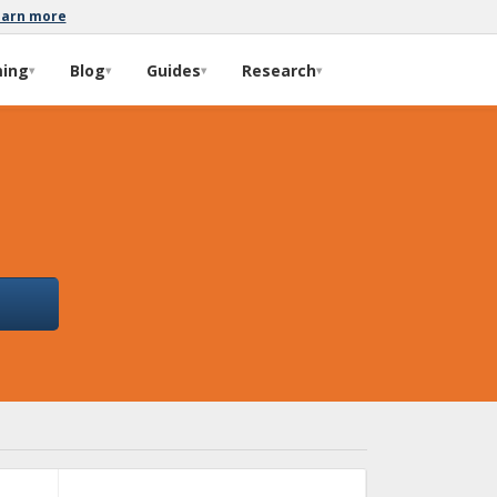
earn more
ming
Blog
Guides
Research
▾
▾
▾
▾