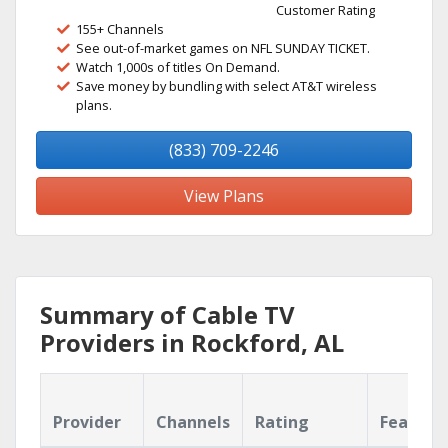
Customer Rating
155+ Channels
See out-of-market games on NFL SUNDAY TICKET.
Watch 1,000s of titles On Demand.
Save money by bundling with select AT&T wireless
plans.
(833) 709-2246
View Plans
Summary of Cable TV
Providers in Rockford, AL
Provider
Channels
Rating
Feature