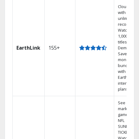
Cloud DVR
with
unlimited
recordings
Watch
1,000s of
titles On
EarthLink
155+
Demand
Save
money by
bundling
with
Earthlink
internet
plans
See out-of-
market
games on
NFL
SUNDAY
TICKET.
Watch