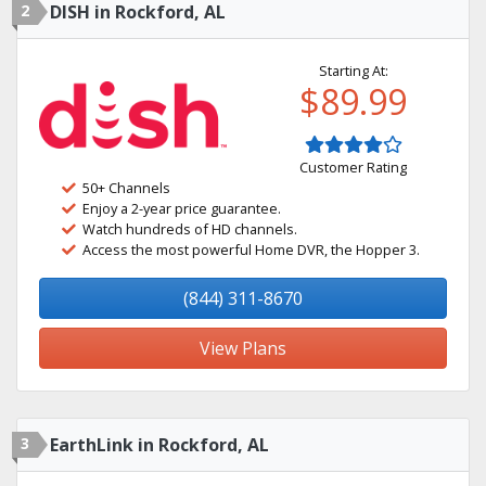
2
DISH in Rockford, AL
Starting At:
$89.99
Customer Rating
50+ Channels
Enjoy a 2-year price guarantee.
Watch hundreds of HD channels.
Access the most powerful Home DVR, the Hopper 3.
(844) 311-8670
View Plans
3
EarthLink in Rockford, AL