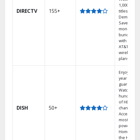
1,000s of
DIRECTV
155+
titles On
Demand.
Save
money by
bundling
with select
AT&T
wireless
plans.
Enjoy a 2-
year price
guarantee.
Watch
hundreds
of HD
DISH
50+
channels.
Access the
most
powerful
Home DVR,
the Hoppe