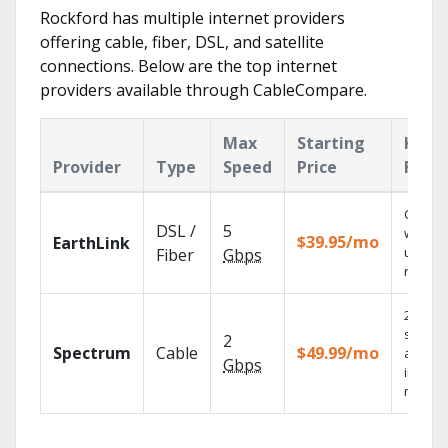
Rockford has multiple internet providers
offering cable, fiber, DSL, and satellite
connections. Below are the top internet
providers available through CableCompare.
Max
Starting
Key
Provider
Type
Speed
Price
Feat
Cloud 
DSL /
5
with
$39.95/mo
EarthLink
unlimit
Fiber
Gbps
record
2 Gbps
speed
2
Spectrum
Cable
$49.99/mo
availab
Gbps
in sele
market