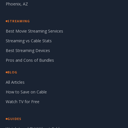
Phoenix, AZ
STREAMING
Best Movie Streaming Services
Streaming vs Cable Stats
Best Streaming Devices
Pros and Cons of Bundles
BLOG
All Articles
How to Save on Cable
Watch TV for Free
GUIDES