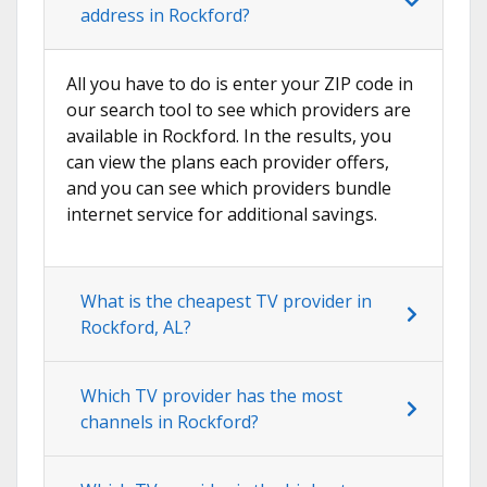
address in Rockford?
All you have to do is enter your ZIP code in
our search tool to see which providers are
available in Rockford. In the results, you
can view the plans each provider offers,
and you can see which providers bundle
internet service for additional savings.
What is the cheapest TV provider in
Rockford, AL?
Which TV provider has the most
channels in Rockford?