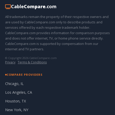
Cable
Compare
.com
All trademarks remain the property of their respective owners and
are used by CableCompare.com only to describe products and
services offered by each respective trademark holder.
CableCompare.com provides information for comparison purposes
and does not offer internet, TV, or home phone service directly.
CableCompare.com is supported by compensation from our
internet and TV partners.
© Copyright 2026 CableCompare.com
Privacy
·
Terms & Conditions
COMPARE PROVIDERS
Chicago, IL
Los Angeles, CA
Houston, TX
New York, NY