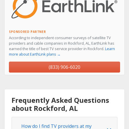
SPONSORED PARTNER
According to independent consumer surveys of satellite TV
providers and cable companies in Rockford, AL, EarthLink has
earned the title of best TV service provider in Rockford.
Learn
more about EarthLink plans →
(833) 906-6020
Frequently Asked Questions
about Rockford, AL
How do I find TV providers at my