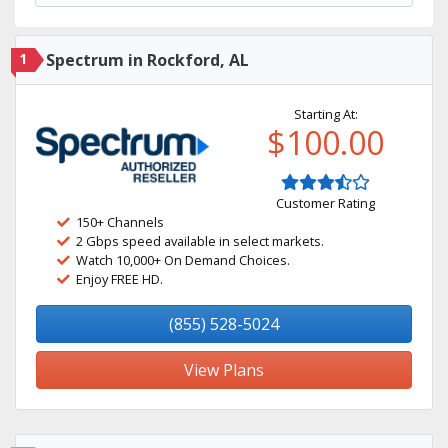
1
Spectrum in Rockford, AL
Starting At:
$100.00
Customer Rating
150+ Channels
2 Gbps speed available in select markets.
Watch 10,000+ On Demand Choices.
Enjoy FREE HD.
(855) 528-5024
View Plans