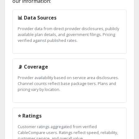
our information:
📊 Data Sources
Provider data from direct provider disclosures, publicly
available plan details, and government filings. Pricing
verified against published rates.
📡 Coverage
Provider availability based on service area disclosures.
Channel counts reflect base package tiers. Plans and
pricing vary by location.
⭐ Ratings
Customer ratings aggregated from verified
CableCompare users. Ratings reflect speed, reliability,
customer service, and overall value.