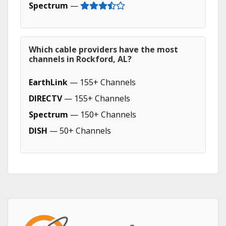
Spectrum
—
Which cable providers have the most
channels in Rockford, AL?
EarthLink
— 155+ Channels
DIRECTV
— 155+ Channels
Spectrum
— 150+ Channels
DISH
— 50+ Channels