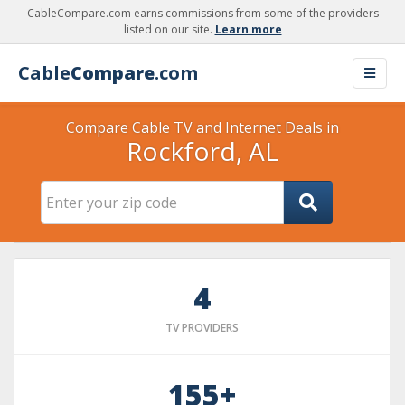
CableCompare.com earns commissions from some of the providers
listed on our site.
Learn more
Cable
Compare
.com
Compare Cable TV and Internet Deals in
Rockford, AL
4
TV PROVIDERS
155+