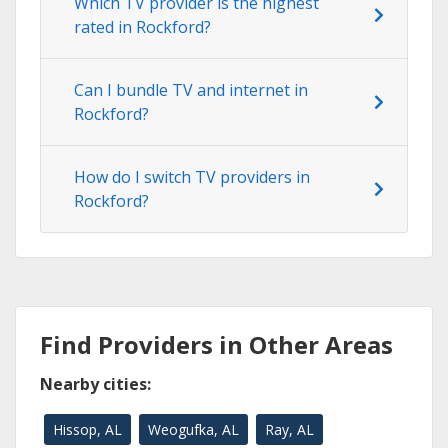
Which TV provider is the highest
rated in Rockford?
Can I bundle TV and internet in
Rockford?
How do I switch TV providers in
Rockford?
Find Providers in Other Areas
Nearby cities:
Hissop, AL
Weogufka, AL
Ray, AL