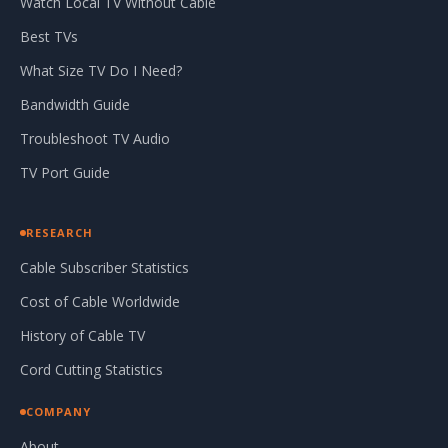
Watch Local TV Without Cable
Best TVs
What Size TV Do I Need?
Bandwidth Guide
Troubleshoot TV Audio
TV Port Guide
RESEARCH
Cable Subscriber Statistics
Cost of Cable Worldwide
History of Cable TV
Cord Cutting Statistics
COMPANY
About