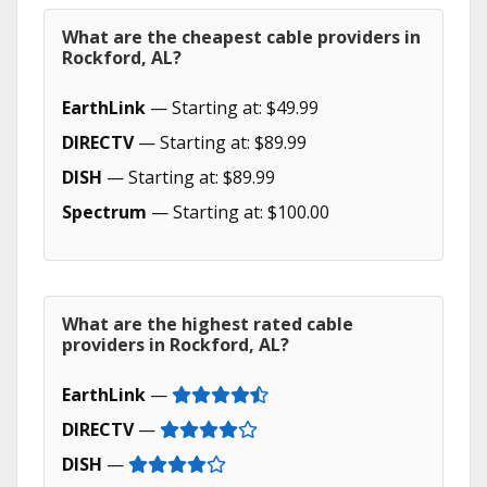
What are the cheapest cable providers in
Rockford, AL?
EarthLink
— Starting at: $49.99
DIRECTV
— Starting at: $89.99
DISH
— Starting at: $89.99
Spectrum
— Starting at: $100.00
What are the highest rated cable
providers in Rockford, AL?
EarthLink
—
DIRECTV
—
DISH
—