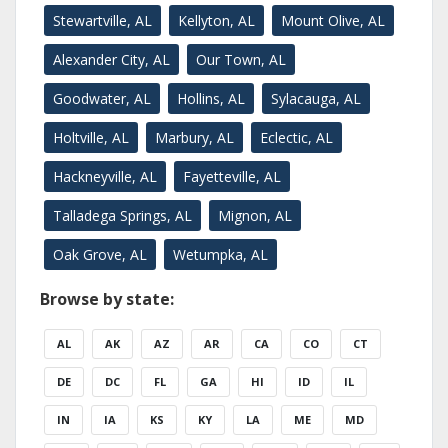
Stewartville, AL
Kellyton, AL
Mount Olive, AL
Alexander City, AL
Our Town, AL
Goodwater, AL
Hollins, AL
Sylacauga, AL
Holtville, AL
Marbury, AL
Eclectic, AL
Hackneyville, AL
Fayetteville, AL
Talladega Springs, AL
Mignon, AL
Oak Grove, AL
Wetumpka, AL
Browse by state:
AL
AK
AZ
AR
CA
CO
CT
DE
DC
FL
GA
HI
ID
IL
IN
IA
KS
KY
LA
ME
MD