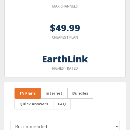
MAX CHANNELS
$49.99
CHEAPEST PLAN
EarthLink
HIGHEST RATED
TV Plans
Internet
Bundles
Quick Answers
FAQ