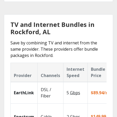
TV and Internet Bundles in
Rockford, AL
Save by combining TV and internet from the
same provider. These providers offer bundle
packages in Rockford.
Internet
Bundle
Provider
Channels
Speed
Price
DSL /
EarthLink
5
Gbps
$89.94/mo
Fiber
$149.99/mo
Spectrum
Cable
2
Gbps