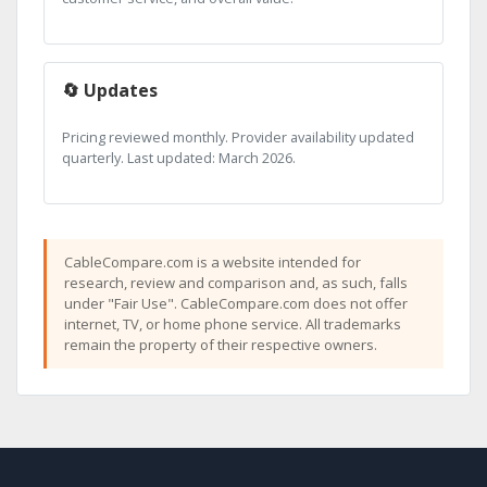
🔄 Updates
Pricing reviewed monthly. Provider availability updated
quarterly. Last updated: March 2026.
CableCompare.com is a website intended for
research, review and comparison and, as such, falls
under "Fair Use". CableCompare.com does not offer
internet, TV, or home phone service. All trademarks
remain the property of their respective owners.