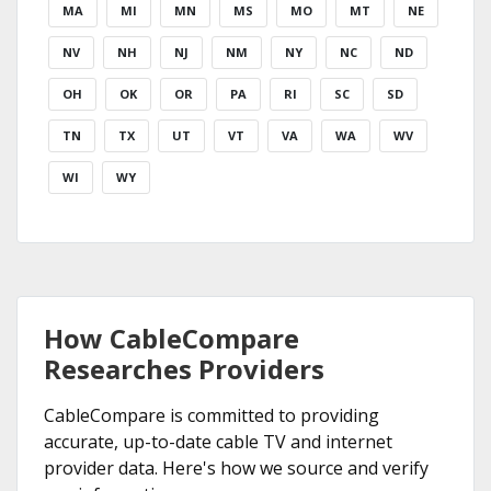
MA
MI
MN
MS
MO
MT
NE
NV
NH
NJ
NM
NY
NC
ND
OH
OK
OR
PA
RI
SC
SD
TN
TX
UT
VT
VA
WA
WV
WI
WY
How CableCompare
Researches Providers
CableCompare is committed to providing
accurate, up-to-date cable TV and internet
provider data. Here's how we source and verify