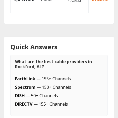
Quick Answers
What are the best cable providers in
Rockford, AL?
EarthLink
— 155+ Channels
Spectrum
— 150+ Channels
DISH
— 50+ Channels
DIRECTV
— 155+ Channels