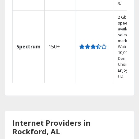
3.
2 Gbps
speed
available in
select
markets.
Spectrum
150+
Watch
10,000+ On
Demand
Choices.
Enjoy FREE
HD.
Internet Providers in
Rockford, AL