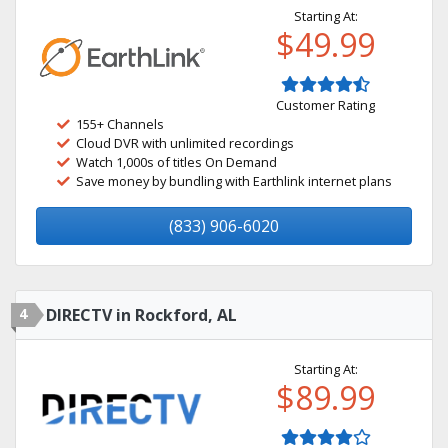
Starting At:
$49.99
Customer Rating
155+ Channels
Cloud DVR with unlimited recordings
Watch 1,000s of titles On Demand
Save money by bundling with Earthlink internet plans
(833) 906-6020
4
DIRECTV in Rockford, AL
Starting At:
$89.99