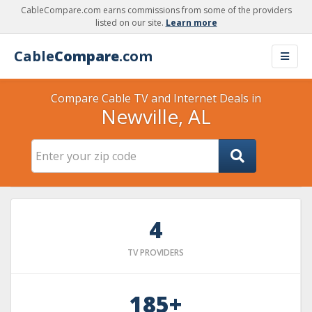
CableCompare.com earns commissions from some of the providers
listed on our site.
Learn more
Cable
Compare
.com
Compare Cable TV and Internet Deals in
Newville, AL
4
TV PROVIDERS
185+