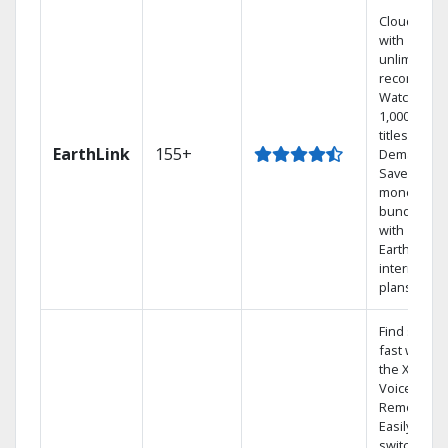
Cloud DVR
with
unlimited
recordings
Watch
1,000s of
titles On
EarthLink
155+
Demand
Save
money by
bundling
with
Earthlink
internet
plans
Find shows
fast with
the X1
Voice
Remote.
Easily
switch