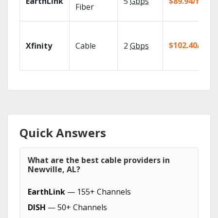
EarthLink
5
Gbps
$89.94/mo
Fiber
$102.40/mo
Xfinity
Cable
2
Gbps
Quick Answers
What are the best cable providers in
Newville, AL?
EarthLink
— 155+ Channels
DISH
— 50+ Channels