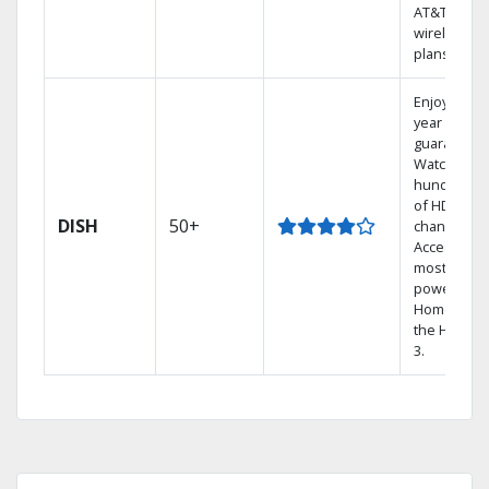
AT&T
wireless
plans.
Enjoy a 2-
year price
guarantee.
Watch
hundreds
of HD
DISH
50+
channels.
Access the
most
powerful
Home DVR,
the Hopper
3.