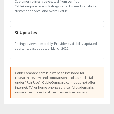
Customer ratings aggregated from verified
CableCompare users. Ratings reflect speed, reliability,
customer service, and overall value.
🔄 Updates
Pricing reviewed monthly. Provider availability updated
quarterly. Last updated: March 2026.
CableCompare.com is a website intended for
research, review and comparison and, as such, falls
under "Fair Use". CableCompare.com does not offer
internet, TV, or home phone service. All trademarks
remain the property of their respective owners.