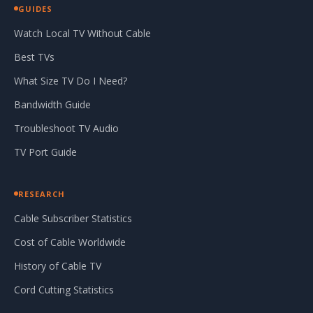
GUIDES
Watch Local TV Without Cable
Best TVs
What Size TV Do I Need?
Bandwidth Guide
Troubleshoot TV Audio
TV Port Guide
RESEARCH
Cable Subscriber Statistics
Cost of Cable Worldwide
History of Cable TV
Cord Cutting Statistics