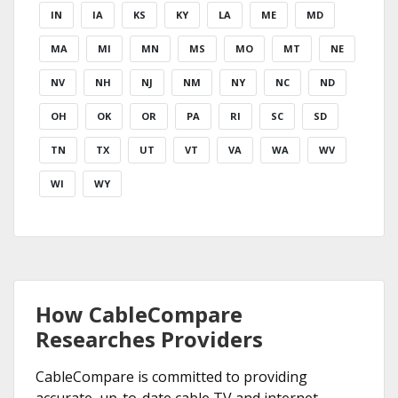
IN
IA
KS
KY
LA
ME
MD
MA
MI
MN
MS
MO
MT
NE
NV
NH
NJ
NM
NY
NC
ND
OH
OK
OR
PA
RI
SC
SD
TN
TX
UT
VT
VA
WA
WV
WI
WY
How CableCompare
Researches Providers
CableCompare is committed to providing
accurate, up-to-date cable TV and internet