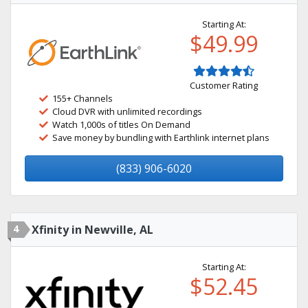
Starting At:
$49.99
Customer Rating
155+ Channels
Cloud DVR with unlimited recordings
Watch 1,000s of titles On Demand
Save money by bundling with Earthlink internet plans
(833) 906-6020
4
Xfinity in Newville, AL
Starting At:
$52.45