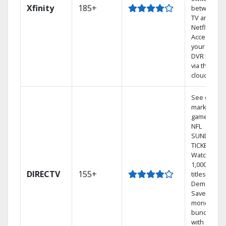
Xfinity
185+
between
TV and
Netflix.
Access
your entire
DVR library
via the
cloud.
See out-of-
market
games on
NFL
SUNDAY
TICKET.
Watch
1,000s of
DIRECTV
155+
titles On
Demand.
Save
money by
bundling
with select