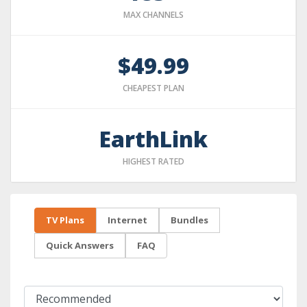
MAX CHANNELS
$49.99
CHEAPEST PLAN
EarthLink
HIGHEST RATED
TV Plans
Internet
Bundles
Quick Answers
FAQ