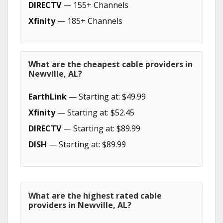
DIRECTV
— 155+ Channels
Xfinity
— 185+ Channels
What are the cheapest cable providers in
Newville, AL?
EarthLink
— Starting at: $49.99
Xfinity
— Starting at: $52.45
DIRECTV
— Starting at: $89.99
DISH
— Starting at: $89.99
What are the highest rated cable
providers in Newville, AL?