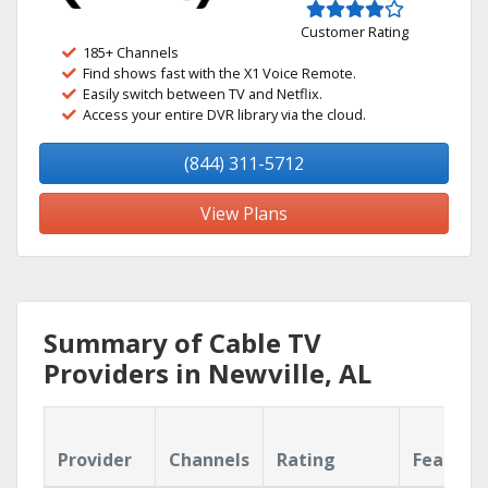
Customer Rating
185+ Channels
Find shows fast with the X1 Voice Remote.
Easily switch between TV and Netflix.
Access your entire DVR library via the cloud.
(844) 311-5712
View Plans
Summary of Cable TV
Providers in Newville, AL
Provider
Channels
Rating
Feature