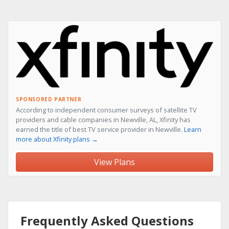
SPONSORED PARTNER
According to independent consumer surveys of satellite TV
providers and cable companies in Newville, AL, Xfinity has
earned the title of best TV service provider in Newville.
Learn
more about Xfinity plans →
View Plans
Frequently Asked Questions