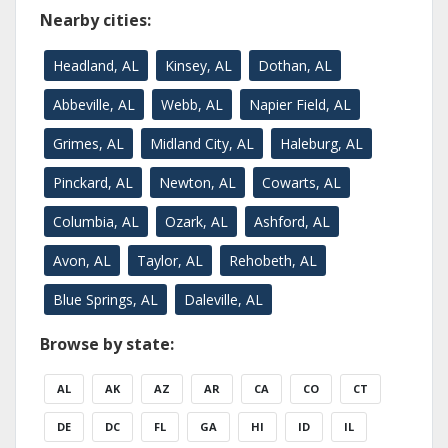
Nearby cities:
Headland, AL
Kinsey, AL
Dothan, AL
Abbeville, AL
Webb, AL
Napier Field, AL
Grimes, AL
Midland City, AL
Haleburg, AL
Pinckard, AL
Newton, AL
Cowarts, AL
Columbia, AL
Ozark, AL
Ashford, AL
Avon, AL
Taylor, AL
Rehobeth, AL
Blue Springs, AL
Daleville, AL
Browse by state:
AL
AK
AZ
AR
CA
CO
CT
DE
DC
FL
GA
HI
ID
IL