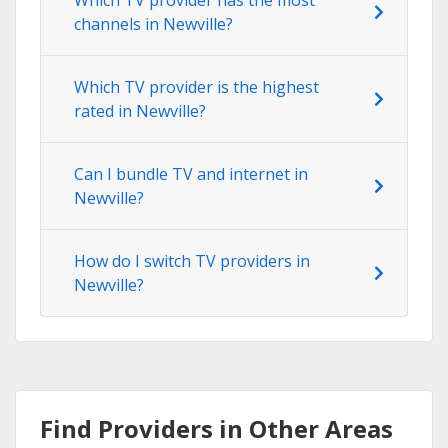
channels in Newville?
Which TV provider is the highest
rated in Newville?
Can I bundle TV and internet in
Newville?
How do I switch TV providers in
Newville?
Find Providers in Other Areas