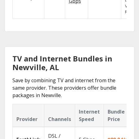
the X1
Gbps
Voice
Remote
TV and Internet Bundles in
Newville, AL
Save by combining TV and internet from the
same provider. These providers offer bundle
packages in Newville.
Internet
Bundle
Provider
Channels
Speed
Price
DSL /