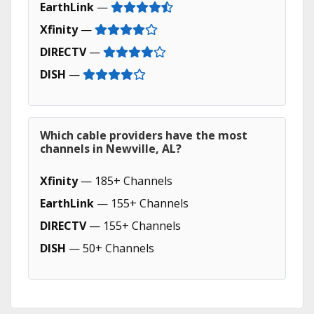
EarthLink
—
Xfinity
—
DIRECTV
—
DISH
—
Which cable providers have the most
channels in Newville, AL?
Xfinity
— 185+ Channels
EarthLink
— 155+ Channels
DIRECTV
— 155+ Channels
DISH
— 50+ Channels