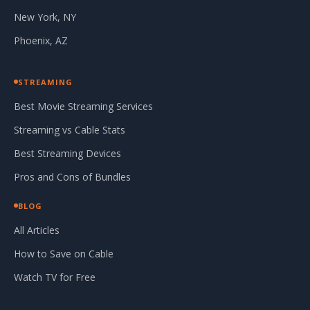
New York, NY
Phoenix, AZ
STREAMING
Best Movie Streaming Services
Streaming vs Cable Stats
Best Streaming Devices
Pros and Cons of Bundles
BLOG
All Articles
How to Save on Cable
Watch TV for Free