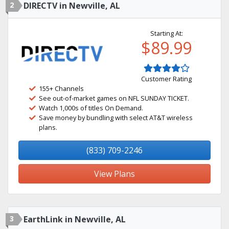
2
DIRECTV in Newville, AL
Starting At:
$89.99
Customer Rating
155+ Channels
See out-of-market games on NFL SUNDAY TICKET.
Watch 1,000s of titles On Demand.
Save money by bundling with select AT&T wireless
plans.
(833) 709-2246
View Plans
3
EarthLink in Newville, AL