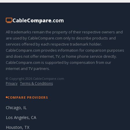
Cable
Compare
.com
All trademarks remain the property of their respective owners and
are used by CableCompare.com only to describe products and
services offered by each respective trademark holder.
CableCompare.com provides information for comparison purposes
and does not offer internet, TV, or home phone service directly.
CableCompare.com is supported by compensation from our
internet and TV partners.
© Copyright 2026 CableCompare.com
Privacy
·
Terms & Conditions
COMPARE PROVIDERS
Chicago, IL
Los Angeles, CA
Houston, TX