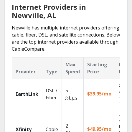
Internet Providers in
Newville, AL
Newville has multiple internet providers offering
cable, fiber, DSL, and satellite connections. Below
are the top internet providers available through
CableCompare.
Max
Starting
Key
Provider
Type
Speed
Price
Featu
Cloud 
DSL /
5
with
$39.95/mo
EarthLink
unlimit
Fiber
Gbps
record
Find
shows
2
fast wi
$49.95/mo
Xfinity
Cable