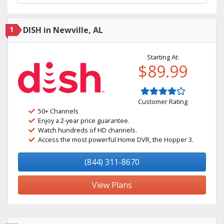
1
DISH in Newville, AL
Starting At:
$89.99
Customer Rating
50+ Channels
Enjoy a 2-year price guarantee.
Watch hundreds of HD channels.
Access the most powerful Home DVR, the Hopper 3.
(844) 311-8670
View Plans