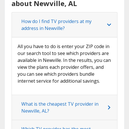
about Newville, AL
How do I find TV providers at my
address in Newville?
All you have to do is enter your ZIP code in
our search tool to see which providers are
available in Newville. In the results, you can
view the plans each provider offers, and
you can see which providers bundle
internet service for additional savings.
What is the cheapest TV provider in
Newville, AL?
Which TV provider has the most