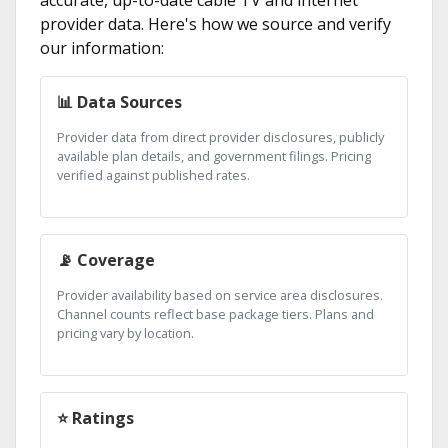
provider data. Here's how we source and verify
our information:
📊 Data Sources
Provider data from direct provider disclosures, publicly
available plan details, and government filings. Pricing
verified against published rates.
📡 Coverage
Provider availability based on service area disclosures.
Channel counts reflect base package tiers. Plans and
pricing vary by location.
⭐ Ratings