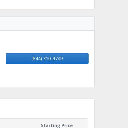
(844) 310-9749
Starting Price