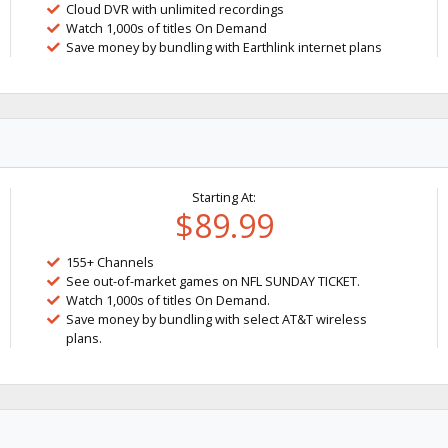
Cloud DVR with unlimited recordings
Watch 1,000s of titles On Demand
Save money by bundling with Earthlink internet plans
Starting At:
$89.99
155+ Channels
See out-of-market games on NFL SUNDAY TICKET.
Watch 1,000s of titles On Demand.
Save money by bundling with select AT&T wireless
plans.