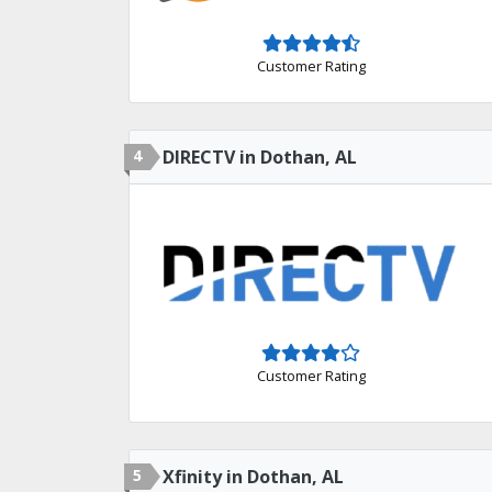
Customer Rating
4
DIRECTV in Dothan, AL
Customer Rating
5
Xfinity in Dothan, AL