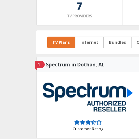
7
TV PROVIDERS
TV Plans
Internet
Bundles
Q
1
Spectrum in Dothan, AL
Customer Rating