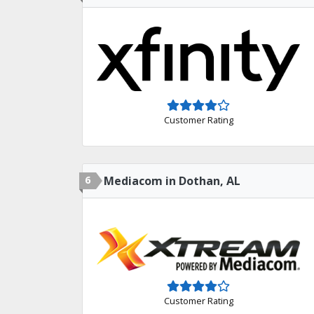
Customer Rating
6
Mediacom in Dothan, AL
Customer Rating