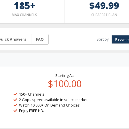
185+
$49.99
MAX CHANNELS
CHEAPEST PLAN
Sort by:
uick Answers
FAQ
Recomm
Starting At:
$100.00
150+ Channels
2 Gbps speed available in select markets.
Watch 10,000+ On Demand Choices.
Enjoy FREE HD.