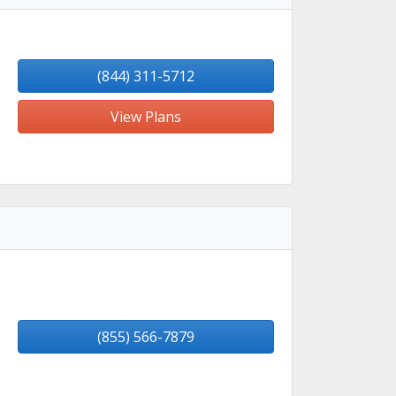
(844) 311-5712
View Plans
(855) 566-7879