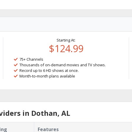
Starting At:
$124.99
75+ Channels
Thousands of on-demand movies and TV shows.
Record up to 6 HD shows at once.
Month-to-month plans available
iders in Dothan, AL
ing
Features