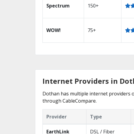
Spectrum
150+
WOW!
75+
Internet Providers in Dot
Dothan has multiple internet providers of
through CableCompare.
Provider
Type
EarthLink
DSL / Fiber