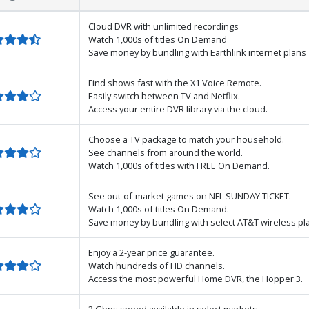
Cloud DVR with unlimited recordings
Watch 1,000s of titles On Demand
Save money by bundling with Earthlink internet plans
Find shows fast with the X1 Voice Remote.
Easily switch between TV and Netflix.
Access your entire DVR library via the cloud.
Choose a TV package to match your household.
See channels from around the world.
Watch 1,000s of titles with FREE On Demand.
See out-of-market games on NFL SUNDAY TICKET.
Watch 1,000s of titles On Demand.
Save money by bundling with select AT&T wireless pl
Enjoy a 2-year price guarantee.
Watch hundreds of HD channels.
Access the most powerful Home DVR, the Hopper 3.
2 Gbps speed available in select markets.