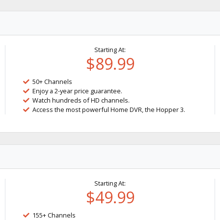
Starting At:
$89.99
50+ Channels
Enjoy a 2-year price guarantee.
Watch hundreds of HD channels.
Access the most powerful Home DVR, the Hopper 3.
Starting At:
$49.99
155+ Channels