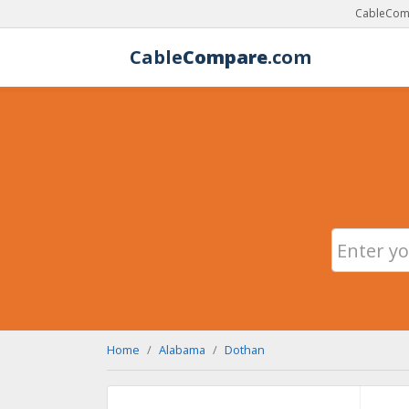
CableComp
Cable
Compare
.com
Home
Alabama
Dothan