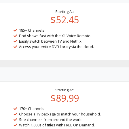
Starting At:
$52.45
185+ Channels
Find shows fast with the X1 Voice Remote.
Easily switch between TV and Netflix.
Access your entire DVR library via the cloud.
Starting At:
$89.99
170+ Channels
Choose a TV package to match your household.
See channels from around the world.
Watch 1,000s of titles with FREE On Demand.