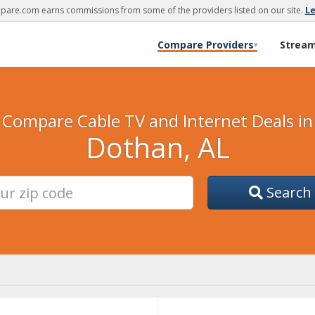
are.com earns commissions from some of the providers listed on our site.
L
Compare Providers
Strea
▾
Compare Cable TV and Internet Deals in
Dothan, AL
Search