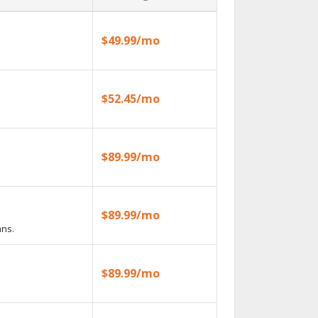
$49.99/mo
$52.45/mo
$89.99/mo
$89.99/mo
ans.
$89.99/mo