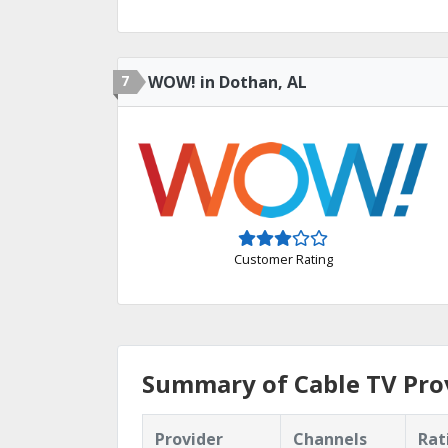
7
WOW! in Dothan, AL
Customer Rating
Summary of Cable TV Prov
Provider
Channels
Rat