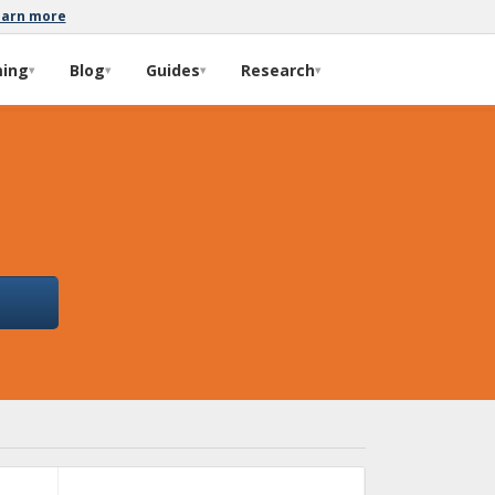
earn more
ming
Blog
Guides
Research
▾
▾
▾
▾