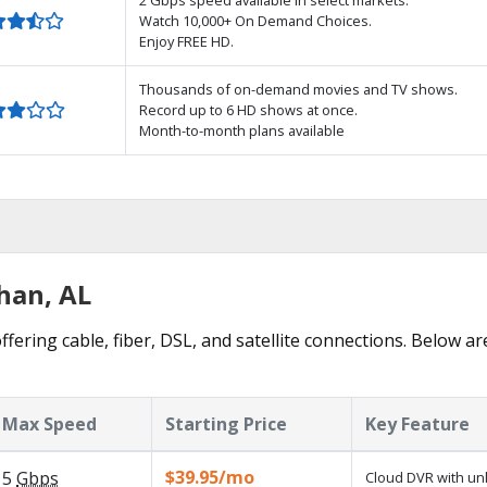
Watch 10,000+ On Demand Choices.
Enjoy FREE HD.
Thousands of on-demand movies and TV shows.
Record up to 6 HD shows at once.
Month-to-month plans available
han, AL
fering cable, fiber, DSL, and satellite connections. Below ar
Max Speed
Starting Price
Key Feature
$39.95/mo
5
Gbps
Cloud DVR with un