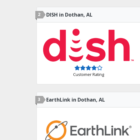
2
DISH in Dothan, AL
Customer Rating
3
EarthLink in Dothan, AL