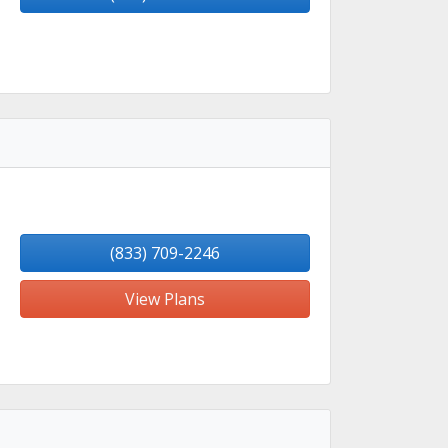
(833) 709-2246
View Plans