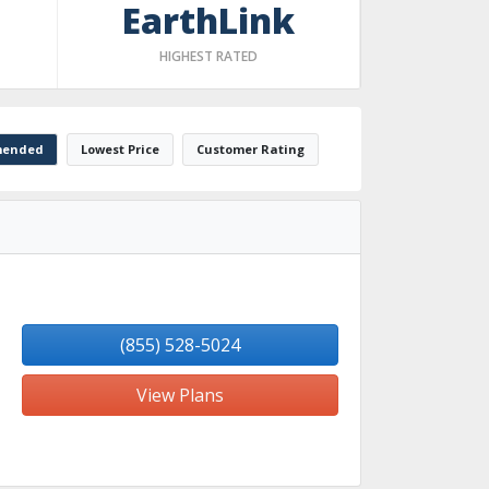
EarthLink
HIGHEST RATED
ended
Lowest Price
Customer Rating
(855) 528-5024
View Plans