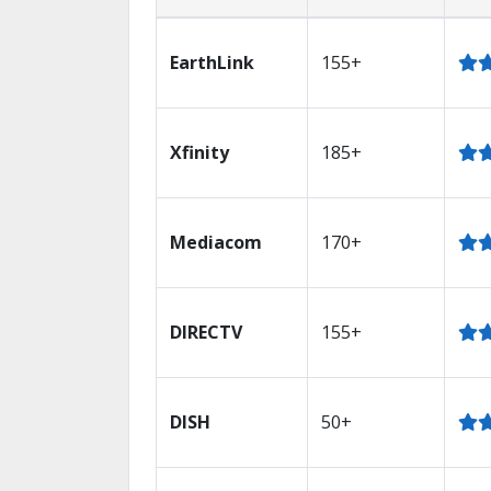
EarthLink
155+
Xfinity
185+
Mediacom
170+
DIRECTV
155+
DISH
50+