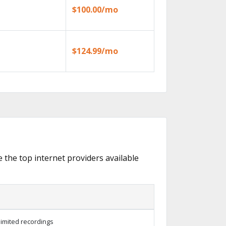
$100.00/mo
$124.99/mo
e the top internet providers available
limited recordings