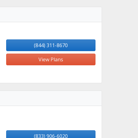
(844) 311-8670
View Plans
(833) 906-6020