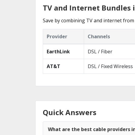
TV and Internet Bundles i
Save by combining TV and internet from 
Provider
Channels
EarthLink
DSL / Fiber
AT&T
DSL / Fixed Wireless
Quick Answers
What are the best cable providers in