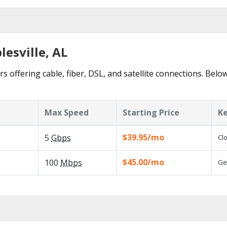
lesville, AL
s offering cable, fiber, DSL, and satellite connections. Belo
Max Speed
Starting Price
Ke
$39.95/mo
5
Gbps
Cl
$45.00/mo
100
Mbps
Ge