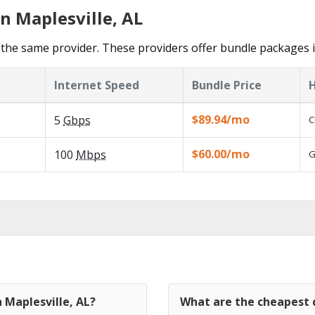
n Maplesville, AL
the same provider. These providers offer bundle packages i
Internet Speed
Bundle Price
H
$89.94/mo
5
Gbps
C
$60.00/mo
100
Mbps
G
 Maplesville, AL?
What are the cheapest c