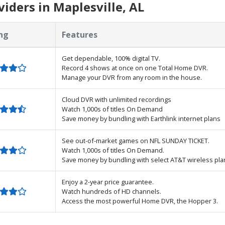
iders in Maplesville, AL
ng
Features
Get dependable, 100% digital TV.
Record 4 shows at once on one Total Home DVR.
Manage your DVR from any room in the house.
Cloud DVR with unlimited recordings
Watch 1,000s of titles On Demand
Save money by bundling with Earthlink internet plans
See out-of-market games on NFL SUNDAY TICKET.
Watch 1,000s of titles On Demand.
Save money by bundling with select AT&T wireless pla
Enjoy a 2-year price guarantee.
Watch hundreds of HD channels.
Access the most powerful Home DVR, the Hopper 3.