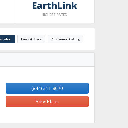
EarthLink
HIGHEST RATED
ended
Lowest Price
Customer Rating
(844) 311-8670
View Plans