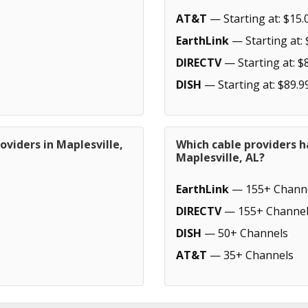
AT&T
— Starting at: $15.
EarthLink
— Starting at: 
DIRECTV
— Starting at: $
DISH
— Starting at: $89.9
oviders in Maplesville,
Which cable providers h
Maplesville, AL?
EarthLink
— 155+ Chann
DIRECTV
— 155+ Channel
DISH
— 50+ Channels
AT&T
— 35+ Channels