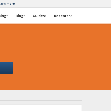
earn more
ming
Blog
Guides
Research
▾
▾
▾
▾