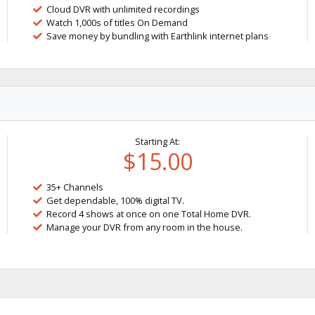
Cloud DVR with unlimited recordings
Watch 1,000s of titles On Demand
Save money by bundling with Earthlink internet plans
Starting At:
$15.00
35+ Channels
Get dependable, 100% digital TV.
Record 4 shows at once on one Total Home DVR.
Manage your DVR from any room in the house.