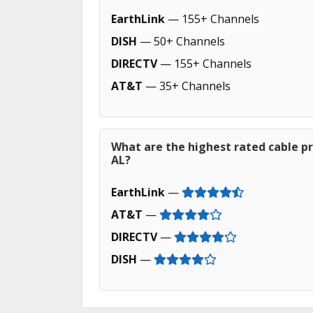
EarthLink
— 155+ Channels
DISH
— 50+ Channels
DIRECTV
— 155+ Channels
AT&T
— 35+ Channels
What are the highest rated cable pr
AL?
EarthLink
—
AT&T
—
DIRECTV
—
DISH
—