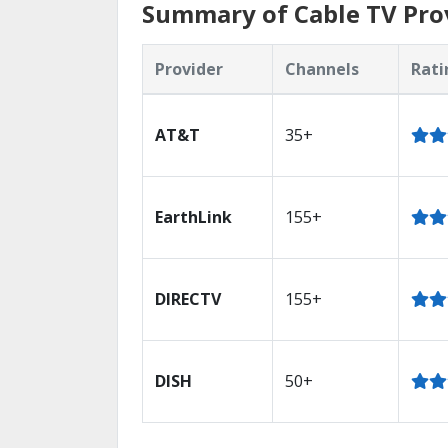
Summary of Cable TV Prov
Provider
Channels
Rati
AT&T
35+
EarthLink
155+
DIRECTV
155+
DISH
50+