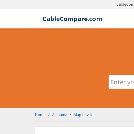
CableComp
Cable
Compare
.com
Home
Alabama
Maplesville