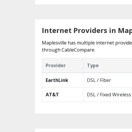
Internet Providers in Map
Maplesville has multiple internet provider
through CableCompare.
Provider
Type
EarthLink
DSL / Fiber
AT&T
DSL / Fixed Wireless