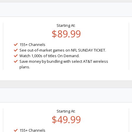
Starting At:
$89.99
155+ Channels
See out-of-market games on NFL SUNDAY TICKET.
Watch 1,000s of titles On Demand.
Save money by bundling with select AT&T wireless
plans.
Starting At:
$49.99
155+ Channels