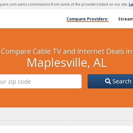
are.com earns commissions from some of the providers listed on our site.
L
Compare Providers
Strea
▾
Compare Cable TV and Internet Deals in
Maplesville, AL
Search