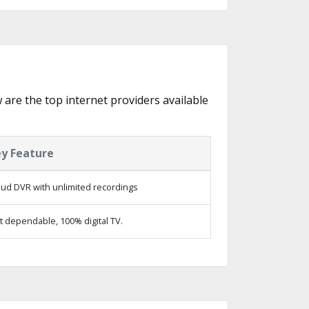
w are the top internet providers available
y Feature
oud DVR with unlimited recordings
t dependable, 100% digital TV.