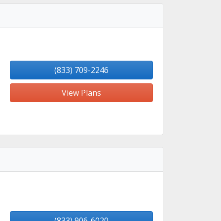
(833) 709-2246
View Plans
(833) 906-6020