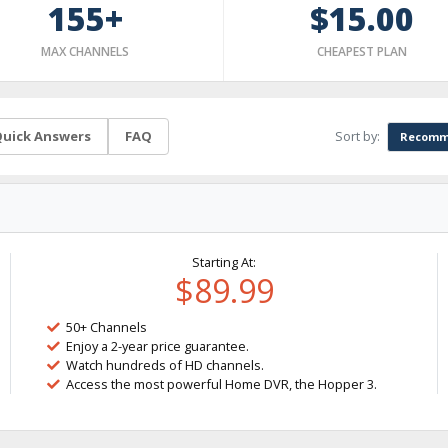
155+
$15.00
MAX CHANNELS
CHEAPEST PLAN
Sort by:
uick Answers
FAQ
Recomm
Starting At:
$89.99
50+ Channels
Enjoy a 2-year price guarantee.
Watch hundreds of HD channels.
Access the most powerful Home DVR, the Hopper 3.