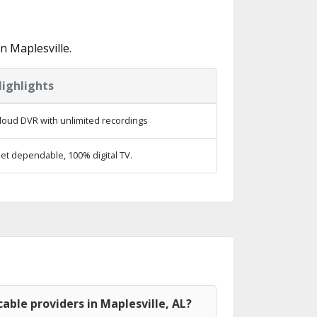
n Maplesville.
ighlights
loud DVR with unlimited recordings
et dependable, 100% digital TV.
able providers in Maplesville, AL?