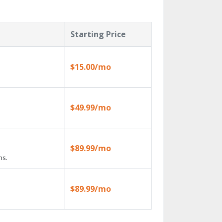
Starting Price
$15.00/mo
$49.99/mo
$89.99/mo
ns.
$89.99/mo