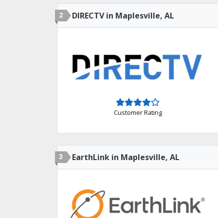
2
DIRECTV in Maplesville, AL
Customer Rating
3
EarthLink in Maplesville, AL