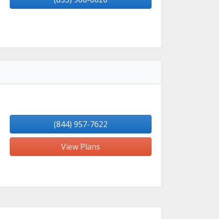
(844) 957-7622
View Plans