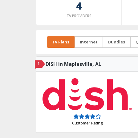
4
TV PROVIDERS
TV Plans
Internet
Bundles
Q
1
DISH in Maplesville, AL
Customer Rating