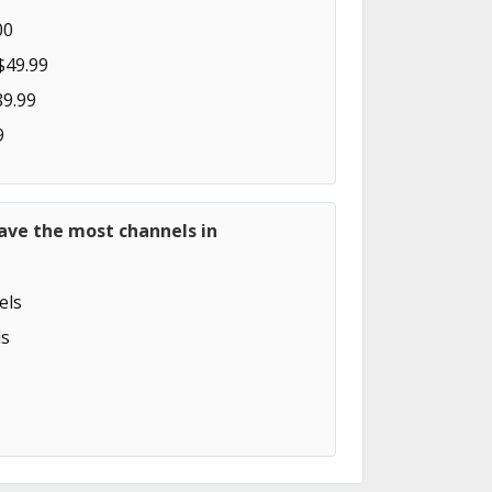
00
$49.99
89.99
9
ave the most channels in
els
s