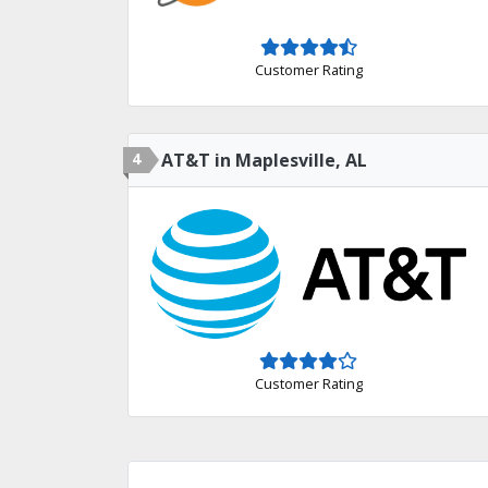
Customer Rating
4
AT&T in Maplesville, AL
Customer Rating