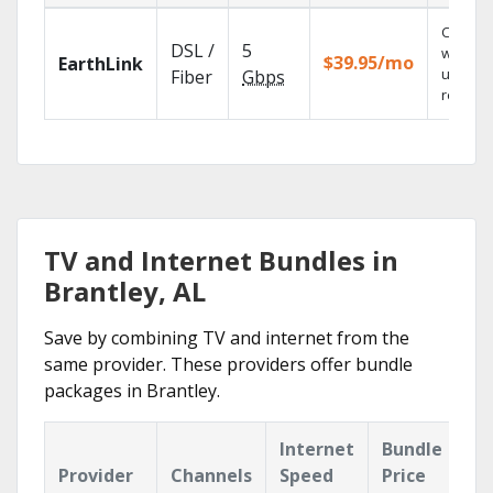
Cloud 
DSL /
5
with
$39.95/mo
EarthLink
unlimit
Fiber
Gbps
recordi
TV and Internet Bundles in
Brantley, AL
Save by combining TV and internet from the
same provider. These providers offer bundle
packages in Brantley.
Internet
Bundle
Provider
Channels
Speed
Price