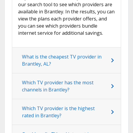
our search tool to see which providers are
available in Brantley. In the results, you can
view the plans each provider offers, and
you can see which providers bundle
internet service for additional savings.
What is the cheapest TV provider in
Brantley, AL?
Which TV provider has the most
channels in Brantley?
Which TV provider is the highest
rated in Brantley?