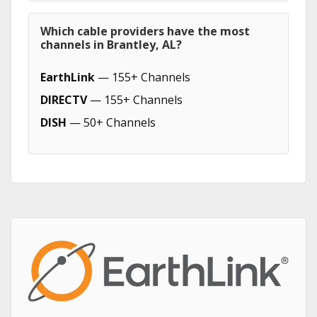
Which cable providers have the most
channels in Brantley, AL?
EarthLink
— 155+ Channels
DIRECTV
— 155+ Channels
DISH
— 50+ Channels