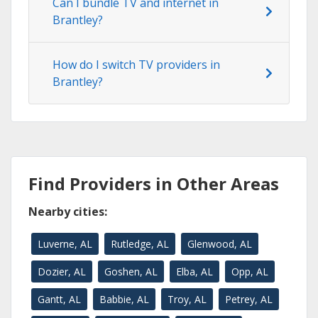
Can I bundle TV and internet in
Brantley?
How do I switch TV providers in
Brantley?
Find Providers in Other Areas
Nearby cities:
Luverne, AL
Rutledge, AL
Glenwood, AL
Dozier, AL
Goshen, AL
Elba, AL
Opp, AL
Gantt, AL
Babbie, AL
Troy, AL
Petrey, AL