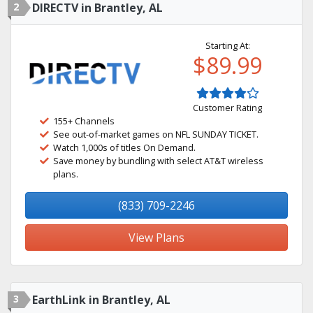
2
DIRECTV in Brantley, AL
Starting At:
$89.99
Customer Rating
155+ Channels
See out-of-market games on NFL SUNDAY TICKET.
Watch 1,000s of titles On Demand.
Save money by bundling with select AT&T wireless
plans.
(833) 709-2246
View Plans
3
EarthLink in Brantley, AL