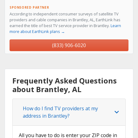
SPONSORED PARTNER
According to independent consumer surveys of satellite TV
providers and cable companies in Brantley, AL, EarthLink has
earned the title of best TV service provider in Brantley.
Learn
more about EarthLink plans →
(833) 906-6020
Frequently Asked Questions
about Brantley, AL
How do I find TV providers at my
address in Brantley?
All you have to do is enter your ZIP code in