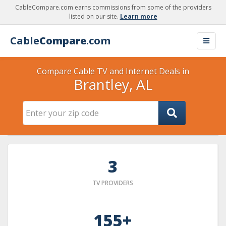
CableCompare.com earns commissions from some of the providers
listed on our site.
Learn more
Cable
Compare
.com
Compare Cable TV and Internet Deals in
Brantley, AL
3
TV PROVIDERS
155+