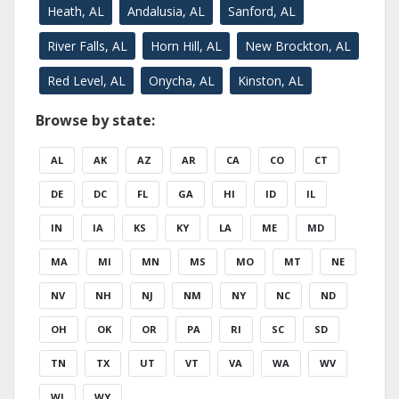
Heath, AL
Andalusia, AL
Sanford, AL
River Falls, AL
Horn Hill, AL
New Brockton, AL
Red Level, AL
Onycha, AL
Kinston, AL
Browse by state:
AL
AK
AZ
AR
CA
CO
CT
DE
DC
FL
GA
HI
ID
IL
IN
IA
KS
KY
LA
ME
MD
MA
MI
MN
MS
MO
MT
NE
NV
NH
NJ
NM
NY
NC
ND
OH
OK
OR
PA
RI
SC
SD
TN
TX
UT
VT
VA
WA
WV
WI
WY