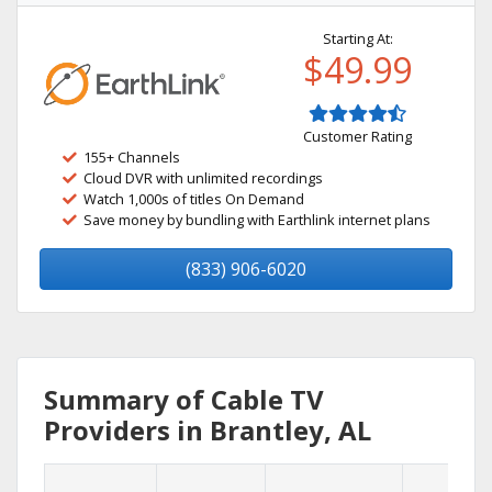
Starting At:
$49.99
Customer Rating
155+ Channels
Cloud DVR with unlimited recordings
Watch 1,000s of titles On Demand
Save money by bundling with Earthlink internet plans
(833) 906-6020
Summary of Cable TV
Providers in Brantley, AL