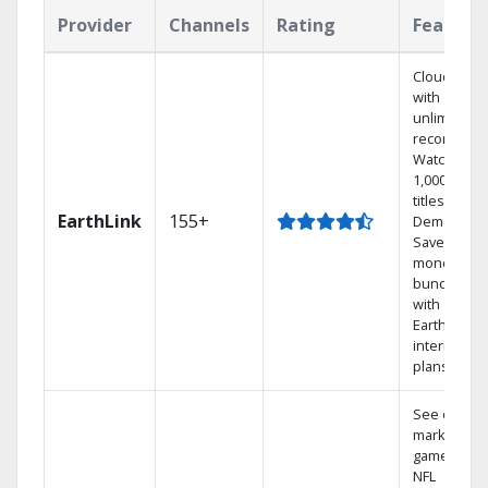
Provider
Channels
Rating
Feature
Cloud DVR
with
unlimited
recordings
Watch
1,000s of
titles On
EarthLink
155+
Demand
Save
money by
bundling
with
Earthlink
internet
plans
See out-of-
market
games on
NFL