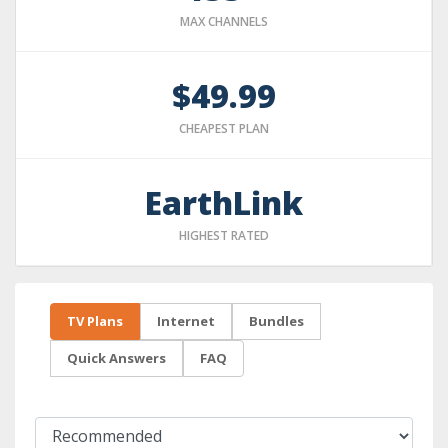
MAX CHANNELS
$49.99
CHEAPEST PLAN
EarthLink
HIGHEST RATED
TV Plans
Internet
Bundles
Quick Answers
FAQ