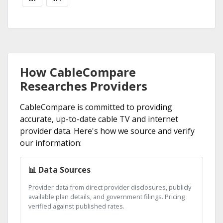
How CableCompare
Researches Providers
CableCompare is committed to providing
accurate, up-to-date cable TV and internet
provider data. Here's how we source and verify
our information:
📊 Data Sources
Provider data from direct provider disclosures, publicly
available plan details, and government filings. Pricing
verified against published rates.