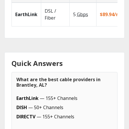
DSL /
EarthLink
5
Gbps
$89.94/mo
Fiber
Quick Answers
What are the best cable providers in
Brantley, AL?
EarthLink
— 155+ Channels
DISH
— 50+ Channels
DIRECTV
— 155+ Channels