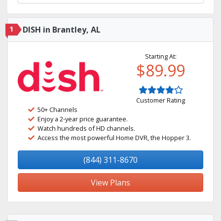
1
DISH in Brantley, AL
Starting At:
$89.99
Customer Rating
50+ Channels
Enjoy a 2-year price guarantee.
Watch hundreds of HD channels.
Access the most powerful Home DVR, the Hopper 3.
(844) 311-8670
View Plans