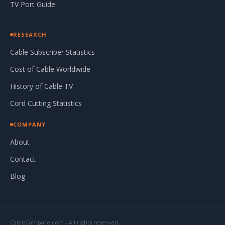
TV Port Guide
RESEARCH
Cable Subscriber Statistics
Cost of Cable Worldwide
History of Cable TV
Cord Cutting Statistics
COMPANY
About
Contact
Blog
CableCompare.com - All rights reserved.