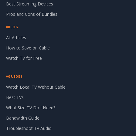
Best Streaming Devices
Pros and Cons of Bundles
BLOG
All Articles
How to Save on Cable
Watch TV for Free
GUIDES
Watch Local TV Without Cable
Best TVs
What Size TV Do I Need?
Bandwidth Guide
Troubleshoot TV Audio