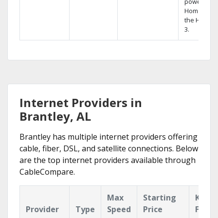
powerful
Home DVR,
the Hopper
3.
Internet Providers in
Brantley, AL
Brantley has multiple internet providers offering
cable, fiber, DSL, and satellite connections. Below
are the top internet providers available through
CableCompare.
Max
Starting
Key
Provider
Type
Speed
Price
Featu