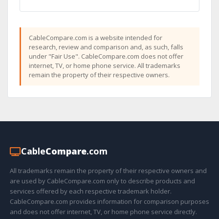
CableCompare.com is a website intended for
research, review and comparison and, as such, falls
under "Fair Use". CableCompare.com does not offer
internet, TV, or home phone service. All trademarks
remain the property of their respective owners.
Cable
Compare
.com
All trademarks remain the property of their respective owners and
are used by CableCompare.com only to describe products and
services offered by each respective trademark holder.
CableCompare.com provides information for comparison purposes
and does not offer internet, TV, or home phone service directly.