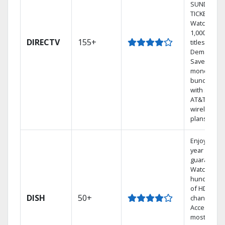
SUNDAY
TICKET.
Watch
1,000s of
DIRECTV
155+
titles On
Demand.
Save
money by
bundling
with select
AT&T
wireless
plans.
Enjoy a 2-
year price
guarantee.
Watch
hundreds
of HD
DISH
50+
channels.
Access the
most