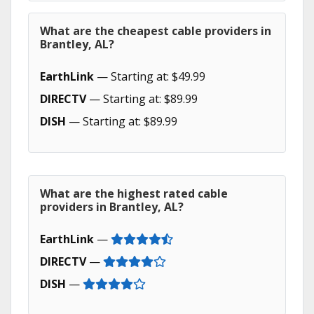
What are the cheapest cable providers in
Brantley, AL?
EarthLink
— Starting at: $49.99
DIRECTV
— Starting at: $89.99
DISH
— Starting at: $89.99
What are the highest rated cable
providers in Brantley, AL?
EarthLink
—
DIRECTV
—
DISH
—