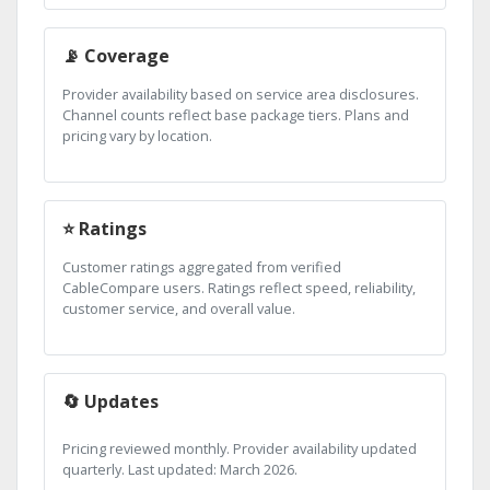
📡 Coverage
Provider availability based on service area disclosures.
Channel counts reflect base package tiers. Plans and
pricing vary by location.
⭐ Ratings
Customer ratings aggregated from verified
CableCompare users. Ratings reflect speed, reliability,
customer service, and overall value.
🔄 Updates
Pricing reviewed monthly. Provider availability updated
quarterly. Last updated: March 2026.