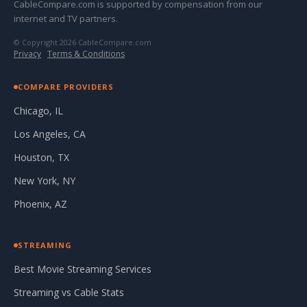
CableCompare.com is supported by compensation from our
internet and TV partners.
© Copyright 2026 CableCompare.com
Privacy
·
Terms & Conditions
COMPARE PROVIDERS
Chicago, IL
Los Angeles, CA
Houston, TX
New York, NY
Phoenix, AZ
STREAMING
Best Movie Streaming Services
Streaming vs Cable Stats