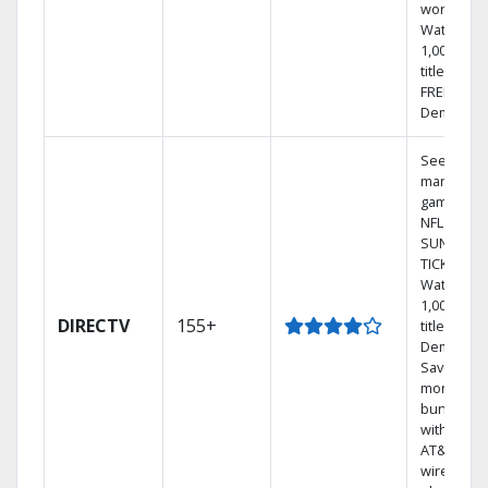
world.
Watch
1,000s of
titles with
FREE On
Demand.
See out-of
market
games on
NFL
SUNDAY
TICKET.
Watch
1,000s of
DIRECTV
155+
titles On
Demand.
Save
money by
bundling
with selec
AT&T
wireless