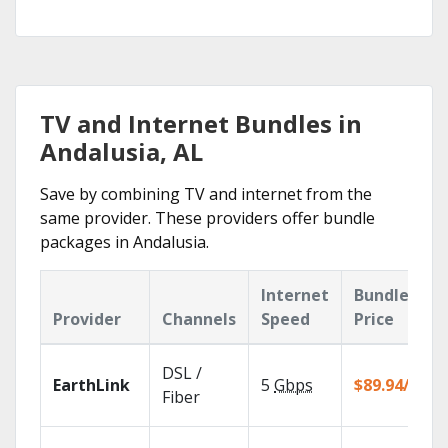
TV and Internet Bundles in
Andalusia, AL
Save by combining TV and internet from the
same provider. These providers offer bundle
packages in Andalusia.
Internet
Bundle
Provider
Channels
Speed
Price
DSL /
EarthLink
5
Gbps
$89.94/mo
Fiber