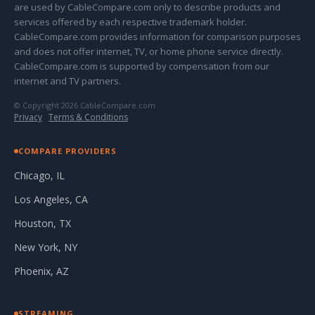
are used by CableCompare.com only to describe products and
services offered by each respective trademark holder.
CableCompare.com provides information for comparison purposes
and does not offer internet, TV, or home phone service directly.
CableCompare.com is supported by compensation from our
internet and TV partners.
© Copyright 2026 CableCompare.com
Privacy
·
Terms & Conditions
COMPARE PROVIDERS
Chicago, IL
Los Angeles, CA
Houston, TX
New York, NY
Phoenix, AZ
STREAMING