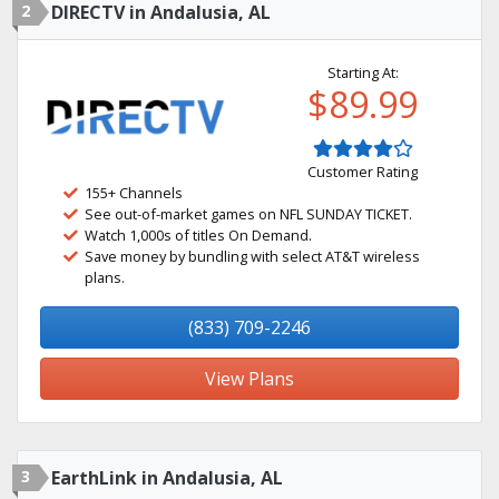
2
DIRECTV in Andalusia, AL
Starting At:
$89.99
Customer Rating
155+ Channels
See out-of-market games on NFL SUNDAY TICKET.
Watch 1,000s of titles On Demand.
Save money by bundling with select AT&T wireless
plans.
(833) 709-2246
View Plans
3
EarthLink in Andalusia, AL