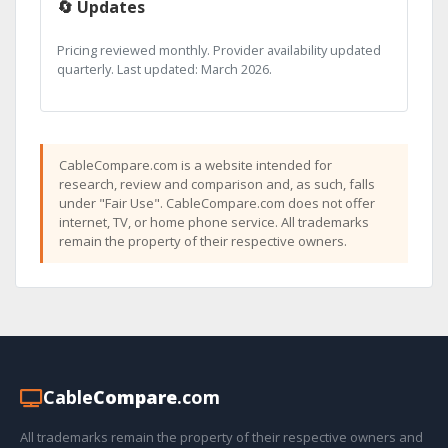
🔄 Updates
Pricing reviewed monthly. Provider availability updated
quarterly. Last updated: March 2026.
CableCompare.com is a website intended for
research, review and comparison and, as such, falls
under "Fair Use". CableCompare.com does not offer
internet, TV, or home phone service. All trademarks
remain the property of their respective owners.
Cable
Compare
.com
All trademarks remain the property of their respective owners and