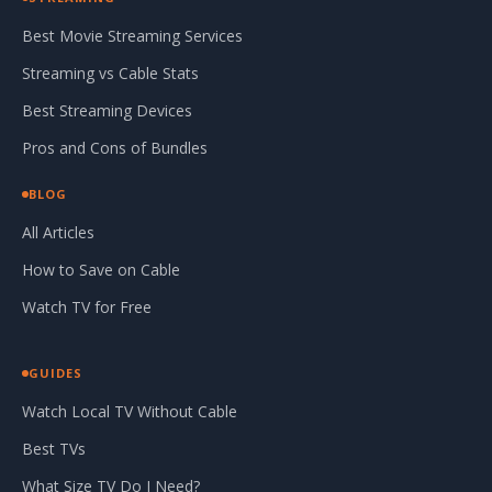
Best Movie Streaming Services
Streaming vs Cable Stats
Best Streaming Devices
Pros and Cons of Bundles
BLOG
All Articles
How to Save on Cable
Watch TV for Free
GUIDES
Watch Local TV Without Cable
Best TVs
What Size TV Do I Need?