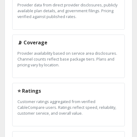
Provider data from direct provider disclosures, publicly
available plan details, and government filings. Pricing
verified against published rates.
📡 Coverage
Provider availability based on service area disclosures.
Channel counts reflect base package tiers. Plans and
pricing vary by location.
⭐ Ratings
Customer ratings aggregated from verified
CableCompare users. Ratings reflect speed, reliability,
customer service, and overall value.