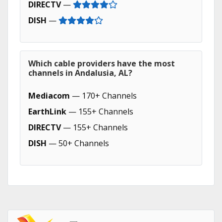
DIRECTV
—
DISH
—
Which cable providers have the most
channels in Andalusia, AL?
Mediacom
— 170+ Channels
EarthLink
— 155+ Channels
DIRECTV
— 155+ Channels
DISH
— 50+ Channels