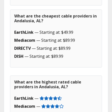
What are the cheapest cable providers in
Andalusia, AL?
EarthLink
— Starting at: $49.99
Mediacom
— Starting at: $89.99
DIRECTV
— Starting at: $89.99
DISH
— Starting at: $89.99
What are the highest rated cable
providers in Andalusia, AL?
EarthLink
—
Mediacom
—