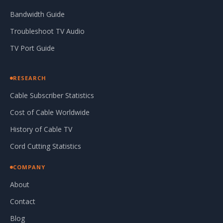
Bandwidth Guide
Troubleshoot TV Audio
TV Port Guide
RESEARCH
Cable Subscriber Statistics
Cost of Cable Worldwide
History of Cable TV
Cord Cutting Statistics
COMPANY
About
Contact
Blog