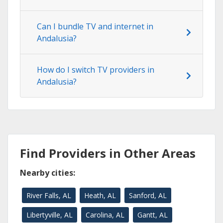
Can I bundle TV and internet in
Andalusia?
How do I switch TV providers in
Andalusia?
Find Providers in Other Areas
Nearby cities:
River Falls, AL
Heath, AL
Sanford, AL
Libertyville, AL
Carolina, AL
Gantt, AL