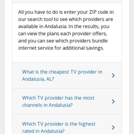
All you have to do is enter your ZIP code in
our search tool to see which providers are
available in Andalusia. In the results, you
can view the plans each provider offers,
and you can see which providers bundle
internet service for additional savings.
What is the cheapest TV provider in
Andalusia, AL?
Which TV provider has the most
channels in Andalusia?
Which TV provider is the highest
rated in Andalusia?