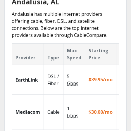
Andalusia, AL
Andalusia has multiple internet providers
offering cable, fiber, DSL, and satellite
connections. Below are the top internet
providers available through CableCompare.
Max
Starting
Key
Provider
Type
Speed
Price
Feat
Cloud
DSL /
5
with
$39.95/mo
EarthLink
unlimi
Fiber
Gbps
recor
Choos
TV pa
1
Mediacom
Cable
$30.00/mo
to ma
Gbps
your
house