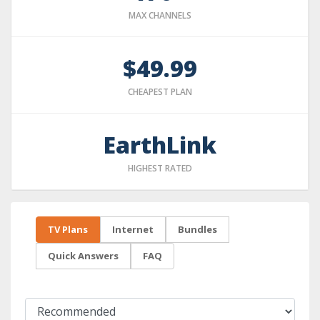
MAX CHANNELS
$49.99
CHEAPEST PLAN
EarthLink
HIGHEST RATED
TV Plans
Internet
Bundles
Quick Answers
FAQ