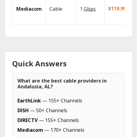
$119.99/mo
Mediacom
Cable
1
Gbps
Quick Answers
What are the best cable providers in
Andalusia, AL?
EarthLink
— 155+ Channels
DISH
— 50+ Channels
DIRECTV
— 155+ Channels
Mediacom
— 170+ Channels