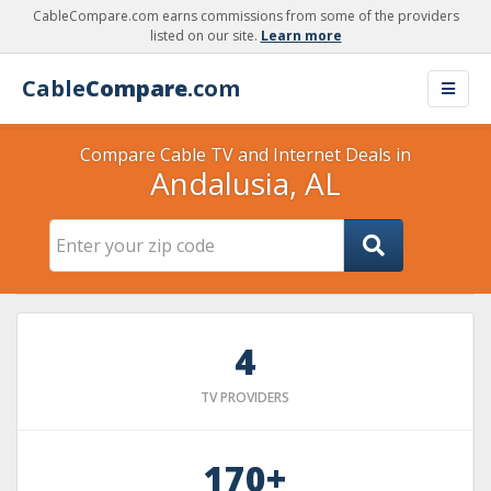
CableCompare.com earns commissions from some of the providers
listed on our site.
Learn more
Cable
Compare
.com
Compare Cable TV and Internet Deals in
Andalusia, AL
4
TV PROVIDERS
170+