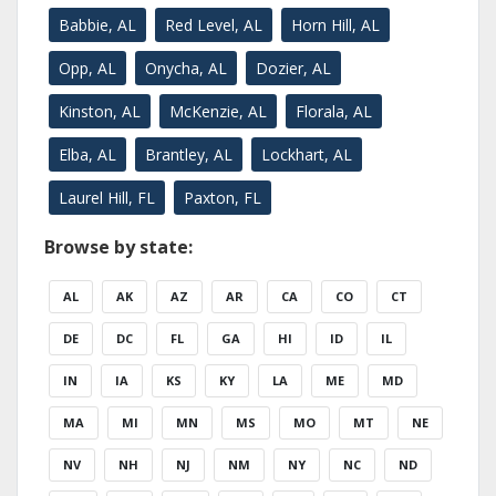
Babbie, AL
Red Level, AL
Horn Hill, AL
Opp, AL
Onycha, AL
Dozier, AL
Kinston, AL
McKenzie, AL
Florala, AL
Elba, AL
Brantley, AL
Lockhart, AL
Laurel Hill, FL
Paxton, FL
Browse by state:
AL
AK
AZ
AR
CA
CO
CT
DE
DC
FL
GA
HI
ID
IL
IN
IA
KS
KY
LA
ME
MD
MA
MI
MN
MS
MO
MT
NE
NV
NH
NJ
NM
NY
NC
ND