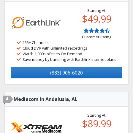
Starting At:
$49.99
Customer Rating
155+ Channels
Cloud DVR with unlimited recordings
Watch 1,000s of titles On Demand
Save money by bundling with Earthlink internet plans
(833) 906-6020
4
Mediacom in Andalusia, AL
Starting At:
$89.99