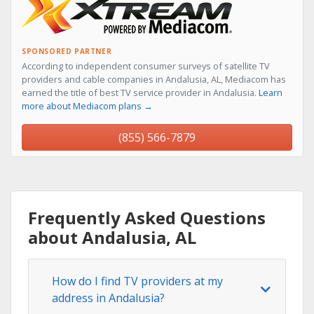
SPONSORED PARTNER
According to independent consumer surveys of satellite TV
providers and cable companies in Andalusia, AL, Mediacom has
earned the title of best TV service provider in Andalusia.
Learn
more about Mediacom plans →
(855) 566-7879
Frequently Asked Questions
about Andalusia, AL
How do I find TV providers at my
address in Andalusia?