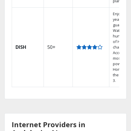
plans.
Enjoy a 2-
year price
guarantee
Watch
hundreds
of HD
DISH
50+
channels.
Access th
most
powerful
Home DVR
the Hopp
3.
Internet Providers in