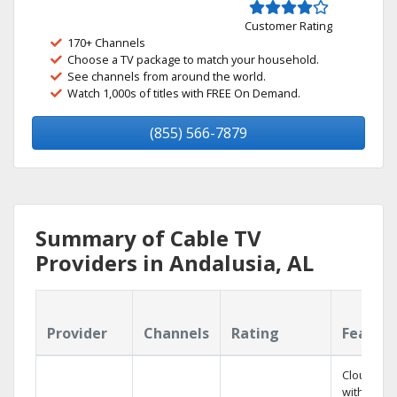
Customer Rating
170+ Channels
Choose a TV package to match your household.
See channels from around the world.
Watch 1,000s of titles with FREE On Demand.
(855) 566-7879
Summary of Cable TV
Providers in Andalusia, AL
Provider
Channels
Rating
Featur
Cloud DV
with