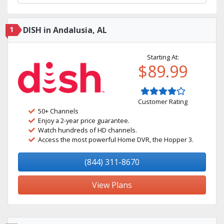
1
DISH in Andalusia, AL
Starting At:
$89.99
Customer Rating
50+ Channels
Enjoy a 2-year price guarantee.
Watch hundreds of HD channels.
Access the most powerful Home DVR, the Hopper 3.
(844) 311-8670
View Plans