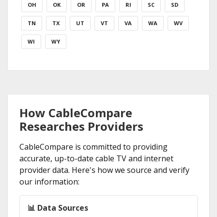
OH
OK
OR
PA
RI
SC
SD
TN
TX
UT
VT
VA
WA
WV
WI
WY
How CableCompare
Researches Providers
CableCompare is committed to providing
accurate, up-to-date cable TV and internet
provider data. Here's how we source and verify
our information:
📊 Data Sources