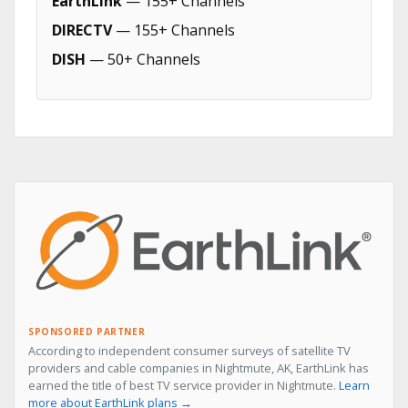
EarthLink
— 155+ Channels
DIRECTV
— 155+ Channels
DISH
— 50+ Channels
SPONSORED PARTNER
According to independent consumer surveys of satellite TV
providers and cable companies in Nightmute, AK, EarthLink has
earned the title of best TV service provider in Nightmute.
Learn
more about EarthLink plans →