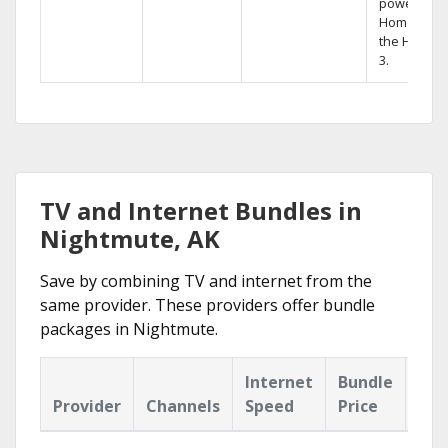
powerful
Home DVR,
the Hopper
3.
TV and Internet Bundles in
Nightmute, AK
Save by combining TV and internet from the
same provider. These providers offer bundle
packages in Nightmute.
Internet
Bundle
Provider
Channels
Speed
Price
Hig