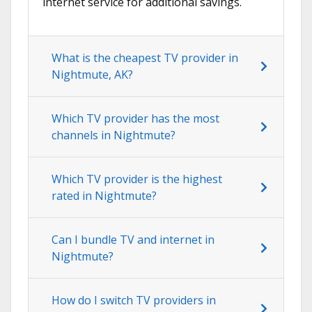
internet service for additional savings.
What is the cheapest TV provider in
Nightmute, AK?
Which TV provider has the most
channels in Nightmute?
Which TV provider is the highest
rated in Nightmute?
Can I bundle TV and internet in
Nightmute?
How do I switch TV providers in