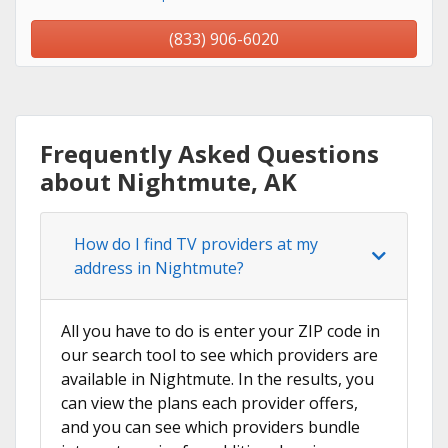
(833) 906-6020
Frequently Asked Questions
about Nightmute, AK
How do I find TV providers at my
address in Nightmute?
All you have to do is enter your ZIP code in
our search tool to see which providers are
available in Nightmute. In the results, you
can view the plans each provider offers,
and you can see which providers bundle