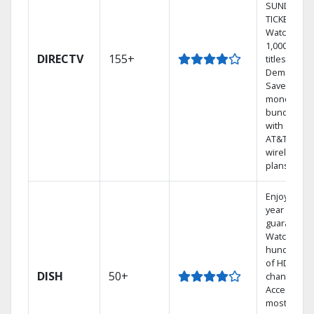
SUNDAY
TICKET.
Watch
1,000s of
DIRECTV
155+
titles On
Demand.
Save
money by
bundling
with select
AT&T
wireless
plans.
Enjoy a 2-
year price
guarantee.
Watch
hundreds
of HD
DISH
50+
channels.
Access the
most