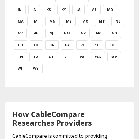
IN
IA
KS
KY
LA
ME
MD
MA
MI
MN
MS
MO
MT
NE
NV
NH
NJ
NM
NY
NC
ND
OH
OK
OR
PA
RI
SC
SD
TN
TX
UT
VT
VA
WA
WV
WI
WY
How CableCompare
Researches Providers
CableCompare is committed to providing