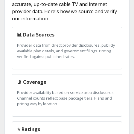
accurate, up-to-date cable TV and internet
provider data. Here's how we source and verify
our information:
📊 Data Sources
Provider data from direct provider disclosures, publicly
available plan details, and government filings. Pricing
verified against published rates.
📡 Coverage
Provider availability based on service area disclosures.
Channel counts reflect base package tiers. Plans and
pricing vary by location.
⭐ Ratings