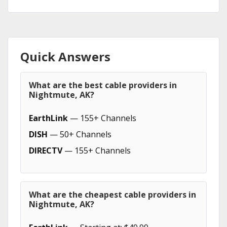
Quick Answers
What are the best cable providers in
Nightmute, AK?
EarthLink
— 155+ Channels
DISH
— 50+ Channels
DIRECTV
— 155+ Channels
What are the cheapest cable providers in
Nightmute, AK?