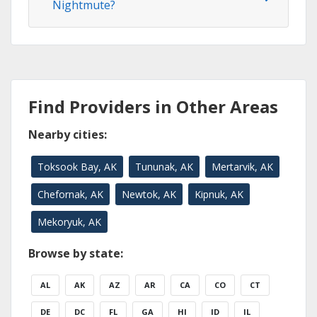
Nightmute?
Find Providers in Other Areas
Nearby cities:
Toksook Bay, AK
Tununak, AK
Mertarvik, AK
Chefornak, AK
Newtok, AK
Kipnuk, AK
Mekoryuk, AK
Browse by state:
AL
AK
AZ
AR
CA
CO
CT
DE
DC
FL
GA
HI
ID
IL