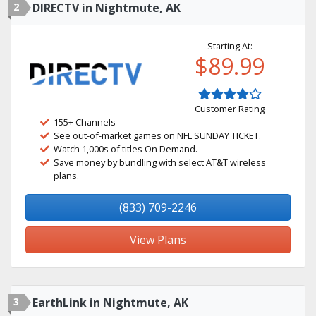
2
DIRECTV in Nightmute, AK
Starting At:
$89.99
Customer Rating
155+ Channels
See out-of-market games on NFL SUNDAY TICKET.
Watch 1,000s of titles On Demand.
Save money by bundling with select AT&T wireless
plans.
(833) 709-2246
View Plans
3
EarthLink in Nightmute, AK