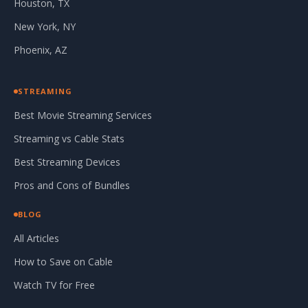
Houston, TX
New York, NY
Phoenix, AZ
STREAMING
Best Movie Streaming Services
Streaming vs Cable Stats
Best Streaming Devices
Pros and Cons of Bundles
BLOG
All Articles
How to Save on Cable
Watch TV for Free