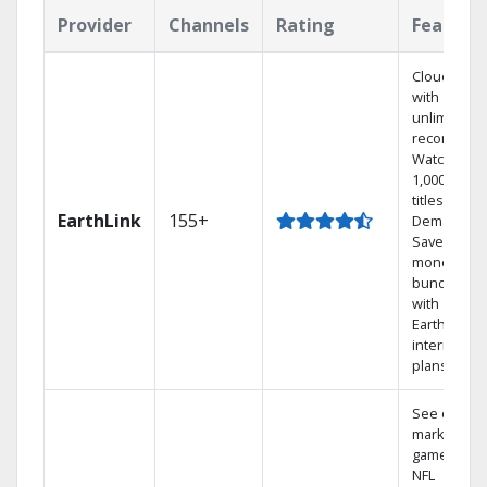
Provider
Channels
Rating
Feature
Cloud DVR
with
unlimited
recordings
Watch
1,000s of
titles On
EarthLink
155+
Demand
Save
money by
bundling
with
Earthlink
internet
plans
See out-of-
market
games on
NFL