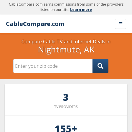
CableCompare.com earns commissions from some of the providers
listed on our site.
Learn more
Cable
Compare
.com
Compare Cable TV and Internet Deals in
Nightmute, AK
3
TV PROVIDERS
155+