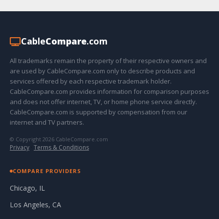
Cable
Compare
.com
All trademarks remain the property of their respective owners and
are used by CableCompare.com only to describe products and
services offered by each respective trademark holder.
CableCompare.com provides information for comparison purposes
and does not offer internet, TV, or home phone service directly.
CableCompare.com is supported by compensation from our
internet and TV partners.
© Copyright 2026 CableCompare.com
Privacy
·
Terms & Conditions
COMPARE PROVIDERS
Chicago, IL
Los Angeles, CA