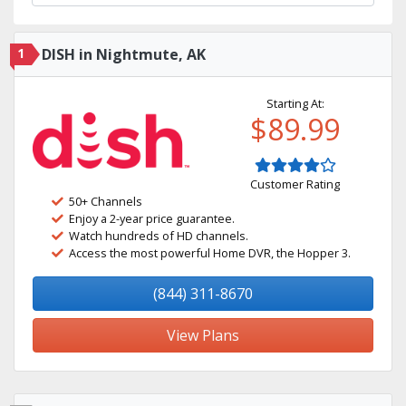
1
DISH in Nightmute, AK
Starting At:
$89.99
Customer Rating
50+ Channels
Enjoy a 2-year price guarantee.
Watch hundreds of HD channels.
Access the most powerful Home DVR, the Hopper 3.
(844) 311-8670
View Plans