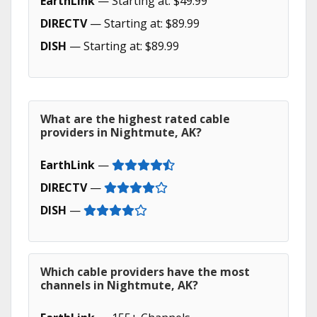
EarthLink
— Starting at: $49.99
DIRECTV
— Starting at: $89.99
DISH
— Starting at: $89.99
What are the highest rated cable
providers in Nightmute, AK?
EarthLink
—
DIRECTV
—
DISH
—
Which cable providers have the most
channels in Nightmute, AK?