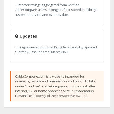
Customer ratings aggregated from verified
CableCompare users. Ratings reflect speed, reliability,
customer service, and overall value.
🔄 Updates
Pricing reviewed monthly. Provider availability updated
quarterly. Last updated: March 2026.
CableCompare.com is a website intended for
research, review and comparison and, as such, falls
under "Fair Use". CableCompare.com does not offer
internet, TV, or home phone service. All trademarks
remain the property of their respective owners.