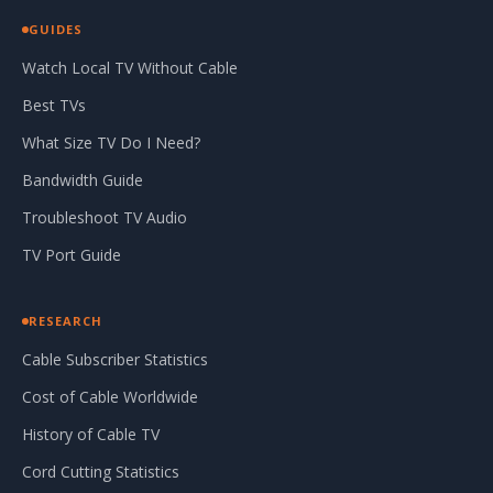
GUIDES
Watch Local TV Without Cable
Best TVs
What Size TV Do I Need?
Bandwidth Guide
Troubleshoot TV Audio
TV Port Guide
RESEARCH
Cable Subscriber Statistics
Cost of Cable Worldwide
History of Cable TV
Cord Cutting Statistics