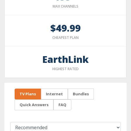
MAX CHANNELS
$49.99
CHEAPEST PLAN
EarthLink
HIGHEST RATED
TV Plans
Internet
Bundles
Quick Answers
FAQ