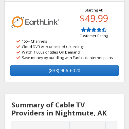
Starting At:
$49.99
Customer Rating
155+ Channels
Cloud DVR with unlimited recordings
Watch 1,000s of titles On Demand
Save money by bundling with Earthlink internet plans
(833) 906-6020
Summary of Cable TV
Providers in Nightmute, AK