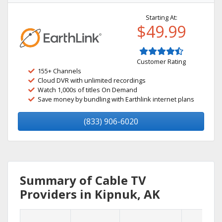
Starting At:
$49.99
Customer Rating
155+ Channels
Cloud DVR with unlimited recordings
Watch 1,000s of titles On Demand
Save money by bundling with Earthlink internet plans
(833) 906-6020
Summary of Cable TV
Providers in Kipnuk, AK