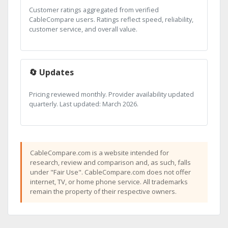
Customer ratings aggregated from verified
CableCompare users. Ratings reflect speed, reliability,
customer service, and overall value.
🔄 Updates
Pricing reviewed monthly. Provider availability updated
quarterly. Last updated: March 2026.
CableCompare.com is a website intended for
research, review and comparison and, as such, falls
under "Fair Use". CableCompare.com does not offer
internet, TV, or home phone service. All trademarks
remain the property of their respective owners.