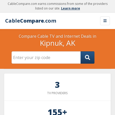
CableCompare.com earns commissions from some of the providers
listed on our site.
Learn more
Cable
Compare
.com
Compare Cable TV and Internet Deals in
Kipnuk, AK
3
TV PROVIDERS
155+