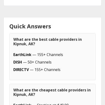
Quick Answers
What are the best cable providers in
Kipnuk, AK?
EarthLink
— 155+ Channels
DISH
— 50+ Channels
DIRECTV
— 155+ Channels
What are the cheapest cable providers in
Kipnuk, AK?