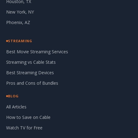
Houston, TX
New York, NY
Phoenix, AZ
STREAMING
Best Movie Streaming Services
Streaming vs Cable Stats
Best Streaming Devices
Pros and Cons of Bundles
BLOG
All Articles
How to Save on Cable
Watch TV for Free