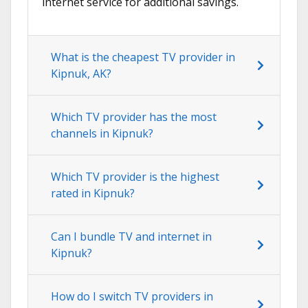
internet service for additional savings.
What is the cheapest TV provider in
Kipnuk, AK?
Which TV provider has the most
channels in Kipnuk?
Which TV provider is the highest
rated in Kipnuk?
Can I bundle TV and internet in
Kipnuk?
How do I switch TV providers in