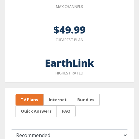
MAX CHANNELS
$49.99
CHEAPEST PLAN
EarthLink
HIGHEST RATED
TV Plans
Internet
Bundles
Quick Answers
FAQ