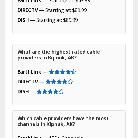
EarthLink
— Starting at: $49.99
DIRECTV
— Starting at: $89.99
DISH
— Starting at: $89.99
What are the highest rated cable
providers in Kipnuk, AK?
EarthLink
—
DIRECTV
—
DISH
—
Which cable providers have the most
channels in Kipnuk, AK?