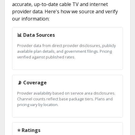
accurate, up-to-date cable TV and internet
provider data. Here's how we source and verify
our information:
📊 Data Sources
Provider data from direct provider disclosures, publicly
available plan details, and government filings. Pricing
verified against published rates.
📡 Coverage
Provider availability based on service area disclosures.
Channel counts reflect base package tiers. Plans and
pricing vary by location.
⭐ Ratings