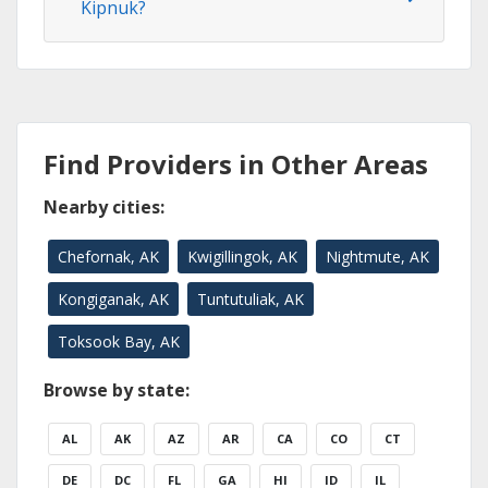
Kipnuk?
Find Providers in Other Areas
Nearby cities:
Chefornak, AK
Kwigillingok, AK
Nightmute, AK
Kongiganak, AK
Tuntutuliak, AK
Toksook Bay, AK
Browse by state:
AL
AK
AZ
AR
CA
CO
CT
DE
DC
FL
GA
HI
ID
IL