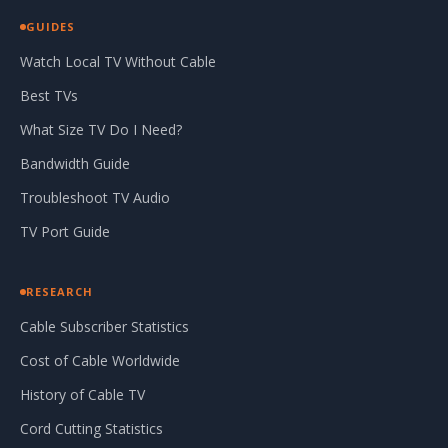
GUIDES
Watch Local TV Without Cable
Best TVs
What Size TV Do I Need?
Bandwidth Guide
Troubleshoot TV Audio
TV Port Guide
RESEARCH
Cable Subscriber Statistics
Cost of Cable Worldwide
History of Cable TV
Cord Cutting Statistics