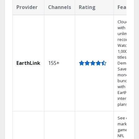
Provider
Channels
Rating
Feature
Cloud DVR
with
unlimited
recordings
Watch
1,000s of
titles On
EarthLink
155+
Demand
Save
money by
bundling
with
Earthlink
internet
plans
See out-of-
market
games on
NFL