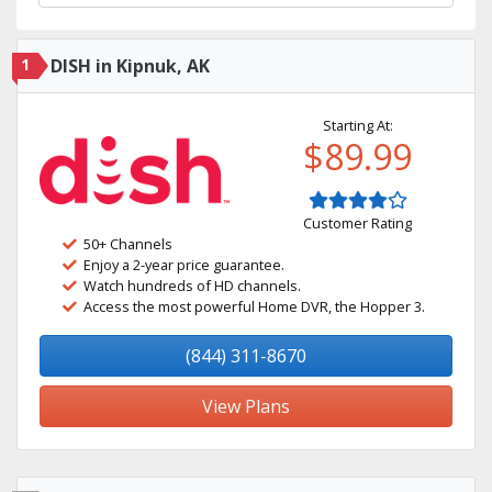
1
DISH in Kipnuk, AK
Starting At:
$89.99
Customer Rating
50+ Channels
Enjoy a 2-year price guarantee.
Watch hundreds of HD channels.
Access the most powerful Home DVR, the Hopper 3.
(844) 311-8670
View Plans