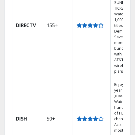
SUNDAY
TICKET.
Watch
1,000s of
DIRECTV
155+
titles On
Demand.
Save
money by
bundling
with select
AT&T
wireless
plans.
Enjoy a 2-
year price
guarantee.
Watch
hundreds
of HD
DISH
50+
channels.
Access the
most