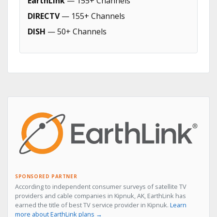
EarthLink
— 155+ Channels
DIRECTV
— 155+ Channels
DISH
— 50+ Channels
SPONSORED PARTNER
According to independent consumer surveys of satellite TV
providers and cable companies in Kipnuk, AK, EarthLink has
earned the title of best TV service provider in Kipnuk.
Learn
more about EarthLink plans →