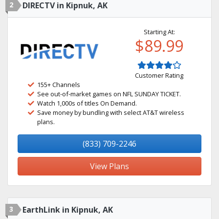
2
DIRECTV in Kipnuk, AK
Starting At:
$89.99
Customer Rating
155+ Channels
See out-of-market games on NFL SUNDAY TICKET.
Watch 1,000s of titles On Demand.
Save money by bundling with select AT&T wireless
plans.
(833) 709-2246
View Plans
3
EarthLink in Kipnuk, AK