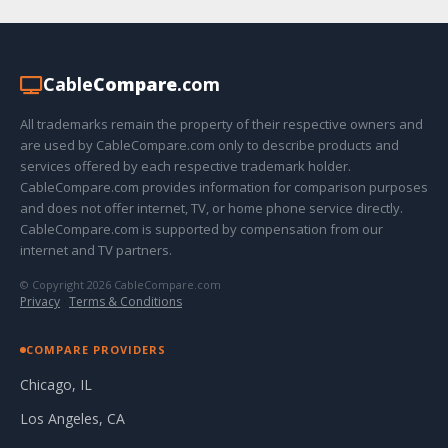
Cable
Compare
.com
All trademarks remain the property of their respective owners and
are used by CableCompare.com only to describe products and
services offered by each respective trademark holder.
CableCompare.com provides information for comparison purposes
and does not offer internet, TV, or home phone service directly.
CableCompare.com is supported by compensation from our
internet and TV partners.
© Copyright 2026 CableCompare.com
Privacy
·
Terms & Conditions
COMPARE PROVIDERS
Chicago, IL
Los Angeles, CA