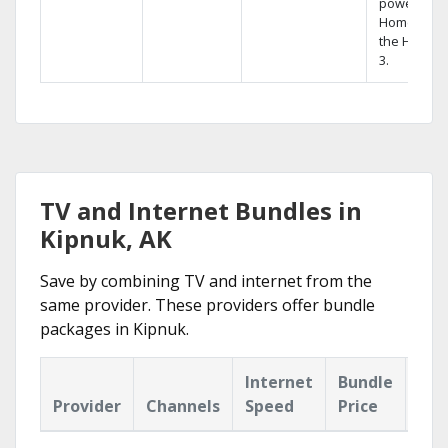
powerful
Home DVR,
the Hopper
3.
TV and Internet Bundles in
Kipnuk, AK
Save by combining TV and internet from the
same provider. These providers offer bundle
packages in Kipnuk.
Internet
Bundle
Provider
Channels
Speed
Price
Hig