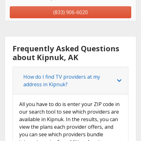
(833) 906-6020
Frequently Asked Questions
about Kipnuk, AK
How do I find TV providers at my
address in Kipnuk?
All you have to do is enter your ZIP code in
our search tool to see which providers are
available in Kipnuk. In the results, you can
view the plans each provider offers, and
you can see which providers bundle