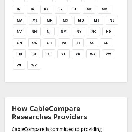
IN
IA
KS
KY
LA
ME
MD
MA
MI
MN
MS
MO
MT
NE
NV
NH
NJ
NM
NY
NC
ND
OH
OK
OR
PA
RI
SC
SD
TN
TX
UT
VT
VA
WA
WV
WI
WY
How CableCompare
Researches Providers
CableCompare is committed to providing