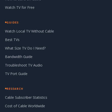
Watch TV for Free
GUIDES
Watch Local TV Without Cable
Best TVs
What Size TV Do I Need?
Bandwidth Guide
Troubleshoot TV Audio
TV Port Guide
RESEARCH
Cable Subscriber Statistics
Cost of Cable Worldwide