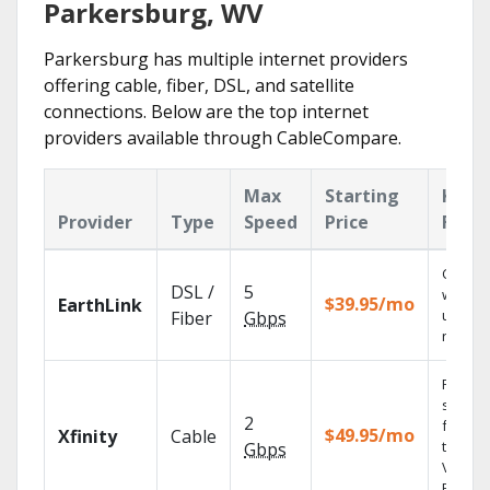
Parkersburg, WV
Parkersburg has multiple internet providers
offering cable, fiber, DSL, and satellite
connections. Below are the top internet
providers available through CableCompare.
Max
Starting
Key
Provider
Type
Speed
Price
Feat
Cloud 
DSL /
5
with
$39.95/mo
EarthLink
unlimit
Fiber
Gbps
record
Find
shows
2
fast wi
$49.95/mo
Xfinity
Cable
the X1
Gbps
Voice
Remote