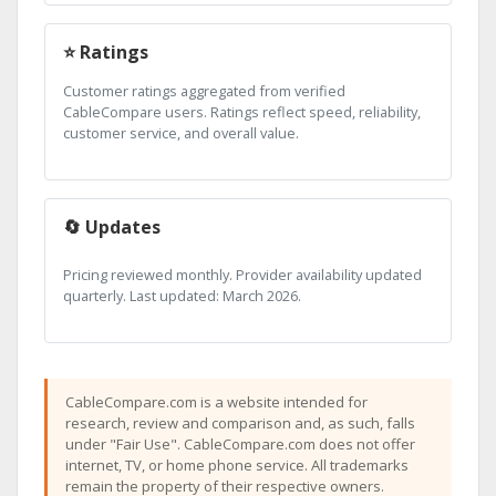
⭐ Ratings
Customer ratings aggregated from verified
CableCompare users. Ratings reflect speed, reliability,
customer service, and overall value.
🔄 Updates
Pricing reviewed monthly. Provider availability updated
quarterly. Last updated: March 2026.
CableCompare.com is a website intended for
research, review and comparison and, as such, falls
under "Fair Use". CableCompare.com does not offer
internet, TV, or home phone service. All trademarks
remain the property of their respective owners.