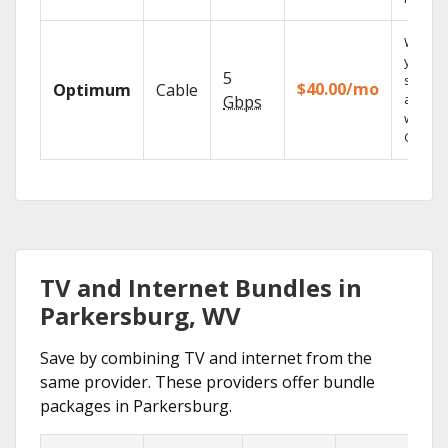
Watch
your
5
shows
$40.00/mo
Optimum
Cable
anywh
Gbps
with TV
GO.
TV and Internet Bundles in
Parkersburg, WV
Save by combining TV and internet from the
same provider. These providers offer bundle
packages in Parkersburg.