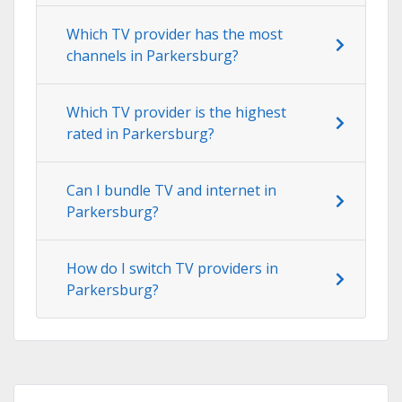
Which TV provider has the most
channels in Parkersburg?
Which TV provider is the highest
rated in Parkersburg?
Can I bundle TV and internet in
Parkersburg?
How do I switch TV providers in
Parkersburg?