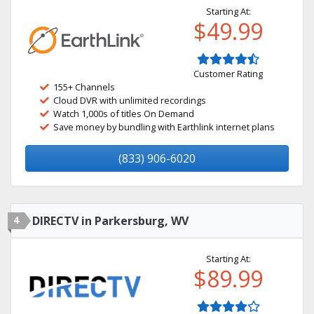
Starting At:
$49.99
Customer Rating
155+ Channels
Cloud DVR with unlimited recordings
Watch 1,000s of titles On Demand
Save money by bundling with Earthlink internet plans
(833) 906-6020
4
DIRECTV in Parkersburg, WV
Starting At:
$89.99