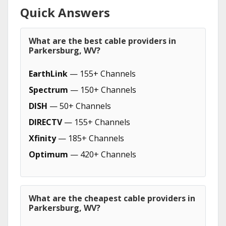
Quick Answers
What are the best cable providers in
Parkersburg, WV?
EarthLink
— 155+ Channels
Spectrum
— 150+ Channels
DISH
— 50+ Channels
DIRECTV
— 155+ Channels
Xfinity
— 185+ Channels
Optimum
— 420+ Channels
What are the cheapest cable providers in
Parkersburg, WV?