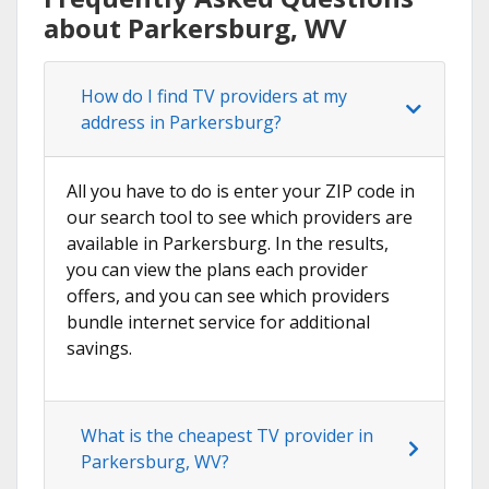
about Parkersburg, WV
How do I find TV providers at my
address in Parkersburg?
All you have to do is enter your ZIP code in
our search tool to see which providers are
available in Parkersburg. In the results,
you can view the plans each provider
offers, and you can see which providers
bundle internet service for additional
savings.
What is the cheapest TV provider in
Parkersburg, WV?