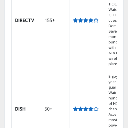
TICKET.
Watch
1,000s of
DIRECTV
155+
titles On
Demand.
Save
money by
bundling
with select
AT&T
wireless
plans.
Enjoy a 2-
year price
guarantee.
Watch
hundreds
of HD
DISH
50+
channels.
Access the
most
powerful