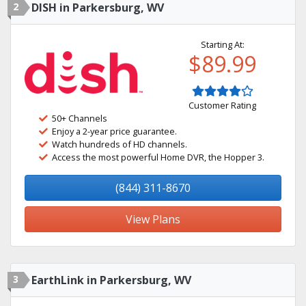
2
DISH in Parkersburg, WV
Starting At:
$89.99
Customer Rating
50+ Channels
Enjoy a 2-year price guarantee.
Watch hundreds of HD channels.
Access the most powerful Home DVR, the Hopper 3.
(844) 311-8670
View Plans
3
EarthLink in Parkersburg, WV