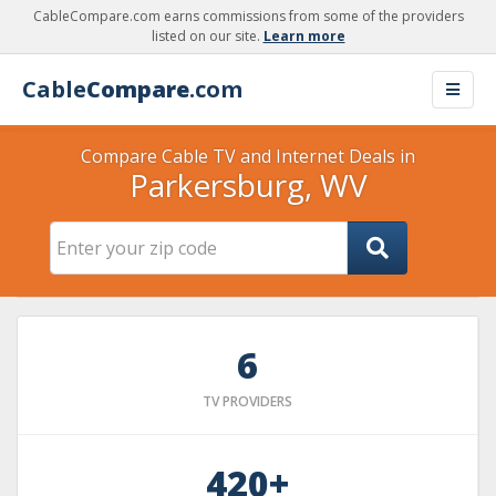
CableCompare.com earns commissions from some of the providers
listed on our site.
Learn more
Cable
Compare
.com
Compare Cable TV and Internet Deals in
Parkersburg, WV
6
TV PROVIDERS
420+