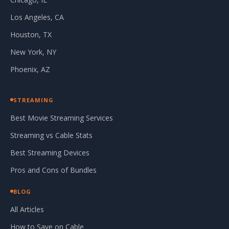
Los Angeles, CA
Houston, TX
New York, NY
Phoenix, AZ
STREAMING
Best Movie Streaming Services
Streaming vs Cable Stats
Best Streaming Devices
Pros and Cons of Bundles
BLOG
All Articles
How to Save on Cable