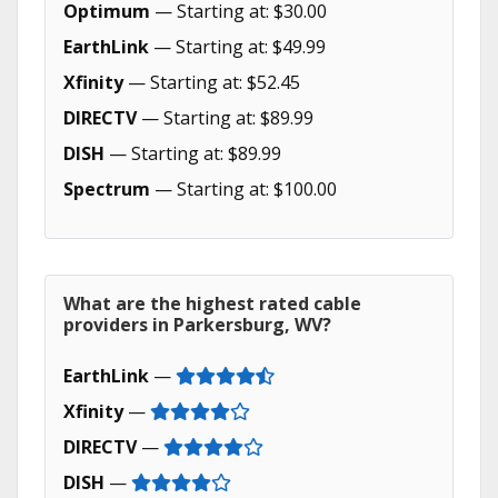
Optimum
— Starting at: $30.00
EarthLink
— Starting at: $49.99
Xfinity
— Starting at: $52.45
DIRECTV
— Starting at: $89.99
DISH
— Starting at: $89.99
Spectrum
— Starting at: $100.00
What are the highest rated cable
providers in Parkersburg, WV?
EarthLink
—
Xfinity
—
DIRECTV
—
DISH
—