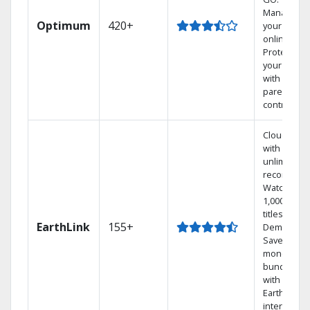
Manage
Optimum
420+
your DVR
online.
Protect
your family
with
parental
controls.
Cloud DVR
with
unlimited
recordings
Watch
1,000s of
titles On
EarthLink
155+
Demand
Save
money by
bundling
with
Earthlink
internet