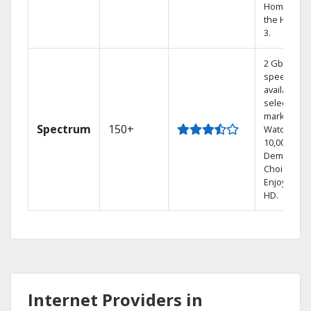
Home DVR,
the Hoppe
3.
2 Gbps
speed
available in
select
markets.
Spectrum
150+
Watch
10,000+ On
Demand
Choices.
Enjoy FREE
HD.
Internet Providers in