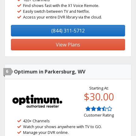
Find shows fast with the X1 Voice Remote.
Easily switch between TV and Netflix.
Access your entire DVR library via the cloud.
(844) 311-5712
View Plans
6
Optimum in Parkersburg, WV
Starting At:
$30.00
Customer Rating
420+ Channels
Watch your shows anywhere with TV to GO.
Manage your DVR online.