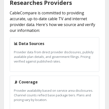
Researches Providers
CableCompare is committed to providing
accurate, up-to-date cable TV and internet
provider data. Here's how we source and verify
our information:
📊 Data Sources
Provider data from direct provider disclosures, publicly
available plan details, and government filings. Pricing
verified against published rates.
📡 Coverage
Provider availability based on service area disclosures.
Channel counts reflect base package tiers. Plans and
pricing vary by location.