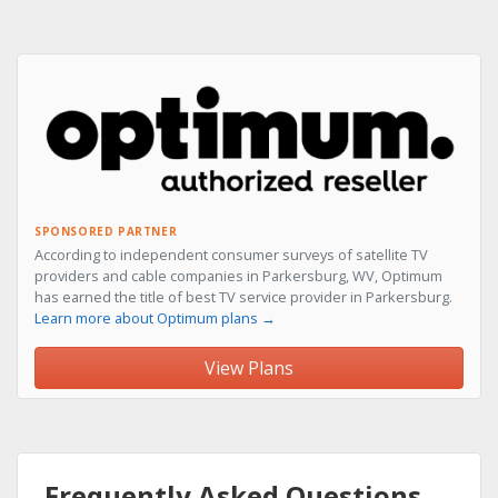
SPONSORED PARTNER
According to independent consumer surveys of satellite TV
providers and cable companies in Parkersburg, WV, Optimum
has earned the title of best TV service provider in Parkersburg.
Learn more about Optimum plans →
View Plans
Frequently Asked Questions