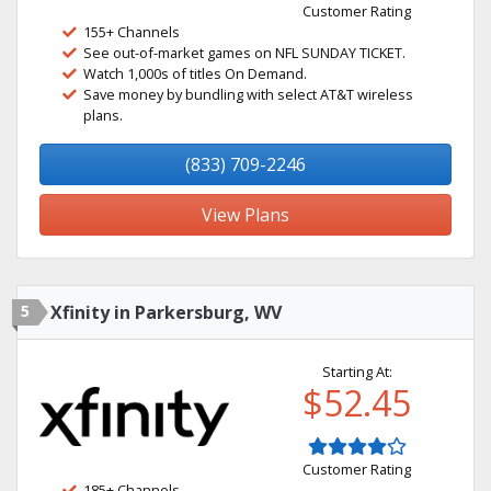
Customer Rating
155+ Channels
See out-of-market games on NFL SUNDAY TICKET.
Watch 1,000s of titles On Demand.
Save money by bundling with select AT&T wireless
plans.
(833) 709-2246
View Plans
5
Xfinity in Parkersburg, WV
Starting At:
$52.45
Customer Rating
185+ Channels