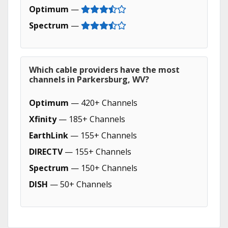
Optimum
—
Spectrum
—
Which cable providers have the most
channels in Parkersburg, WV?
Optimum
— 420+ Channels
Xfinity
— 185+ Channels
EarthLink
— 155+ Channels
DIRECTV
— 155+ Channels
Spectrum
— 150+ Channels
DISH
— 50+ Channels