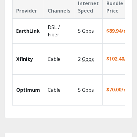
Internet
Bundle
Provider
Channels
Speed
Price
DSL /
EarthLink
5
Gbps
$89.94/mo
Fiber
$102.40/mo
Xfinity
Cable
2
Gbps
$70.00/mo
Optimum
Cable
5
Gbps