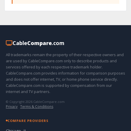
Cable
Compare
.com
All trademarks remain the property of their respective owners and
are used by CableCompare.com only to describe products and
services offered by each respective trademark holder.
CableCompare.com provides information for comparison purposes
and does not offer internet, TV, or home phone service directly.
CableCompare.com is supported by compensation from our
internet and TV partners.
© Copyright 2026 CableCompare.com
Privacy
·
Terms & Conditions
COMPARE PROVIDERS
Chicago, IL