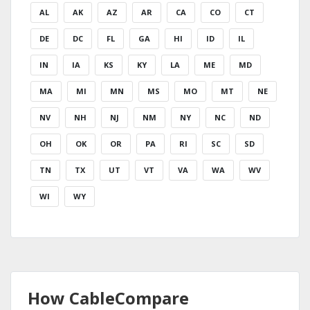
AL
AK
AZ
AR
CA
CO
CT
DE
DC
FL
GA
HI
ID
IL
IN
IA
KS
KY
LA
ME
MD
MA
MI
MN
MS
MO
MT
NE
NV
NH
NJ
NM
NY
NC
ND
OH
OK
OR
PA
RI
SC
SD
TN
TX
UT
VT
VA
WA
WV
WI
WY
How CableCompare