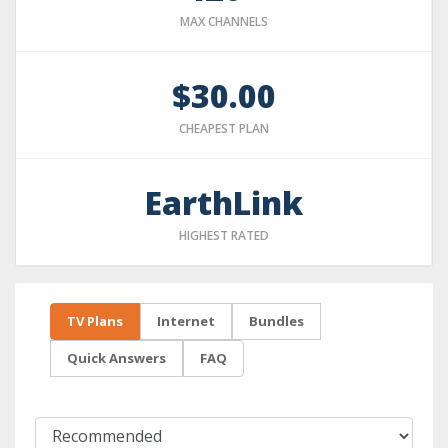
MAX CHANNELS
$30.00
CHEAPEST PLAN
EarthLink
HIGHEST RATED
TV Plans
Internet
Bundles
Quick Answers
FAQ