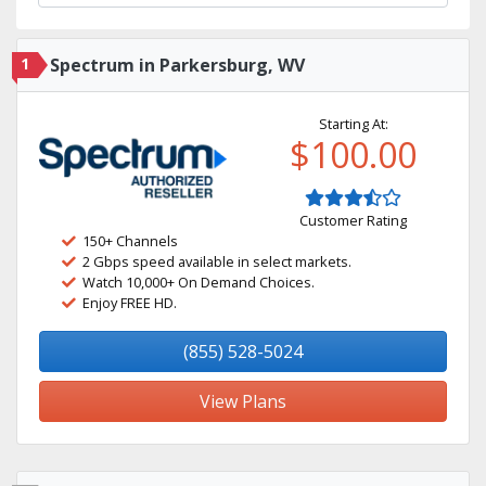
1
Spectrum in Parkersburg, WV
Starting At:
$100.00
Customer Rating
150+ Channels
2 Gbps speed available in select markets.
Watch 10,000+ On Demand Choices.
Enjoy FREE HD.
(855) 528-5024
View Plans