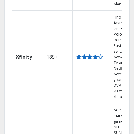
plans
Find shows
fast with
the X1
Voice
Remote.
Easily
switch
Xfinity
185+
between
TV and
Netflix.
Access
your entire
DVR library
via the
cloud.
See out-of-
market
games on
NFL
SUNDAY