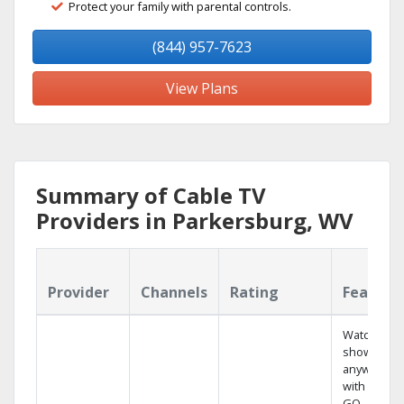
Protect your family with parental controls.
(844) 957-7623
View Plans
Summary of Cable TV
Providers in Parkersburg, WV
Provider
Channels
Rating
Feature
Watch your
shows
anywhere
with TV to
GO.