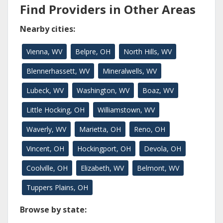
Find Providers in Other Areas
Nearby cities:
Vienna, WV
Belpre, OH
North Hills, WV
Blennerhassett, WV
Mineralwells, WV
Lubeck, WV
Washington, WV
Boaz, WV
Little Hocking, OH
Williamstown, WV
Waverly, WV
Marietta, OH
Reno, OH
Vincent, OH
Hockingport, OH
Devola, OH
Coolville, OH
Elizabeth, WV
Belmont, WV
Tuppers Plains, OH
Browse by state: