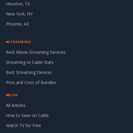
Houston, TX
New York, NY
Phoenix, AZ
STREAMING
Best Movie Streaming Services
Streaming vs Cable Stats
Best Streaming Devices
Pros and Cons of Bundles
BLOG
All Articles
How to Save on Cable
Watch TV for Free