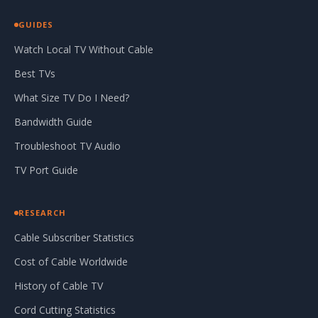
GUIDES
Watch Local TV Without Cable
Best TVs
What Size TV Do I Need?
Bandwidth Guide
Troubleshoot TV Audio
TV Port Guide
RESEARCH
Cable Subscriber Statistics
Cost of Cable Worldwide
History of Cable TV
Cord Cutting Statistics