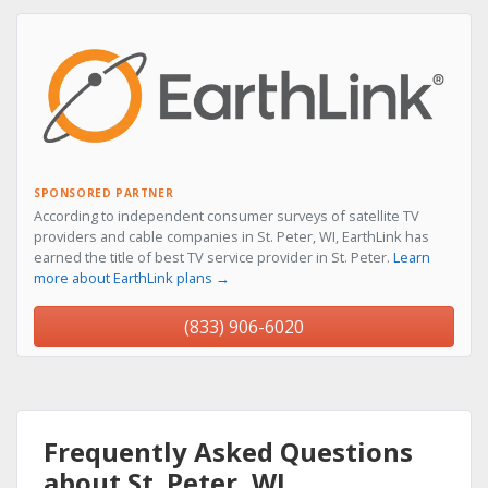
SPONSORED PARTNER
According to independent consumer surveys of satellite TV
providers and cable companies in St. Peter, WI, EarthLink has
earned the title of best TV service provider in St. Peter.
Learn
more about EarthLink plans →
(833) 906-6020
Frequently Asked Questions
about St. Peter, WI