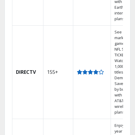
with
Earthlink
internet
plans
See out-of-
market
games on
NFL SUNDA
TICKET.
Watch
1,000s of
DIRECTV
155+
titles On
Demand.
Save mone
by bundlin
with select
AT&T
wireless
plans.
Enjoy a 2-
year price