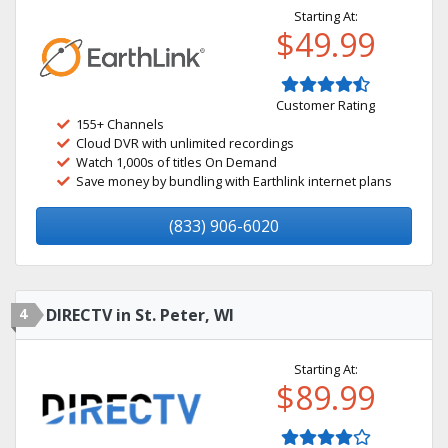
Starting At:
$49.99
Customer Rating
155+ Channels
Cloud DVR with unlimited recordings
Watch 1,000s of titles On Demand
Save money by bundling with Earthlink internet plans
(833) 906-6020
4
DIRECTV in St. Peter, WI
Starting At:
$89.99