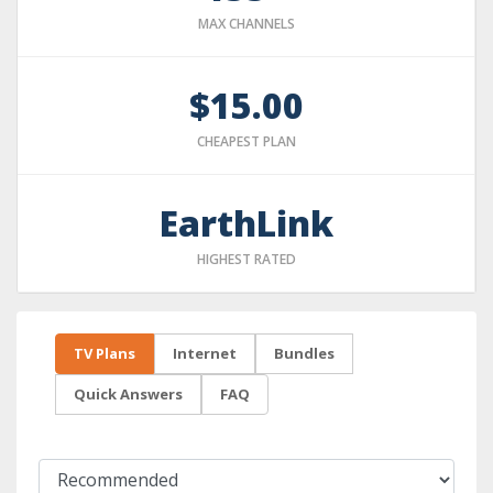
MAX CHANNELS
$15.00
CHEAPEST PLAN
EarthLink
HIGHEST RATED
TV Plans
Internet
Bundles
Quick Answers
FAQ