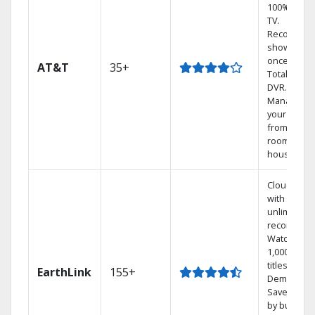
100% digita
TV.
Record 4
shows at
once on o
AT&T
35+
Total Home
DVR.
Manage
your DVR
from any
room in th
house.
Cloud DVR
with
unlimited
recordings
Watch
1,000s of
titles On
EarthLink
155+
Demand
Save mone
by bundlin