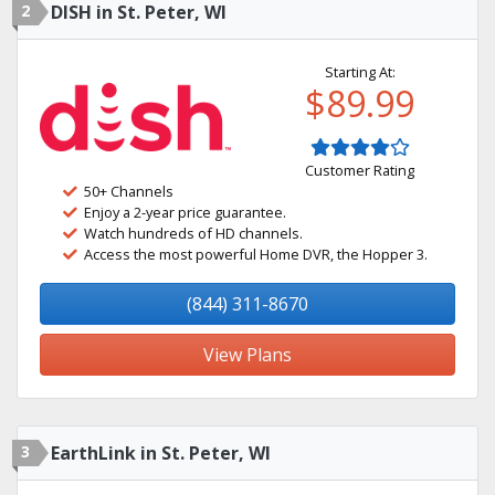
2
DISH in St. Peter, WI
Starting At:
$89.99
Customer Rating
50+ Channels
Enjoy a 2-year price guarantee.
Watch hundreds of HD channels.
Access the most powerful Home DVR, the Hopper 3.
(844) 311-8670
View Plans
3
EarthLink in St. Peter, WI