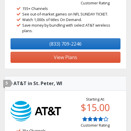
Customer Rating
155+ Channels
See out-of-market games on NFL SUNDAY TICKET.
Watch 1,000s of titles On Demand.
Save money by bundling with select AT&T wireless
plans.
(833) 709-2246
View Plans
5
AT&T in St. Peter, WI
Starting At:
$15.00
Customer Rating
35+ Channels