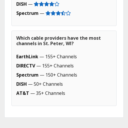
DISH
—
Spectrum
—
Which cable providers have the most
channels in St. Peter, WI?
EarthLink
— 155+ Channels
DIRECTV
— 155+ Channels
Spectrum
— 150+ Channels
DISH
— 50+ Channels
AT&T
— 35+ Channels