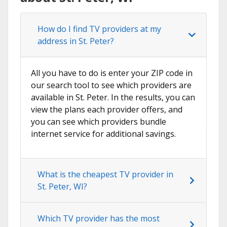
How do I find TV providers at my
address in St. Peter?
All you have to do is enter your ZIP code in
our search tool to see which providers are
available in St. Peter. In the results, you can
view the plans each provider offers, and
you can see which providers bundle
internet service for additional savings.
What is the cheapest TV provider in
St. Peter, WI?
Which TV provider has the most