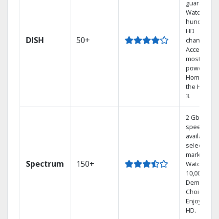
guarantee.
Watch
hundreds 
HD
DISH
50+
channels.
Access the
most
powerful
Home DVR,
the Hoppe
3.
2 Gbps
speed
available in
select
markets.
Spectrum
150+
Watch
10,000+ On
Demand
Choices.
Enjoy FREE
HD.