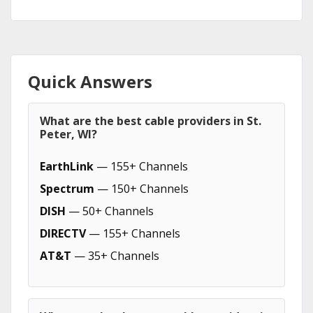
Quick Answers
What are the best cable providers in St.
Peter, WI?
EarthLink
— 155+ Channels
Spectrum
— 150+ Channels
DISH
— 50+ Channels
DIRECTV
— 155+ Channels
AT&T
— 35+ Channels