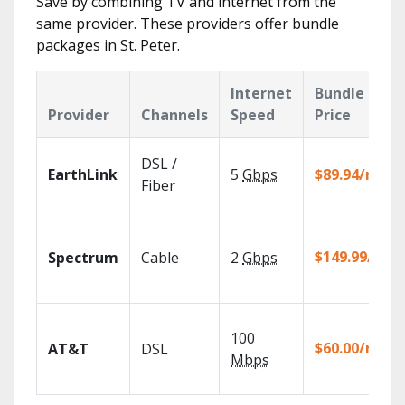
Save by combining TV and internet from the
same provider. These providers offer bundle
packages in St. Peter.
Internet
Bundle
Provider
Channels
Speed
Price
DSL /
EarthLink
5
Gbps
$89.94/mo
Fiber
$149.99/mo
Spectrum
Cable
2
Gbps
100
$60.00/mo
AT&T
DSL
Mbps