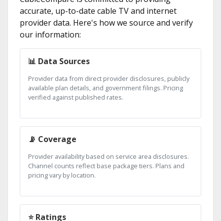
accurate, up-to-date cable TV and internet
provider data. Here's how we source and verify
our information:
📊 Data Sources
Provider data from direct provider disclosures, publicly
available plan details, and government filings. Pricing
verified against published rates.
📡 Coverage
Provider availability based on service area disclosures.
Channel counts reflect base package tiers. Plans and
pricing vary by location.
⭐ Ratings