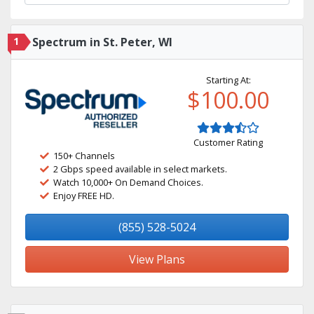
1
Spectrum in St. Peter, WI
Starting At:
$100.00
Customer Rating
150+ Channels
2 Gbps speed available in select markets.
Watch 10,000+ On Demand Choices.
Enjoy FREE HD.
(855) 528-5024
View Plans