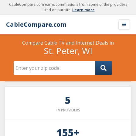
CableCompare.com earns commissions from some of the providers
listed on our site.
Learn more
Cable
Compare
.com
Compare Cable TV and Internet Deals in
St. Peter, WI
5
TV PROVIDERS
155+