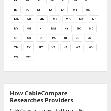
DE
DC
FL
GA
HI
ID
IL
IN
IA
KS
KY
LA
ME
MD
MA
MI
MN
MS
MO
MT
NE
NV
NH
NJ
NM
NY
NC
ND
OH
OK
OR
PA
RI
SC
SD
TN
TX
UT
VT
VA
WA
WV
WI
WY
How CableCompare
Researches Providers
CableCompare is committed to providing