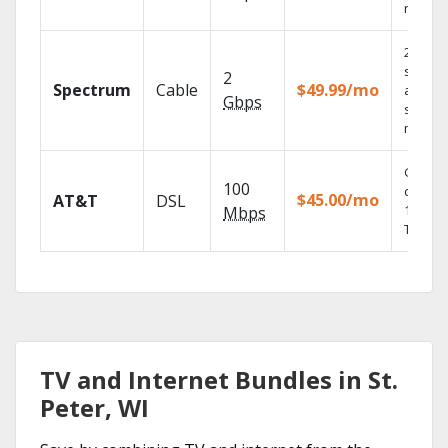
record
2 Gbps
speed
2
Spectrum
Cable
$49.99/mo
availabl
Gbps
select
market
Get
100
depend
$45.00/mo
AT&T
DSL
100% di
Mbps
TV.
TV and Internet Bundles in St.
Peter, WI