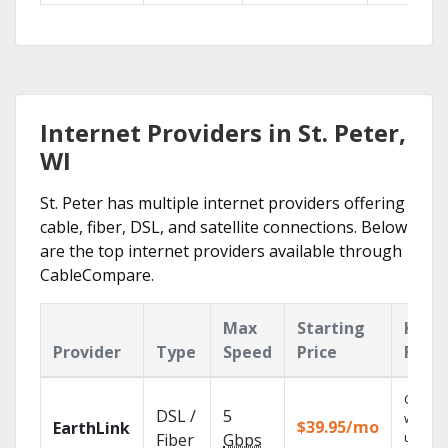
Internet Providers in St. Peter,
WI
St. Peter has multiple internet providers offering
cable, fiber, DSL, and satellite connections. Below
are the top internet providers available through
CableCompare.
Max
Starting
Key
Provider
Type
Speed
Price
Feat
Cloud 
DSL /
5
with
$39.95/mo
EarthLink
unlimit
Fiber
Gbps