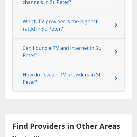
channels in St. Peter?
Which TV provider is the highest
rated in St. Peter?
Can I bundle TV and internet in St.
Peter?
How do I switch TV providers in St.
Peter?
Find Providers in Other Areas