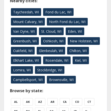
Nearby cities:
Taycheedah, WI
Fond du Lac, WI
Mount Calvary, WI
North Fond du Lac, WI
Van Dyne, WI
St. Cloud, WI
Eden, WI
Greenbush, WI
Oshkosh, WI
New Holstein, WI
Oakfield, WI
Glenbeulah, WI
Chilton, WI
Elkhart Lake, WI
Rosendale, WI
Kiel, WI
Lomira, WI
Stockbridge, WI
Campbellsport, WI
Brownsville, WI
Browse by state:
AL
AK
AZ
AR
CA
CO
CT