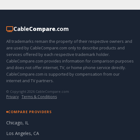
Cable
Compare
.com
All trademarks remain the property of their respective owners and
are used by CableCompare.com only to describe products and
services offered by each respective trademark holder.
CableCompare.com provides information for comparison purposes
and does not offer internet, TV, or home phone service directly.
CableCompare.com is supported by compensation from our
internet and TV partners.
© Copyright 2026 CableCompare.com
Privacy
·
Terms & Conditions
COMPARE PROVIDERS
Chicago, IL
Los Angeles, CA