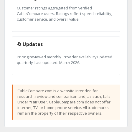
Customer ratings aggregated from verified
CableCompare users. Ratings reflect speed, reliability,
customer service, and overall value.
🔄 Updates
Pricing reviewed monthly. Provider availability updated
quarterly. Last updated: March 2026.
CableCompare.com is a website intended for
research, review and comparison and, as such, falls
under "Fair Use". CableCompare.com does not offer
internet, TV, or home phone service. All trademarks
remain the property of their respective owners.