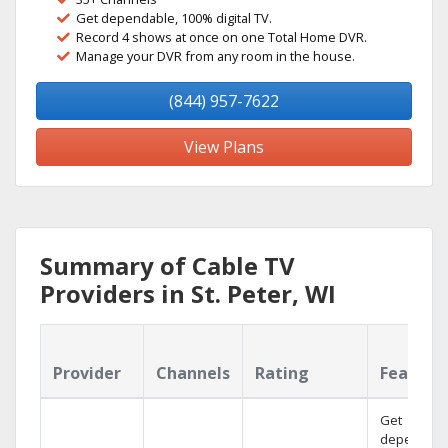
Get dependable, 100% digital TV.
Record 4 shows at once on one Total Home DVR.
Manage your DVR from any room in the house.
(844) 957-7622
View Plans
Summary of Cable TV
Providers in St. Peter, WI
Provider
Channels
Rating
Feature
Get
dependabl