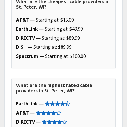
What are the cheapest cable providers in
St. Peter, WI?
AT&T
— Starting at: $15.00
EarthLink
— Starting at: $49.99
DIRECTV
— Starting at: $89.99
DISH
— Starting at: $89.99
Spectrum
— Starting at: $100.00
What are the highest rated cable
providers in St. Peter, WI?
EarthLink
—
AT&T
—
DIRECTV
—