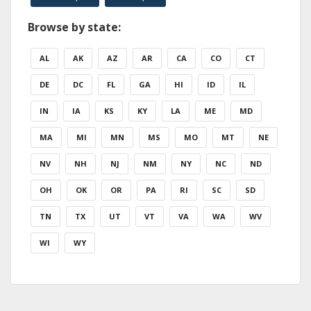
Browse by state:
AL
AK
AZ
AR
CA
CO
CT
DE
DC
FL
GA
HI
ID
IL
IN
IA
KS
KY
LA
ME
MD
MA
MI
MN
MS
MO
MT
NE
NV
NH
NJ
NM
NY
NC
ND
OH
OK
OR
PA
RI
SC
SD
TN
TX
UT
VT
VA
WA
WV
WI
WY