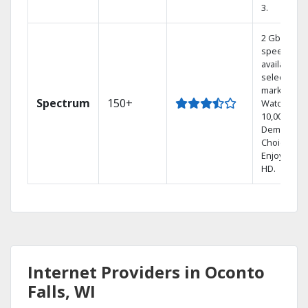
3.
2 Gbps
speed
available in
select
markets.
Spectrum
150+
Watch
10,000+ On
Demand
Choices.
Enjoy FREE
HD.
Internet Providers in Oconto
Falls, WI