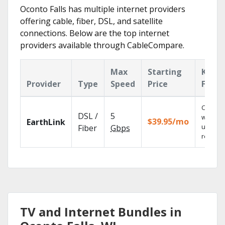
Oconto Falls has multiple internet providers
offering cable, fiber, DSL, and satellite
connections. Below are the top internet
providers available through CableCompare.
Max
Starting
Key
Provider
Type
Speed
Price
Featu
Cloud 
DSL /
5
with
$39.95/mo
EarthLink
unlimit
Fiber
Gbps
recordi
TV and Internet Bundles in