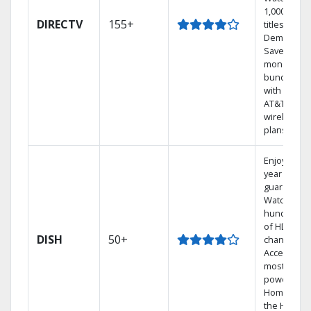
1,000s of
DIRECTV
155+
titles On
Demand.
Save
money by
bundling
with select
AT&T
wireless
plans.
Enjoy a 2-
year price
guarantee.
Watch
hundreds
of HD
DISH
50+
channels.
Access the
most
powerful
Home DVR,
the Hoppe