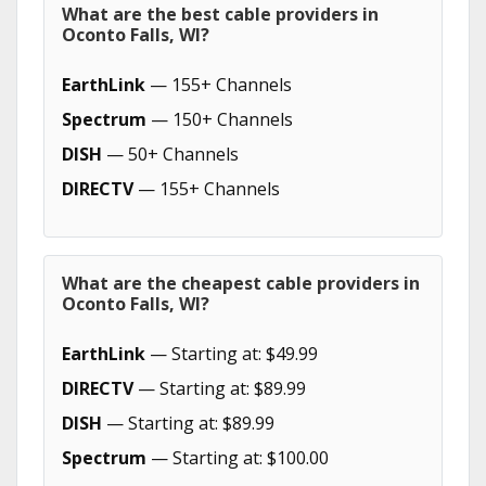
What are the best cable providers in
Oconto Falls, WI?
EarthLink
— 155+ Channels
Spectrum
— 150+ Channels
DISH
— 50+ Channels
DIRECTV
— 155+ Channels
What are the cheapest cable providers in
Oconto Falls, WI?
EarthLink
— Starting at: $49.99
DIRECTV
— Starting at: $89.99
DISH
— Starting at: $89.99
Spectrum
— Starting at: $100.00