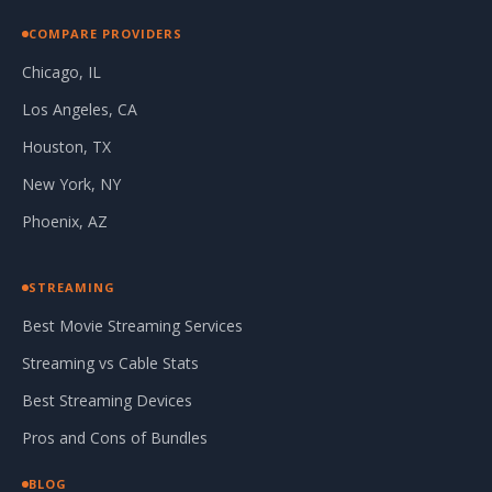
COMPARE PROVIDERS
Chicago, IL
Los Angeles, CA
Houston, TX
New York, NY
Phoenix, AZ
STREAMING
Best Movie Streaming Services
Streaming vs Cable Stats
Best Streaming Devices
Pros and Cons of Bundles
BLOG