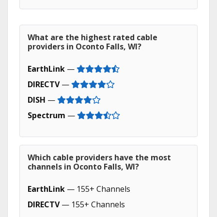
What are the highest rated cable
providers in Oconto Falls, WI?
EarthLink
—
DIRECTV
—
DISH
—
Spectrum
—
Which cable providers have the most
channels in Oconto Falls, WI?
EarthLink
— 155+ Channels
DIRECTV
— 155+ Channels