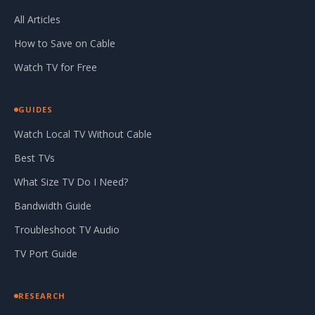
All Articles
How to Save on Cable
Watch TV for Free
GUIDES
Watch Local TV Without Cable
Best TVs
What Size TV Do I Need?
Bandwidth Guide
Troubleshoot TV Audio
TV Port Guide
RESEARCH