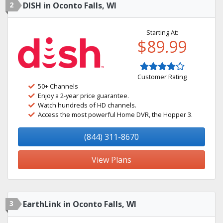
2
DISH in Oconto Falls, WI
Starting At:
$89.99
Customer Rating
50+ Channels
Enjoy a 2-year price guarantee.
Watch hundreds of HD channels.
Access the most powerful Home DVR, the Hopper 3.
(844) 311-8670
View Plans
3
EarthLink in Oconto Falls, WI