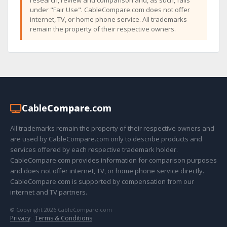
research, review and comparison and, as such, falls
under "Fair Use". CableCompare.com does not offer
internet, TV, or home phone service. All trademarks
remain the property of their respective owners.
Cable
Compare
.com
All trademarks remain the property of their respective owners and
are used by CableCompare.com only to describe products and
services offered by each respective trademark holder.
CableCompare.com provides information for comparison purposes
and does not offer internet, TV, or home phone service directly.
CableCompare.com is supported by compensation from our
internet and TV partners.
© Copyright 2026 CableCompare.com
Privacy
·
Terms & Conditions