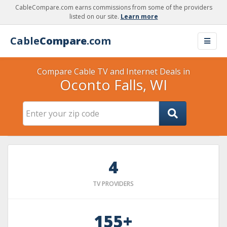
CableCompare.com earns commissions from some of the providers
listed on our site.
Learn more
Cable
Compare
.com
Compare Cable TV and Internet Deals in
Oconto Falls, WI
4
TV PROVIDERS
155+