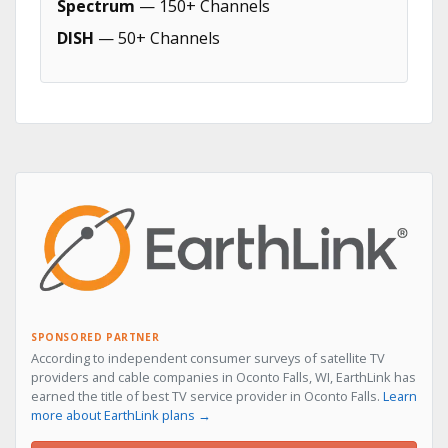
Spectrum
— 150+ Channels
DISH
— 50+ Channels
SPONSORED PARTNER
According to independent consumer surveys of satellite TV
providers and cable companies in Oconto Falls, WI, EarthLink has
earned the title of best TV service provider in Oconto Falls.
Learn
more about EarthLink plans →