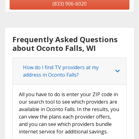
(833) 906-6020
Frequently Asked Questions
about Oconto Falls, WI
How do I find TV providers at my
address in Oconto Falls?
All you have to do is enter your ZIP code in
our search tool to see which providers are
available in Oconto Falls. In the results, you
can view the plans each provider offers,
and you can see which providers bundle
internet service for additional savings.