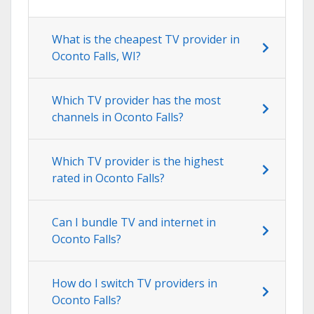
What is the cheapest TV provider in
Oconto Falls, WI?
Which TV provider has the most
channels in Oconto Falls?
Which TV provider is the highest
rated in Oconto Falls?
Can I bundle TV and internet in
Oconto Falls?
How do I switch TV providers in
Oconto Falls?