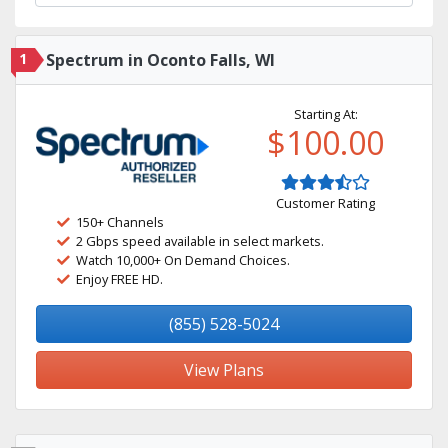
1
Spectrum in Oconto Falls, WI
Starting At:
$100.00
Customer Rating
150+ Channels
2 Gbps speed available in select markets.
Watch 10,000+ On Demand Choices.
Enjoy FREE HD.
(855) 528-5024
View Plans