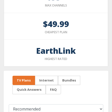
MAX CHANNELS
$49.99
CHEAPEST PLAN
EarthLink
HIGHEST RATED
TV Plans
Internet
Bundles
Quick Answers
FAQ