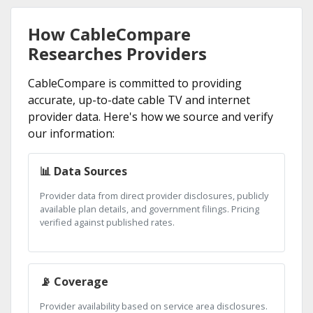
How CableCompare
Researches Providers
CableCompare is committed to providing
accurate, up-to-date cable TV and internet
provider data. Here's how we source and verify
our information:
📊 Data Sources
Provider data from direct provider disclosures, publicly
available plan details, and government filings. Pricing
verified against published rates.
📡 Coverage
Provider availability based on service area disclosures.