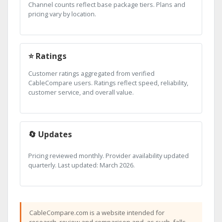
Channel counts reflect base package tiers. Plans and
pricing vary by location.
⭐ Ratings
Customer ratings aggregated from verified
CableCompare users. Ratings reflect speed, reliability,
customer service, and overall value.
🔄 Updates
Pricing reviewed monthly. Provider availability updated
quarterly. Last updated: March 2026.
CableCompare.com is a website intended for