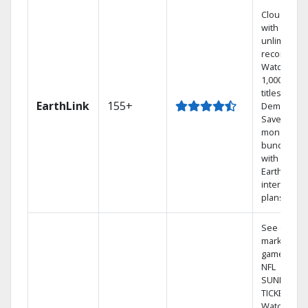
Cloud DVR
with
unlimited
recordings
Watch
1,000s of
titles On
EarthLink
155+
Demand
Save
money by
bundling
with
Earthlink
internet
plans
See out-of-
market
games on
NFL
SUNDAY
TICKET.
Watch