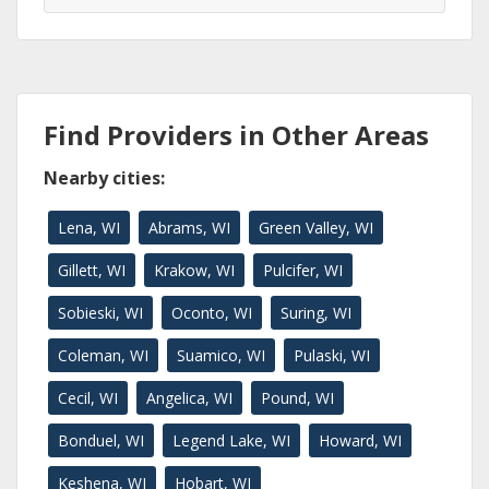
Find Providers in Other Areas
Nearby cities:
Lena, WI
Abrams, WI
Green Valley, WI
Gillett, WI
Krakow, WI
Pulcifer, WI
Sobieski, WI
Oconto, WI
Suring, WI
Coleman, WI
Suamico, WI
Pulaski, WI
Cecil, WI
Angelica, WI
Pound, WI
Bonduel, WI
Legend Lake, WI
Howard, WI
Keshena, WI
Hobart, WI