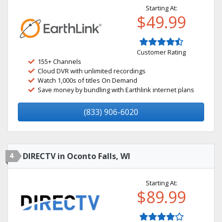
Starting At:
$49.99
Customer Rating
155+ Channels
Cloud DVR with unlimited recordings
Watch 1,000s of titles On Demand
Save money by bundling with Earthlink internet plans
(833) 906-6020
4
DIRECTV in Oconto Falls, WI
Starting At:
$89.99