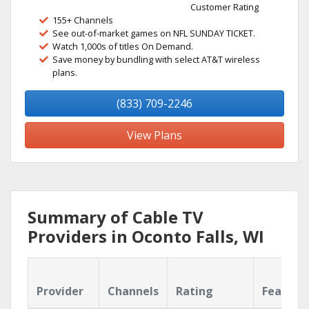
Customer Rating
155+ Channels
See out-of-market games on NFL SUNDAY TICKET.
Watch 1,000s of titles On Demand.
Save money by bundling with select AT&T wireless
plans.
(833) 709-2246
View Plans
Summary of Cable TV
Providers in Oconto Falls, WI
Provider
Channels
Rating
Feature