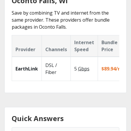
Oconto Falls, WI
Save by combining TV and internet from the
same provider. These providers offer bundle
packages in Oconto Falls.
Internet
Bundle
Provider
Channels
Speed
Price
DSL /
EarthLink
5
Gbps
$89.94/mo
Fiber
Quick Answers