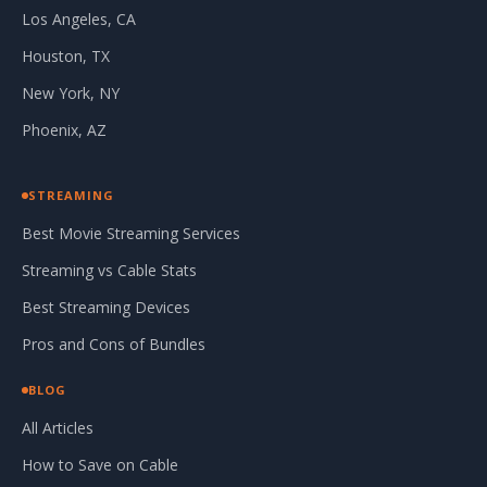
Los Angeles, CA
Houston, TX
New York, NY
Phoenix, AZ
STREAMING
Best Movie Streaming Services
Streaming vs Cable Stats
Best Streaming Devices
Pros and Cons of Bundles
BLOG
All Articles
How to Save on Cable