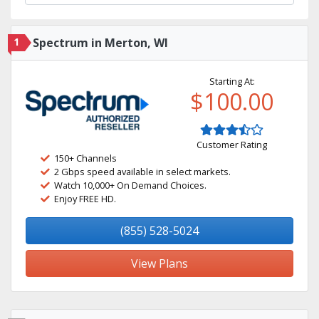
1
Spectrum in Merton, WI
Starting At:
$100.00
Customer Rating
150+ Channels
2 Gbps speed available in select markets.
Watch 10,000+ On Demand Choices.
Enjoy FREE HD.
(855) 528-5024
View Plans