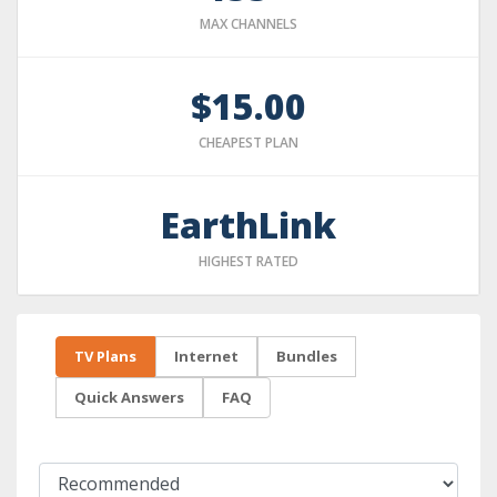
MAX CHANNELS
$15.00
CHEAPEST PLAN
EarthLink
HIGHEST RATED
TV Plans
Internet
Bundles
Quick Answers
FAQ