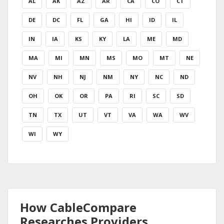
AL
AK
AZ
AR
CA
CO
CT
DE
DC
FL
GA
HI
ID
IL
IN
IA
KS
KY
LA
ME
MD
MA
MI
MN
MS
MO
MT
NE
NV
NH
NJ
NM
NY
NC
ND
OH
OK
OR
PA
RI
SC
SD
TN
TX
UT
VT
VA
WA
WV
WI
WY
How CableCompare
Researches Providers