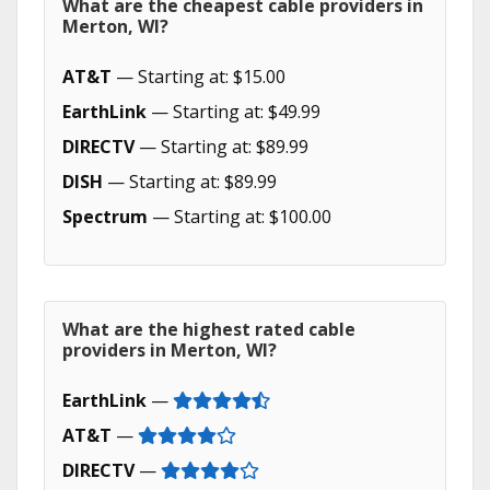
What are the cheapest cable providers in
Merton, WI?
AT&T
— Starting at: $15.00
EarthLink
— Starting at: $49.99
DIRECTV
— Starting at: $89.99
DISH
— Starting at: $89.99
Spectrum
— Starting at: $100.00
What are the highest rated cable
providers in Merton, WI?
EarthLink
—
AT&T
—
DIRECTV
—