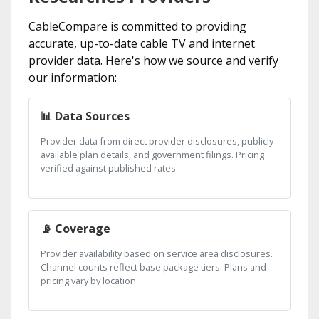
CableCompare is committed to providing
accurate, up-to-date cable TV and internet
provider data. Here's how we source and verify
our information:
📊 Data Sources
Provider data from direct provider disclosures, publicly
available plan details, and government filings. Pricing
verified against published rates.
📡 Coverage
Provider availability based on service area disclosures.
Channel counts reflect base package tiers. Plans and
pricing vary by location.