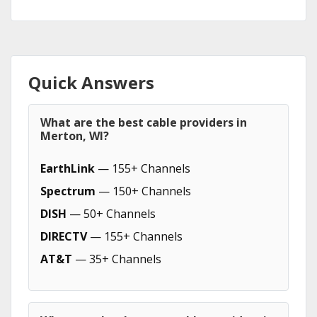
Quick Answers
What are the best cable providers in
Merton, WI?
EarthLink
— 155+ Channels
Spectrum
— 150+ Channels
DISH
— 50+ Channels
DIRECTV
— 155+ Channels
AT&T
— 35+ Channels