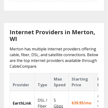
Internet Providers in Merton,
WI
Merton has multiple internet providers offering
cable, fiber, DSL, and satellite connections. Below
are the top internet providers available through
CableCompare.
Max
Starting
Key
Provider
Type
Speed
Price
Feat
Cloud 
DSL /
5
with
$39.95/mo
EarthLink
unlimit
Fiber
Gbps