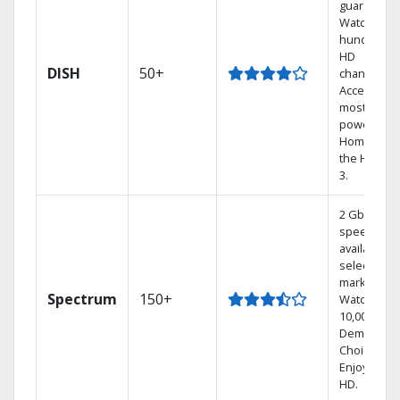
guarantee.
Watch
hundreds 
HD
DISH
50+
channels.
Access the
most
powerful
Home DVR,
the Hoppe
3.
2 Gbps
speed
available in
select
markets.
Spectrum
150+
Watch
10,000+ On
Demand
Choices.
Enjoy FREE
HD.