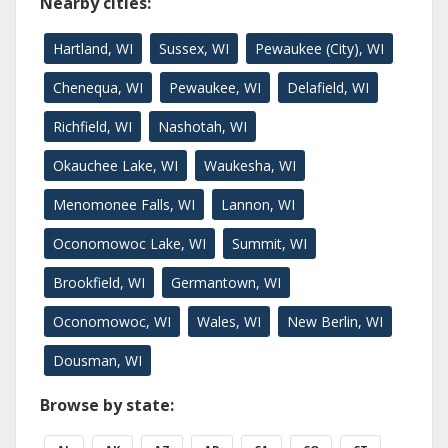
Nearby cities:
Hartland, WI
Sussex, WI
Pewaukee (City), WI
Chenequa, WI
Pewaukee, WI
Delafield, WI
Richfield, WI
Nashotah, WI
Okauchee Lake, WI
Waukesha, WI
Menomonee Falls, WI
Lannon, WI
Oconomowoc Lake, WI
Summit, WI
Brookfield, WI
Germantown, WI
Oconomowoc, WI
Wales, WI
New Berlin, WI
Dousman, WI
Browse by state: