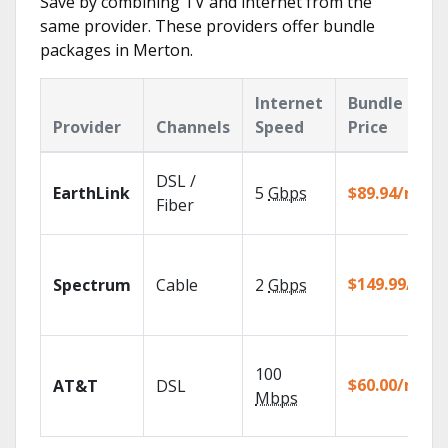
Save by combining TV and internet from the
same provider. These providers offer bundle
packages in Merton.
Internet
Bundle
Provider
Channels
Speed
Price
DSL /
EarthLink
5
Gbps
$89.94/mo
Fiber
$149.99/mo
Spectrum
Cable
2
Gbps
100
$60.00/mo
AT&T
DSL
Mbps