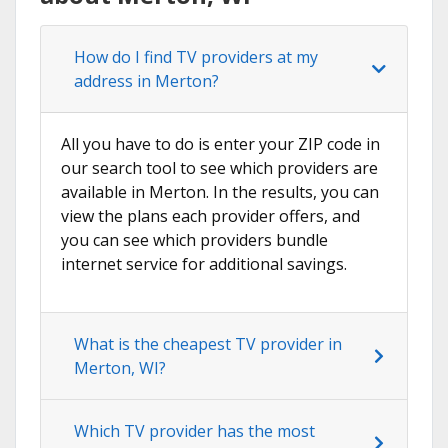
How do I find TV providers at my
address in Merton?
All you have to do is enter your ZIP code in
our search tool to see which providers are
available in Merton. In the results, you can
view the plans each provider offers, and
you can see which providers bundle
internet service for additional savings.
What is the cheapest TV provider in
Merton, WI?
Which TV provider has the most