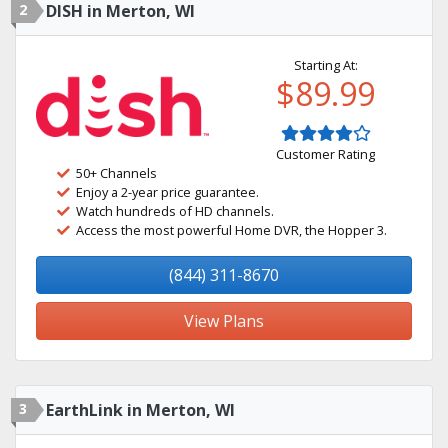
2
DISH in Merton, WI
Starting At:
$89.99
Customer Rating
50+ Channels
Enjoy a 2-year price guarantee.
Watch hundreds of HD channels.
Access the most powerful Home DVR, the Hopper 3.
(844) 311-8670
View Plans
3
EarthLink in Merton, WI