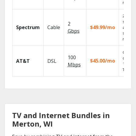
record
2 Gbps
speed
2
Spectrum
Cable
$49.99/mo
availabl
Gbps
select
market
Get
100
depend
$45.00/mo
AT&T
DSL
100% di
Mbps
TV.
TV and Internet Bundles in
Merton, WI