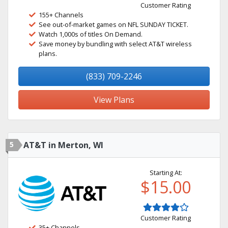
Customer Rating
155+ Channels
See out-of-market games on NFL SUNDAY TICKET.
Watch 1,000s of titles On Demand.
Save money by bundling with select AT&T wireless
plans.
(833) 709-2246
View Plans
5
AT&T in Merton, WI
Starting At:
$15.00
Customer Rating
35+ Channels