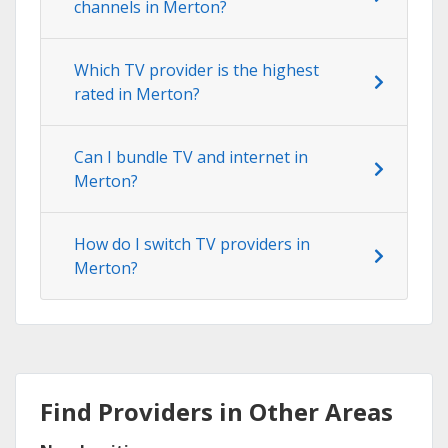
channels in Merton?
Which TV provider is the highest
rated in Merton?
Can I bundle TV and internet in
Merton?
How do I switch TV providers in
Merton?
Find Providers in Other Areas