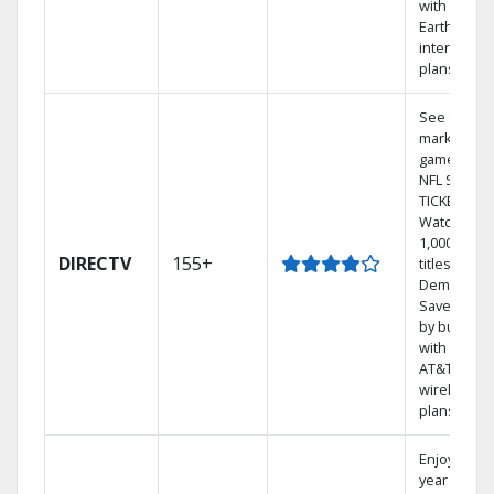
with
Earthlink
internet
plans
See out-of-
market
games on
NFL SUNDA
TICKET.
Watch
1,000s of
DIRECTV
155+
titles On
Demand.
Save mone
by bundlin
with select
AT&T
wireless
plans.
Enjoy a 2-
year price