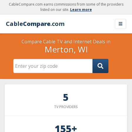
CableCompare.com earns commissions from some of the providers
listed on our site.
Learn more
Cable
Compare
.com
Compare Cable TV and Internet Deals in
Merton, WI
5
TV PROVIDERS
155+