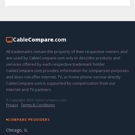
Cable
Compare
.com
All trademarks remain the property of their respective owners and
are used by CableCompare.com only to describe products and
services offered by each respective trademark holder.
CableCompare.com provides information for comparison purposes
and does not offer internet, TV, or home phone service directly.
CableCompare.com is supported by compensation from our
internet and TV partners.
© Copyright 2026 CableCompare.com
Privacy
·
Terms & Conditions
COMPARE PROVIDERS
Chicago, IL