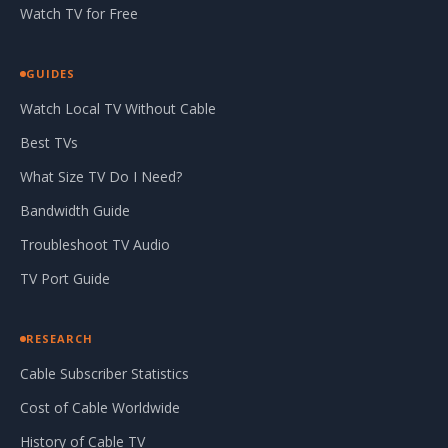
Watch TV for Free
GUIDES
Watch Local TV Without Cable
Best TVs
What Size TV Do I Need?
Bandwidth Guide
Troubleshoot TV Audio
TV Port Guide
RESEARCH
Cable Subscriber Statistics
Cost of Cable Worldwide
History of Cable TV