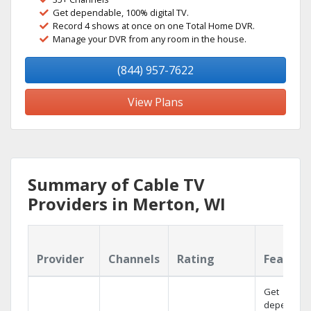
Get dependable, 100% digital TV.
Record 4 shows at once on one Total Home DVR.
Manage your DVR from any room in the house.
(844) 957-7622
View Plans
Summary of Cable TV
Providers in Merton, WI
Provider
Channels
Rating
Feature
Get
dependabl