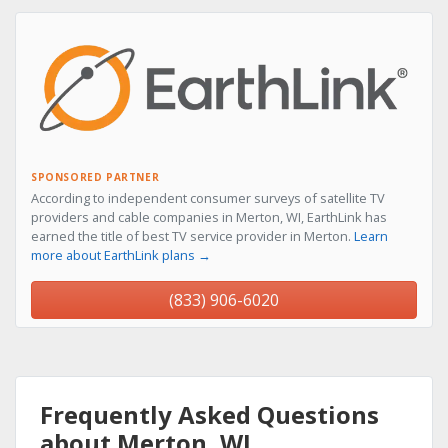
SPONSORED PARTNER
According to independent consumer surveys of satellite TV
providers and cable companies in Merton, WI, EarthLink has
earned the title of best TV service provider in Merton.
Learn
more about EarthLink plans →
(833) 906-6020
Frequently Asked Questions
about Merton, WI