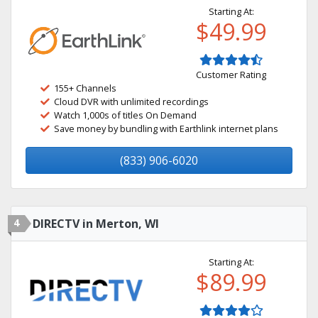
Starting At:
$49.99
Customer Rating
155+ Channels
Cloud DVR with unlimited recordings
Watch 1,000s of titles On Demand
Save money by bundling with Earthlink internet plans
(833) 906-6020
4
DIRECTV in Merton, WI
Starting At:
$89.99