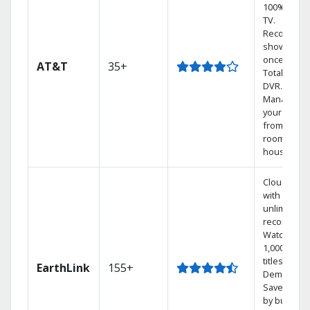
100% digita
TV.
Record 4
shows at
once on o
AT&T
35+
Total Home
DVR.
Manage
your DVR
from any
room in th
house.
Cloud DVR
with
unlimited
recordings
Watch
1,000s of
titles On
EarthLink
155+
Demand
Save mone
by bundlin