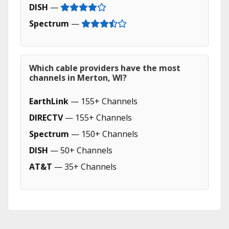
DISH
—
Spectrum
—
Which cable providers have the most
channels in Merton, WI?
EarthLink
— 155+ Channels
DIRECTV
— 155+ Channels
Spectrum
— 150+ Channels
DISH
— 50+ Channels
AT&T
— 35+ Channels