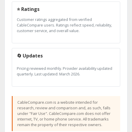
⭐ Ratings
Customer ratings aggregated from verified
CableCompare users. Ratings reflect speed, reliability,
customer service, and overall value.
🔄 Updates
Pricing reviewed monthly. Provider availability updated
quarterly. Last updated: March 2026.
CableCompare.com is a website intended for
research, review and comparison and, as such, falls
under "Fair Use". CableCompare.com does not offer
internet, TV, or home phone service. All trademarks
remain the property of their respective owners.