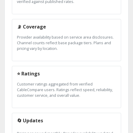
verified against published rates.
📡 Coverage
Provider availability based on service area disclosures.
Channel counts reflect base package tiers. Plans and
pricing vary by location.
⭐ Ratings
Customer ratings aggregated from verified
CableCompare users. Ratings reflect speed, reliability,
customer service, and overall value.
🔄 Updates