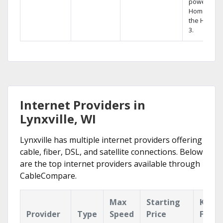
powerful
Home DVR,
the Hopper
3.
Internet Providers in
Lynxville, WI
Lynxville has multiple internet providers offering
cable, fiber, DSL, and satellite connections. Below
are the top internet providers available through
CableCompare.
Max
Starting
Key
Provider
Type
Speed
Price
Featu