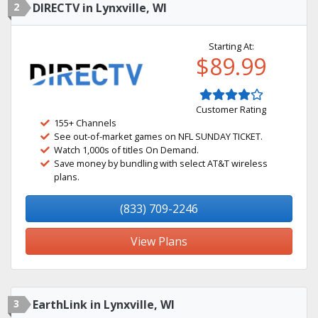
2
DIRECTV in Lynxville, WI
Starting At:
$89.99
Customer Rating
155+ Channels
See out-of-market games on NFL SUNDAY TICKET.
Watch 1,000s of titles On Demand.
Save money by bundling with select AT&T wireless
plans.
(833) 709-2246
View Plans
3
EarthLink in Lynxville, WI