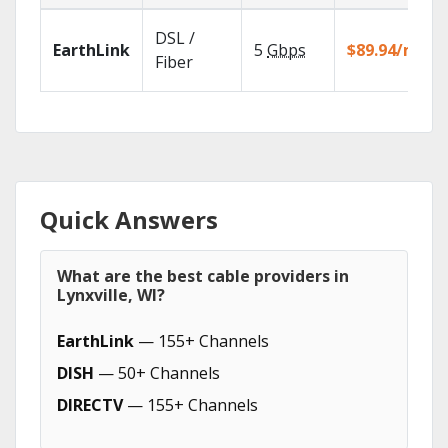
DSL /
EarthLink
5
Gbps
$89.94/mo
Fiber
Quick Answers
What are the best cable providers in
Lynxville, WI?
EarthLink
— 155+ Channels
DISH
— 50+ Channels
DIRECTV
— 155+ Channels