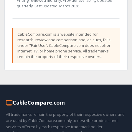
Pricing reviewed monthly. Provider availability updated
quarterly. Last updated: March 2026.
CableCompare.com is a website intended for
research, review and comparison and, as such, falls
under "Fair Use". CableCompare.com does not offer
internet, TV, or home phone service. All trademarks
remain the property of their respective owners.
Cable
Compare
.com
All trademarks remain the property of their respective owners and
are used by CableCompare.com only to describe products and
services offered by each respective trademark holder.