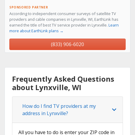
SPONSORED PARTNER
According to independent consumer surveys of satellite TV
providers and cable companies in Lynxville, WI, EarthLink has
earned the title of best TV service provider in Lynxville.
Learn
more about EarthLink plans →
(833) 906-6020
Frequently Asked Questions
about Lynxville, WI
How do I find TV providers at my
address in Lynxville?
All you have to do is enter your ZIP code in