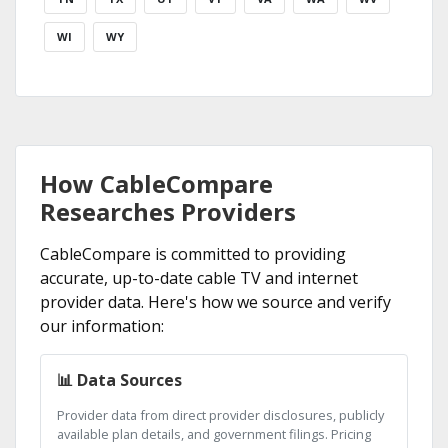
WI
WY
How CableCompare
Researches Providers
CableCompare is committed to providing
accurate, up-to-date cable TV and internet
provider data. Here's how we source and verify
our information:
📊 Data Sources
Provider data from direct provider disclosures, publicly
available plan details, and government filings. Pricing