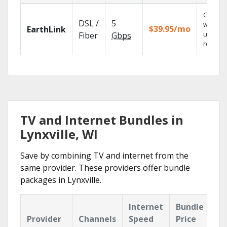
Cloud 
DSL /
5
with
$39.95/mo
EarthLink
unlimit
Fiber
Gbps
recordi
TV and Internet Bundles in
Lynxville, WI
Save by combining TV and internet from the
same provider. These providers offer bundle
packages in Lynxville.
Internet
Bundle
Provider
Channels
Speed
Price