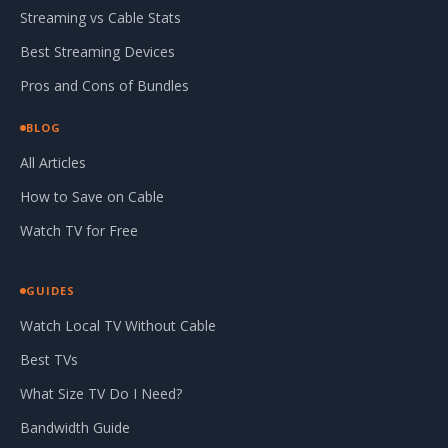
Streaming vs Cable Stats
Best Streaming Devices
Pros and Cons of Bundles
BLOG
All Articles
How to Save on Cable
Watch TV for Free
GUIDES
Watch Local TV Without Cable
Best TVs
What Size TV Do I Need?
Bandwidth Guide