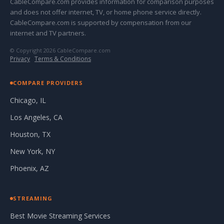
CableCompare.com provides information for comparison purposes
and does not offer internet, TV, or home phone service directly.
CableCompare.com is supported by compensation from our
internet and TV partners.
© Copyright 2026 CableCompare.com
Privacy
·
Terms & Conditions
COMPARE PROVIDERS
Chicago, IL
Los Angeles, CA
Houston, TX
New York, NY
Phoenix, AZ
STREAMING
Best Movie Streaming Services