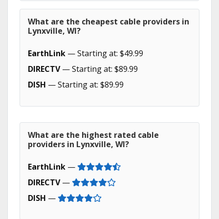
What are the cheapest cable providers in
Lynxville, WI?
EarthLink
— Starting at: $49.99
DIRECTV
— Starting at: $89.99
DISH
— Starting at: $89.99
What are the highest rated cable
providers in Lynxville, WI?
EarthLink
—
DIRECTV
—
DISH
—