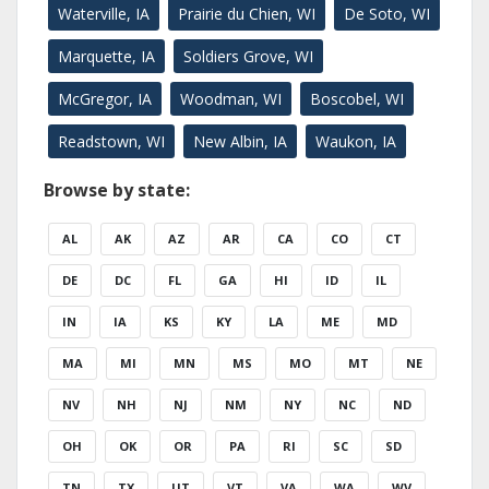
Waterville, IA
Prairie du Chien, WI
De Soto, WI
Marquette, IA
Soldiers Grove, WI
McGregor, IA
Woodman, WI
Boscobel, WI
Readstown, WI
New Albin, IA
Waukon, IA
Browse by state:
AL
AK
AZ
AR
CA
CO
CT
DE
DC
FL
GA
HI
ID
IL
IN
IA
KS
KY
LA
ME
MD
MA
MI
MN
MS
MO
MT
NE
NV
NH
NJ
NM
NY
NC
ND
OH
OK
OR
PA
RI
SC
SD
TN
TX
UT
VT
VA
WA
WV