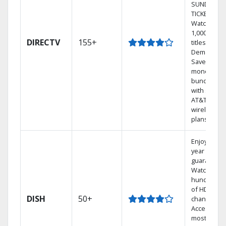
SUNDAY
TICKET.
Watch
1,000s of
DIRECTV
155+
titles On
Demand.
Save
money by
bundling
with select
AT&T
wireless
plans.
Enjoy a 2-
year price
guarantee.
Watch
hundreds
of HD
DISH
50+
channels.
Access the
most