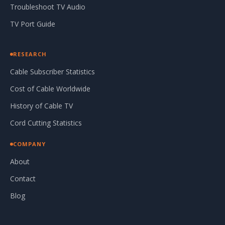
Troubleshoot TV Audio
TV Port Guide
RESEARCH
Cable Subscriber Statistics
Cost of Cable Worldwide
History of Cable TV
Cord Cutting Statistics
COMPANY
About
Contact
Blog