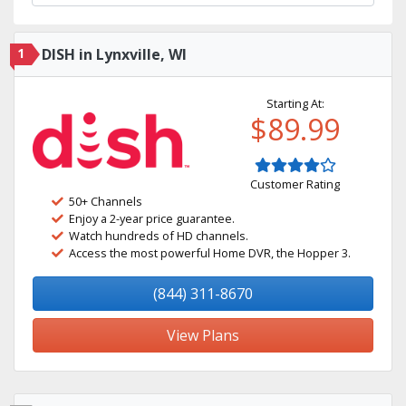
1
DISH in Lynxville, WI
Starting At:
$89.99
Customer Rating
50+ Channels
Enjoy a 2-year price guarantee.
Watch hundreds of HD channels.
Access the most powerful Home DVR, the Hopper 3.
(844) 311-8670
View Plans