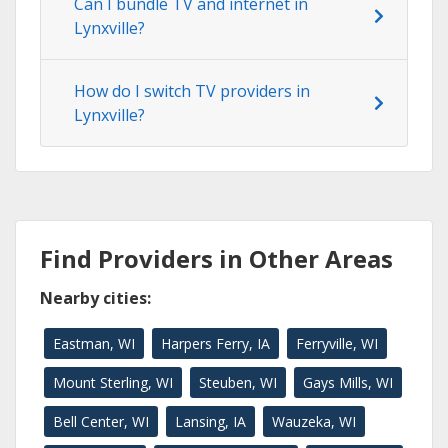
Can I bundle TV and internet in
Lynxville?
How do I switch TV providers in
Lynxville?
Find Providers in Other Areas
Nearby cities:
Eastman, WI
Harpers Ferry, IA
Ferryville, WI
Mount Sterling, WI
Steuben, WI
Gays Mills, WI
Bell Center, WI
Lansing, IA
Wauzeka, WI