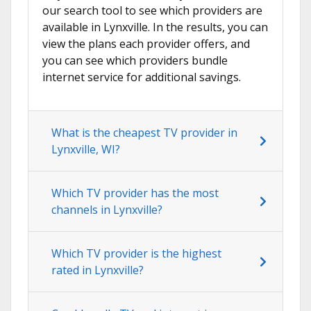
our search tool to see which providers are
available in Lynxville. In the results, you can
view the plans each provider offers, and
you can see which providers bundle
internet service for additional savings.
What is the cheapest TV provider in
Lynxville, WI?
Which TV provider has the most
channels in Lynxville?
Which TV provider is the highest
rated in Lynxville?