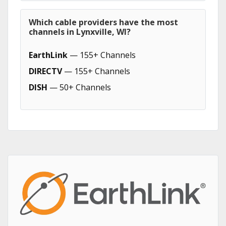
Which cable providers have the most
channels in Lynxville, WI?
EarthLink
— 155+ Channels
DIRECTV
— 155+ Channels
DISH
— 50+ Channels