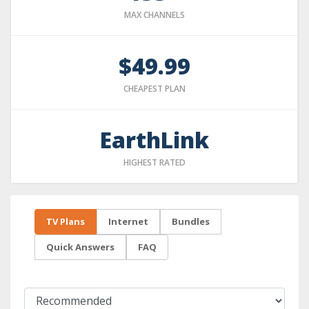
MAX CHANNELS
$49.99
CHEAPEST PLAN
EarthLink
HIGHEST RATED
TV Plans
Internet
Bundles
Quick Answers
FAQ