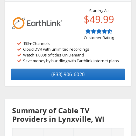
Starting At:
$49.99
Customer Rating
155+ Channels
Cloud DVR with unlimited recordings
Watch 1,000s of titles On Demand
Save money by bundling with Earthlink internet plans
(833) 906-6020
Summary of Cable TV
Providers in Lynxville, WI