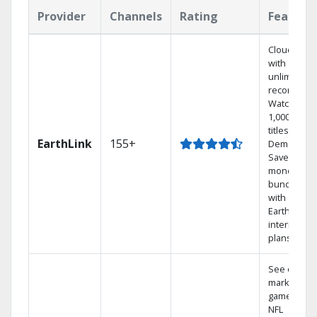
Provider
Channels
Rating
Feature
Cloud DVR
with
unlimited
recordings
Watch
1,000s of
titles On
EarthLink
155+
Demand
Save
money by
bundling
with
Earthlink
internet
plans
See out-of-
market
games on
NFL