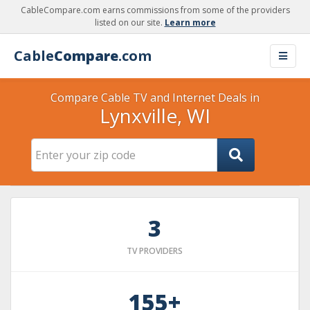
CableCompare.com earns commissions from some of the providers
listed on our site.
Learn more
Cable
Compare
.com
Compare Cable TV and Internet Deals in
Lynxville, WI
3
TV PROVIDERS
155+